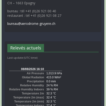
CH – 1663 Epagny
bureau : tél +41 (0)26 921 00 40
restaurant : tél +41 (0)26 921 08 27
bureau@aerodrome-gruyere.ch
Relevés actuels
Last update (UTC time)