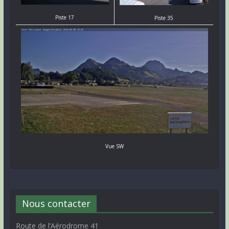
Piste 17
Piste 35
Vue SW
Nous contacter
Route de l’Aérodrome 41