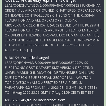
A0598/26: Aircraft entry requirements changed
LSAS/QOECH/IV/NBO/E/000/999/4645N00808E999UKRAINIAN
CRISIS1. ALL AIRCRAFT OWNED, CHARTERED, OPERATED OR
OTHERWISE CONTROLLEDBY CITIZENS OF THE RUSSIAN
FEDERATION AND ALL OPERATORS HOLDING
AIROPERATOR CERTIFICATE (AOC) ISSUED BY THE RUSSIAN
FEDERATIONAUTHORITIES ARE PROHIBITED TO ENTER, EXIT
OR OVERFLY THESWISS AIRSPACE EXC HUMANITARIAN FLT,
SEARCH AND RESCUE FLT ANDLEASED ACFT ONE-WAY RTN
FLT WITH THE PERMISSION OF THE APPROPRIATESWISS
AUTHORITIES […]
B1361/26: Obstacle changed
LSAS/QOBCH/V/M/E/000/999/4645N00808E999SWISS
ELECTRONIC OBST DATASET KMZ VERSION DEPICTING
UNREL MARKING INDICATION OF TRANSMISSION LINES
DUE TO TECH ISSUE.FEDERAL GEOPORTAL - AVIATION
TOPIC (WEGOM) ALSO AFFECTED.REF AIP GEN 3.1
PARAGRAPH 6.2.FROM: 31 Jul 2026 08:13 GMT (10:13 CEST)
TO: 16 Aug 2026 23:59 GMT (17 Aug 01:59 CEST) EST EST
A0582/26: Air/ground Interference from
LSAS/QCALF/IV/BO/E/000/999/4700N00842E077UNAUTHORI