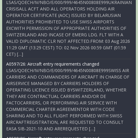
LSAS/QOECH/IV/NBO/E/000/999/4645N00808E999UKRAINIAN
CRISISALL ACFT AND ALL OPERATORS HOLDING AIR
OPERATOR CERTIFICATE (AOC) ISSUED BY BELARUSIAN
AUTHORITIES PROHIBITED TO USE SWISS AIRPORTS
EXCWITH PERMISSION OF APPROPRIATE AUTHORITIES OF
SWITZERLAND AND INCASE OF EMERG LDG. FLT WITH A
VALID DIPLOMATIC CLR NOT AFFECTED.FROM: 03 Aug 2026
11:29 GMT (13:29 CEST) TO: 02 Nov 2026 00:59 GMT (01:59
CET) […]
A0597/26: Aircraft entry requirements changed
LSAS/QOECH/IV/NBO/E/000/999/4645N00808E999SWISS AIR
CARRIERS AND COMMANDERS OF AIRCRAFT IN CHARGE OF
AIRSERVICE MANAGED BY CARRIERS HOLDERS OF
OPERATING LICENCE ISSUED BYSWITZERLAND, WHETHER
THEY ARE CONTRACTUAL CARRIERS AND/OR DE
FACTOCARRIERS, OR PERFORMING AIR SERVICE WITH
COMMERCIAL CHARTER AGREEMENTOR WITH CODE
SHARING AND TO ALL FLIGHT PERFORMED WITH SWISS
AIRCRAFTREGISTRATION, ARE REQUESTED TO CONSULT
EASA SIB-2021-10 AND AREREQUESTED […]