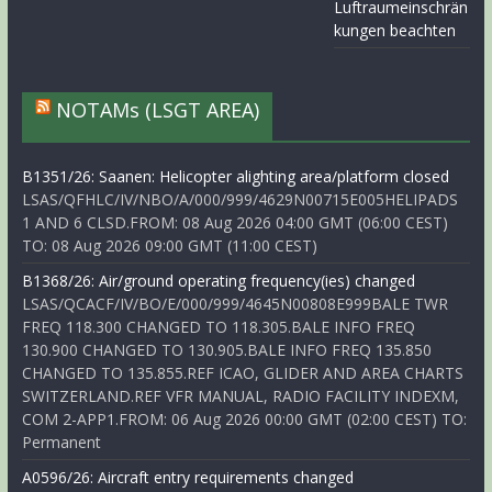
Luftraumeinschrän
kungen beachten
NOTAMs (LSGT AREA)
B1351/26: Saanen: Helicopter alighting area/platform closed
LSAS/QFHLC/IV/NBO/A/000/999/4629N00715E005HELIPADS
1 AND 6 CLSD.FROM: 08 Aug 2026 04:00 GMT (06:00 CEST)
TO: 08 Aug 2026 09:00 GMT (11:00 CEST)
B1368/26: Air/ground operating frequency(ies) changed
LSAS/QCACF/IV/BO/E/000/999/4645N00808E999BALE TWR
FREQ 118.300 CHANGED TO 118.305.BALE INFO FREQ
130.900 CHANGED TO 130.905.BALE INFO FREQ 135.850
CHANGED TO 135.855.REF ICAO, GLIDER AND AREA CHARTS
SWITZERLAND.REF VFR MANUAL, RADIO FACILITY INDEXM,
COM 2-APP1.FROM: 06 Aug 2026 00:00 GMT (02:00 CEST) TO:
Permanent
A0596/26: Aircraft entry requirements changed