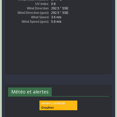
Météo et alertes
meteo | centrale
Gruyères