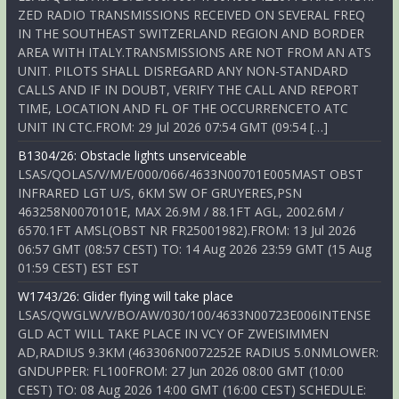
ZED RADIO TRANSMISSIONS RECEIVED ON SEVERAL FREQ
IN THE SOUTHEAST SWITZERLAND REGION AND BORDER
AREA WITH ITALY.TRANSMISSIONS ARE NOT FROM AN ATS
UNIT. PILOTS SHALL DISREGARD ANY NON-STANDARD
CALLS AND IF IN DOUBT, VERIFY THE CALL AND REPORT
TIME, LOCATION AND FL OF THE OCCURRENCETO ATC
UNIT IN CTC.FROM: 29 Jul 2026 07:54 GMT (09:54 […]
B1304/26: Obstacle lights unserviceable
LSAS/QOLAS/V/M/E/000/066/4633N00701E005MAST OBST
INFRARED LGT U/S, 6KM SW OF GRUYERES,PSN
463258N0070101E, MAX 26.9M / 88.1FT AGL, 2002.6M /
6570.1FT AMSL(OBST NR FR25001982).FROM: 13 Jul 2026
06:57 GMT (08:57 CEST) TO: 14 Aug 2026 23:59 GMT (15 Aug
01:59 CEST) EST EST
W1743/26: Glider flying will take place
LSAS/QWGLW/V/BO/AW/030/100/4633N00723E006INTENSE
GLD ACT WILL TAKE PLACE IN VCY OF ZWEISIMMEN
AD,RADIUS 9.3KM (463306N0072252E RADIUS 5.0NMLOWER:
GNDUPPER: FL100FROM: 27 Jun 2026 08:00 GMT (10:00
CEST) TO: 08 Aug 2026 14:00 GMT (16:00 CEST) SCHEDULE: