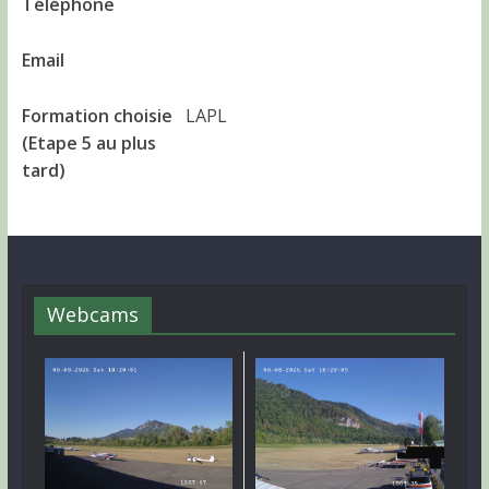
Téléphone
Email
Formation choisie
LAPL
(Etape 5 au plus
tard)
Webcams