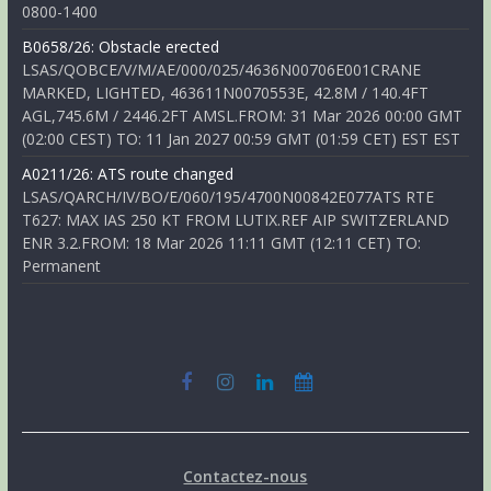
0800-1400
B0658/26: Obstacle erected
LSAS/QOBCE/V/M/AE/000/025/4636N00706E001CRANE
MARKED, LIGHTED, 463611N0070553E, 42.8M / 140.4FT
AGL,745.6M / 2446.2FT AMSL.FROM: 31 Mar 2026 00:00 GMT
(02:00 CEST) TO: 11 Jan 2027 00:59 GMT (01:59 CET) EST EST
A0211/26: ATS route changed
LSAS/QARCH/IV/BO/E/060/195/4700N00842E077ATS RTE
T627: MAX IAS 250 KT FROM LUTIX.REF AIP SWITZERLAND
ENR 3.2.FROM: 18 Mar 2026 11:11 GMT (12:11 CET) TO:
Permanent
Contactez-nous