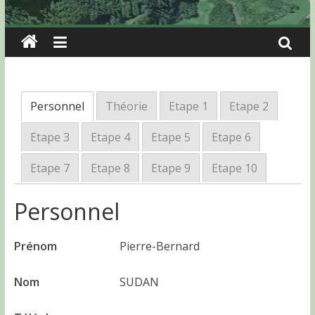
Personnel
Théorie
Etape 1
Etape 2
Etape 3
Etape 4
Etape 5
Etape 6
Etape 7
Etape 8
Etape 9
Etape 10
Personnel
Prénom
Pierre-Bernard
Nom
SUDAN