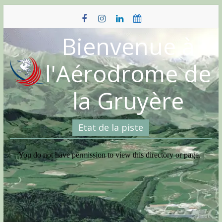
Skip
to
content
Bienvenue à
l'Aérodrome de
la Gruyère
Etat de la piste