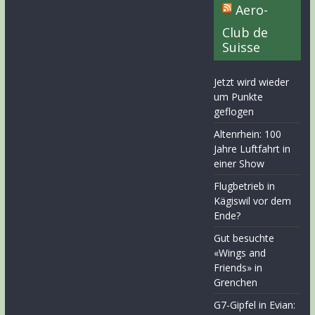
Aero-
Club de
Suisse
Jetzt wird wieder
um Punkte
geflogen
Altenrhein: 100
Jahre Luftfahrt in
einer Show
Flugbetrieb in
Kägiswil vor dem
Ende?
Gut besuchte
«Wings and
Friends» in
Grenchen
G7-Gipfel in Evian: