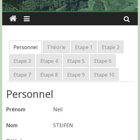
Personnel
Théorie
Etape 1
Etape 2
Etape 3
Etape 4
Etape 5
Etape 6
Etape 7
Etape 8
Etape 9
Etape 10
Personnel
Prénom
Neil
Nom
STEIFEN