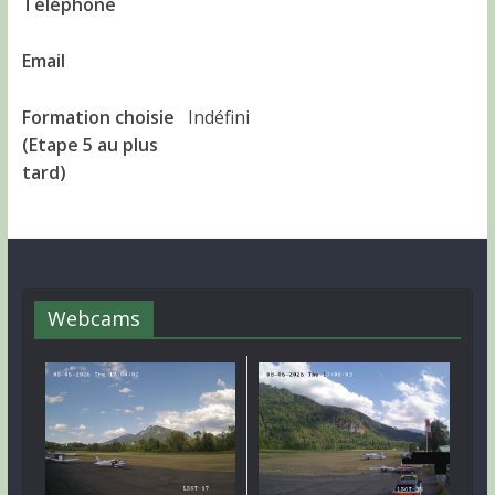
Téléphone
Email
Formation choisie
Indéfini
(Etape 5 au plus
tard)
Webcams