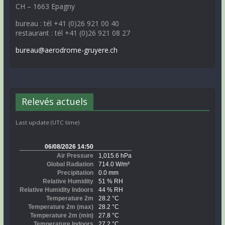
CH – 1663 Epagny
bureau : tél +41 (0)26 921 00 40
restaurant : tél +41 (0)26 921 08 27
bureau@aerodrome-gruyere.ch
Relevés actuels
Last update (UTC time)