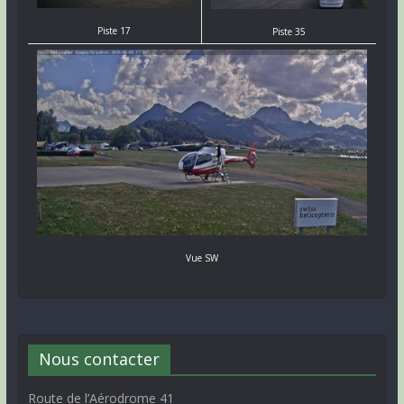
Piste 17
Piste 35
Vue SW
Nous contacter
Route de l’Aérodrome 41