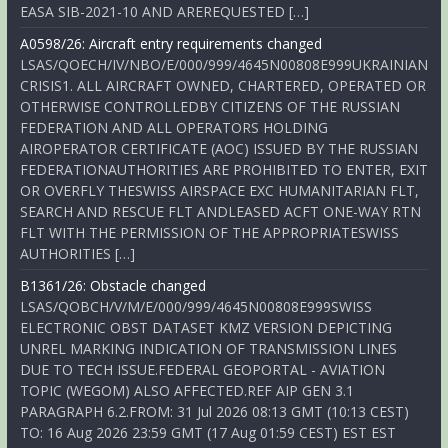
EASA SIB-2021-10 AND AREREQUESTED […]
A0598/26: Aircraft entry requirements changed
LSAS/QOECH/IV/NBO/E/000/999/4645N00808E999UKRAINIAN
CRISIS1. ALL AIRCRAFT OWNED, CHARTERED, OPERATED OR
OTHERWISE CONTROLLEDBY CITIZENS OF THE RUSSIAN
FEDERATION AND ALL OPERATORS HOLDING
AIROPERATOR CERTIFICATE (AOC) ISSUED BY THE RUSSIAN
FEDERATIONAUTHORITIES ARE PROHIBITED TO ENTER, EXIT
OR OVERFLY THESWISS AIRSPACE EXC HUMANITARIAN FLT,
SEARCH AND RESCUE FLT ANDLEASED ACFT ONE-WAY RTN
FLT WITH THE PERMISSION OF THE APPROPRIATESWISS
AUTHORITIES […]
B1361/26: Obstacle changed
LSAS/QOBCH/V/M/E/000/999/4645N00808E999SWISS
ELECTRONIC OBST DATASET KMZ VERSION DEPICTING
UNREL MARKING INDICATION OF TRANSMISSION LINES
DUE TO TECH ISSUE.FEDERAL GEOPORTAL - AVIATION
TOPIC (WEGOM) ALSO AFFECTED.REF AIP GEN 3.1
PARAGRAPH 6.2.FROM: 31 Jul 2026 08:13 GMT (10:13 CEST)
TO: 16 Aug 2026 23:59 GMT (17 Aug 01:59 CEST) EST EST