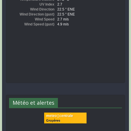
Météo et alertes
meteo | centrale
Gruyères