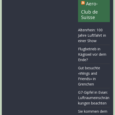
Aero-
Club de
Suisse
Altenrhein: 100
Jahre Luftfahrt in
einer Show
Flugbetrieb in
Kägiswil vor dem
Ende?
Gut besuchte
«Wings and
Friends» in
Grenchen
G7-Gipfel in Evian:
Luftraumeinschrän
kungen beachten
Sie kommen dem