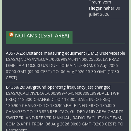
Traum vom
Fliegen näher
30
juillet 2026
NOTAMs (LSGT AREA)
A0570/26: Distance measuring equipment (DME) unserviceable
LSAS/QNDAS/IV/BO/AE/000/999/4641N00625E050LA PRAZ
DME LAP 110.850 U/S DUE TO MAINT.FROM: 06 Aug 2026
07:00 GMT (09:00 CEST) TO: 06 Aug 2026 15:30 GMT (17:30
CEST)
B1368/26: Air/ground operating frequency(ies) changed
LSAS/QCACF/IV/BO/E/000/999/4645N00808E999BALE TWR
FREQ 118.300 CHANGED TO 118.305.BALE INFO FREQ
130.900 CHANGED TO 130.905.BALE INFO FREQ 135.850
CHANGED TO 135.855.REF ICAO, GLIDER AND AREA CHARTS
SWITZERLAND.REF VFR MANUAL, RADIO FACILITY INDEXM,
COM 2-APP1.FROM: 06 Aug 2026 00:00 GMT (02:00 CEST) TO:
Permanent