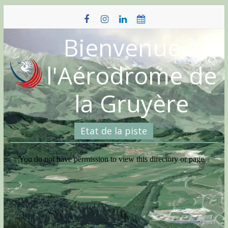
Skip
to
content
Bienvenue à
l'Aérodrome de
la Gruyère
Etat de la piste