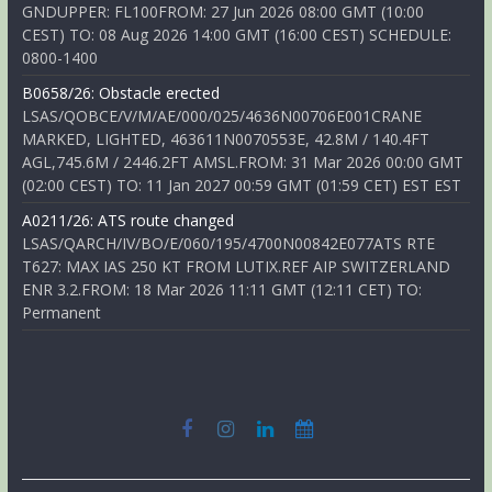
GNDUPPER: FL100FROM: 27 Jun 2026 08:00 GMT (10:00
CEST) TO: 08 Aug 2026 14:00 GMT (16:00 CEST) SCHEDULE:
0800-1400
B0658/26: Obstacle erected
LSAS/QOBCE/V/M/AE/000/025/4636N00706E001CRANE
MARKED, LIGHTED, 463611N0070553E, 42.8M / 140.4FT
AGL,745.6M / 2446.2FT AMSL.FROM: 31 Mar 2026 00:00 GMT
(02:00 CEST) TO: 11 Jan 2027 00:59 GMT (01:59 CET) EST EST
A0211/26: ATS route changed
LSAS/QARCH/IV/BO/E/060/195/4700N00842E077ATS RTE
T627: MAX IAS 250 KT FROM LUTIX.REF AIP SWITZERLAND
ENR 3.2.FROM: 18 Mar 2026 11:11 GMT (12:11 CET) TO:
Permanent