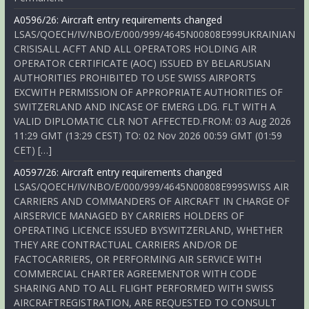
A0596/26: Aircraft entry requirements changed
LSAS/QOECH/IV/NBO/E/000/999/4645N00808E999UKRAINIAN
CRISISALL ACFT AND ALL OPERATORS HOLDING AIR
OPERATOR CERTIFICATE (AOC) ISSUED BY BELARUSIAN
AUTHORITIES PROHIBITED TO USE SWISS AIRPORTS
EXCWITH PERMISSION OF APPROPRIATE AUTHORITIES OF
SWITZERLAND AND INCASE OF EMERG LDG. FLT WITH A
VALID DIPLOMATIC CLR NOT AFFECTED.FROM: 03 Aug 2026
11:29 GMT (13:29 CEST) TO: 02 Nov 2026 00:59 GMT (01:59
CET) […]
A0597/26: Aircraft entry requirements changed
LSAS/QOECH/IV/NBO/E/000/999/4645N00808E999SWISS AIR
CARRIERS AND COMMANDERS OF AIRCRAFT IN CHARGE OF
AIRSERVICE MANAGED BY CARRIERS HOLDERS OF
OPERATING LICENCE ISSUED BYSWITZERLAND, WHETHER
THEY ARE CONTRACTUAL CARRIERS AND/OR DE
FACTOCARRIERS, OR PERFORMING AIR SERVICE WITH
COMMERCIAL CHARTER AGREEMENTOR WITH CODE
SHARING AND TO ALL FLIGHT PERFORMED WITH SWISS
AIRCRAFTREGISTRATION, ARE REQUESTED TO CONSULT