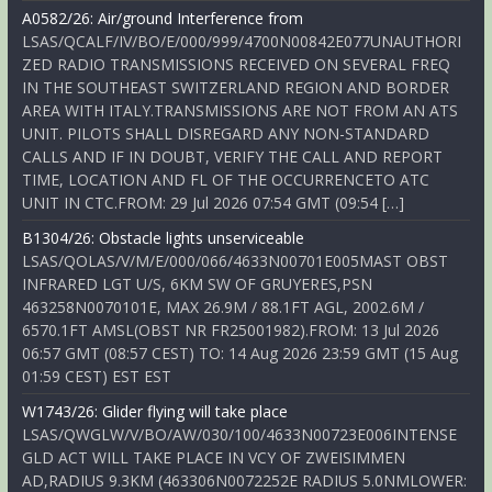
A0582/26: Air/ground Interference from
LSAS/QCALF/IV/BO/E/000/999/4700N00842E077UNAUTHORI
ZED RADIO TRANSMISSIONS RECEIVED ON SEVERAL FREQ
IN THE SOUTHEAST SWITZERLAND REGION AND BORDER
AREA WITH ITALY.TRANSMISSIONS ARE NOT FROM AN ATS
UNIT. PILOTS SHALL DISREGARD ANY NON-STANDARD
CALLS AND IF IN DOUBT, VERIFY THE CALL AND REPORT
TIME, LOCATION AND FL OF THE OCCURRENCETO ATC
UNIT IN CTC.FROM: 29 Jul 2026 07:54 GMT (09:54 […]
B1304/26: Obstacle lights unserviceable
LSAS/QOLAS/V/M/E/000/066/4633N00701E005MAST OBST
INFRARED LGT U/S, 6KM SW OF GRUYERES,PSN
463258N0070101E, MAX 26.9M / 88.1FT AGL, 2002.6M /
6570.1FT AMSL(OBST NR FR25001982).FROM: 13 Jul 2026
06:57 GMT (08:57 CEST) TO: 14 Aug 2026 23:59 GMT (15 Aug
01:59 CEST) EST EST
W1743/26: Glider flying will take place
LSAS/QWGLW/V/BO/AW/030/100/4633N00723E006INTENSE
GLD ACT WILL TAKE PLACE IN VCY OF ZWEISIMMEN
AD,RADIUS 9.3KM (463306N0072252E RADIUS 5.0NMLOWER: