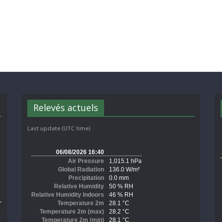
Relevés actuels
Last update (UTC time)