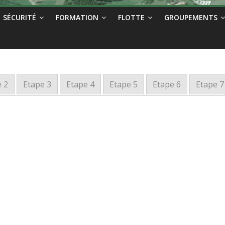
SÉCURITÉ
FORMATION
FLOTTE
GROUPEMENTS
 2
Etape 3
Etape 4
Etape 5
Etape 6
Etape 7