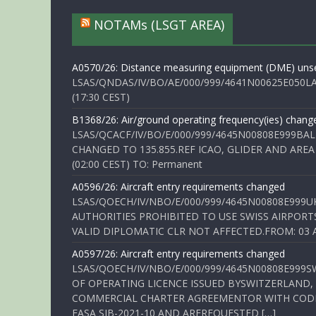
NOTAMs (LSGT AREA)
A0570/26: Distance measuring equipment (DME) unse
LSAS/QNDAS/IV/BO/AE/000/999/4641N00625E050LA 
(17:30 CEST)
B1368/26: Air/ground operating frequency(ies) chang
LSAS/QCACF/IV/BO/E/000/999/4645N00808E999BAL
CHANGED TO 135.855.REF ICAO, GLIDER AND AREA
(02:00 CEST) TO: Permanent
A0596/26: Aircraft entry requirements changed
LSAS/QOECH/IV/NBO/E/000/999/4645N00808E999U
AUTHORITIES PROHIBITED TO USE SWISS AIRPORT
VALID DIPLOMATIC CLR NOT AFFECTED.FROM: 03 Aug
A0597/26: Aircraft entry requirements changed
LSAS/QOECH/IV/NBO/E/000/999/4645N00808E999S
OF OPERATING LICENCE ISSUED BYSWITZERLAND,
COMMERCIAL CHARTER AGREEMENTOR WITH CODE 
EASA SIB-2021-10 AND AREREQUESTED […]