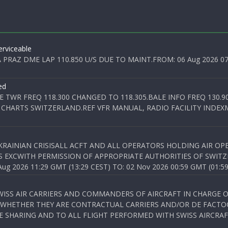
rviceable
PRAZ DME LAP 110.850 U/S DUE TO MAINT.FROM: 06 Aug 2026 07:0
ed
E TWR FREQ 118.300 CHANGED TO 118.305.BALE INFO FREQ 130.9
 CHARTS SWITZERLAND.REF VFR MANUAL, RADIO FACILITY INDEXM
KRAINIAN CRISISALL ACFT AND ALL OPERATORS HOLDING AIR OPE
S EXCWITH PERMISSION OF APPROPRIATE AUTHORITIES OF SWITZ
 2026 11:29 GMT (13:29 CEST) TO: 02 Nov 2026 00:59 GMT (01:59
WISS AIR CARRIERS AND COMMANDERS OF AIRCRAFT IN CHARGE 
 WHETHER THEY ARE CONTRACTUAL CARRIERS AND/OR DE FACTOC
SHARING AND TO ALL FLIGHT PERFORMED WITH SWISS AIRCRAF