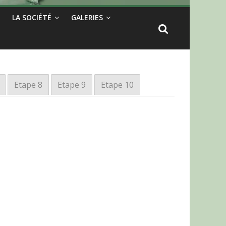
LA SOCIÉTÉ
GALERIES
Etape 8
Etape 9
Etape 10