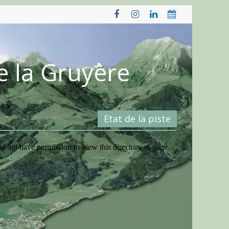
e la Gruyère
Etat de la piste