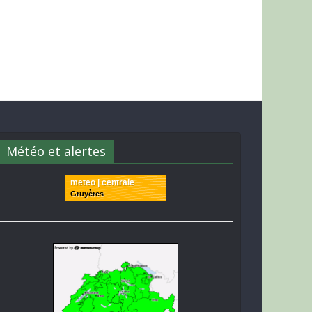
Météo et alertes
meteo | centrale
Gruyères