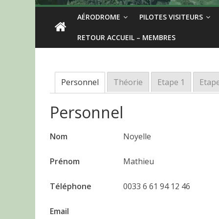
AÉRODROME
PILOTES VISITEURS
RETOUR ACCUEIL – MEMBRES
Personnel
Théorie
Etape 1
Etape
Personnel
Nom
Noyelle
Prénom
Mathieu
Téléphone
0033 6 61 94 12 46
Email