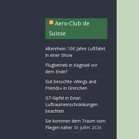
Aero-Club de
Suisse
Altenrhein: 100 Jahre Luftfahrt
in einer Show
Flugbetrieb in Kägiswil vor
dem Ende?
Gut besuchte «Wings and
Friends» in Grenchen
G7-Gipfel in Evian:
Luftraumeinschränkungen
beachten
Sie kommen dem Traum vom
Fliegen näher
30 juillet 2026