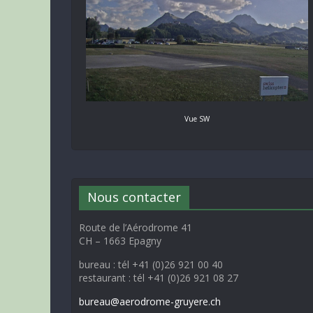
Vue SW
Nous contacter
Route de l’Aérodrome 41
CH – 1663 Epagny
bureau : tél +41 (0)26 921 00 40
restaurant : tél +41 (0)26 921 08 27
bureau@aerodrome-gruyere.ch