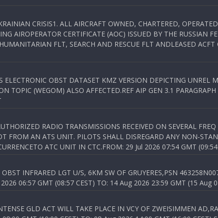
KRAINIAN CRISIS1. ALL AIRCRAFT OWNED, CHARTERED, OPERAT
NG AIROPERATOR CERTIFICATE (AOC) ISSUED BY THE RUSSIAN F
C HUMANITARIAN FLT, SEARCH AND RESCUE FLT ANDLEASED ACFT
SS ELECTRONIC OBST DATASET KMZ VERSION DEPICTING UNREL M
N TOPIC (WEGOM) ALSO AFFECTED.REF AIP GEN 3.1 PARAGRAPH 6.2.
T
NAUTHORIZED RADIO TRANSMISSIONS RECEIVED ON SEVERAL FRE
T FROM AN ATS UNIT. PILOTS SHALL DISREGARD ANY NON-STAND
RENCETO ATC UNIT IN CTC.FROM: 29 Jul 2026 07:54 GMT (09:54
OBST INFRARED LGT U/S, 6KM SW OF GRUYERES,PSN 463258N00701
026 06:57 GMT (08:57 CEST) TO: 14 Aug 2026 23:59 GMT (15 Aug 0
TENSE GLD ACT WILL TAKE PLACE IN VCY OF ZWEISIMMEN AD,RA