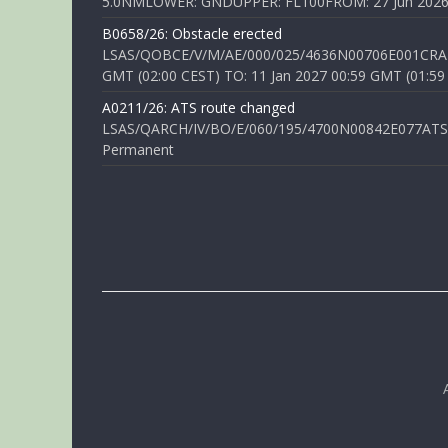
5.0NMLOWER: GNDUPPER: FL100FROM: 27 Jun 2026 0
B0658/26: Obstacle erected
LSAS/QOBCE/V/M/AE/000/025/4636N00706E001CRANE
GMT (02:00 CEST) TO: 11 Jan 2027 00:59 GMT (01:59
A0211/26: ATS route changed
LSAS/QARCH/IV/BO/E/060/195/4700N00842E077ATS R
Permanent