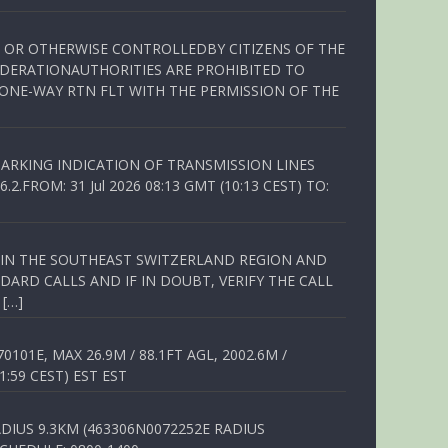
ED OR OTHERWISE CONTROLLEDBY CITIZENS OF THE
EDERATIONAUTHORITIES ARE PROHIBITED TO
 ONE-WAY RTN FLT WITH THE PERMISSION OF THE
ARKING INDICATION OF TRANSMISSION LINES
FROM: 31 Jul 2026 08:13 GMT (10:13 CEST) TO:
Q IN THE SOUTHEAST SWITZERLAND REGION AND
ARD CALLS AND IF IN DOUBT, VERIFY THE CALL
 […]
01E, MAX 26.9M / 88.1FT AGL, 2002.6M /
1:59 CEST) EST EST
DIUS 9.3KM (463306N0072252E RADIUS