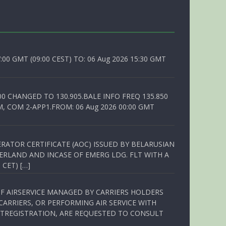
0 GMT (09:00 CEST) TO: 06 Aug 2026 15:30 GMT
00 CHANGED TO 130.905.BALE INFO FREQ 135.850
, COM 2-APP1.FROM: 06 Aug 2026 00:00 GMT
RATOR CERTIFICATE (AOC) ISSUED BY BELARUSIAN
ERLAND AND INCASE OF EMERG LDG. FLT WITH A
 CET) […]
OF AIRSERVICE MANAGED BY CARRIERS HOLDERS
ARRIERS, OR PERFORMING AIR SERVICE WITH
TREGISTRATION, ARE REQUESTED TO CONSULT