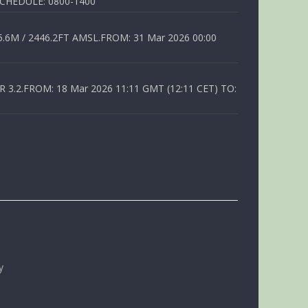
SCHEDULE: 0800-1400
6M / 2446.2FT AMSL.FROM: 31 Mar 2026 00:00
.2.FROM: 18 Mar 2026 11:11 GMT (12:11 CET) TO:
y