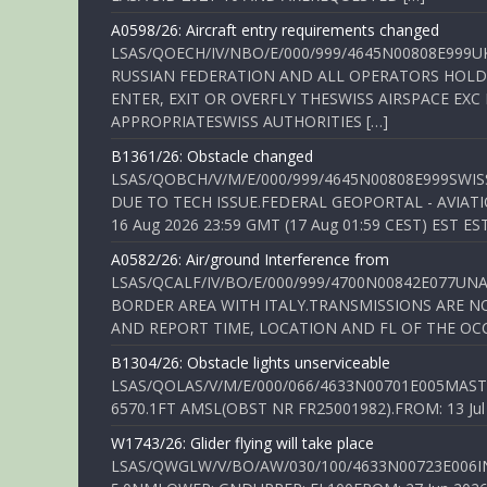
A0598/26: Aircraft entry requirements changed
LSAS/QOECH/IV/NBO/E/000/999/4645N00808E999U
RUSSIAN FEDERATION AND ALL OPERATORS HOLDI
ENTER, EXIT OR OVERFLY THESWISS AIRSPACE EX
APPROPRIATESWISS AUTHORITIES […]
B1361/26: Obstacle changed
LSAS/QOBCH/V/M/E/000/999/4645N00808E999SWI
DUE TO TECH ISSUE.FEDERAL GEOPORTAL - AVIATIO
16 Aug 2026 23:59 GMT (17 Aug 01:59 CEST) EST ES
A0582/26: Air/ground Interference from
LSAS/QCALF/IV/BO/E/000/999/4700N00842E077U
BORDER AREA WITH ITALY.TRANSMISSIONS ARE NO
AND REPORT TIME, LOCATION AND FL OF THE OCCUR
B1304/26: Obstacle lights unserviceable
LSAS/QOLAS/V/M/E/000/066/4633N00701E005MAST 
6570.1FT AMSL(OBST NR FR25001982).FROM: 13 Jul 2
W1743/26: Glider flying will take place
LSAS/QWGLW/V/BO/AW/030/100/4633N00723E006IN