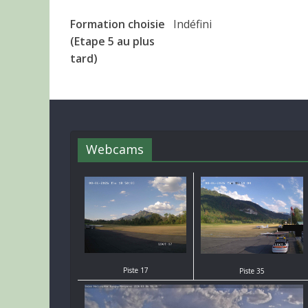
Formation choisie
Indéfini
(Etape 5 au plus
tard)
Webcams
Piste 17
Piste 35