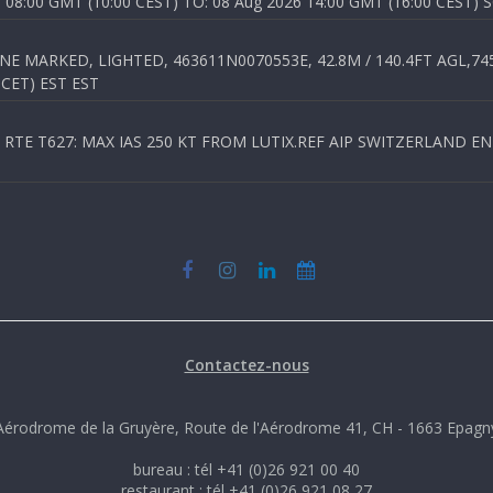
8:00 GMT (10:00 CEST) TO: 08 Aug 2026 14:00 GMT (16:00 CEST) 
 MARKED, LIGHTED, 463611N0070553E, 42.8M / 140.4FT AGL,745.
 CET) EST EST
TE T627: MAX IAS 250 KT FROM LUTIX.REF AIP SWITZERLAND ENR 3
Contactez-nous
Aérodrome de la Gruyère, Route de l'Aérodrome 41, CH - 1663 Epagn
bureau : tél +41 (0)26 921 00 40
restaurant : tél +41 (0)26 921 08 27