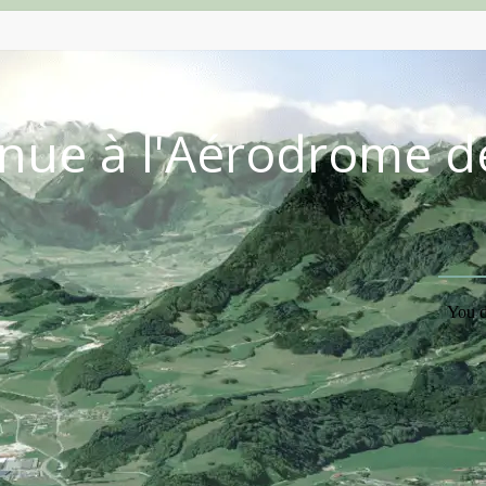
nue à l'Aérodrome d