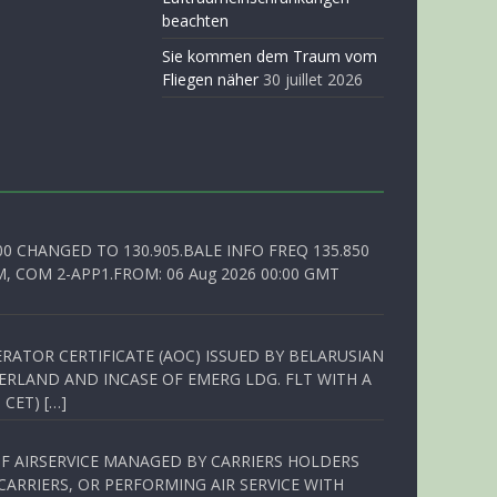
beachten
Sie kommen dem Traum vom
Fliegen näher
30 juillet 2026
00 CHANGED TO 130.905.BALE INFO FREQ 135.850
, COM 2-APP1.FROM: 06 Aug 2026 00:00 GMT
RATOR CERTIFICATE (AOC) ISSUED BY BELARUSIAN
ERLAND AND INCASE OF EMERG LDG. FLT WITH A
 CET) […]
OF AIRSERVICE MANAGED BY CARRIERS HOLDERS
ARRIERS, OR PERFORMING AIR SERVICE WITH