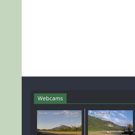
Webcams