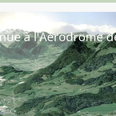
nue à l'Aérodrome d