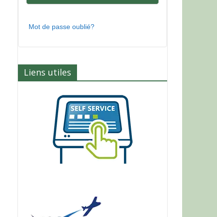
Mot de passe oublié?
Liens utiles