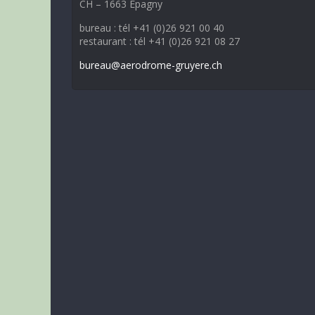
CH – 1663 Epagny
bureau : tél +41 (0)26 921 00 40
restaurant : tél +41 (0)26 921 08 27
bureau@aerodrome-gruyere.ch