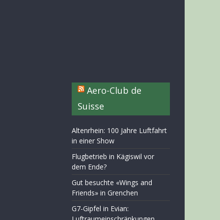
Aero-Club de
Suisse
Altenrhein: 100 Jahre Luftfahrt
in einer Show
Flugbetrieb in Kägiswil vor
dem Ende?
Gut besuchte «Wings and
Friends» in Grenchen
G7-Gipfel in Evian:
Luftraumeinschränkungen