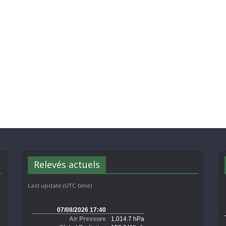
Relevés actuels
Last update (UTC time)