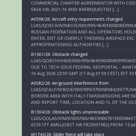
COMMERCIAL CHARTER AGREEMENTOR WITH CODE 
EASA SIB-2021-10 AND AREREQUESTED […]
A0598/26: Aircraft entry requirements changed
LSAS/QOECH/IV/NBO/E/000/999/4645N00808E999U
RUSSIAN FEDERATION AND ALL OPERATORS HOLDI
ENTER, EXIT OR OVERFLY THESWISS AIRSPACE EX
APPROPRIATESWISS AUTHORITIES […]
B1361/26: Obstacle changed
LSAS/QOBCH/V/M/E/000/999/4645N00808E999SWI
DUE TO TECH ISSUE.FEDERAL GEOPORTAL - AVIATIO
16 Aug 2026 23:59 GMT (17 Aug 01:59 CEST) EST ES
A0582/26: Air/ground Interference from
LSAS/QCALF/IV/BO/E/000/999/4700N00842E077U
BORDER AREA WITH ITALY.TRANSMISSIONS ARE NO
AND REPORT TIME, LOCATION AND FL OF THE OCCUR
B1304/26: Obstacle lights unserviceable
LSAS/QOLAS/V/M/E/000/066/4633N00701E005MAST 
6570.1FT AMSL(OBST NR FR25001982).FROM: 13 Jul 2
W1743/26: Glider flying will take place