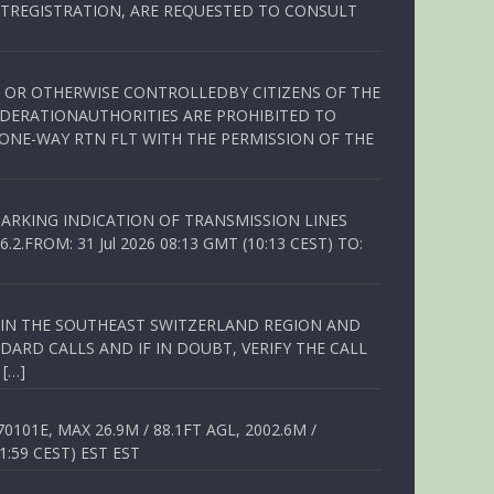
TREGISTRATION, ARE REQUESTED TO CONSULT
ED OR OTHERWISE CONTROLLEDBY CITIZENS OF THE
EDERATIONAUTHORITIES ARE PROHIBITED TO
 ONE-WAY RTN FLT WITH THE PERMISSION OF THE
ARKING INDICATION OF TRANSMISSION LINES
FROM: 31 Jul 2026 08:13 GMT (10:13 CEST) TO:
Q IN THE SOUTHEAST SWITZERLAND REGION AND
ARD CALLS AND IF IN DOUBT, VERIFY THE CALL
 […]
01E, MAX 26.9M / 88.1FT AGL, 2002.6M /
1:59 CEST) EST EST