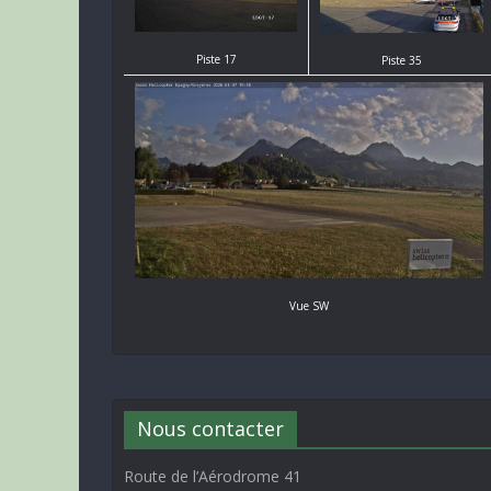
Piste 17
Piste 35
Vue SW
Nous contacter
Route de l’Aérodrome 41