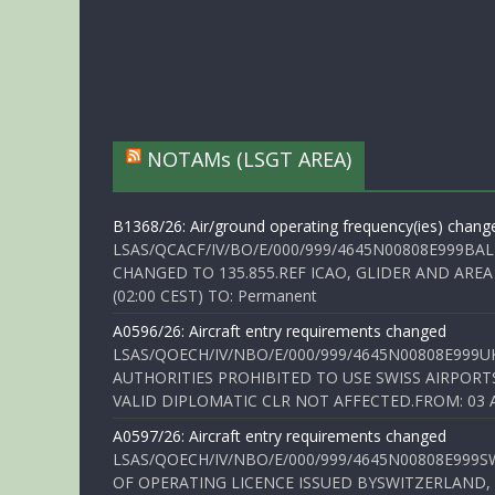
NOTAMs (LSGT AREA)
B1368/26: Air/ground operating frequency(ies) chang
LSAS/QCACF/IV/BO/E/000/999/4645N00808E999BAL
CHANGED TO 135.855.REF ICAO, GLIDER AND AREA
(02:00 CEST) TO: Permanent
A0596/26: Aircraft entry requirements changed
LSAS/QOECH/IV/NBO/E/000/999/4645N00808E999U
AUTHORITIES PROHIBITED TO USE SWISS AIRPORT
VALID DIPLOMATIC CLR NOT AFFECTED.FROM: 03 Aug
A0597/26: Aircraft entry requirements changed
LSAS/QOECH/IV/NBO/E/000/999/4645N00808E999S
OF OPERATING LICENCE ISSUED BYSWITZERLAND,