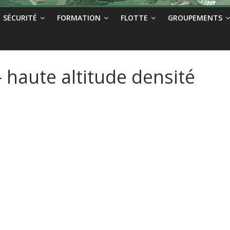
SÉCURITÉ
FORMATION
FLOTTE
GROUPEMENTS
haute altitude densité