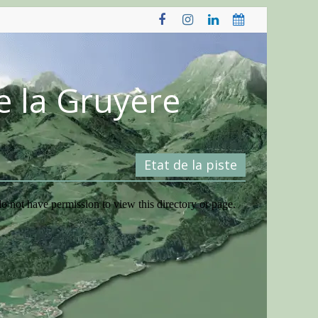
e la Gruyère
Etat de la piste