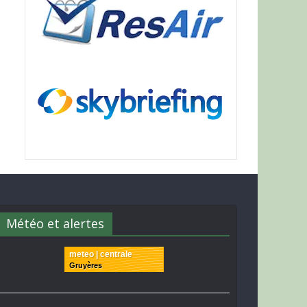
Météo et alertes
meteo | centrale
Gruyères