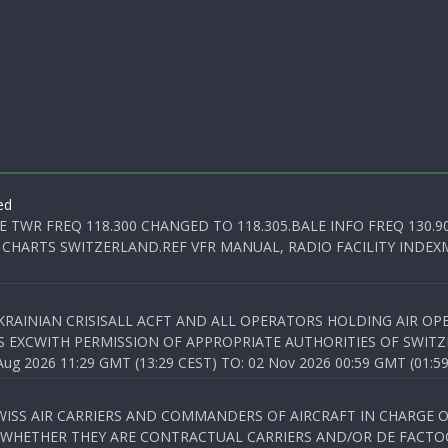
ed
E TWR FREQ 118.300 CHANGED TO 118.305.BALE INFO FREQ 130.9
 CHARTS SWITZERLAND.REF VFR MANUAL, RADIO FACILITY INDEXM
KRAINIAN CRISISALL ACFT AND ALL OPERATORS HOLDING AIR OPE
S EXCWITH PERMISSION OF APPROPRIATE AUTHORITIES OF SWITZ
 2026 11:29 GMT (13:29 CEST) TO: 02 Nov 2026 00:59 GMT (01:59
WISS AIR CARRIERS AND COMMANDERS OF AIRCRAFT IN CHARGE 
 WHETHER THEY ARE CONTRACTUAL CARRIERS AND/OR DE FACTOC