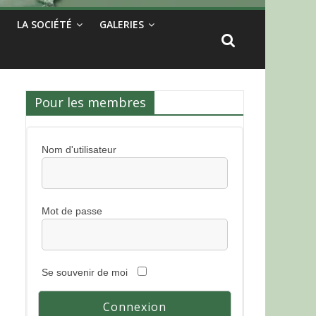
LA SOCIÉTÉ
GALERIES
Pour les membres
Nom d'utilisateur
Mot de passe
Se souvenir de moi