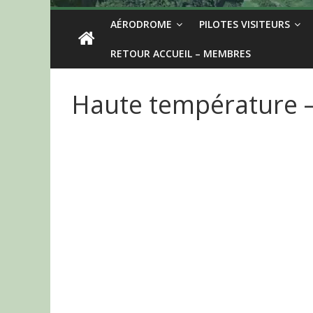
AÉRODROME
PILOTES VISITEURS
RETOUR ACCUEIL – MEMBRES
Haute température – 