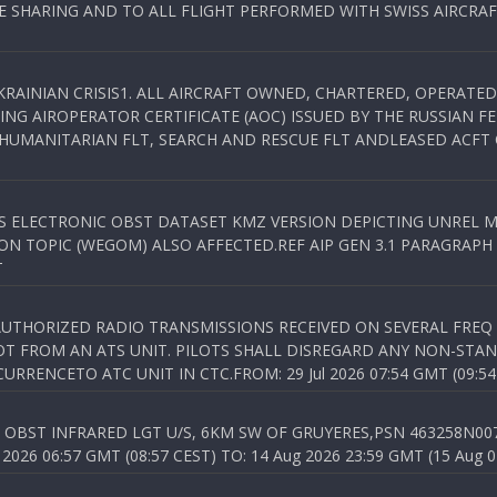
SHARING AND TO ALL FLIGHT PERFORMED WITH SWISS AIRCRAF
KRAINIAN CRISIS1. ALL AIRCRAFT OWNED, CHARTERED, OPERAT
NG AIROPERATOR CERTIFICATE (AOC) ISSUED BY THE RUSSIAN F
C HUMANITARIAN FLT, SEARCH AND RESCUE FLT ANDLEASED ACFT
SS ELECTRONIC OBST DATASET KMZ VERSION DEPICTING UNREL M
N TOPIC (WEGOM) ALSO AFFECTED.REF AIP GEN 3.1 PARAGRAPH 6.2.
T
NAUTHORIZED RADIO TRANSMISSIONS RECEIVED ON SEVERAL FRE
T FROM AN ATS UNIT. PILOTS SHALL DISREGARD ANY NON-STAND
RENCETO ATC UNIT IN CTC.FROM: 29 Jul 2026 07:54 GMT (09:54
OBST INFRARED LGT U/S, 6KM SW OF GRUYERES,PSN 463258N00701
026 06:57 GMT (08:57 CEST) TO: 14 Aug 2026 23:59 GMT (15 Aug 0