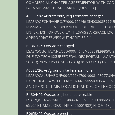
COMMERCIAL CHARTER AGREEMENTOR WITH CODE 
EASA SIB-2021-10 AND AREREQUESTED […]
A0598/26: Aircraft entry requirements changed
LSAS/QOECH/IV/NBO/E/000/999/4645N00808E999U
RUSSIAN FEDERATION AND ALL OPERATORS HOLDI
ENTER, EXIT OR OVERFLY THESWISS AIRSPACE EX
APPROPRIATESWISS AUTHORITIES […]
B1361/26: Obstacle changed
LSAS/QOBCH/V/M/E/000/999/4645N00808E999SWI
DUE TO TECH ISSUE.FEDERAL GEOPORTAL - AVIATIO
16 Aug 2026 23:59 GMT (17 Aug 01:59 CEST) EST ES
A0582/26: Air/ground Interference from
LSAS/QCALF/IV/BO/E/000/999/4700N00842E077U
BORDER AREA WITH ITALY.TRANSMISSIONS ARE NO
AND REPORT TIME, LOCATION AND FL OF THE OCCUR
B1304/26: Obstacle lights unserviceable
LSAS/QOLAS/V/M/E/000/066/4633N00701E005MAST 
6570.1FT AMSL(OBST NR FR25001982).FROM: 13 Jul 2
B0658/26: Obstacle erected