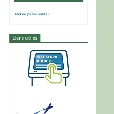
Mot de passe oublié?
Liens utiles