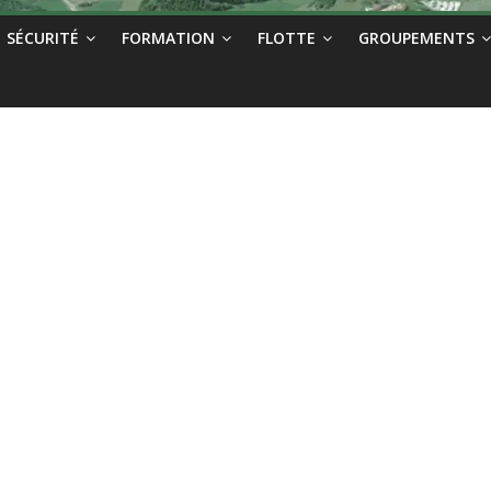
SÉCURITÉ
FORMATION
FLOTTE
GROUPEMENTS