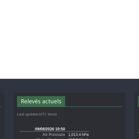
Relevés actuels
Last update (UTC time)