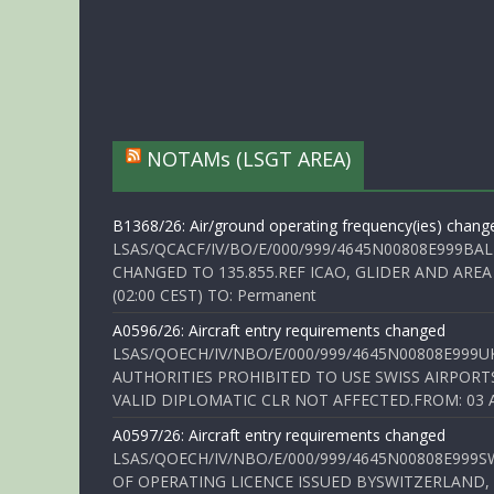
NOTAMs (LSGT AREA)
B1368/26: Air/ground operating frequency(ies) chang
LSAS/QCACF/IV/BO/E/000/999/4645N00808E999BAL
CHANGED TO 135.855.REF ICAO, GLIDER AND AREA
(02:00 CEST) TO: Permanent
A0596/26: Aircraft entry requirements changed
LSAS/QOECH/IV/NBO/E/000/999/4645N00808E999U
AUTHORITIES PROHIBITED TO USE SWISS AIRPORT
VALID DIPLOMATIC CLR NOT AFFECTED.FROM: 03 Aug
A0597/26: Aircraft entry requirements changed
LSAS/QOECH/IV/NBO/E/000/999/4645N00808E999S
OF OPERATING LICENCE ISSUED BYSWITZERLAND,