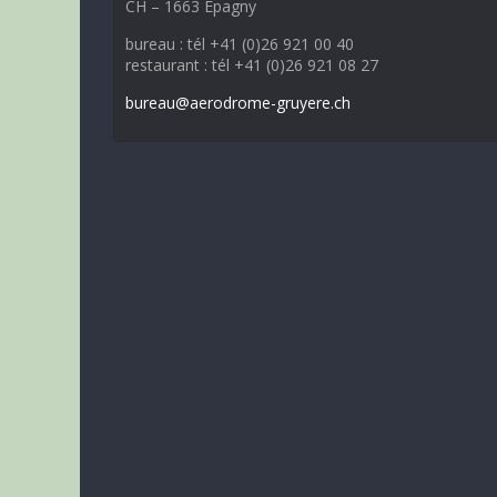
CH – 1663 Epagny
bureau : tél +41 (0)26 921 00 40
restaurant : tél +41 (0)26 921 08 27
bureau@aerodrome-gruyere.ch