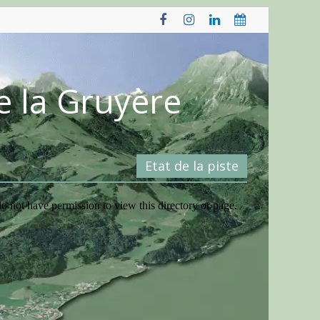
e la Gruyère
Etat de la piste