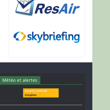
Météo et alertes
meteo | centrale
Gruyères