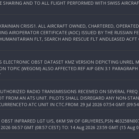
SHARING AND TO ALL FLIGHT PERFORMED WITH SWISS AIRCRAF
KRAINIAN CRISIS1. ALL AIRCRAFT OWNED, CHARTERED, OPERAT
NG AIROPERATOR CERTIFICATE (AOC) ISSUED BY THE RUSSIAN F
C HUMANITARIAN FLT, SEARCH AND RESCUE FLT ANDLEASED ACFT
SS ELECTRONIC OBST DATASET KMZ VERSION DEPICTING UNREL M
N TOPIC (WEGOM) ALSO AFFECTED.REF AIP GEN 3.1 PARAGRAPH 6.2.
T
NAUTHORIZED RADIO TRANSMISSIONS RECEIVED ON SEVERAL FRE
T FROM AN ATS UNIT. PILOTS SHALL DISREGARD ANY NON-STAND
RENCETO ATC UNIT IN CTC.FROM: 29 Jul 2026 07:54 GMT (09:54
OBST INFRARED LGT U/S, 6KM SW OF GRUYERES,PSN 463258N00701
026 06:57 GMT (08:57 CEST) TO: 14 Aug 2026 23:59 GMT (15 Aug 0