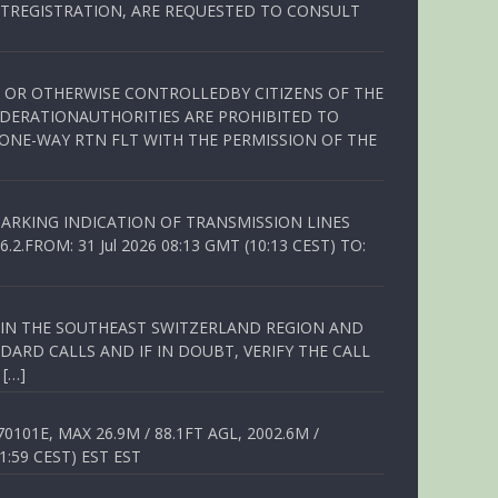
TREGISTRATION, ARE REQUESTED TO CONSULT
ED OR OTHERWISE CONTROLLEDBY CITIZENS OF THE
EDERATIONAUTHORITIES ARE PROHIBITED TO
 ONE-WAY RTN FLT WITH THE PERMISSION OF THE
ARKING INDICATION OF TRANSMISSION LINES
FROM: 31 Jul 2026 08:13 GMT (10:13 CEST) TO:
Q IN THE SOUTHEAST SWITZERLAND REGION AND
ARD CALLS AND IF IN DOUBT, VERIFY THE CALL
 […]
01E, MAX 26.9M / 88.1FT AGL, 2002.6M /
1:59 CEST) EST EST