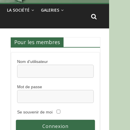
LA SOCIÉTÉ
GALERIES
Pour les membres
Nom d'utilisateur
Mot de passe
Se souvenir de moi