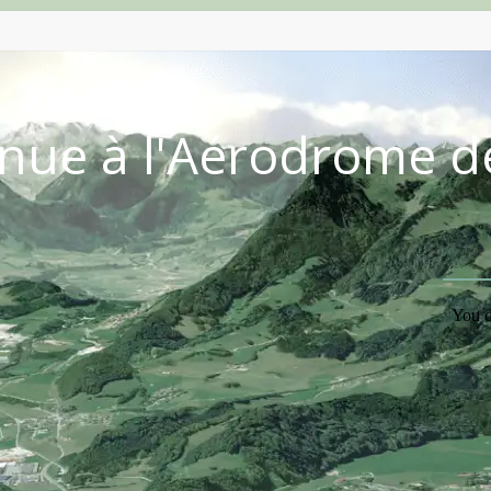
nue à l'Aérodrome d