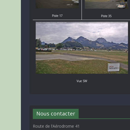
Piste 17
Piste 35
Vue SW
Nous contacter
Route de l’Aérodrome 41