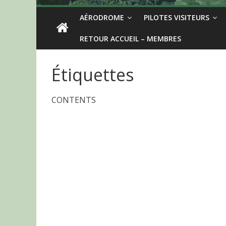
AÉRODROME
PILOTES VISITEURS
RETOUR ACCUEIL – MEMBRES
Étiquettes
CONTENTS