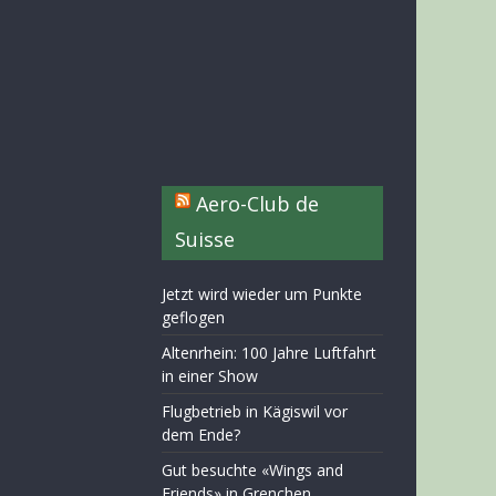
Aero-Club de
Suisse
Jetzt wird wieder um Punkte
geflogen
Altenrhein: 100 Jahre Luftfahrt
in einer Show
Flugbetrieb in Kägiswil vor
dem Ende?
Gut besuchte «Wings and
Friends» in Grenchen