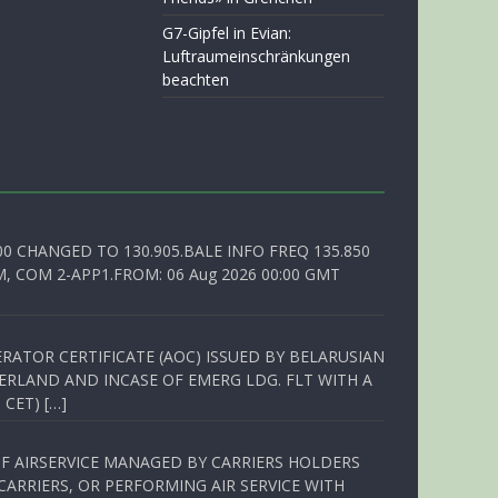
G7-Gipfel in Evian:
Luftraumeinschränkungen
beachten
00 CHANGED TO 130.905.BALE INFO FREQ 135.850
, COM 2-APP1.FROM: 06 Aug 2026 00:00 GMT
RATOR CERTIFICATE (AOC) ISSUED BY BELARUSIAN
ERLAND AND INCASE OF EMERG LDG. FLT WITH A
 CET) […]
OF AIRSERVICE MANAGED BY CARRIERS HOLDERS
ARRIERS, OR PERFORMING AIR SERVICE WITH