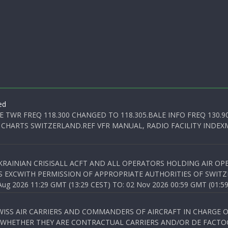
ed
E TWR FREQ 118.300 CHANGED TO 118.305.BALE INFO FREQ 130.9
 CHARTS SWITZERLAND.REF VFR MANUAL, RADIO FACILITY INDEXM
KRAINIAN CRISISALL ACFT AND ALL OPERATORS HOLDING AIR OPE
S EXCWITH PERMISSION OF APPROPRIATE AUTHORITIES OF SWITZ
 2026 11:29 GMT (13:29 CEST) TO: 02 Nov 2026 00:59 GMT (01:59
WISS AIR CARRIERS AND COMMANDERS OF AIRCRAFT IN CHARGE 
 WHETHER THEY ARE CONTRACTUAL CARRIERS AND/OR DE FACTOC