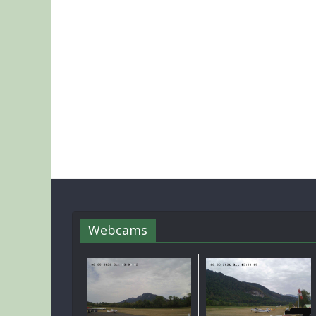
Webcams