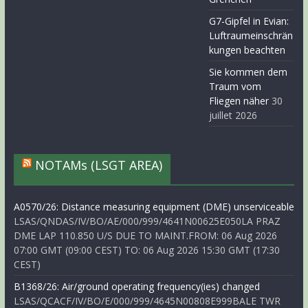
G7-Gipfel in Evian:
Luftraumeinschrän
kungen beachten
Sie kommen dem
Traum vom
Fliegen näher
30
juillet 2026
NOTAMs (LSGT AREA)
A0570/26: Distance measuring equipment (DME) unserviceable
LSAS/QNDAS/IV/BO/AE/000/999/4641N00625E050LA PRAZ
DME LAP 110.850 U/S DUE TO MAINT.FROM: 06 Aug 2026
07:00 GMT (09:00 CEST) TO: 06 Aug 2026 15:30 GMT (17:30
CEST)
B1368/26: Air/ground operating frequency(ies) changed
LSAS/QCACF/IV/BO/E/000/999/4645N00808E999BALE TWR