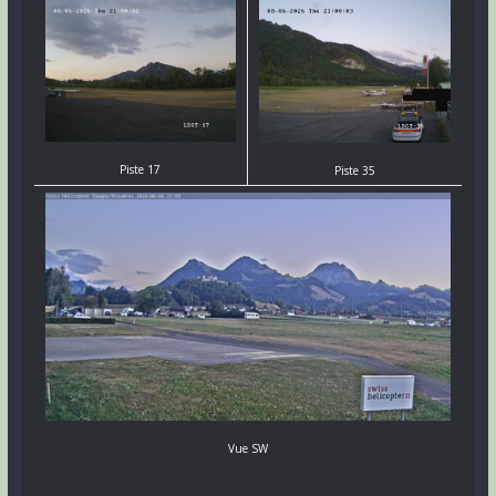
Piste 17
Piste 35
Vue SW