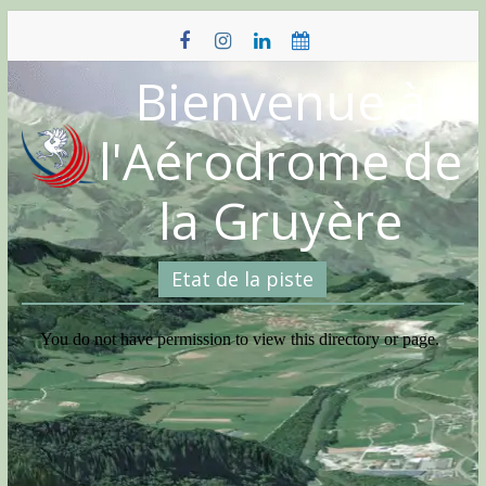
Skip
to
content
Bienvenue à
l'Aérodrome de
la Gruyère
Etat de la piste