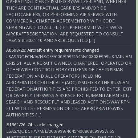
OPERATING LICENCE ISSUED BYSWITZERLAND, WHETHER
THEY ARE CONTRACTUAL CARRIERS AND/OR DE
FACTOCARRIERS, OR PERFORMING AIR SERVICE WITH
COMMERCIAL CHARTER AGREEMENTOR WITH CODE
SHARING AND TO ALL FLIGHT PERFORMED WITH SWISS
AIRCRAFTREGISTRATION, ARE REQUESTED TO CONSULT
EASA SIB-2021-10 AND AREREQUESTED […]
A0598/26: Aircraft entry requirements changed
LSAS/QOECH/IV/NBO/E/000/999/4645N00808E999UKRAINIAN
CRISIS1. ALL AIRCRAFT OWNED, CHARTERED, OPERATED OR
OTHERWISE CONTROLLEDBY CITIZENS OF THE RUSSIAN
FEDERATION AND ALL OPERATORS HOLDING
AIROPERATOR CERTIFICATE (AOC) ISSUED BY THE RUSSIAN
FEDERATIONAUTHORITIES ARE PROHIBITED TO ENTER, EXIT
OR OVERFLY THESWISS AIRSPACE EXC HUMANITARIAN FLT,
SEARCH AND RESCUE FLT ANDLEASED ACFT ONE-WAY RTN
FLT WITH THE PERMISSION OF THE APPROPRIATESWISS
AUTHORITIES […]
B1361/26: Obstacle changed
LSAS/QOBCH/V/M/E/000/999/4645N00808E999SWISS
ELECTRONIC OBST DATASET KMZ VERSION DEPICTING