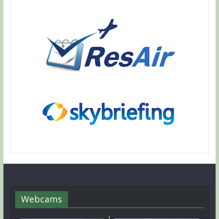
Webcams