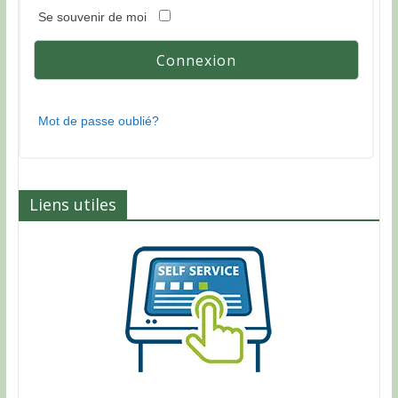
Se souvenir de moi
Mot de passe oublié?
Liens utiles