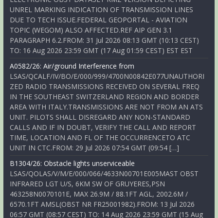
UNREL MARKING INDICATION OF TRANSMISSION LINES
DUE TO TECH ISSUE.FEDERAL GEOPORTAL - AVIATION
TOPIC (WEGOM) ALSO AFFECTED.REF AIP GEN 3.1
PARAGRAPH 6.2.FROM: 31 Jul 2026 08:13 GMT (10:13 CEST)
TO: 16 Aug 2026 23:59 GMT (17 Aug 01:59 CEST) EST EST
A0582/26: Air/ground Interference from
LSAS/QCALF/IV/BO/E/000/999/4700N00842E077UNAUTHORI
ZED RADIO TRANSMISSIONS RECEIVED ON SEVERAL FREQ
IN THE SOUTHEAST SWITZERLAND REGION AND BORDER
AREA WITH ITALY.TRANSMISSIONS ARE NOT FROM AN ATS
UNIT. PILOTS SHALL DISREGARD ANY NON-STANDARD
CALLS AND IF IN DOUBT, VERIFY THE CALL AND REPORT
TIME, LOCATION AND FL OF THE OCCURRENCETO ATC
UNIT IN CTC.FROM: 29 Jul 2026 07:54 GMT (09:54 […]
B1304/26: Obstacle lights unserviceable
LSAS/QOLAS/V/M/E/000/066/4633N00701E005MAST OBST
INFRARED LGT U/S, 6KM SW OF GRUYERES,PSN
463258N0070101E, MAX 26.9M / 88.1FT AGL, 2002.6M /
6570.1FT AMSL(OBST NR FR25001982).FROM: 13 Jul 2026
06:57 GMT (08:57 CEST) TO: 14 Aug 2026 23:59 GMT (15 Aug