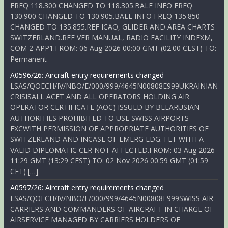
FREQ 118.300 CHANGED TO 118.305.BALE INFO FREQ
130.900 CHANGED TO 130.905.BALE INFO FREQ 135.850
CHANGED TO 135.855.REF ICAO, GLIDER AND AREA CHARTS
SWITZERLAND.REF VFR MANUAL, RADIO FACILITY INDEXM,
COM 2-APP1.FROM: 06 Aug 2026 00:00 GMT (02:00 CEST) TO:
Permanent
A0596/26: Aircraft entry requirements changed
LSAS/QOECH/IV/NBO/E/000/999/4645N00808E999UKRAINIAN
CRISISALL ACFT AND ALL OPERATORS HOLDING AIR
OPERATOR CERTIFICATE (AOC) ISSUED BY BELARUSIAN
AUTHORITIES PROHIBITED TO USE SWISS AIRPORTS
EXCWITH PERMISSION OF APPROPRIATE AUTHORITIES OF
SWITZERLAND AND INCASE OF EMERG LDG. FLT WITH A
VALID DIPLOMATIC CLR NOT AFFECTED.FROM: 03 Aug 2026
11:29 GMT (13:29 CEST) TO: 02 Nov 2026 00:59 GMT (01:59
CET) […]
A0597/26: Aircraft entry requirements changed
LSAS/QOECH/IV/NBO/E/000/999/4645N00808E999SWISS AIR
CARRIERS AND COMMANDERS OF AIRCRAFT IN CHARGE OF
AIRSERVICE MANAGED BY CARRIERS HOLDERS OF