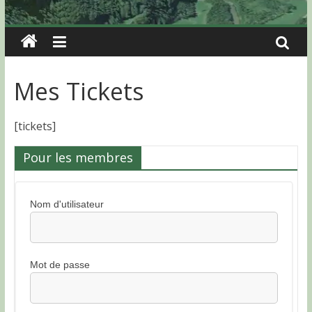
Mes Tickets
[tickets]
Pour les membres
Nom d'utilisateur
Mot de passe