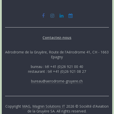
Contactez-nous
Aérodrome de la Gruyère, Route de l'Aérodrome 41, CH - 1663
Epagny
bureau : tél +41 (0)26 921 00 40
restaurant : tél +41 (0)26 921 08 27
bureau@aerodrome-gruyere.ch
Copyright
MAG
,
Magnin Solutions IT
2026 © Société d'Aviation
de la Gruyère SA. All rights reserved.