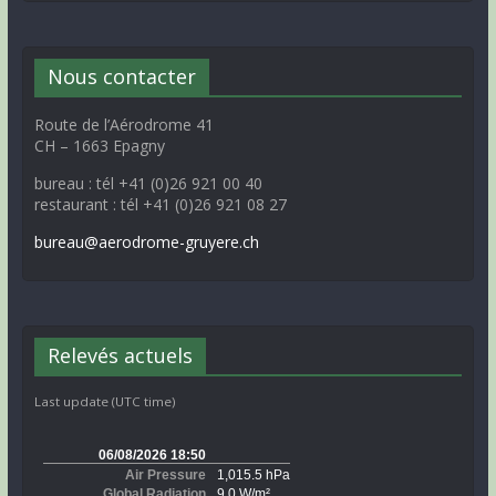
Nous contacter
Route de l’Aérodrome 41
CH – 1663 Epagny
bureau : tél +41 (0)26 921 00 40
restaurant : tél +41 (0)26 921 08 27
bureau@aerodrome-gruyere.ch
Relevés actuels
Last update (UTC time)