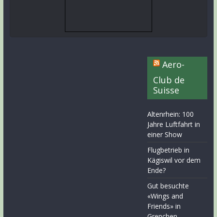
Aero-
Club de
Suisse
Altenrhein: 100
Jahre Luftfahrt in
einer Show
Flugbetrieb in
Kägiswil vor dem
Ende?
Gut besuchte
«Wings and
Friends» in
Grenchen