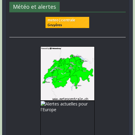
Météo et alertes
meteo | centrale
Gruyères