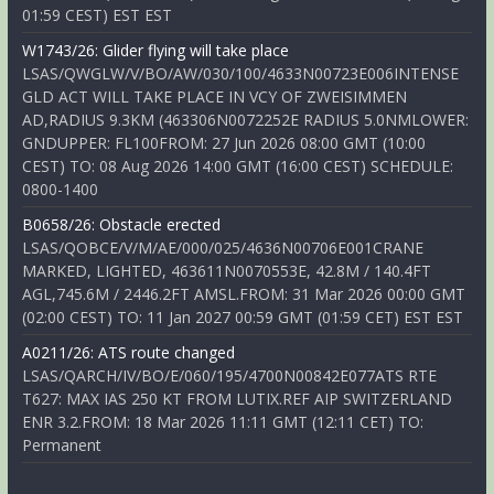
01:59 CEST) EST EST
W1743/26: Glider flying will take place
LSAS/QWGLW/V/BO/AW/030/100/4633N00723E006INTENSE
GLD ACT WILL TAKE PLACE IN VCY OF ZWEISIMMEN
AD,RADIUS 9.3KM (463306N0072252E RADIUS 5.0NMLOWER:
GNDUPPER: FL100FROM: 27 Jun 2026 08:00 GMT (10:00
CEST) TO: 08 Aug 2026 14:00 GMT (16:00 CEST) SCHEDULE:
0800-1400
B0658/26: Obstacle erected
LSAS/QOBCE/V/M/AE/000/025/4636N00706E001CRANE
MARKED, LIGHTED, 463611N0070553E, 42.8M / 140.4FT
AGL,745.6M / 2446.2FT AMSL.FROM: 31 Mar 2026 00:00 GMT
(02:00 CEST) TO: 11 Jan 2027 00:59 GMT (01:59 CET) EST EST
A0211/26: ATS route changed
LSAS/QARCH/IV/BO/E/060/195/4700N00842E077ATS RTE
T627: MAX IAS 250 KT FROM LUTIX.REF AIP SWITZERLAND
ENR 3.2.FROM: 18 Mar 2026 11:11 GMT (12:11 CET) TO:
Permanent