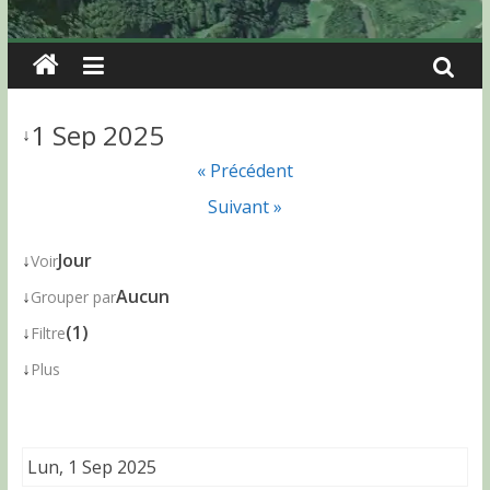
1 Sep 2025
↓
« Précédent
Suivant »
↓
Jour
Voir
↓
Aucun
Grouper par
↓
(1)
Filtre
↓
Plus
Lun, 1 Sep 2025