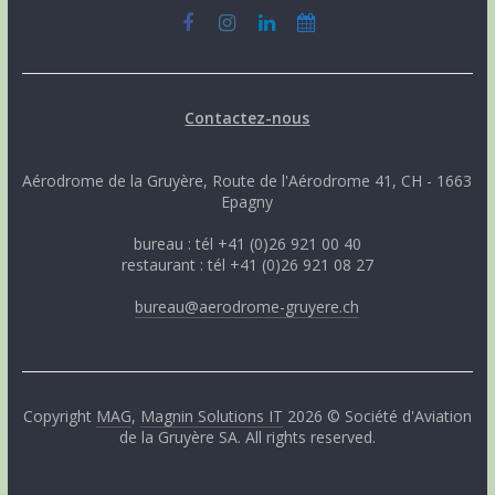
Contactez-nous
Aérodrome de la Gruyère, Route de l'Aérodrome 41, CH - 1663
Epagny
bureau : tél +41 (0)26 921 00 40
restaurant : tél +41 (0)26 921 08 27
bureau@aerodrome-gruyere.ch
Copyright
MAG
,
Magnin Solutions IT
2026 © Société d'Aviation
de la Gruyère SA. All rights reserved.