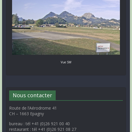
Vue SW
Nous contacter
Route de l’Aérodrome 41
CH – 1663 Epagny
bureau : tél +41 (0)26 921 00 40
restaurant : tél +41 (0)26 921 08 27