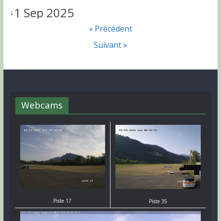
1 Sep 2025
↓
« Précédent
Suivant »
Webcams
Piste 17
Piste 35