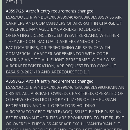
CET) […]
A0597/26: Aircraft entry requirements changed
LSAS/QOECH/IV/NBO/E/000/999/4645N00808E999SWISS AIR
CARRIERS AND COMMANDERS OF AIRCRAFT IN CHARGE OF
AIRSERVICE MANAGED BY CARRIERS HOLDERS OF
OPERATING LICENCE ISSUED BYSWITZERLAND, WHETHER
THEY ARE CONTRACTUAL CARRIERS AND/OR DE
FACTOCARRIERS, OR PERFORMING AIR SERVICE WITH
COMMERCIAL CHARTER AGREEMENTOR WITH CODE
SHARING AND TO ALL FLIGHT PERFORMED WITH SWISS
AIRCRAFTREGISTRATION, ARE REQUESTED TO CONSULT
EASA SIB-2021-10 AND AREREQUESTED […]
A0598/26: Aircraft entry requirements changed
LSAS/QOECH/IV/NBO/E/000/999/4645N00808E999UKRAINIAN
CRISIS1. ALL AIRCRAFT OWNED, CHARTERED, OPERATED OR
OTHERWISE CONTROLLEDBY CITIZENS OF THE RUSSIAN
FEDERATION AND ALL OPERATORS HOLDING
AIROPERATOR CERTIFICATE (AOC) ISSUED BY THE RUSSIAN
FEDERATIONAUTHORITIES ARE PROHIBITED TO ENTER, EXIT
OR OVERFLY THESWISS AIRSPACE EXC HUMANITARIAN FLT,
SEARCH AND RESCUE FLT ANDLEASED ACFT ONE-WAY RTN