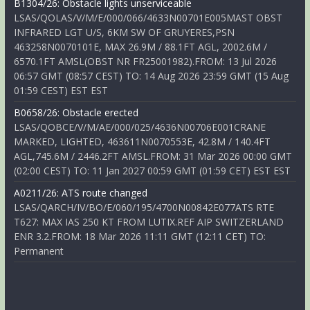
B1304/26: Obstacle lights unserviceable
LSAS/QOLAS/V/M/E/000/066/4633N00701E005MAST OBST
INFRARED LGT U/S, 6KM SW OF GRUYERES,PSN
463258N0070101E, MAX 26.9M / 88.1FT AGL, 2002.6M /
6570.1FT AMSL(OBST NR FR25001982).FROM: 13 Jul 2026
06:57 GMT (08:57 CEST) TO: 14 Aug 2026 23:59 GMT (15 Aug
01:59 CEST) EST EST
B0658/26: Obstacle erected
LSAS/QOBCE/V/M/AE/000/025/4636N00706E001CRANE
MARKED, LIGHTED, 463611N0070553E, 42.8M / 140.4FT
AGL,745.6M / 2446.2FT AMSL.FROM: 31 Mar 2026 00:00 GMT
(02:00 CEST) TO: 11 Jan 2027 00:59 GMT (01:59 CET) EST EST
A0211/26: ATS route changed
LSAS/QARCH/IV/BO/E/060/195/4700N00842E077ATS RTE
T627: MAX IAS 250 KT FROM LUTIX.REF AIP SWITZERLAND
ENR 3.2.FROM: 18 Mar 2026 11:11 GMT (12:11 CET) TO:
Permanent