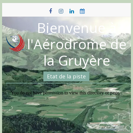
Skip
to
content
Bienvenue à
l'Aérodrome de
la Gruyère
Etat de la piste