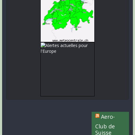
Aero-
Club de
Suisse