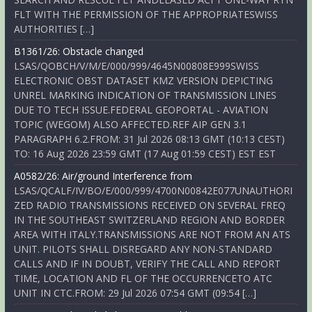
FLT WITH THE PERMISSION OF THE APPROPRIATESWISS
AUTHORITIES […]
B1361/26: Obstacle changed
LSAS/QOBCH/V/M/E/000/999/4645N00808E999SWISS
ELECTRONIC OBST DATASET KMZ VERSION DEPICTING
UNREL MARKING INDICATION OF TRANSMISSION LINES
DUE TO TECH ISSUE.FEDERAL GEOPORTAL - AVIATION
TOPIC (WEGOM) ALSO AFFECTED.REF AIP GEN 3.1
PARAGRAPH 6.2.FROM: 31 Jul 2026 08:13 GMT (10:13 CEST)
TO: 16 Aug 2026 23:59 GMT (17 Aug 01:59 CEST) EST EST
A0582/26: Air/ground Interference from
LSAS/QCALF/IV/BO/E/000/999/4700N00842E077UNAUTHORI
ZED RADIO TRANSMISSIONS RECEIVED ON SEVERAL FREQ
IN THE SOUTHEAST SWITZERLAND REGION AND BORDER
AREA WITH ITALY.TRANSMISSIONS ARE NOT FROM AN ATS
UNIT. PILOTS SHALL DISREGARD ANY NON-STANDARD
CALLS AND IF IN DOUBT, VERIFY THE CALL AND REPORT
TIME, LOCATION AND FL OF THE OCCURRENCETO ATC
UNIT IN CTC.FROM: 29 Jul 2026 07:54 GMT (09:54 […]