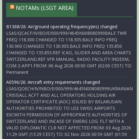
NOTAMs (LSGT AREA)
B1368/26: Air/ground operating frequency(ies) changed
LSAS/QCACF/IV/BO/E/000/999/4645N00808E999BALE TWR
FREQ 118.300 CHANGED TO 118.305.BALE INFO FREQ
130.900 CHANGED TO 130.905.BALE INFO FREQ 135.850
CHANGED TO 135.855.REF ICAO, GLIDER AND AREA CHARTS
SWITZERLAND.REF VFR MANUAL, RADIO FACILITY INDEXM,
COM 2-APP1.FROM: 06 Aug 2026 00:00 GMT (02:00 CEST) TO:
Permanent
A0596/26: Aircraft entry requirements changed
LSAS/QOECH/IV/NBO/E/000/999/4645N00808E999UKRAINIAN
CRISISALL ACFT AND ALL OPERATORS HOLDING AIR
OPERATOR CERTIFICATE (AOC) ISSUED BY BELARUSIAN
AUTHORITIES PROHIBITED TO USE SWISS AIRPORTS
EXCWITH PERMISSION OF APPROPRIATE AUTHORITIES OF
SWITZERLAND AND INCASE OF EMERG LDG. FLT WITH A
VALID DIPLOMATIC CLR NOT AFFECTED.FROM: 03 Aug 2026
11:29 GMT (13:29 CEST) TO: 02 Nov 2026 00:59 GMT (01:59