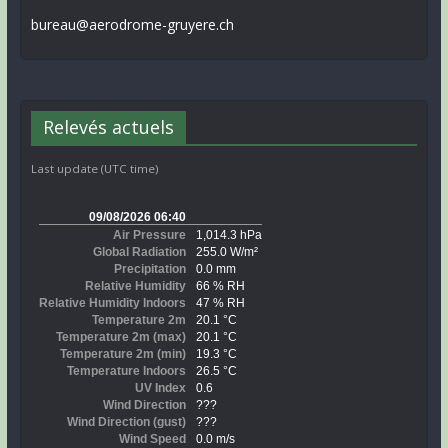
bureau@aerodrome-gruyere.ch
Relevés actuels
Last update (UTC time)