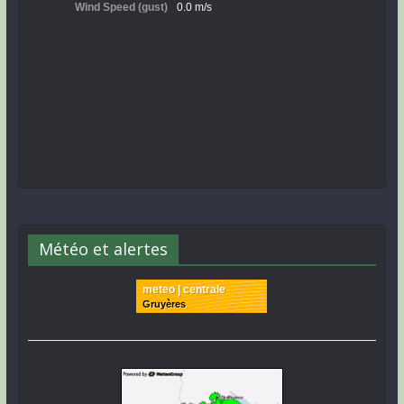
Météo et alertes
meteo | centrale
Gruyères