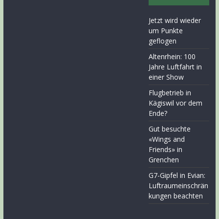
Jetzt wird wieder
um Punkte
geflogen
Altenrhein: 100
Jahre Luftfahrt in
einer Show
Flugbetrieb in
Kägiswil vor dem
Ende?
Gut besuchte
«Wings and
Friends» in
Grenchen
G7-Gipfel in Evian:
Luftraumeinschrän
kungen beachten