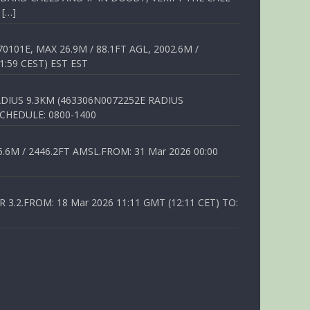
 […]
01E, MAX 26.9M / 88.1FT AGL, 2002.6M /
1:59 CEST) EST EST
DIUS 9.3KM (463306N0072252E RADIUS
SCHEDULE: 0800-1400
6M / 2446.2FT AMSL.FROM: 31 Mar 2026 00:00
.2.FROM: 18 Mar 2026 11:11 GMT (12:11 CET) TO: