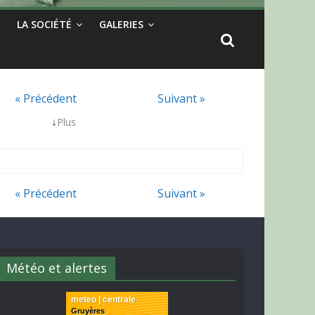
LA SOCIÉTÉ
GALERIES
« Précédent
Suivant »
↓
Plus
« Précédent
Suivant »
Météo et alertes
meteo | centrale
Gruyères