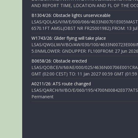
AND REPORT TIME, LOCATION AND FL OF THE OCCUR
B1304/26: Obstacle lights unserviceable
LSAS/QOLAS/V/M/E/000/066/4633N00701E005MAST 
6570.1FT AMSL(OBST NR FR25001982).FROM: 13 Jul 2
W1743/26: Glider flying will take place
LSAS/QWGLW/V/BO/AW/030/100/4633N00723E006IN
5.0NMLOWER: GNDUPPER: FL100FROM: 27 Jun 2026 0
B0658/26: Obstacle erected
LSAS/QOBCE/V/M/AE/000/025/4636N00706E001CRANE
GMT (02:00 CEST) TO: 11 Jan 2027 00:59 GMT (01:59
A0211/26: ATS route changed
LSAS/QARCH/IV/BO/E/060/195/4700N00842E077ATS R
Permanent