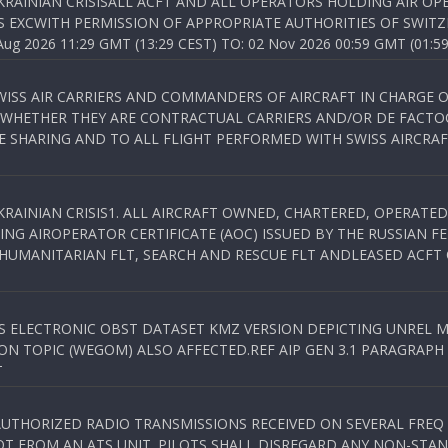
KRAINIAN CRISISALL ACFT AND ALL OPERATORS HOLDING AIR OPE
S EXCWITH PERMISSION OF APPROPRIATE AUTHORITIES OF SWITZ
 2026 11:29 GMT (13:29 CEST) TO: 02 Nov 2026 00:59 GMT (01:59
WISS AIR CARRIERS AND COMMANDERS OF AIRCRAFT IN CHARGE 
 WHETHER THEY ARE CONTRACTUAL CARRIERS AND/OR DE FACTOC
SHARING AND TO ALL FLIGHT PERFORMED WITH SWISS AIRCRAF
KRAINIAN CRISIS1. ALL AIRCRAFT OWNED, CHARTERED, OPERAT
NG AIROPERATOR CERTIFICATE (AOC) ISSUED BY THE RUSSIAN F
C HUMANITARIAN FLT, SEARCH AND RESCUE FLT ANDLEASED ACFT
SS ELECTRONIC OBST DATASET KMZ VERSION DEPICTING UNREL M
N TOPIC (WEGOM) ALSO AFFECTED.REF AIP GEN 3.1 PARAGRAPH 6.2.
T
NAUTHORIZED RADIO TRANSMISSIONS RECEIVED ON SEVERAL FRE
T FROM AN ATS UNIT. PILOTS SHALL DISREGARD ANY NON-STAND