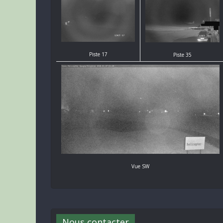
Piste 17
Piste 35
Vue SW
Nous contacter