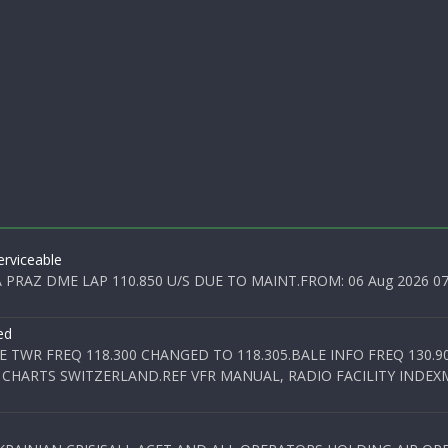
rviceable
PRAZ DME LAP 110.850 U/S DUE TO MAINT.FROM: 06 Aug 2026 07:0
ed
E TWR FREQ 118.300 CHANGED TO 118.305.BALE INFO FREQ 130.9
 CHARTS SWITZERLAND.REF VFR MANUAL, RADIO FACILITY INDEXM