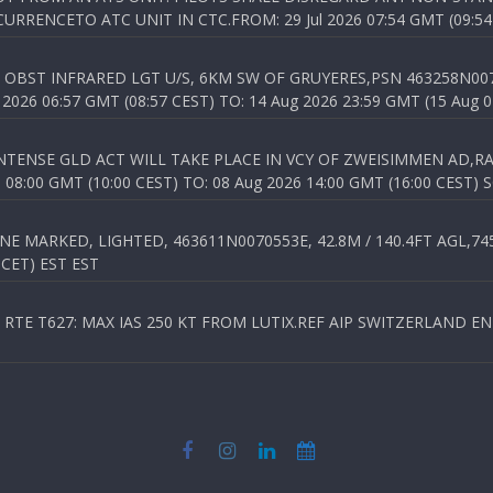
RENCETO ATC UNIT IN CTC.FROM: 29 Jul 2026 07:54 GMT (09:54
OBST INFRARED LGT U/S, 6KM SW OF GRUYERES,PSN 463258N00701
026 06:57 GMT (08:57 CEST) TO: 14 Aug 2026 23:59 GMT (15 Aug 0
TENSE GLD ACT WILL TAKE PLACE IN VCY OF ZWEISIMMEN AD,RA
8:00 GMT (10:00 CEST) TO: 08 Aug 2026 14:00 GMT (16:00 CEST) 
 MARKED, LIGHTED, 463611N0070553E, 42.8M / 140.4FT AGL,745.
 CET) EST EST
TE T627: MAX IAS 250 KT FROM LUTIX.REF AIP SWITZERLAND ENR 3