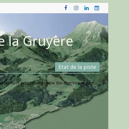
e la Gruyère
Etat de la piste