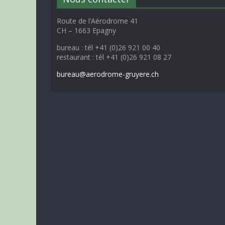
Route de l’Aérodrome 41
CH – 1663 Epagny
bureau : tél +41 (0)26 921 00 40
restaurant : tél +41 (0)26 921 08 27
bureau@aerodrome-gruyere.ch