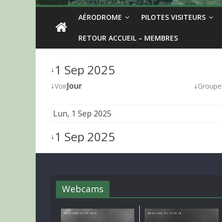
AÉRODROME
PILOTES VISITEURS
RETOUR ACCUEIL – MEMBRES
1 Sep 2025
↓
↓
Jour
↓
Voir
Groupe
Lun, 1 Sep 2025
1 Sep 2025
↓
Webcams