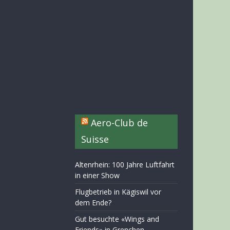
Aero-Club de
Suisse
Altenrhein: 100 Jahre Luftfahrt
in einer Show
Flugbetrieb in Kägiswil vor
dem Ende?
Gut besuchte «Wings and
Friends» in Grenchen