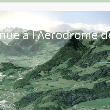
nue à l'Aérodrome d