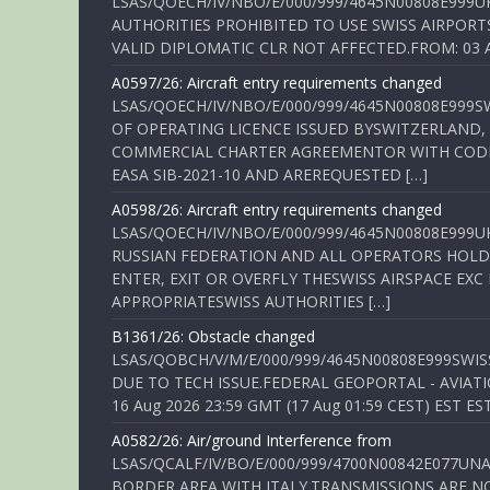
LSAS/QOECH/IV/NBO/E/000/999/4645N00808E999U
AUTHORITIES PROHIBITED TO USE SWISS AIRPORT
VALID DIPLOMATIC CLR NOT AFFECTED.FROM: 03 Aug
A0597/26: Aircraft entry requirements changed
LSAS/QOECH/IV/NBO/E/000/999/4645N00808E999S
OF OPERATING LICENCE ISSUED BYSWITZERLAND,
COMMERCIAL CHARTER AGREEMENTOR WITH CODE 
EASA SIB-2021-10 AND AREREQUESTED […]
A0598/26: Aircraft entry requirements changed
LSAS/QOECH/IV/NBO/E/000/999/4645N00808E999U
RUSSIAN FEDERATION AND ALL OPERATORS HOLDI
ENTER, EXIT OR OVERFLY THESWISS AIRSPACE EX
APPROPRIATESWISS AUTHORITIES […]
B1361/26: Obstacle changed
LSAS/QOBCH/V/M/E/000/999/4645N00808E999SWI
DUE TO TECH ISSUE.FEDERAL GEOPORTAL - AVIATIO
16 Aug 2026 23:59 GMT (17 Aug 01:59 CEST) EST ES
A0582/26: Air/ground Interference from
LSAS/QCALF/IV/BO/E/000/999/4700N00842E077U
BORDER AREA WITH ITALY.TRANSMISSIONS ARE NO