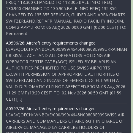
FREQ 118.300 CHANGED TO 118.305.BALE INFO FREQ
130.900 CHANGED TO 130.905.BALE INFO FREQ 135.850
CHANGED TO 135.855.REF ICAO, GLIDER AND AREA CHARTS
SWITZERLAND.REF VFR MANUAL, RADIO FACILITY INDEXM,
COM 2-APP1.FROM: 06 Aug 2026 00:00 GMT (02:00 CEST) TO:
Permanent
A0596/26: Aircraft entry requirements changed
LSAS/QOECH/IV/NBO/E/000/999/4645N00808E999UKRAINIAN
CRISISALL ACFT AND ALL OPERATORS HOLDING AIR
OPERATOR CERTIFICATE (AOC) ISSUED BY BELARUSIAN
AUTHORITIES PROHIBITED TO USE SWISS AIRPORTS
EXCWITH PERMISSION OF APPROPRIATE AUTHORITIES OF
SWITZERLAND AND INCASE OF EMERG LDG. FLT WITH A
VALID DIPLOMATIC CLR NOT AFFECTED.FROM: 03 Aug 2026
11:29 GMT (13:29 CEST) TO: 02 Nov 2026 00:59 GMT (01:59
CET) […]
A0597/26: Aircraft entry requirements changed
LSAS/QOECH/IV/NBO/E/000/999/4645N00808E999SWISS AIR
CARRIERS AND COMMANDERS OF AIRCRAFT IN CHARGE OF
AIRSERVICE MANAGED BY CARRIERS HOLDERS OF