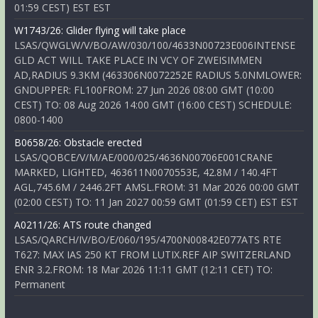
01:59 CEST) EST EST
W1743/26: Glider flying will take place
LSAS/QWGLW/V/BO/AW/030/100/4633N00723E006INTENSE
GLD ACT WILL TAKE PLACE IN VCY OF ZWEISIMMEN
AD,RADIUS 9.3KM (463306N0072252E RADIUS 5.0NMLOWER:
GNDUPPER: FL100FROM: 27 Jun 2026 08:00 GMT (10:00
CEST) TO: 08 Aug 2026 14:00 GMT (16:00 CEST) SCHEDULE:
0800-1400
B0658/26: Obstacle erected
LSAS/QOBCE/V/M/AE/000/025/4636N00706E001CRANE
MARKED, LIGHTED, 463611N0070553E, 42.8M / 140.4FT
AGL,745.6M / 2446.2FT AMSL.FROM: 31 Mar 2026 00:00 GMT
(02:00 CEST) TO: 11 Jan 2027 00:59 GMT (01:59 CET) EST EST
A0211/26: ATS route changed
LSAS/QARCH/IV/BO/E/060/195/4700N00842E077ATS RTE
T627: MAX IAS 250 KT FROM LUTIX.REF AIP SWITZERLAND
ENR 3.2.FROM: 18 Mar 2026 11:11 GMT (12:11 CET) TO:
Permanent