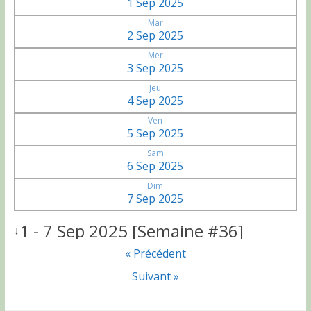
1 Sep 2025
Mar
2 Sep 2025
Mer
3 Sep 2025
Jeu
4 Sep 2025
Ven
5 Sep 2025
Sam
6 Sep 2025
Dim
7 Sep 2025
1 - 7 Sep 2025 [Semaine #36]
↓
« Précédent
Suivant »