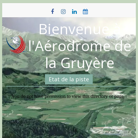
Skip
to
content
Bienvenue à
l'Aérodrome de
la Gruyère
Etat de la piste