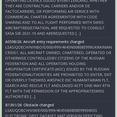
OPERATING LICENCE ISSUED BYSWITZERLAND, WHETHER
THEY ARE CONTRACTUAL CARRIERS AND/OR DE
FACTOCARRIERS, OR PERFORMING AIR SERVICE WITH
COMMERCIAL CHARTER AGREEMENTOR WITH CODE
SHARING AND TO ALL FLIGHT PERFORMED WITH SWISS
AIRCRAFTREGISTRATION, ARE REQUESTED TO CONSULT
EASA SIB-2021-10 AND AREREQUESTED […]
A0598/26: Aircraft entry requirements changed
LSAS/QOECH/IV/NBO/E/000/999/4645N00808E999UKRAINIAN
CRISIS1. ALL AIRCRAFT OWNED, CHARTERED, OPERATED OR
OTHERWISE CONTROLLEDBY CITIZENS OF THE RUSSIAN
FEDERATION AND ALL OPERATORS HOLDING
AIROPERATOR CERTIFICATE (AOC) ISSUED BY THE RUSSIAN
FEDERATIONAUTHORITIES ARE PROHIBITED TO ENTER, EXIT
OR OVERFLY THESWISS AIRSPACE EXC HUMANITARIAN FLT,
SEARCH AND RESCUE FLT ANDLEASED ACFT ONE-WAY RTN
FLT WITH THE PERMISSION OF THE APPROPRIATESWISS
AUTHORITIES […]
B1361/26: Obstacle changed
LSAS/QOBCH/V/M/E/000/999/4645N00808E999SWISS
ELECTRONIC OBST DATASET KMZ VERSION DEPICTING