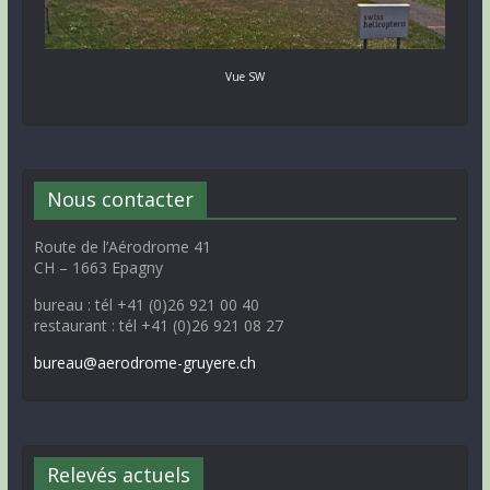
Vue SW
Nous contacter
Route de l’Aérodrome 41
CH – 1663 Epagny
bureau : tél +41 (0)26 921 00 40
restaurant : tél +41 (0)26 921 08 27
bureau@aerodrome-gruyere.ch
Relevés actuels