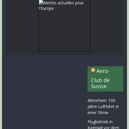
Aero-
Club de
Suisse
Altenrhein: 100
Jahre Luftfahrt in
einer Show
Flugbetrieb in
Kägiswil vor dem