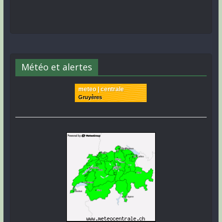
Météo et alertes
meteo | centrale
Gruyères