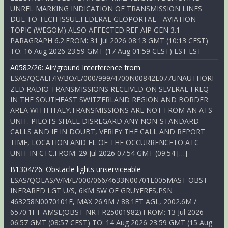
UNREL MARKING INDICATION OF TRANSMISSION LINES
DUE TO TECH ISSUE.FEDERAL GEOPORTAL - AVIATION
TOPIC (WEGOM) ALSO AFFECTED.REF AIP GEN 3.1
PARAGRAPH 6.2.FROM: 31 Jul 2026 08:13 GMT (10:13 CEST)
TO: 16 Aug 2026 23:59 GMT (17 Aug 01:59 CEST) EST EST
A0582/26: Air/ground Interference from
LSAS/QCALF/IV/BO/E/000/999/4700N00842E077UNAUTHORI
ZED RADIO TRANSMISSIONS RECEIVED ON SEVERAL FREQ
IN THE SOUTHEAST SWITZERLAND REGION AND BORDER
AREA WITH ITALY.TRANSMISSIONS ARE NOT FROM AN ATS
UNIT. PILOTS SHALL DISREGARD ANY NON-STANDARD
CALLS AND IF IN DOUBT, VERIFY THE CALL AND REPORT
TIME, LOCATION AND FL OF THE OCCURRENCETO ATC
UNIT IN CTC.FROM: 29 Jul 2026 07:54 GMT (09:54 […]
B1304/26: Obstacle lights unserviceable
LSAS/QOLAS/V/M/E/000/066/4633N00701E005MAST OBST
INFRARED LGT U/S, 6KM SW OF GRUYERES,PSN
463258N0070101E, MAX 26.9M / 88.1FT AGL, 2002.6M /
6570.1FT AMSL(OBST NR FR25001982).FROM: 13 Jul 2026
06:57 GMT (08:57 CEST) TO: 14 Aug 2026 23:59 GMT (15 Aug