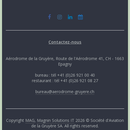
Contactez-nous
Aérodrome de la Gruyère, Route de l'Aérodrome 41, CH - 1663
Epagny
bureau : tél +41 (0)26 921 00 40
restaurant : tél +41 (0)26 921 08 27
bureau@aerodrome-gruyere.ch
Copyright
MAG
,
Magnin Solutions IT
2026 © Société d'Aviation
de la Gruyère SA. All rights reserved.