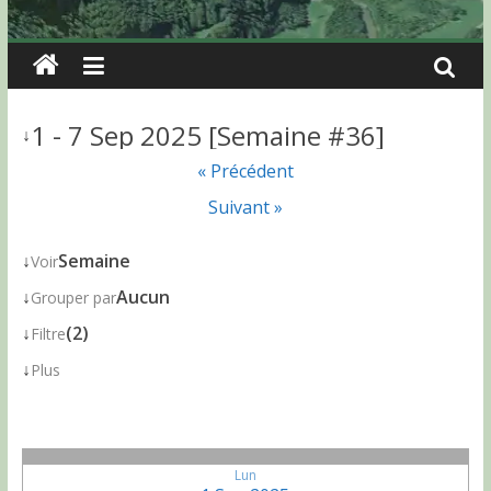
1 - 7 Sep 2025 [Semaine #36]
↓
« Précédent
Suivant »
↓
Semaine
Voir
↓
Aucun
Grouper par
↓
(2)
Filtre
↓
Plus
Lun