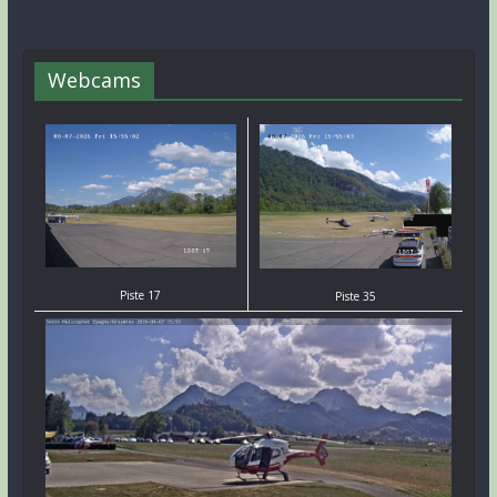
Webcams
Piste 17
Piste 35