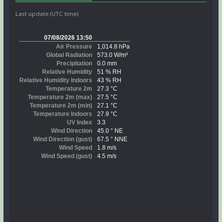
Last update (UTC time)