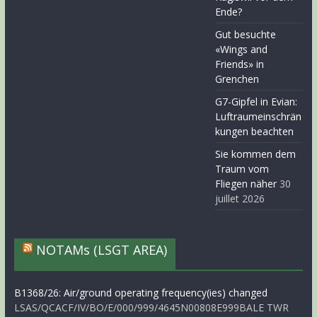
Ende?
Gut besuchte
«Wings and
Friends» in
Grenchen
G7-Gipfel in Evian:
Luftraumeinschrän
kungen beachten
Sie kommen dem
Traum vom
Fliegen näher
30
juillet 2026
NOTAMs (LSGT AREA)
B1368/26: Air/ground operating frequency(ies) changed
LSAS/QCACF/IV/BO/E/000/999/4645N00808E999BALE TWR