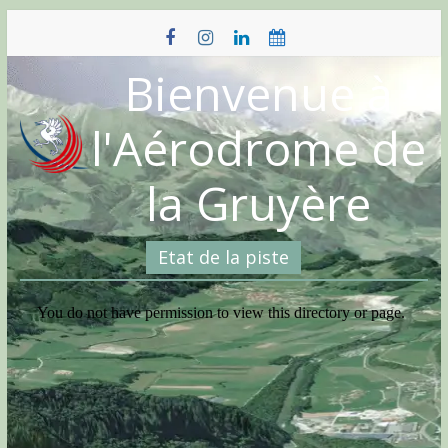
Skip
to
content
Bienvenue à
l'Aérodrome de
la Gruyère
Etat de la piste