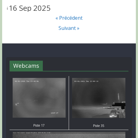
16 Sep 2025
↓
« Précédent
Suivant »
Webcams
Piste 17
Piste 35