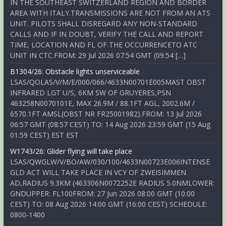
IN THE SOUTHEAST SWITZERLAND REGION AND BORDER
AREA WITH ITALY.TRANSMISSIONS ARE NOT FROM AN ATS
UNIT. PILOTS SHALL DISREGARD ANY NON-STANDARD
CALLS AND IF IN DOUBT, VERIFY THE CALL AND REPORT
TIME, LOCATION AND FL OF THE OCCURRENCETO ATC
UNIT IN CTC.FROM: 29 Jul 2026 07:54 GMT (09:54 […]
B1304/26: Obstacle lights unserviceable
LSAS/QOLAS/V/M/E/000/066/4633N00701E005MAST OBST
INFRARED LGT U/S, 6KM SW OF GRUYERES,PSN
463258N0070101E, MAX 26.9M / 88.1FT AGL, 2002.6M /
6570.1FT AMSL(OBST NR FR25001982).FROM: 13 Jul 2026
06:57 GMT (08:57 CEST) TO: 14 Aug 2026 23:59 GMT (15 Aug
01:59 CEST) EST EST
W1743/26: Glider flying will take place
LSAS/QWGLW/V/BO/AW/030/100/4633N00723E006INTENSE
GLD ACT WILL TAKE PLACE IN VCY OF ZWEISIMMEN
AD,RADIUS 9.3KM (463306N0072252E RADIUS 5.0NMLOWER:
GNDUPPER: FL100FROM: 27 Jun 2026 08:00 GMT (10:00
CEST) TO: 08 Aug 2026 14:00 GMT (16:00 CEST) SCHEDULE:
0800-1400