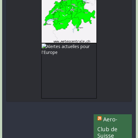
Aero-
Club de
Suisse