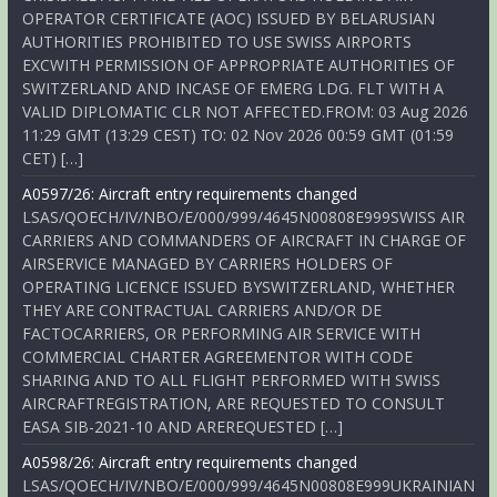
OPERATOR CERTIFICATE (AOC) ISSUED BY BELARUSIAN
AUTHORITIES PROHIBITED TO USE SWISS AIRPORTS
EXCWITH PERMISSION OF APPROPRIATE AUTHORITIES OF
SWITZERLAND AND INCASE OF EMERG LDG. FLT WITH A
VALID DIPLOMATIC CLR NOT AFFECTED.FROM: 03 Aug 2026
11:29 GMT (13:29 CEST) TO: 02 Nov 2026 00:59 GMT (01:59
CET) […]
A0597/26: Aircraft entry requirements changed
LSAS/QOECH/IV/NBO/E/000/999/4645N00808E999SWISS AIR
CARRIERS AND COMMANDERS OF AIRCRAFT IN CHARGE OF
AIRSERVICE MANAGED BY CARRIERS HOLDERS OF
OPERATING LICENCE ISSUED BYSWITZERLAND, WHETHER
THEY ARE CONTRACTUAL CARRIERS AND/OR DE
FACTOCARRIERS, OR PERFORMING AIR SERVICE WITH
COMMERCIAL CHARTER AGREEMENTOR WITH CODE
SHARING AND TO ALL FLIGHT PERFORMED WITH SWISS
AIRCRAFTREGISTRATION, ARE REQUESTED TO CONSULT
EASA SIB-2021-10 AND AREREQUESTED […]
A0598/26: Aircraft entry requirements changed
LSAS/QOECH/IV/NBO/E/000/999/4645N00808E999UKRAINIAN