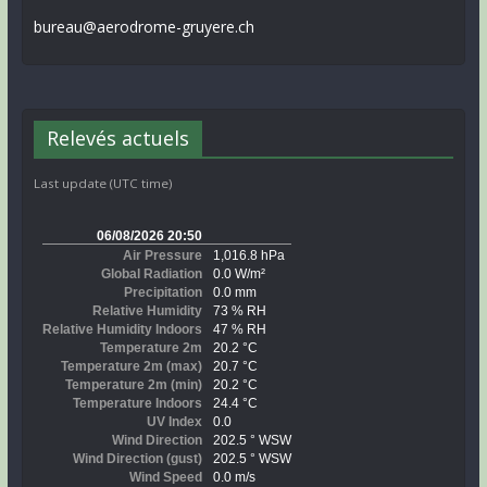
bureau@aerodrome-gruyere.ch
Relevés actuels
Last update (UTC time)