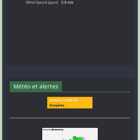
Météo et alertes
meteo | centrale
Gruyères