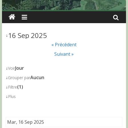
16 Sep 2025
↓
« Précédent
Suivant »
↓
Jour
Voir
↓
Aucun
Grouper par
↓
(1)
Filtre
↓
Plus
Mar, 16 Sep 2025