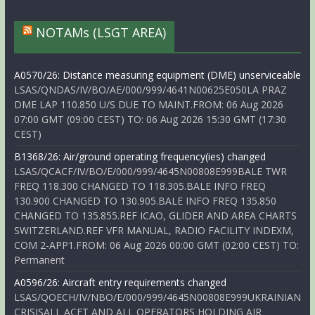
NOTAMs (LSGT AREA)
A0570/26: Distance measuring equipment (DME) unserviceable
LSAS/QNDAS/IV/BO/AE/000/999/4641N00625E050LA PRAZ
DME LAP 110.850 U/S DUE TO MAINT.FROM: 06 Aug 2026
07:00 GMT (09:00 CEST) TO: 06 Aug 2026 15:30 GMT (17:30
CEST)
B1368/26: Air/ground operating frequency(ies) changed
LSAS/QCACF/IV/BO/E/000/999/4645N00808E999BALE TWR
FREQ 118.300 CHANGED TO 118.305.BALE INFO FREQ
130.900 CHANGED TO 130.905.BALE INFO FREQ 135.850
CHANGED TO 135.855.REF ICAO, GLIDER AND AREA CHARTS
SWITZERLAND.REF VFR MANUAL, RADIO FACILITY INDEXM,
COM 2-APP1.FROM: 06 Aug 2026 00:00 GMT (02:00 CEST) TO:
Permanent
A0596/26: Aircraft entry requirements changed
LSAS/QOECH/IV/NBO/E/000/999/4645N00808E999UKRAINIAN
CRISISALL ACFT AND ALL OPERATORS HOLDING AIR