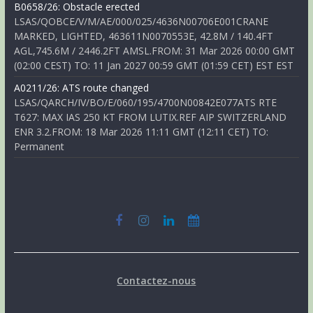
B0658/26: Obstacle erected
LSAS/QOBCE/V/M/AE/000/025/4636N00706E001CRANE
MARKED, LIGHTED, 463611N0070553E, 42.8M / 140.4FT
AGL,745.6M / 2446.2FT AMSL.FROM: 31 Mar 2026 00:00 GMT
(02:00 CEST) TO: 11 Jan 2027 00:59 GMT (01:59 CET) EST EST
A0211/26: ATS route changed
LSAS/QARCH/IV/BO/E/060/195/4700N00842E077ATS RTE
T627: MAX IAS 250 KT FROM LUTIX.REF AIP SWITZERLAND
ENR 3.2.FROM: 18 Mar 2026 11:11 GMT (12:11 CET) TO:
Permanent
Contactez-nous