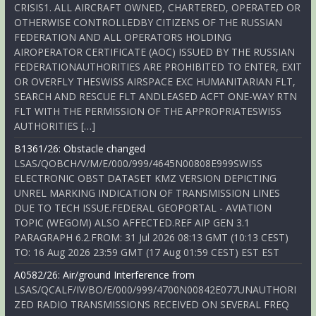
CRISIS1. ALL AIRCRAFT OWNED, CHARTERED, OPERATED OR
OTHERWISE CONTROLLEDBY CITIZENS OF THE RUSSIAN
FEDERATION AND ALL OPERATORS HOLDING
AIROPERATOR CERTIFICATE (AOC) ISSUED BY THE RUSSIAN
FEDERATIONAUTHORITIES ARE PROHIBITED TO ENTER, EXIT
OR OVERFLY THESWISS AIRSPACE EXC HUMANITARIAN FLT,
SEARCH AND RESCUE FLT ANDLEASED ACFT ONE-WAY RTN
FLT WITH THE PERMISSION OF THE APPROPRIATESWISS
AUTHORITIES […]
B1361/26: Obstacle changed
LSAS/QOBCH/V/M/E/000/999/4645N00808E999SWISS
ELECTRONIC OBST DATASET KMZ VERSION DEPICTING
UNREL MARKING INDICATION OF TRANSMISSION LINES
DUE TO TECH ISSUE.FEDERAL GEOPORTAL - AVIATION
TOPIC (WEGOM) ALSO AFFECTED.REF AIP GEN 3.1
PARAGRAPH 6.2.FROM: 31 Jul 2026 08:13 GMT (10:13 CEST)
TO: 16 Aug 2026 23:59 GMT (17 Aug 01:59 CEST) EST EST
A0582/26: Air/ground Interference from
LSAS/QCALF/IV/BO/E/000/999/4700N00842E077UNAUTHORI
ZED RADIO TRANSMISSIONS RECEIVED ON SEVERAL FREQ