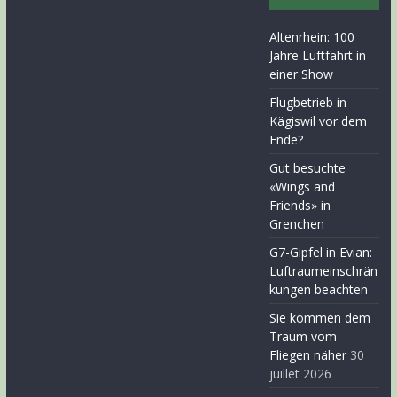
Altenrhein: 100
Jahre Luftfahrt in
einer Show
Flugbetrieb in
Kägiswil vor dem
Ende?
Gut besuchte
«Wings and
Friends» in
Grenchen
G7-Gipfel in Evian:
Luftraumeinschrän
kungen beachten
Sie kommen dem
Traum vom
Fliegen näher
30
juillet 2026