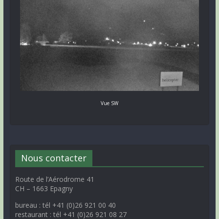
Vue SW
Nous contacter
Route de l’Aérodrome 41
CH – 1663 Epagny
bureau : tél +41 (0)26 921 00 40
restaurant : tél +41 (0)26 921 08 27