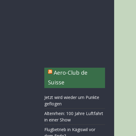
Aero-Club de
Suisse
Jetzt wird wieder um Punkte
geflogen
Altenrhein: 100 Jahre Luftfahrt
in einer Show
Flugbetrieb in Kägiswil vor
dem Ende?