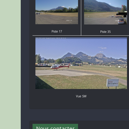
Piste 17
Piste 35
Vue SW
Nous contacter