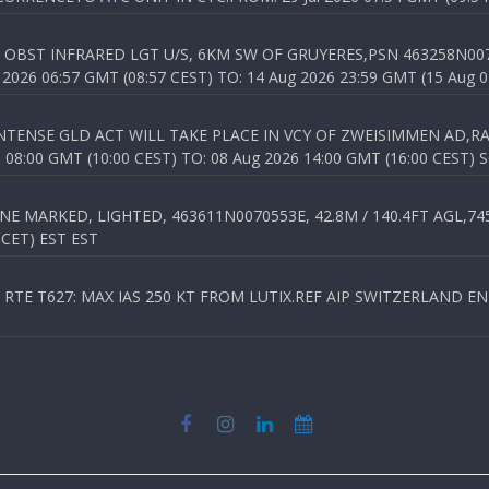
OBST INFRARED LGT U/S, 6KM SW OF GRUYERES,PSN 463258N00701
026 06:57 GMT (08:57 CEST) TO: 14 Aug 2026 23:59 GMT (15 Aug 0
TENSE GLD ACT WILL TAKE PLACE IN VCY OF ZWEISIMMEN AD,RA
8:00 GMT (10:00 CEST) TO: 08 Aug 2026 14:00 GMT (16:00 CEST) 
 MARKED, LIGHTED, 463611N0070553E, 42.8M / 140.4FT AGL,745.
 CET) EST EST
TE T627: MAX IAS 250 KT FROM LUTIX.REF AIP SWITZERLAND ENR 3