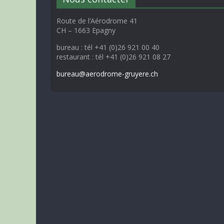
Route de l’Aérodrome 41
CH – 1663 Epagny
bureau : tél +41 (0)26 921 00 40
restaurant : tél +41 (0)26 921 08 27
bureau@aerodrome-gruyere.ch