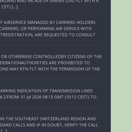
ERLAND AND INCASE OF EMERG LDG. FLT WITH A
 CET) […]
OF AIRSERVICE MANAGED BY CARRIERS HOLDERS
ARRIERS, OR PERFORMING AIR SERVICE WITH
TREGISTRATION, ARE REQUESTED TO CONSULT
ED OR OTHERWISE CONTROLLEDBY CITIZENS OF THE
EDERATIONAUTHORITIES ARE PROHIBITED TO
 ONE-WAY RTN FLT WITH THE PERMISSION OF THE
ARKING INDICATION OF TRANSMISSION LINES
FROM: 31 Jul 2026 08:13 GMT (10:13 CEST) TO:
Q IN THE SOUTHEAST SWITZERLAND REGION AND
ARD CALLS AND IF IN DOUBT, VERIFY THE CALL
 […]