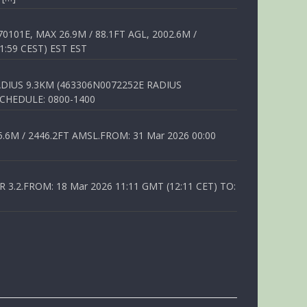
01E, MAX 26.9M / 88.1FT AGL, 2002.6M /
1:59 CEST) EST EST
DIUS 9.3KM (463306N0072252E RADIUS
SCHEDULE: 0800-1400
6M / 2446.2FT AMSL.FROM: 31 Mar 2026 00:00
.2.FROM: 18 Mar 2026 11:11 GMT (12:11 CET) TO: