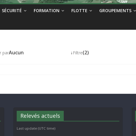
SÉCURITÉ
FORMATION
FLOTTE
GROUPEMENTS
Aucun
↓
(2)
r par
Filtre
Relevés actuels
Last update (UTC time)