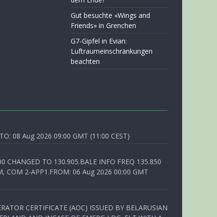
Gut besuchte «Wings and
Friends» in Grenchen
G7-Gipfel in Evian:
Luftraumeinschränkungen
beachten
O: 08 Aug 2026 09:00 GMT (11:00 CEST)
00 CHANGED TO 130.905.BALE INFO FREQ 135.850
, COM 2-APP1.FROM: 06 Aug 2026 00:00 GMT
RATOR CERTIFICATE (AOC) ISSUED BY BELARUSIAN