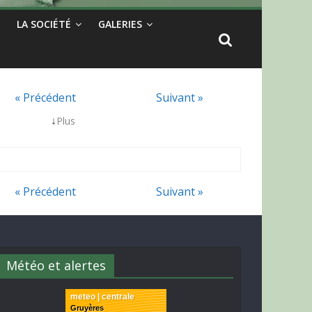
LA SOCIÉTÉ
GALERIES
« Précédent
Suivant »
↓
Plus
« Précédent
Suivant »
Météo et alertes
meteo | centrale
Gruyères