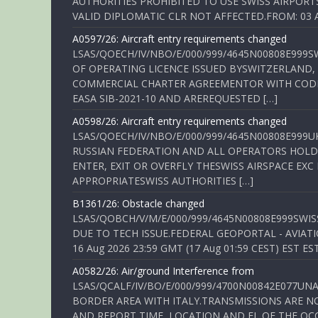
AUTHORITIES PROHIBITED TO USE SWISS AIRPORT
VALID DIPLOMATIC CLR NOT AFFECTED.FROM: 03 Aug
A0597/26: Aircraft entry requirements changed
LSAS/QOECH/IV/NBO/E/000/999/4645N00808E999S
OF OPERATING LICENCE ISSUED BYSWITZERLAND,
COMMERCIAL CHARTER AGREEMENTOR WITH CODE 
EASA SIB-2021-10 AND AREREQUESTED […]
A0598/26: Aircraft entry requirements changed
LSAS/QOECH/IV/NBO/E/000/999/4645N00808E999U
RUSSIAN FEDERATION AND ALL OPERATORS HOLDI
ENTER, EXIT OR OVERFLY THESWISS AIRSPACE EX
APPROPRIATESWISS AUTHORITIES […]
B1361/26: Obstacle changed
LSAS/QOBCH/V/M/E/000/999/4645N00808E999SWI
DUE TO TECH ISSUE.FEDERAL GEOPORTAL - AVIATIO
16 Aug 2026 23:59 GMT (17 Aug 01:59 CEST) EST ES
A0582/26: Air/ground Interference from
LSAS/QCALF/IV/BO/E/000/999/4700N00842E077U
BORDER AREA WITH ITALY.TRANSMISSIONS ARE NO
AND REPORT TIME, LOCATION AND FL OF THE OCCUR