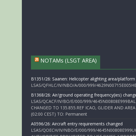
NOTAMs (LSGT AREA)
B1351/26: Saanen: Helicopter alighting area/platform
LSAS/QFHLC/IV/NBO/A/000/999/4629N00715E005HELI
B1368/26: Air/ground operating frequency(ies) chang
LSAS/QCACF/IV/BO/E/000/999/4645N00808E999BAL
CHANGED TO 135.855.REF ICAO, GLIDER AND AREA
(02:00 CEST) TO: Permanent
A0596/26: Aircraft entry requirements changed
LSAS/QOECH/IV/NBO/E/000/999/4645N00808E999U