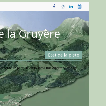
e la Gruyère
Etat de la piste