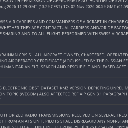
S EXCWITH PERMISSION OF APPROPRIATE AUTHORITIES OF SWITZ
 2026 11:29 GMT (13:29 CEST) TO: 02 Nov 2026 00:59 GMT (01:59
WISS AIR CARRIERS AND COMMANDERS OF AIRCRAFT IN CHARGE 
 WHETHER THEY ARE CONTRACTUAL CARRIERS AND/OR DE FACTOC
SHARING AND TO ALL FLIGHT PERFORMED WITH SWISS AIRCRAF
KRAINIAN CRISIS1. ALL AIRCRAFT OWNED, CHARTERED, OPERAT
NG AIROPERATOR CERTIFICATE (AOC) ISSUED BY THE RUSSIAN F
C HUMANITARIAN FLT, SEARCH AND RESCUE FLT ANDLEASED ACFT
SS ELECTRONIC OBST DATASET KMZ VERSION DEPICTING UNREL M
N TOPIC (WEGOM) ALSO AFFECTED.REF AIP GEN 3.1 PARAGRAPH 6.2.
T
NAUTHORIZED RADIO TRANSMISSIONS RECEIVED ON SEVERAL FRE
T FROM AN ATS UNIT. PILOTS SHALL DISREGARD ANY NON-STAND
RENCETO ATC UNIT IN CTC.FROM: 29 Jul 2026 07:54 GMT (09:54