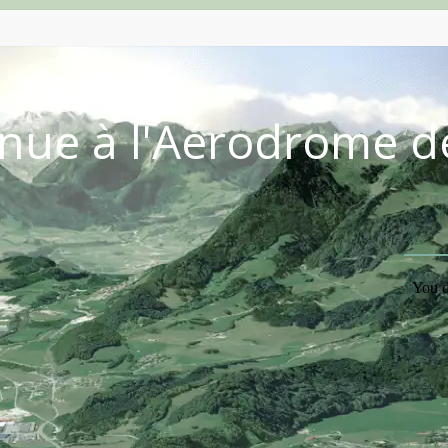
nue à l'Aérodrome d