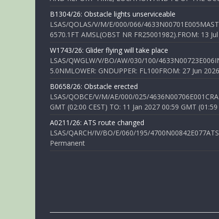
B1304/26: Obstacle lights unserviceable
LSAS/QOLAS/V/M/E/000/066/4633N00701E005MAST 
6570.1FT AMSL(OBST NR FR25001982).FROM: 13 Jul 2
W1743/26: Glider flying will take place
LSAS/QWGLW/V/BO/AW/030/100/4633N00723E006IN
5.0NMLOWER: GNDUPPER: FL100FROM: 27 Jun 2026 0
B0658/26: Obstacle erected
LSAS/QOBCE/V/M/AE/000/025/4636N00706E001CRANE
GMT (02:00 CEST) TO: 11 Jan 2027 00:59 GMT (01:59
A0211/26: ATS route changed
LSAS/QARCH/IV/BO/E/060/195/4700N00842E077ATS R
Permanent