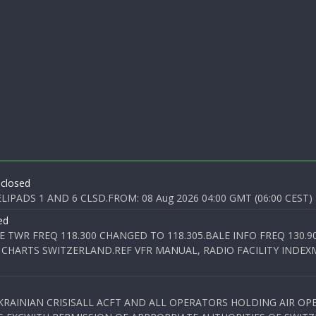
 closed
PADS 1 AND 6 CLSD.FROM: 08 Aug 2026 04:00 GMT (06:00 CEST) T
ed
E TWR FREQ 118.300 CHANGED TO 118.305.BALE INFO FREQ 130.9
 CHARTS SWITZERLAND.REF VFR MANUAL, RADIO FACILITY INDEXM
KRAINIAN CRISISALL ACFT AND ALL OPERATORS HOLDING AIR OPE