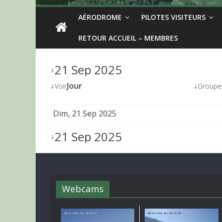
AÉRODROME
PILOTES VISITEURS
RETOUR ACCUEIL – MEMBRES
21 Sep 2025
↓
↓
Jour
↓
Voir
Groupe
Dim, 21 Sep 2025
21 Sep 2025
↓
Webcams