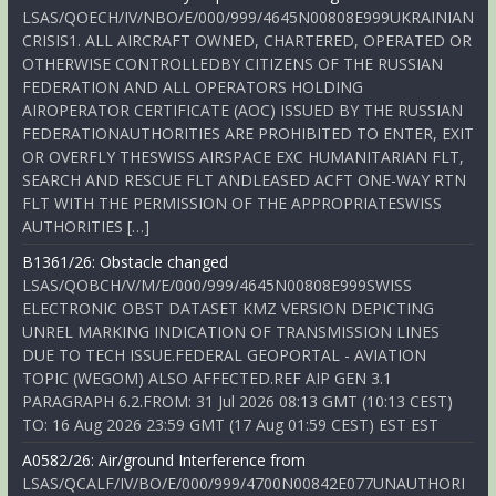
LSAS/QOECH/IV/NBO/E/000/999/4645N00808E999UKRAINIAN
CRISIS1. ALL AIRCRAFT OWNED, CHARTERED, OPERATED OR
OTHERWISE CONTROLLEDBY CITIZENS OF THE RUSSIAN
FEDERATION AND ALL OPERATORS HOLDING
AIROPERATOR CERTIFICATE (AOC) ISSUED BY THE RUSSIAN
FEDERATIONAUTHORITIES ARE PROHIBITED TO ENTER, EXIT
OR OVERFLY THESWISS AIRSPACE EXC HUMANITARIAN FLT,
SEARCH AND RESCUE FLT ANDLEASED ACFT ONE-WAY RTN
FLT WITH THE PERMISSION OF THE APPROPRIATESWISS
AUTHORITIES […]
B1361/26: Obstacle changed
LSAS/QOBCH/V/M/E/000/999/4645N00808E999SWISS
ELECTRONIC OBST DATASET KMZ VERSION DEPICTING
UNREL MARKING INDICATION OF TRANSMISSION LINES
DUE TO TECH ISSUE.FEDERAL GEOPORTAL - AVIATION
TOPIC (WEGOM) ALSO AFFECTED.REF AIP GEN 3.1
PARAGRAPH 6.2.FROM: 31 Jul 2026 08:13 GMT (10:13 CEST)
TO: 16 Aug 2026 23:59 GMT (17 Aug 01:59 CEST) EST EST
A0582/26: Air/ground Interference from
LSAS/QCALF/IV/BO/E/000/999/4700N00842E077UNAUTHORI