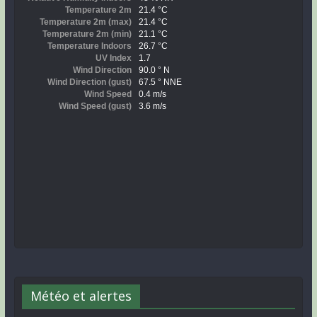
Météo et alertes