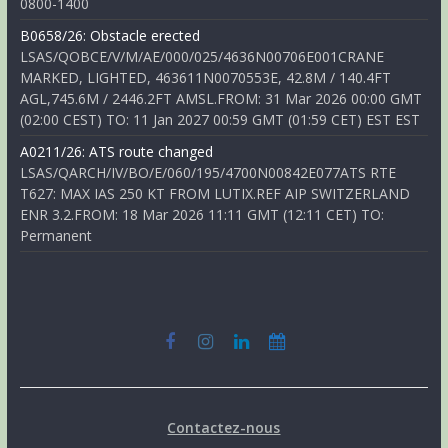
0800-1400
B0658/26: Obstacle erected
LSAS/QOBCE/V/M/AE/000/025/4636N00706E001CRANE
MARKED, LIGHTED, 463611N0070553E, 42.8M / 140.4FT
AGL,745.6M / 2446.2FT AMSL.FROM: 31 Mar 2026 00:00 GMT
(02:00 CEST) TO: 11 Jan 2027 00:59 GMT (01:59 CET) EST EST
A0211/26: ATS route changed
LSAS/QARCH/IV/BO/E/060/195/4700N00842E077ATS RTE
T627: MAX IAS 250 KT FROM LUTIX.REF AIP SWITZERLAND
ENR 3.2.FROM: 18 Mar 2026 11:11 GMT (12:11 CET) TO:
Permanent
Contactez-nous