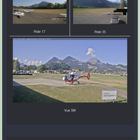
Piste 17
Piste 35
Vue SW