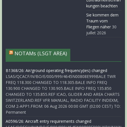
kungen beachten
Sie kommen dem
Traum vom
Fliegen näher
30
juillet 2026
NOTAMs (LSGT AREA)
B1368/26: Air/ground operating frequency(ies) changed
LSAS/QCACF/IV/BO/E/000/999/4645N00808E999BALE TWR
FREQ 118.300 CHANGED TO 118.305.BALE INFO FREQ
130.900 CHANGED TO 130.905.BALE INFO FREQ 135.850
CHANGED TO 135.855.REF ICAO, GLIDER AND AREA CHARTS
SWITZERLAND.REF VFR MANUAL, RADIO FACILITY INDEXM,
COM 2-APP1.FROM: 06 Aug 2026 00:00 GMT (02:00 CEST) TO:
Permanent
A0596/26: Aircraft entry requirements changed