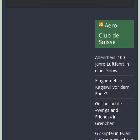
Aero-
Club de
Suisse
Altenrhein: 100
Jahre Luftfahrt in
einer Show
Flugbetrieb in
Kägiswil vor dem
Ende?
Gut besuchte
«Wings and
Friends» in
Grenchen
G7-Gipfel in Evian:
Luftraumeinschrän