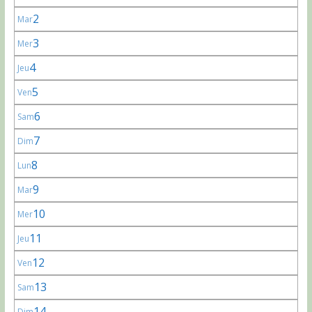
2
Mar
3
Mer
4
Jeu
5
Ven
6
Sam
7
Dim
8
Lun
9
Mar
10
Mer
11
Jeu
12
Ven
13
Sam
14
Dim