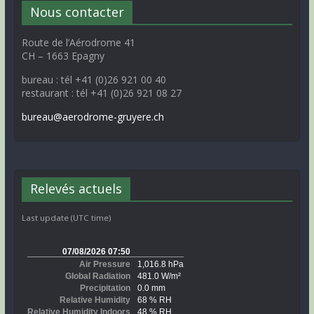
Nous contacter
Route de l’Aérodrome 41
CH – 1663 Epagny
bureau : tél +41 (0)26 921 00 40
restaurant : tél +41 (0)26 921 08 27
bureau@aerodrome-gruyere.ch
Relevés actuels
Last update (UTC time)