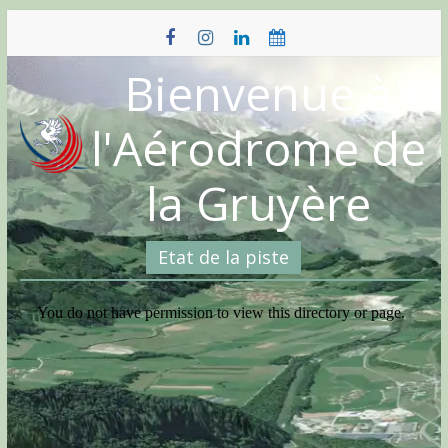
Skip
to
content
Bienvenue à
l'Aérodrome de
la Gruyère
Etat de la piste