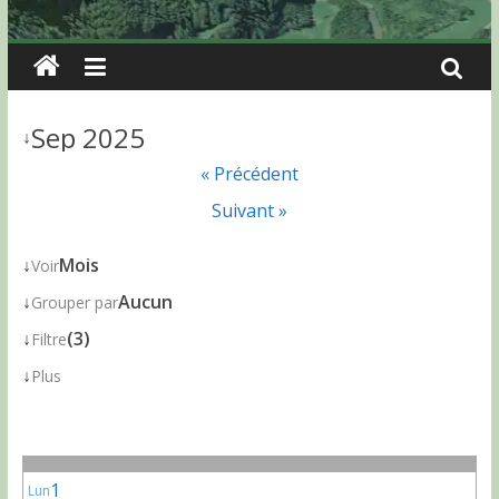
Sep 2025
↓
« Précédent
Suivant »
↓
Mois
Voir
↓
Aucun
Grouper par
↓
(3)
Filtre
↓
Plus
1
Lun