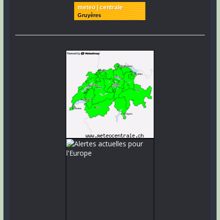
meteo | centrale
Gruyères