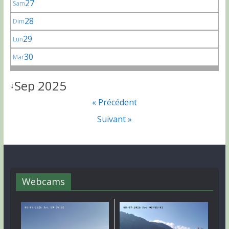
27
Sam
28
Dim
29
Lun
30
Mar
Sep 2025
↓
« Précédent
Suivant »
Webcams