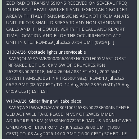
ZED RADIO TRANSMISSIONS RECEIVED ON SEVERAL FREQ
IN THE SOUTHEAST SWITZERLAND REGION AND BORDER
AREA WITH ITALY.TRANSMISSIONS ARE NOT FROM AN ATS
UNIT. PILOTS SHALL DISREGARD ANY NON-STANDARD
CALLS AND IF IN DOUBT, VERIFY THE CALL AND REPORT
TIME, LOCATION AND FL OF THE OCCURRENCETO ATC
UNIT IN CTC.FROM: 29 Jul 2026 07:54 GMT (09:54 […]
B1304/26: Obstacle lights unserviceable
LSAS/QOLAS/V/M/E/000/066/4633N00701E005MAST OBST
INFRARED LGT U/S, 6KM SW OF GRUYERES,PSN
463258N0070101E, MAX 26.9M / 88.1FT AGL, 2002.6M /
6570.1FT AMSL(OBST NR FR25001982).FROM: 13 Jul 2026
06:57 GMT (08:57 CEST) TO: 14 Aug 2026 23:59 GMT (15 Aug
01:59 CEST) EST EST
W1743/26: Glider flying will take place
LSAS/QWGLW/V/BO/AW/030/100/4633N00723E006INTENSE
GLD ACT WILL TAKE PLACE IN VCY OF ZWEISIMMEN
AD,RADIUS 9.3KM (463306N0072252E RADIUS 5.0NMLOWER:
GNDUPPER: FL100FROM: 27 Jun 2026 08:00 GMT (10:00
CEST) TO: 08 Aug 2026 14:00 GMT (16:00 CEST) SCHEDULE: