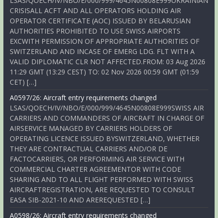
LSAS/QOECH/IV/NBO/E/000/999/4645N00808E999UKRAINIAN
CRISISALL ACFT AND ALL OPERATORS HOLDING AIR
OPERATOR CERTIFICATE (AOC) ISSUED BY BELARUSIAN
AUTHORITIES PROHIBITED TO USE SWISS AIRPORTS
EXCWITH PERMISSION OF APPROPRIATE AUTHORITIES OF
SWITZERLAND AND INCASE OF EMERG LDG. FLT WITH A
VALID DIPLOMATIC CLR NOT AFFECTED.FROM: 03 Aug 2026
11:29 GMT (13:29 CEST) TO: 02 Nov 2026 00:59 GMT (01:59
CET) […]
A0597/26: Aircraft entry requirements changed
LSAS/QOECH/IV/NBO/E/000/999/4645N00808E999SWISS AIR
CARRIERS AND COMMANDERS OF AIRCRAFT IN CHARGE OF
AIRSERVICE MANAGED BY CARRIERS HOLDERS OF
OPERATING LICENCE ISSUED BYSWITZERLAND, WHETHER
THEY ARE CONTRACTUAL CARRIERS AND/OR DE
FACTOCARRIERS, OR PERFORMING AIR SERVICE WITH
COMMERCIAL CHARTER AGREEMENTOR WITH CODE
SHARING AND TO ALL FLIGHT PERFORMED WITH SWISS
AIRCRAFTREGISTRATION, ARE REQUESTED TO CONSULT
EASA SIB-2021-10 AND AREREQUESTED […]
A0598/26: Aircraft entry requirements changed