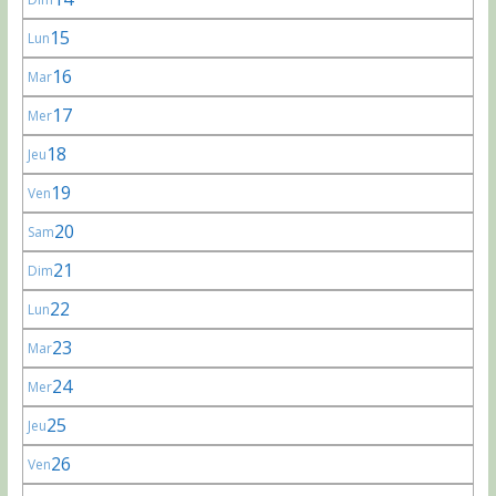
15
Lun
16
Mar
17
Mer
18
Jeu
19
Ven
20
Sam
21
Dim
22
Lun
23
Mar
24
Mer
25
Jeu
26
Ven