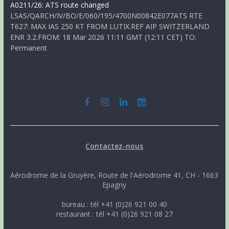
A0211/26: ATS route changed
LSAS/QARCH/IV/BO/E/060/195/4700N00842E077ATS RTE
T627: MAX IAS 250 KT FROM LUTIX.REF AIP SWITZERLAND
ENR 3.2.FROM: 18 Mar 2026 11:11 GMT (12:11 CET) TO:
Permanent
Contactez-nous
Aérodrome de la Gruyère, Route de l'Aérodrome 41, CH - 1663
Epagny
bureau : tél +41 (0)26 921 00 40
restaurant : tél +41 (0)26 921 08 27