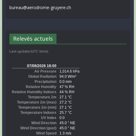
bureau@aerodrome-gruyere.ch
Relevés actuels
Last update (UTC time)