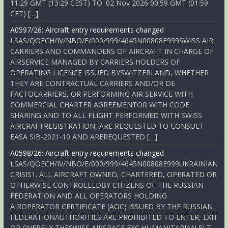
11:29 GMT (13:29 CEST) TO: 02 Nov 2026 00:59 GMT (01:59
CET) […]
A0597/26: Aircraft entry requirements changed
LSAS/QOECH/IV/NBO/E/000/999/4645N00808E999SWISS AIR
CARRIERS AND COMMANDERS OF AIRCRAFT IN CHARGE OF
AIRSERVICE MANAGED BY CARRIERS HOLDERS OF
OPERATING LICENCE ISSUED BYSWITZERLAND, WHETHER
THEY ARE CONTRACTUAL CARRIERS AND/OR DE
FACTOCARRIERS, OR PERFORMING AIR SERVICE WITH
COMMERCIAL CHARTER AGREEMENTOR WITH CODE
SHARING AND TO ALL FLIGHT PERFORMED WITH SWISS
AIRCRAFTREGISTRATION, ARE REQUESTED TO CONSULT
EASA SIB-2021-10 AND AREREQUESTED […]
A0598/26: Aircraft entry requirements changed
LSAS/QOECH/IV/NBO/E/000/999/4645N00808E999UKRAINIAN
CRISIS1. ALL AIRCRAFT OWNED, CHARTERED, OPERATED OR
OTHERWISE CONTROLLEDBY CITIZENS OF THE RUSSIAN
FEDERATION AND ALL OPERATORS HOLDING
AIROPERATOR CERTIFICATE (AOC) ISSUED BY THE RUSSIAN
FEDERATIONAUTHORITIES ARE PROHIBITED TO ENTER, EXIT
OR OVERFLY THESWISS AIRSPACE EXC HUMANITARIAN FLT,