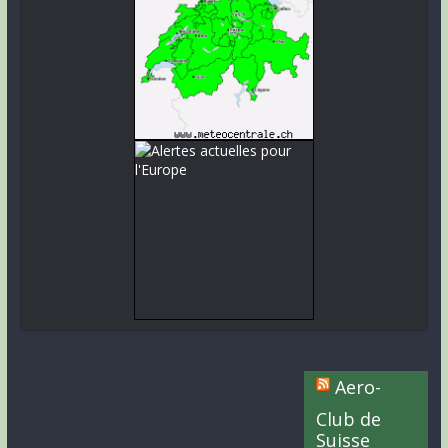
Aero-
Club de
Suisse