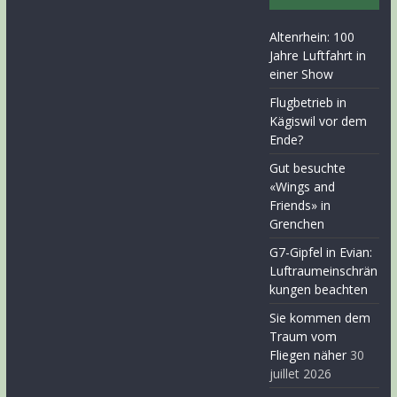
Altenrhein: 100
Jahre Luftfahrt in
einer Show
Flugbetrieb in
Kägiswil vor dem
Ende?
Gut besuchte
«Wings and
Friends» in
Grenchen
G7-Gipfel in Evian:
Luftraumeinschrän
kungen beachten
Sie kommen dem
Traum vom
Fliegen näher
30
juillet 2026