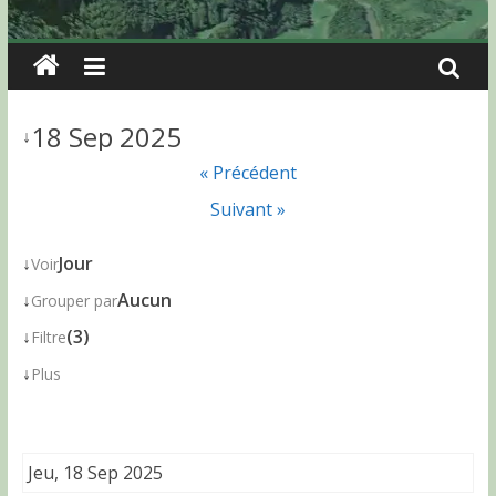
18 Sep 2025
↓
« Précédent
Suivant »
↓
Jour
Voir
↓
Aucun
Grouper par
↓
(3)
Filtre
↓
Plus
Jeu, 18 Sep 2025