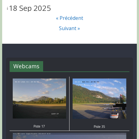
18 Sep 2025
↓
« Précédent
Suivant »
Webcams
Piste 17
Piste 35