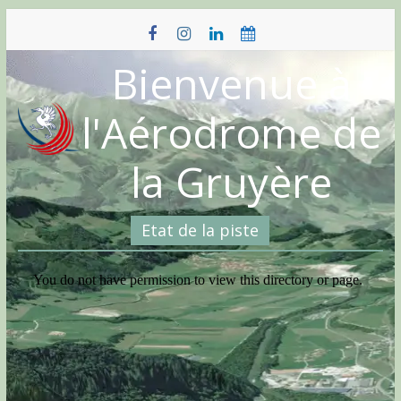
Skip
to
content
Bienvenue à
l'Aérodrome de
la Gruyère
Etat de la piste