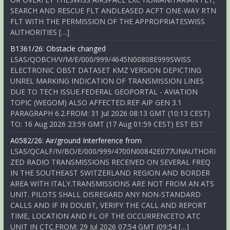
SEARCH AND RESCUE FLT ANDLEASED ACFT ONE-WAY RTN
FLT WITH THE PERMISSION OF THE APPROPRIATESWISS
AUTHORITIES […]
B1361/26: Obstacle changed
LSAS/QOBCH/V/M/E/000/999/4645N00808E999SWISS
ELECTRONIC OBST DATASET KMZ VERSION DEPICTING
UNREL MARKING INDICATION OF TRANSMISSION LINES
DUE TO TECH ISSUE.FEDERAL GEOPORTAL - AVIATION
TOPIC (WEGOM) ALSO AFFECTED.REF AIP GEN 3.1
PARAGRAPH 6.2.FROM: 31 Jul 2026 08:13 GMT (10:13 CEST)
TO: 16 Aug 2026 23:59 GMT (17 Aug 01:59 CEST) EST EST
A0582/26: Air/ground Interference from
LSAS/QCALF/IV/BO/E/000/999/4700N00842E077UNAUTHORI
ZED RADIO TRANSMISSIONS RECEIVED ON SEVERAL FREQ
IN THE SOUTHEAST SWITZERLAND REGION AND BORDER
AREA WITH ITALY.TRANSMISSIONS ARE NOT FROM AN ATS
UNIT. PILOTS SHALL DISREGARD ANY NON-STANDARD
CALLS AND IF IN DOUBT, VERIFY THE CALL AND REPORT
TIME, LOCATION AND FL OF THE OCCURRENCETO ATC
UNIT IN CTC.FROM: 29 Jul 2026 07:54 GMT (09:54 […]