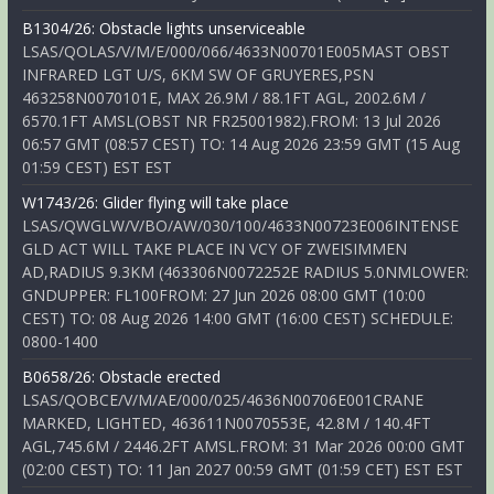
B1304/26: Obstacle lights unserviceable
LSAS/QOLAS/V/M/E/000/066/4633N00701E005MAST OBST
INFRARED LGT U/S, 6KM SW OF GRUYERES,PSN
463258N0070101E, MAX 26.9M / 88.1FT AGL, 2002.6M /
6570.1FT AMSL(OBST NR FR25001982).FROM: 13 Jul 2026
06:57 GMT (08:57 CEST) TO: 14 Aug 2026 23:59 GMT (15 Aug
01:59 CEST) EST EST
W1743/26: Glider flying will take place
LSAS/QWGLW/V/BO/AW/030/100/4633N00723E006INTENSE
GLD ACT WILL TAKE PLACE IN VCY OF ZWEISIMMEN
AD,RADIUS 9.3KM (463306N0072252E RADIUS 5.0NMLOWER:
GNDUPPER: FL100FROM: 27 Jun 2026 08:00 GMT (10:00
CEST) TO: 08 Aug 2026 14:00 GMT (16:00 CEST) SCHEDULE:
0800-1400
B0658/26: Obstacle erected
LSAS/QOBCE/V/M/AE/000/025/4636N00706E001CRANE
MARKED, LIGHTED, 463611N0070553E, 42.8M / 140.4FT
AGL,745.6M / 2446.2FT AMSL.FROM: 31 Mar 2026 00:00 GMT
(02:00 CEST) TO: 11 Jan 2027 00:59 GMT (01:59 CET) EST EST