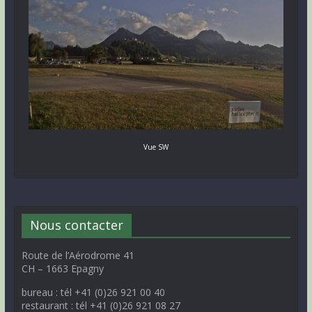
Vue SW
Nous contacter
Route de l’Aérodrome 41
CH – 1663 Epagny
bureau : tél +41 (0)26 921 00 40
restaurant : tél +41 (0)26 921 08 27