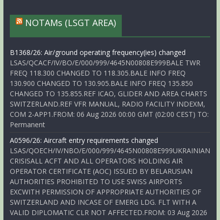
NOTAMs (LSGT AREA)
B1368/26: Air/ground operating frequency(ies) changed
LSAS/QCACF/IV/BO/E/000/999/4645N00808E999BALE TWR
FREQ 118.300 CHANGED TO 118.305.BALE INFO FREQ
130.900 CHANGED TO 130.905.BALE INFO FREQ 135.850
CHANGED TO 135.855.REF ICAO, GLIDER AND AREA CHARTS
SWITZERLAND.REF VFR MANUAL, RADIO FACILITY INDEXM,
COM 2-APP1.FROM: 06 Aug 2026 00:00 GMT (02:00 CEST) TO:
Permanent
A0596/26: Aircraft entry requirements changed
LSAS/QOECH/IV/NBO/E/000/999/4645N00808E999UKRAINIAN
CRISISALL ACFT AND ALL OPERATORS HOLDING AIR
OPERATOR CERTIFICATE (AOC) ISSUED BY BELARUSIAN
AUTHORITIES PROHIBITED TO USE SWISS AIRPORTS
EXCWITH PERMISSION OF APPROPRIATE AUTHORITIES OF
SWITZERLAND AND INCASE OF EMERG LDG. FLT WITH A
VALID DIPLOMATIC CLR NOT AFFECTED.FROM: 03 Aug 2026