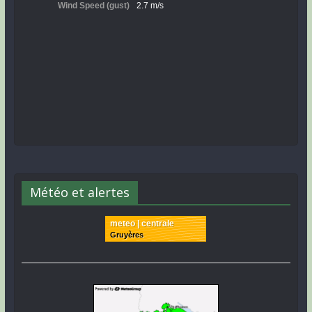
Météo et alertes
meteo | centrale
Gruyères