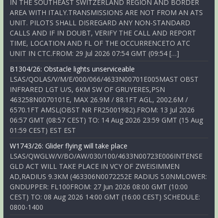
IN THE SOUTHEAST SWITZERLAND REGION AND BORDER
AREA WITH ITALY.TRANSMISSIONS ARE NOT FROM AN ATS
UNIT. PILOTS SHALL DISREGARD ANY NON-STANDARD
CALLS AND IF IN DOUBT, VERIFY THE CALL AND REPORT
TIME, LOCATION AND FL OF THE OCCURRENCETO ATC
UNIT IN CTC.FROM: 29 Jul 2026 07:54 GMT (09:54 […]
B1304/26: Obstacle lights unserviceable
LSAS/QOLAS/V/M/E/000/066/4633N00701E005MAST OBST
INFRARED LGT U/S, 6KM SW OF GRUYERES,PSN
463258N0070101E, MAX 26.9M / 88.1FT AGL, 2002.6M /
6570.1FT AMSL(OBST NR FR25001982).FROM: 13 Jul 2026
06:57 GMT (08:57 CEST) TO: 14 Aug 2026 23:59 GMT (15 Aug
01:59 CEST) EST EST
W1743/26: Glider flying will take place
LSAS/QWGLW/V/BO/AW/030/100/4633N00723E006INTENSE
GLD ACT WILL TAKE PLACE IN VCY OF ZWEISIMMEN
AD,RADIUS 9.3KM (463306N0072252E RADIUS 5.0NMLOWER:
GNDUPPER: FL100FROM: 27 Jun 2026 08:00 GMT (10:00
CEST) TO: 08 Aug 2026 14:00 GMT (16:00 CEST) SCHEDULE:
0800-1400