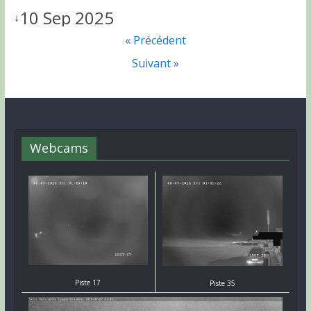
10 Sep 2025
↓
« Précédent
Suivant »
Webcams
Piste 17
Piste 35