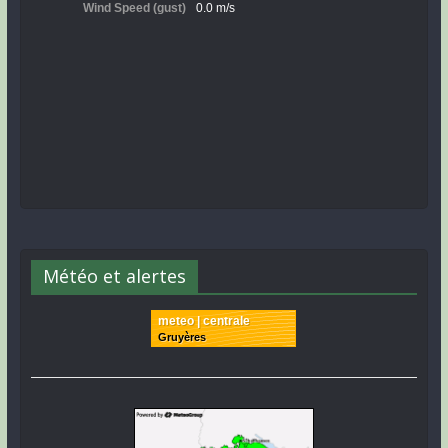
Météo et alertes
meteo | centrale
Gruyères