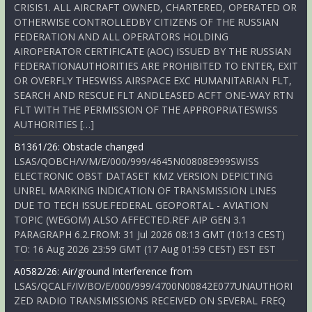
CRISIS1. ALL AIRCRAFT OWNED, CHARTERED, OPERATED OR
OTHERWISE CONTROLLEDBY CITIZENS OF THE RUSSIAN
FEDERATION AND ALL OPERATORS HOLDING
AIROPERATOR CERTIFICATE (AOC) ISSUED BY THE RUSSIAN
FEDERATIONAUTHORITIES ARE PROHIBITED TO ENTER, EXIT
OR OVERFLY THESWISS AIRSPACE EXC HUMANITARIAN FLT,
SEARCH AND RESCUE FLT ANDLEASED ACFT ONE-WAY RTN
FLT WITH THE PERMISSION OF THE APPROPRIATESWISS
AUTHORITIES […]
B1361/26: Obstacle changed
LSAS/QOBCH/V/M/E/000/999/4645N00808E999SWISS
ELECTRONIC OBST DATASET KMZ VERSION DEPICTING
UNREL MARKING INDICATION OF TRANSMISSION LINES
DUE TO TECH ISSUE.FEDERAL GEOPORTAL - AVIATION
TOPIC (WEGOM) ALSO AFFECTED.REF AIP GEN 3.1
PARAGRAPH 6.2.FROM: 31 Jul 2026 08:13 GMT (10:13 CEST)
TO: 16 Aug 2026 23:59 GMT (17 Aug 01:59 CEST) EST EST
A0582/26: Air/ground Interference from
LSAS/QCALF/IV/BO/E/000/999/4700N00842E077UNAUTHORI
ZED RADIO TRANSMISSIONS RECEIVED ON SEVERAL FREQ