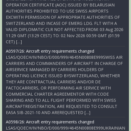
OPERATOR CERTIFICATE (AOC) ISSUED BY BELARUSIAN
AUTHORITIES PROHIBITED TO USE SWISS AIRPORTS
EXCWITH PERMISSION OF APPROPRIATE AUTHORITIES OF
SWITZERLAND AND INCASE OF EMERG LDG. FLT WITH A
VALID DIPLOMATIC CLR NOT AFFECTED.FROM: 03 Aug 2026
11:29 GMT (13:29 CEST) TO: 02 Nov 2026 00:59 GMT (01:59
CET) […]
A0597/26: Aircraft entry requirements changed
LSAS/QOECH/IV/NBO/E/000/999/4645N00808E999SWISS AIR
CARRIERS AND COMMANDERS OF AIRCRAFT IN CHARGE OF
AIRSERVICE MANAGED BY CARRIERS HOLDERS OF
OPERATING LICENCE ISSUED BYSWITZERLAND, WHETHER
THEY ARE CONTRACTUAL CARRIERS AND/OR DE
FACTOCARRIERS, OR PERFORMING AIR SERVICE WITH
COMMERCIAL CHARTER AGREEMENTOR WITH CODE
SHARING AND TO ALL FLIGHT PERFORMED WITH SWISS
AIRCRAFTREGISTRATION, ARE REQUESTED TO CONSULT
EASA SIB-2021-10 AND AREREQUESTED […]
A0598/26: Aircraft entry requirements changed
LSAS/QOECH/IV/NBO/E/000/999/4645N00808E999UKRAINIAN