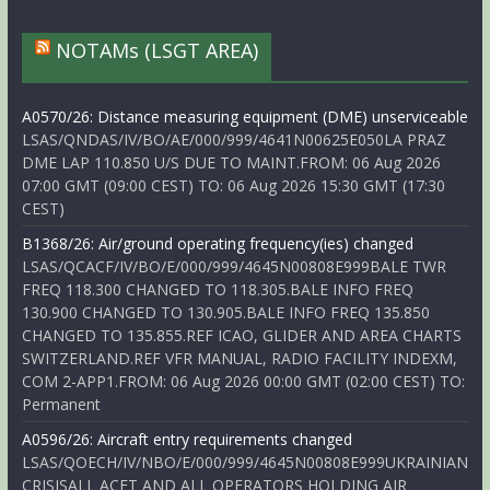
NOTAMs (LSGT AREA)
A0570/26: Distance measuring equipment (DME) unserviceable
LSAS/QNDAS/IV/BO/AE/000/999/4641N00625E050LA PRAZ
DME LAP 110.850 U/S DUE TO MAINT.FROM: 06 Aug 2026
07:00 GMT (09:00 CEST) TO: 06 Aug 2026 15:30 GMT (17:30
CEST)
B1368/26: Air/ground operating frequency(ies) changed
LSAS/QCACF/IV/BO/E/000/999/4645N00808E999BALE TWR
FREQ 118.300 CHANGED TO 118.305.BALE INFO FREQ
130.900 CHANGED TO 130.905.BALE INFO FREQ 135.850
CHANGED TO 135.855.REF ICAO, GLIDER AND AREA CHARTS
SWITZERLAND.REF VFR MANUAL, RADIO FACILITY INDEXM,
COM 2-APP1.FROM: 06 Aug 2026 00:00 GMT (02:00 CEST) TO:
Permanent
A0596/26: Aircraft entry requirements changed
LSAS/QOECH/IV/NBO/E/000/999/4645N00808E999UKRAINIAN
CRISISALL ACFT AND ALL OPERATORS HOLDING AIR