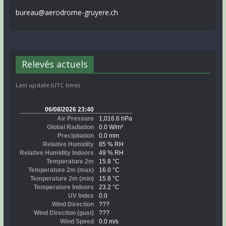
bureau@aerodrome-gruyere.ch
Relevés actuels
Last update (UTC time)