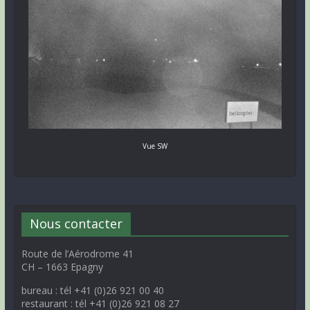
Vue SW
Nous contacter
Route de l’Aérodrome 41
CH – 1663 Epagny
bureau : tél +41 (0)26 921 00 40
restaurant : tél +41 (0)26 921 08 27