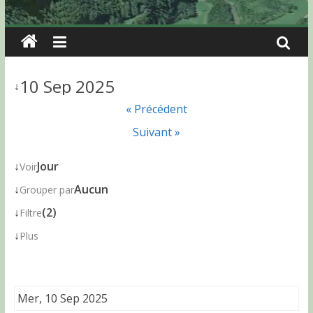
10 Sep 2025
↓
« Précédent
Suivant »
↓
Jour
Voir
↓
Aucun
Grouper par
↓
(2)
Filtre
↓
Plus
Mer, 10 Sep 2025