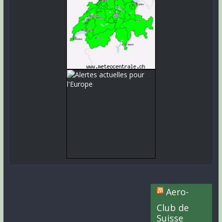
Aero-
Club de
Suisse