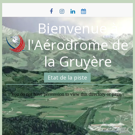
Skip
to
content
Bienvenue à
l'Aérodrome de
la Gruyère
Etat de la piste