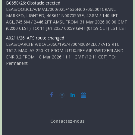
B0658/26: Obstacle erected
LSAS/QOBCE/V/M/AE/000/025/4636N00706E001CRANE
MARKED, LIGHTED, 463611N0070553E, 42.8M / 140.4FT
AGL,745.6M / 2446.2FT AMSL.FROM: 31 Mar 2026 00:00 GMT
(02:00 CEST) TO: 11 Jan 2027 00:59 GMT (01:59 CET) EST EST
A0211/26: ATS route changed
LSAS/QARCH/IV/BO/E/060/195/4700N00842E077ATS RTE
T627: MAX IAS 250 KT FROM LUTIX.REF AIP SWITZERLAND
ENR 3.2.FROM: 18 Mar 2026 11:11 GMT (12:11 CET) TO:
Permanent
Contactez-nous