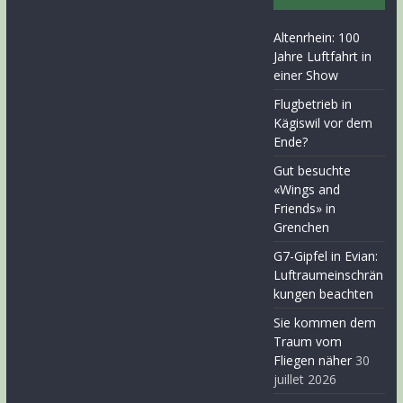
Altenrhein: 100
Jahre Luftfahrt in
einer Show
Flugbetrieb in
Kägiswil vor dem
Ende?
Gut besuchte
«Wings and
Friends» in
Grenchen
G7-Gipfel in Evian:
Luftraumeinschrän
kungen beachten
Sie kommen dem
Traum vom
Fliegen näher
30
juillet 2026