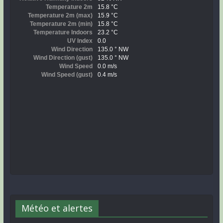
Météo et alertes