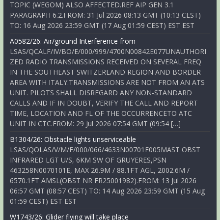
TOPIC (WEGOM) ALSO AFFECTED.REF AIP GEN 3.1
PARAGRAPH 6.2.FROM: 31 Jul 2026 08:13 GMT (10:13 CEST)
TO: 16 Aug 2026 23:59 GMT (17 Aug 01:59 CEST) EST EST
A0582/26: Air/ground Interference from
LSAS/QCALF/IV/BO/E/000/999/4700N00842E077UNAUTHORI
ZED RADIO TRANSMISSIONS RECEIVED ON SEVERAL FREQ
IN THE SOUTHEAST SWITZERLAND REGION AND BORDER
AREA WITH ITALY.TRANSMISSIONS ARE NOT FROM AN ATS
UNIT. PILOTS SHALL DISREGARD ANY NON-STANDARD
CALLS AND IF IN DOUBT, VERIFY THE CALL AND REPORT
TIME, LOCATION AND FL OF THE OCCURRENCETO ATC
UNIT IN CTC.FROM: 29 Jul 2026 07:54 GMT (09:54 […]
B1304/26: Obstacle lights unserviceable
LSAS/QOLAS/V/M/E/000/066/4633N00701E005MAST OBST
INFRARED LGT U/S, 6KM SW OF GRUYERES,PSN
463258N0070101E, MAX 26.9M / 88.1FT AGL, 2002.6M /
6570.1FT AMSL(OBST NR FR25001982).FROM: 13 Jul 2026
06:57 GMT (08:57 CEST) TO: 14 Aug 2026 23:59 GMT (15 Aug
01:59 CEST) EST EST
W1743/26: Glider flying will take place