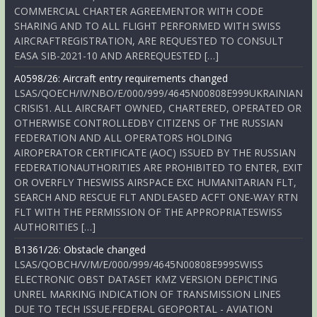
COMMERCIAL CHARTER AGREEMENTOR WITH CODE
SHARING AND TO ALL FLIGHT PERFORMED WITH SWISS
AIRCRAFTREGISTRATION, ARE REQUESTED TO CONSULT
EASA SIB-2021-10 AND AREREQUESTED […]
A0598/26: Aircraft entry requirements changed
LSAS/QOECH/IV/NBO/E/000/999/4645N00808E999UKRAINIAN
CRISIS1. ALL AIRCRAFT OWNED, CHARTERED, OPERATED OR
OTHERWISE CONTROLLEDBY CITIZENS OF THE RUSSIAN
FEDERATION AND ALL OPERATORS HOLDING
AIROPERATOR CERTIFICATE (AOC) ISSUED BY THE RUSSIAN
FEDERATIONAUTHORITIES ARE PROHIBITED TO ENTER, EXIT
OR OVERFLY THESWISS AIRSPACE EXC HUMANITARIAN FLT,
SEARCH AND RESCUE FLT ANDLEASED ACFT ONE-WAY RTN
FLT WITH THE PERMISSION OF THE APPROPRIATESWISS
AUTHORITIES […]
B1361/26: Obstacle changed
LSAS/QOBCH/V/M/E/000/999/4645N00808E999SWISS
ELECTRONIC OBST DATASET KMZ VERSION DEPICTING
UNREL MARKING INDICATION OF TRANSMISSION LINES
DUE TO TECH ISSUE.FEDERAL GEOPORTAL - AVIATION