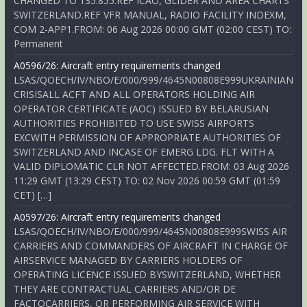
CHANGED TO 135.855.REF ICAO, GLIDER AND AREA CHARTS
SWITZERLAND.REF VFR MANUAL, RADIO FACILITY INDEXM,
COM 2-APP1.FROM: 06 Aug 2026 00:00 GMT (02:00 CEST) TO:
Permanent
A0596/26: Aircraft entry requirements changed
LSAS/QOECH/IV/NBO/E/000/999/4645N00808E999UKRAINIAN
CRISISALL ACFT AND ALL OPERATORS HOLDING AIR
OPERATOR CERTIFICATE (AOC) ISSUED BY BELARUSIAN
AUTHORITIES PROHIBITED TO USE SWISS AIRPORTS
EXCWITH PERMISSION OF APPROPRIATE AUTHORITIES OF
SWITZERLAND AND INCASE OF EMERG LDG. FLT WITH A
VALID DIPLOMATIC CLR NOT AFFECTED.FROM: 03 Aug 2026
11:29 GMT (13:29 CEST) TO: 02 Nov 2026 00:59 GMT (01:59
CET) […]
A0597/26: Aircraft entry requirements changed
LSAS/QOECH/IV/NBO/E/000/999/4645N00808E999SWISS AIR
CARRIERS AND COMMANDERS OF AIRCRAFT IN CHARGE OF
AIRSERVICE MANAGED BY CARRIERS HOLDERS OF
OPERATING LICENCE ISSUED BYSWITZERLAND, WHETHER
THEY ARE CONTRACTUAL CARRIERS AND/OR DE
FACTOCARRIERS, OR PERFORMING AIR SERVICE WITH