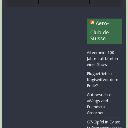
Aero-
Club de
Suisse
Altenrhein: 100
Jahre Luftfahrt in
einer Show
Flugbetrieb in
Kägiswil vor dem
Ende?
Gut besuchte
«Wings and
Friends» in
Grenchen
G7-Gipfel in Evian:
Luftraumeinschrän