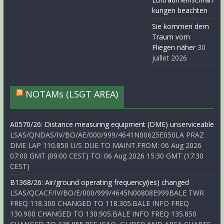
kungen beachten
Sie kommen dem
Traum vom
Fliegen näher
30
juillet 2026
NOTAMs (LSGT AREA)
A0570/26: Distance measuring equipment (DME) unserviceable
LSAS/QNDAS/IV/BO/AE/000/999/4641N00625E050LA PRAZ
DME LAP 110.850 U/S DUE TO MAINT.FROM: 06 Aug 2026
07:00 GMT (09:00 CEST) TO: 06 Aug 2026 15:30 GMT (17:30
CEST)
B1368/26: Air/ground operating frequency(ies) changed
LSAS/QCACF/IV/BO/E/000/999/4645N00808E999BALE TWR
FREQ 118.300 CHANGED TO 118.305.BALE INFO FREQ
130.900 CHANGED TO 130.905.BALE INFO FREQ 135.850