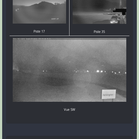
Piste 17
Piste 35
Vue SW