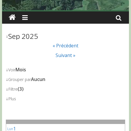
Sep 2025
↓
« Précédent
Suivant »
↓
Mois
Voir
↓
Aucun
Grouper par
↓
(3)
Filtre
↓
Plus
1
Lun