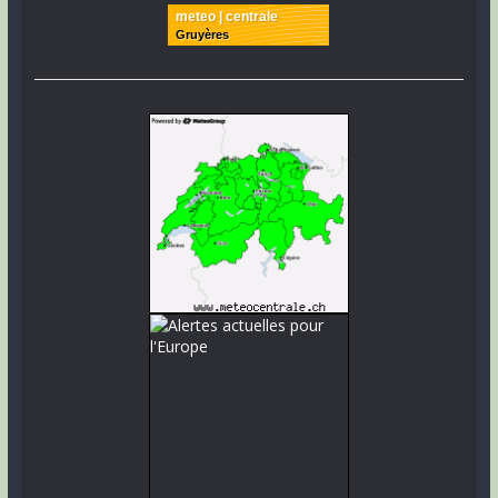
meteo | centrale
Gruyères