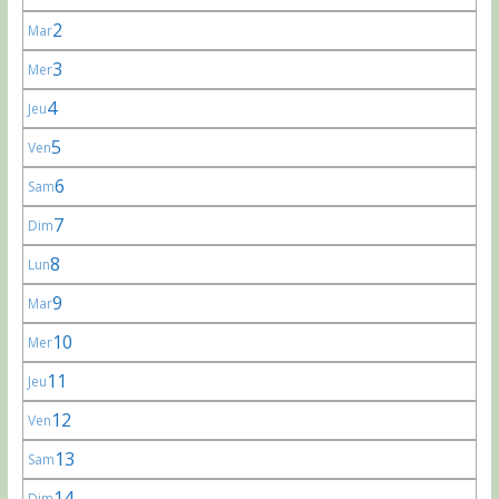
2
Mar
3
Mer
4
Jeu
5
Ven
6
Sam
7
Dim
8
Lun
9
Mar
10
Mer
11
Jeu
12
Ven
13
Sam
14
Dim