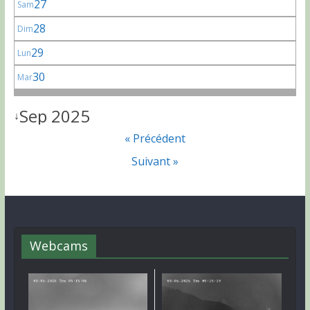
27
Sam
28
Dim
29
Lun
30
Mar
Sep 2025
↓
« Précédent
Suivant »
Webcams