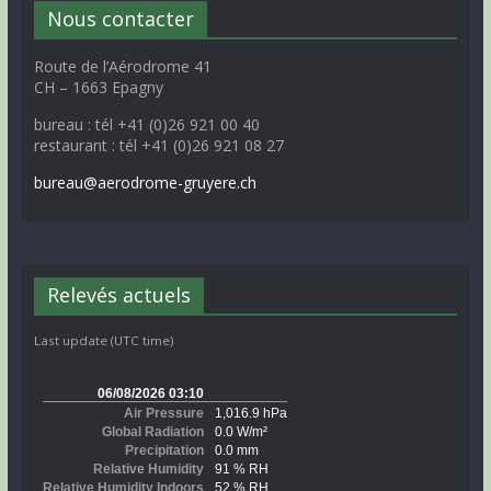
Nous contacter
Route de l’Aérodrome 41
CH – 1663 Epagny
bureau : tél +41 (0)26 921 00 40
restaurant : tél +41 (0)26 921 08 27
bureau@aerodrome-gruyere.ch
Relevés actuels
Last update (UTC time)