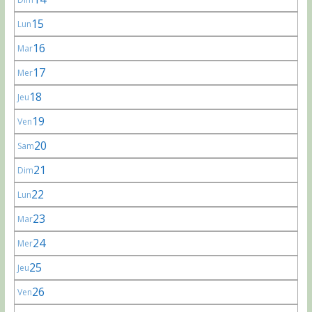
15
Lun
16
Mar
17
Mer
18
Jeu
19
Ven
20
Sam
21
Dim
22
Lun
23
Mar
24
Mer
25
Jeu
26
Ven