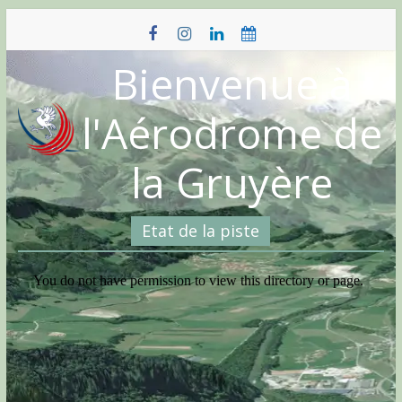
Skip
to
content
Bienvenue à
l'Aérodrome de
la Gruyère
Etat de la piste