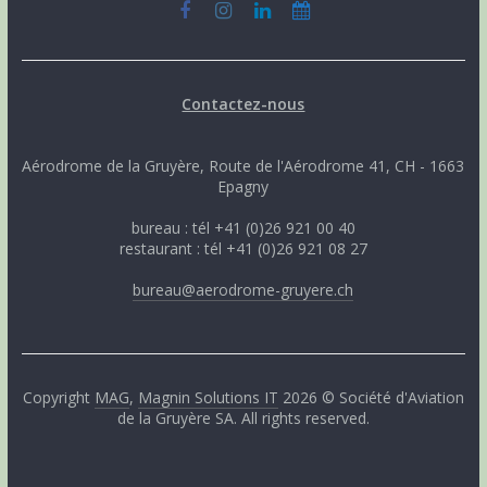
Contactez-nous
Aérodrome de la Gruyère, Route de l'Aérodrome 41, CH - 1663
Epagny
bureau : tél +41 (0)26 921 00 40
restaurant : tél +41 (0)26 921 08 27
bureau@aerodrome-gruyere.ch
Copyright
MAG
,
Magnin Solutions IT
2026 © Société d'Aviation
de la Gruyère SA. All rights reserved.