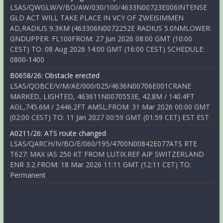
LSAS/QWGLW/V/BO/AW/030/100/4633N00723E006INTENSE
GLD ACT WILL TAKE PLACE IN VCY OF ZWEISIMMEN
AD,RADIUS 9.3KM (463306N0072252E RADIUS 5.0NMLOWER:
GNDUPPER: FL100FROM: 27 Jun 2026 08:00 GMT (10:00
CEST) TO: 08 Aug 2026 14:00 GMT (16:00 CEST) SCHEDULE:
0800-1400
B0658/26: Obstacle erected
LSAS/QOBCE/V/M/AE/000/025/4636N00706E001CRANE
MARKED, LIGHTED, 463611N0070553E, 42.8M / 140.4FT
AGL,745.6M / 2446.2FT AMSL.FROM: 31 Mar 2026 00:00 GMT
(02:00 CEST) TO: 11 Jan 2027 00:59 GMT (01:59 CET) EST EST
A0211/26: ATS route changed
LSAS/QARCH/IV/BO/E/060/195/4700N00842E077ATS RTE
T627: MAX IAS 250 KT FROM LUTIX.REF AIP SWITZERLAND
ENR 3.2.FROM: 18 Mar 2026 11:11 GMT (12:11 CET) TO:
Permanent