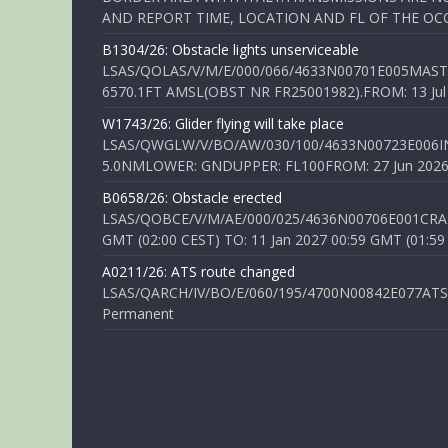
AND REPORT TIME, LOCATION AND FL OF THE OCCUR
B1304/26: Obstacle lights unserviceable
LSAS/QOLAS/V/M/E/000/066/4633N00701E005MAST 
6570.1FT AMSL(OBST NR FR25001982).FROM: 13 Jul 2
W1743/26: Glider flying will take place
LSAS/QWGLW/V/BO/AW/030/100/4633N00723E006IN
5.0NMLOWER: GNDUPPER: FL100FROM: 27 Jun 2026 0
B0658/26: Obstacle erected
LSAS/QOBCE/V/M/AE/000/025/4636N00706E001CRANE
GMT (02:00 CEST) TO: 11 Jan 2027 00:59 GMT (01:59
A0211/26: ATS route changed
LSAS/QARCH/IV/BO/E/060/195/4700N00842E077ATS R
Permanent