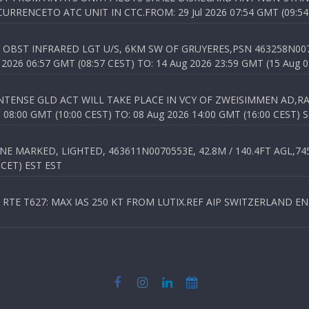
RENCETO ATC UNIT IN CTC.FROM: 29 Jul 2026 07:54 GMT (09:54
OBST INFRARED LGT U/S, 6KM SW OF GRUYERES,PSN 463258N00701
026 06:57 GMT (08:57 CEST) TO: 14 Aug 2026 23:59 GMT (15 Aug 0
TENSE GLD ACT WILL TAKE PLACE IN VCY OF ZWEISIMMEN AD,RA
8:00 GMT (10:00 CEST) TO: 08 Aug 2026 14:00 GMT (16:00 CEST) 
 MARKED, LIGHTED, 463611N0070553E, 42.8M / 140.4FT AGL,745.
 CET) EST EST
TE T627: MAX IAS 250 KT FROM LUTIX.REF AIP SWITZERLAND ENR 3