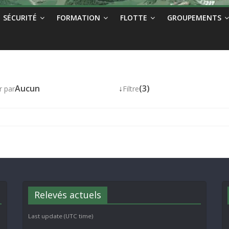
SÉCURITÉ
FORMATION
FLOTTE
GROUPEMENTS
Aucun
↓
(3)
r par
Filtre
Relevés actuels
Last update (UTC time)