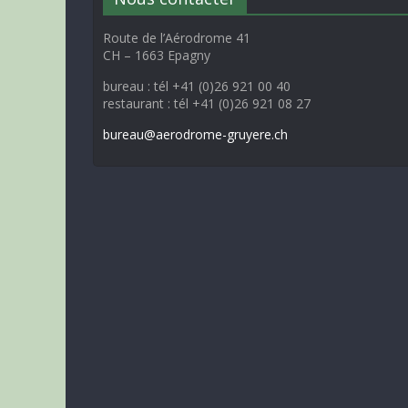
Route de l’Aérodrome 41
CH – 1663 Epagny
bureau : tél +41 (0)26 921 00 40
restaurant : tél +41 (0)26 921 08 27
bureau@aerodrome-gruyere.ch