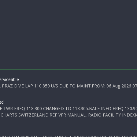
rviceable
PRAZ DME LAP 110.850 U/S DUE TO MAINT.FROM: 06 Aug 2026 07:0
ed
E TWR FREQ 118.300 CHANGED TO 118.305.BALE INFO FREQ 130.9
 CHARTS SWITZERLAND.REF VFR MANUAL, RADIO FACILITY INDEXM