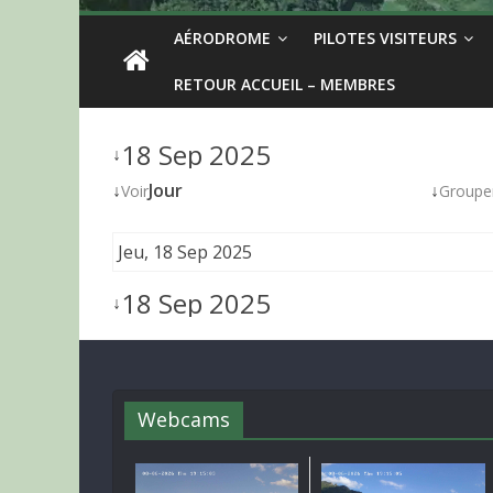
AÉRODROME
PILOTES VISITEURS
RETOUR ACCUEIL – MEMBRES
18 Sep 2025
↓
↓
Jour
↓
Voir
Groupe
Jeu, 18 Sep 2025
18 Sep 2025
↓
Webcams