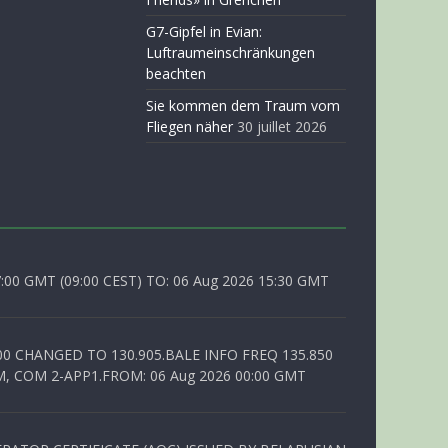
G7-Gipfel in Evian:
Luftraumeinschränkungen
beachten
Sie kommen dem Traum vom
Fliegen näher
30 juillet 2026
0 GMT (09:00 CEST) TO: 06 Aug 2026 15:30 GMT
00 CHANGED TO 130.905.BALE INFO FREQ 135.850
, COM 2-APP1.FROM: 06 Aug 2026 00:00 GMT