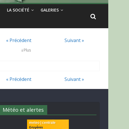
LA SOCIÉTÉ
GALERIES
« Précédent
Suivant »
↓
Plus
« Précédent
Suivant »
Météo et alertes
meteo | centrale
Gruyères