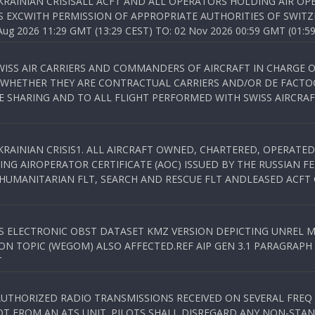
KRAINIAN CRISISALL ACFT AND ALL OPERATORS HOLDING AIR OPE
S EXCWITH PERMISSION OF APPROPRIATE AUTHORITIES OF SWITZ
 2026 11:29 GMT (13:29 CEST) TO: 02 Nov 2026 00:59 GMT (01:59
WISS AIR CARRIERS AND COMMANDERS OF AIRCRAFT IN CHARGE 
 WHETHER THEY ARE CONTRACTUAL CARRIERS AND/OR DE FACTOC
SHARING AND TO ALL FLIGHT PERFORMED WITH SWISS AIRCRAF
KRAINIAN CRISIS1. ALL AIRCRAFT OWNED, CHARTERED, OPERAT
NG AIROPERATOR CERTIFICATE (AOC) ISSUED BY THE RUSSIAN F
C HUMANITARIAN FLT, SEARCH AND RESCUE FLT ANDLEASED ACFT
SS ELECTRONIC OBST DATASET KMZ VERSION DEPICTING UNREL M
N TOPIC (WEGOM) ALSO AFFECTED.REF AIP GEN 3.1 PARAGRAPH 6.2.
T
NAUTHORIZED RADIO TRANSMISSIONS RECEIVED ON SEVERAL FRE
T FROM AN ATS UNIT. PILOTS SHALL DISREGARD ANY NON-STAND