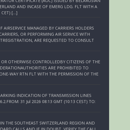
RATOR CERTIFICATE (AOC) ISSUED BY BELARUSIAN
ERLAND AND INCASE OF EMERG LDG. FLT WITH A
 CET) […]
OF AIRSERVICE MANAGED BY CARRIERS HOLDERS
ARRIERS, OR PERFORMING AIR SERVICE WITH
TREGISTRATION, ARE REQUESTED TO CONSULT
ED OR OTHERWISE CONTROLLEDBY CITIZENS OF THE
EDERATIONAUTHORITIES ARE PROHIBITED TO
 ONE-WAY RTN FLT WITH THE PERMISSION OF THE
ARKING INDICATION OF TRANSMISSION LINES
FROM: 31 Jul 2026 08:13 GMT (10:13 CEST) TO:
Q IN THE SOUTHEAST SWITZERLAND REGION AND
ARD CALLS AND IF IN DOUBT, VERIFY THE CALL