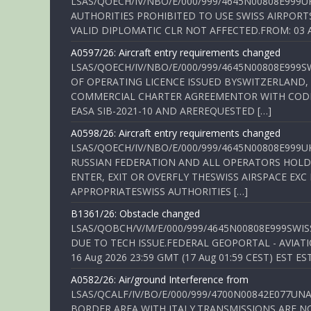
LSAS/QOECH/IV/NBO/E/000/999/4645N00808E999U
AUTHORITIES PROHIBITED TO USE SWISS AIRPORT
VALID DIPLOMATIC CLR NOT AFFECTED.FROM: 03 Aug
A0597/26: Aircraft entry requirements changed
LSAS/QOECH/IV/NBO/E/000/999/4645N00808E999S
OF OPERATING LICENCE ISSUED BYSWITZERLAND,
COMMERCIAL CHARTER AGREEMENTOR WITH CODE 
EASA SIB-2021-10 AND AREREQUESTED […]
A0598/26: Aircraft entry requirements changed
LSAS/QOECH/IV/NBO/E/000/999/4645N00808E999U
RUSSIAN FEDERATION AND ALL OPERATORS HOLDI
ENTER, EXIT OR OVERFLY THESWISS AIRSPACE EX
APPROPRIATESWISS AUTHORITIES […]
B1361/26: Obstacle changed
LSAS/QOBCH/V/M/E/000/999/4645N00808E999SWI
DUE TO TECH ISSUE.FEDERAL GEOPORTAL - AVIATIO
16 Aug 2026 23:59 GMT (17 Aug 01:59 CEST) EST ES
A0582/26: Air/ground Interference from
LSAS/QCALF/IV/BO/E/000/999/4700N00842E077U
BORDER AREA WITH ITALY.TRANSMISSIONS ARE NO