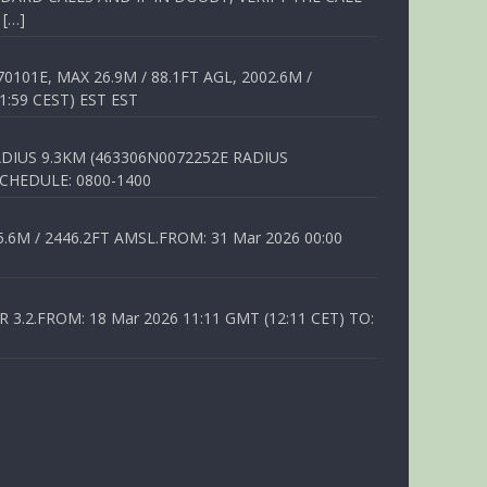
 […]
01E, MAX 26.9M / 88.1FT AGL, 2002.6M /
1:59 CEST) EST EST
DIUS 9.3KM (463306N0072252E RADIUS
SCHEDULE: 0800-1400
6M / 2446.2FT AMSL.FROM: 31 Mar 2026 00:00
.2.FROM: 18 Mar 2026 11:11 GMT (12:11 CET) TO: