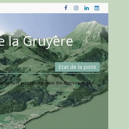
e la Gruyère
Etat de la piste