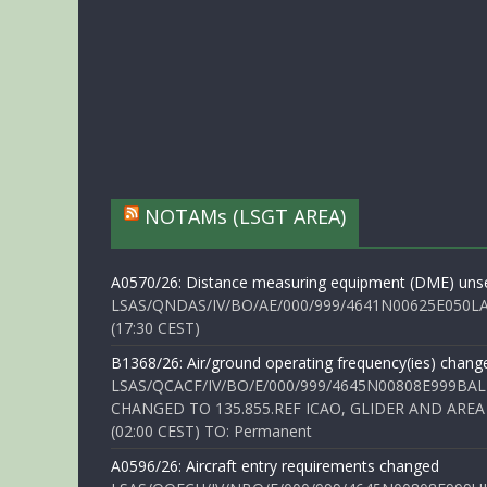
NOTAMs (LSGT AREA)
A0570/26: Distance measuring equipment (DME) unse
LSAS/QNDAS/IV/BO/AE/000/999/4641N00625E050LA 
(17:30 CEST)
B1368/26: Air/ground operating frequency(ies) chang
LSAS/QCACF/IV/BO/E/000/999/4645N00808E999BAL
CHANGED TO 135.855.REF ICAO, GLIDER AND AREA
(02:00 CEST) TO: Permanent
A0596/26: Aircraft entry requirements changed