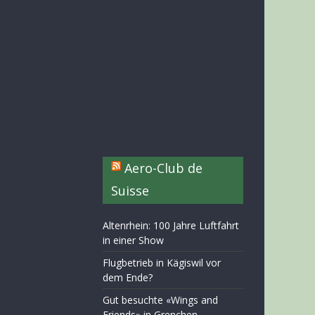
Aero-Club de
Suisse
Altenrhein: 100 Jahre Luftfahrt
in einer Show
Flugbetrieb in Kägiswil vor
dem Ende?
Gut besuchte «Wings and
Friends» in Grenchen