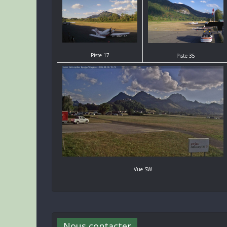
Piste 17
Piste 35
Vue SW
Nous contacter