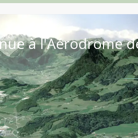
nue à l'Aérodrome d