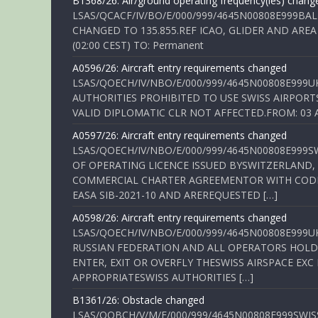
B1368/26: Air/ground operating frequency(ies) chang
LSAS/QCACF/IV/BO/E/000/999/4645N00808E999BAL
CHANGED TO 135.855.REF ICAO, GLIDER AND AREA
(02:00 CEST) TO: Permanent
A0596/26: Aircraft entry requirements changed
LSAS/QOECH/IV/NBO/E/000/999/4645N00808E999U
AUTHORITIES PROHIBITED TO USE SWISS AIRPORT
VALID DIPLOMATIC CLR NOT AFFECTED.FROM: 03 Aug
A0597/26: Aircraft entry requirements changed
LSAS/QOECH/IV/NBO/E/000/999/4645N00808E999S
OF OPERATING LICENCE ISSUED BYSWITZERLAND,
COMMERCIAL CHARTER AGREEMENTOR WITH CODE 
EASA SIB-2021-10 AND AREREQUESTED […]
A0598/26: Aircraft entry requirements changed
LSAS/QOECH/IV/NBO/E/000/999/4645N00808E999U
RUSSIAN FEDERATION AND ALL OPERATORS HOLDI
ENTER, EXIT OR OVERFLY THESWISS AIRSPACE EX
APPROPRIATESWISS AUTHORITIES […]
B1361/26: Obstacle changed
LSAS/QOBCH/V/M/E/000/999/4645N00808E999SWI