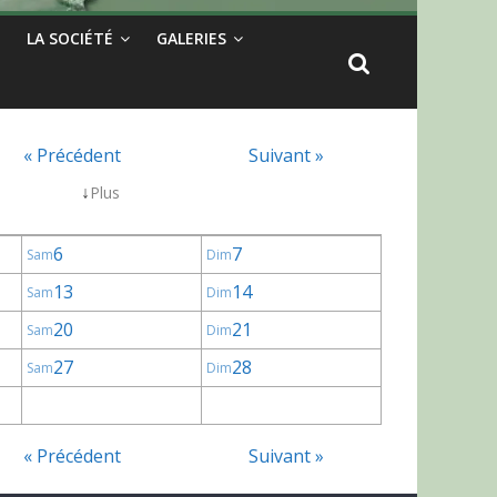
LA SOCIÉTÉ
GALERIES
« Précédent
Suivant »
↓
Plus
6
7
Sam
Dim
13
14
Sam
Dim
20
21
Sam
Dim
27
28
Sam
Dim
« Précédent
Suivant »