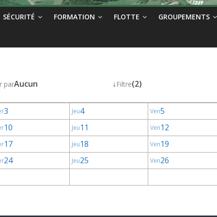
SÉCURITÉ
FORMATION
FLOTTE
GROUPEMENTS
Aucun
↓
(2)
r par
Filtre
3
4
5
er
Jeu
Ven
10
11
12
er
Jeu
Ven
17
18
19
er
Jeu
Ven
24
25
26
er
Jeu
Ven