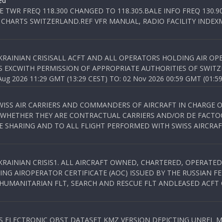
ed
E TWR FREQ 118.300 CHANGED TO 118.305.BALE INFO FREQ 130.9
 CHARTS SWITZERLAND.REF VFR MANUAL, RADIO FACILITY INDEXM
KRAINIAN CRISISALL ACFT AND ALL OPERATORS HOLDING AIR OPE
S EXCWITH PERMISSION OF APPROPRIATE AUTHORITIES OF SWITZ
 2026 11:29 GMT (13:29 CEST) TO: 02 Nov 2026 00:59 GMT (01:59
WISS AIR CARRIERS AND COMMANDERS OF AIRCRAFT IN CHARGE 
 WHETHER THEY ARE CONTRACTUAL CARRIERS AND/OR DE FACTOC
SHARING AND TO ALL FLIGHT PERFORMED WITH SWISS AIRCRAF
KRAINIAN CRISIS1. ALL AIRCRAFT OWNED, CHARTERED, OPERAT
NG AIROPERATOR CERTIFICATE (AOC) ISSUED BY THE RUSSIAN F
C HUMANITARIAN FLT, SEARCH AND RESCUE FLT ANDLEASED ACFT
SS ELECTRONIC OBST DATASET KMZ VERSION DEPICTING UNREL M