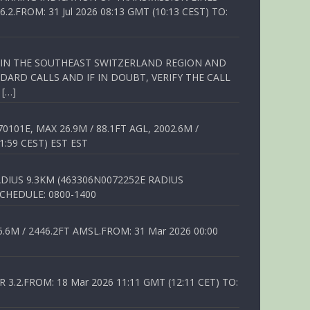
FROM: 31 Jul 2026 08:13 GMT (10:13 CEST) TO:
Q IN THE SOUTHEAST SWITZERLAND REGION AND
ARD CALLS AND IF IN DOUBT, VERIFY THE CALL
 […]
01E, MAX 26.9M / 88.1FT AGL, 2002.6M /
1:59 CEST) EST EST
DIUS 9.3KM (463306N0072252E RADIUS
SCHEDULE: 0800-1400
6M / 2446.2FT AMSL.FROM: 31 Mar 2026 00:00
.2.FROM: 18 Mar 2026 11:11 GMT (12:11 CET) TO: