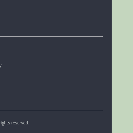
y
rights reserved.