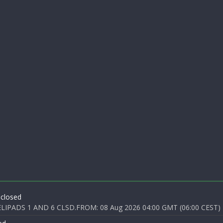
 closed
PADS 1 AND 6 CLSD.FROM: 08 Aug 2026 04:00 GMT (06:00 CEST) T