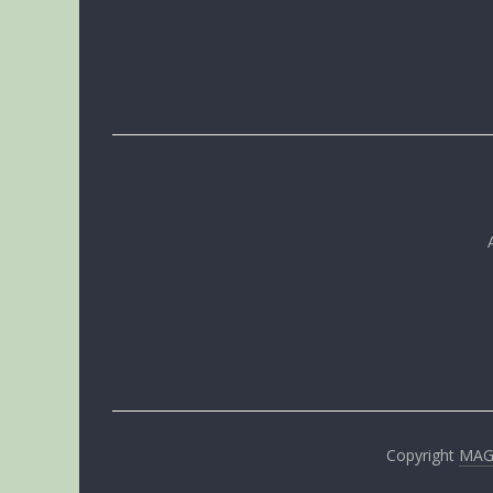
Copyright
MA