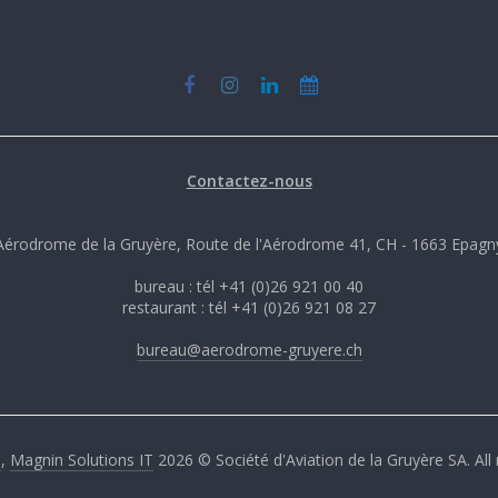
Contactez-nous
Aérodrome de la Gruyère, Route de l'Aérodrome 41, CH - 1663 Epagn
bureau : tél +41 (0)26 921 00 40
restaurant : tél +41 (0)26 921 08 27
bureau@aerodrome-gruyere.ch
G
,
Magnin Solutions IT
2026 © Société d'Aviation de la Gruyère SA. All 