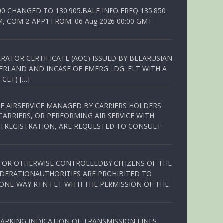
00 CHANGED TO 130.905.BALE INFO FREQ 135.850
, COM 2-APP1.FROM: 06 Aug 2026 00:00 GMT
RATOR CERTIFICATE (AOC) ISSUED BY BELARUSIAN
ERLAND AND INCASE OF EMERG LDG. FLT WITH A
 CET) […]
OF AIRSERVICE MANAGED BY CARRIERS HOLDERS
ARRIERS, OR PERFORMING AIR SERVICE WITH
TREGISTRATION, ARE REQUESTED TO CONSULT
ED OR OTHERWISE CONTROLLEDBY CITIZENS OF THE
EDERATIONAUTHORITIES ARE PROHIBITED TO
 ONE-WAY RTN FLT WITH THE PERMISSION OF THE
ARKING INDICATION OF TRANSMISSION LINES