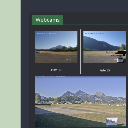
Webcams
Piste 17
Piste 35