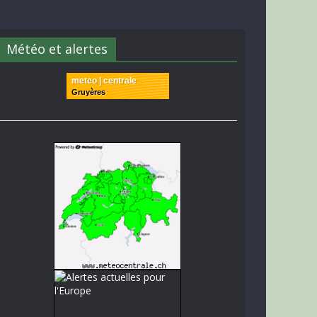
Météo et alertes
meteo | centrale
Gruyères