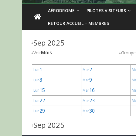
AÉRODROME
PILOTES VISITEURS
RETOUR ACCUEIL – MEMBRES
Sep 2025
↓
↓
Mois
↓
Voir
Groupe
1
2
Lun
Mar
M
8
9
Lun
Mar
M
15
16
Lun
Mar
M
22
23
Lun
Mar
M
29
30
Lun
Mar
Sep 2025
↓