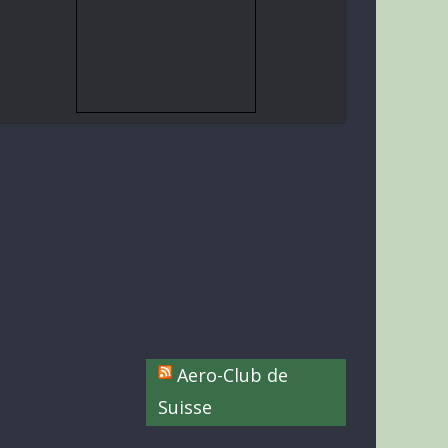
Aero-Club de
Suisse