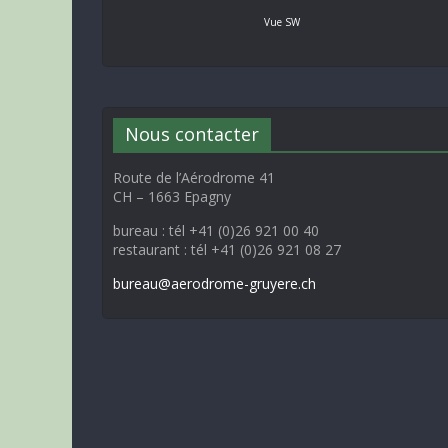
Vue SW
Nous contacter
Route de l’Aérodrome 41
CH – 1663 Epagny
bureau : tél +41 (0)26 921 00 40
restaurant : tél +41 (0)26 921 08 27
bureau@aerodrome-gruyere.ch