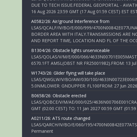
DUE TO TECH ISSUE.FEDERAL GEOPORTAL - AVIATIO
16 Aug 2026 23:59 GMT (17 Aug 01:59 CEST) EST ES
A0582/26: Air/ground Interference from
LSAS/QCALF/IV/BO/E/000/999/4700N00842E077U
BORDER AREA WITH ITALY.TRANSMISSIONS ARE NO
AND REPORT TIME, LOCATION AND FL OF THE OCCUR
B1304/26: Obstacle lights unserviceable
LSAS/QOLAS/V/M/E/000/066/4633N00701E005MAST 
6570.1FT AMSL(OBST NR FR25001982).FROM: 13 Jul 2
W1743/26: Glider flying will take place
LSAS/QWGLW/V/BO/AW/030/100/4633N00723E006IN
5.0NMLOWER: GNDUPPER: FL100FROM: 27 Jun 2026 0
B0658/26: Obstacle erected
LSAS/QOBCE/V/M/AE/000/025/4636N00706E001CRANE
GMT (02:00 CEST) TO: 11 Jan 2027 00:59 GMT (01:59
A0211/26: ATS route changed
LSAS/QARCH/IV/BO/E/060/195/4700N00842E077ATS R
Permanent