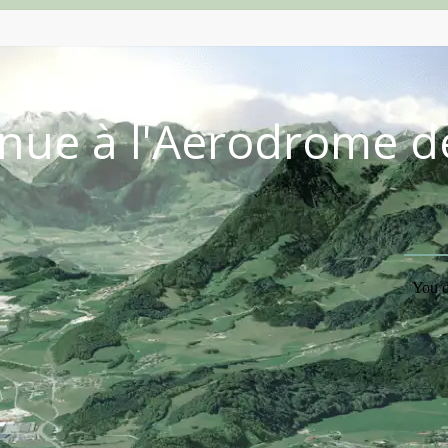
nue à l'Aérodrome d