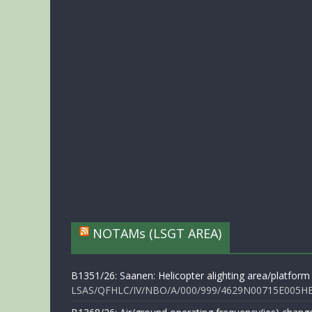
NOTAMs (LSGT AREA)
B1351/26: Saanen: Helicopter alighting area/platform
LSAS/QFHLC/IV/NBO/A/000/999/4629N00715E005HELI