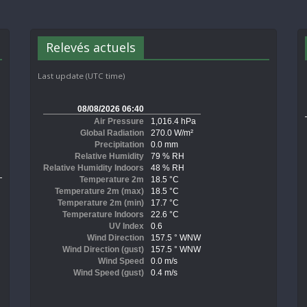
Relevés actuels
Last update (UTC time)