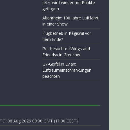
Jetzt wird wieder um Punkte
geflogen
Altenrhein: 100 Jahre Luftfahrt
in einer Show
Flugbetrieb in Kägiswil vor
dem Ende?
Gut besuchte «Wings and
Friends» in Grenchen
G7-Gipfel in Evian:
Luftraumeinschränkungen
beachten
O: 08 Aug 2026 09:00 GMT (11:00 CEST)