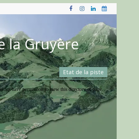
e la Gruyère
Etat de la piste