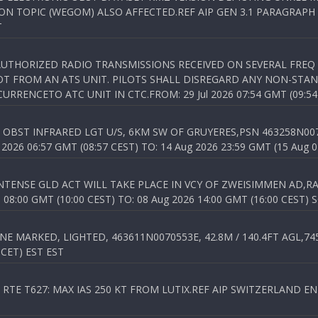
N TOPIC (WEGOM) ALSO AFFECTED.REF AIP GEN 3.1 PARAGRAPH 6.2.
T
NAUTHORIZED RADIO TRANSMISSIONS RECEIVED ON SEVERAL FRE
T FROM AN ATS UNIT. PILOTS SHALL DISREGARD ANY NON-STAND
RENCETO ATC UNIT IN CTC.FROM: 29 Jul 2026 07:54 GMT (09:54
OBST INFRARED LGT U/S, 6KM SW OF GRUYERES,PSN 463258N00701
026 06:57 GMT (08:57 CEST) TO: 14 Aug 2026 23:59 GMT (15 Aug 0
TENSE GLD ACT WILL TAKE PLACE IN VCY OF ZWEISIMMEN AD,RA
8:00 GMT (10:00 CEST) TO: 08 Aug 2026 14:00 GMT (16:00 CEST) 
 MARKED, LIGHTED, 463611N0070553E, 42.8M / 140.4FT AGL,745.
 CET) EST EST
TE T627: MAX IAS 250 KT FROM LUTIX.REF AIP SWITZERLAND ENR 3