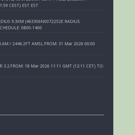
1:59 CEST) EST EST
DIUS 9.3KM (463306N0072252E RADIUS
SCHEDULE: 0800-1400
6M / 2446.2FT AMSL.FROM: 31 Mar 2026 00:00
.2.FROM: 18 Mar 2026 11:11 GMT (12:11 CET) TO: