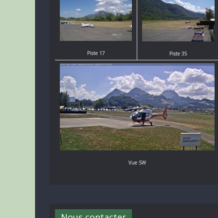
Piste 17
Piste 35
Vue SW
Nous contacter