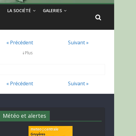
LA SOCIÉTÉ
GALERIES
« Précédent
Suivant »
↓
Plus
« Précédent
Suivant »
Météo et alertes
meteo | centrale
Gruyères