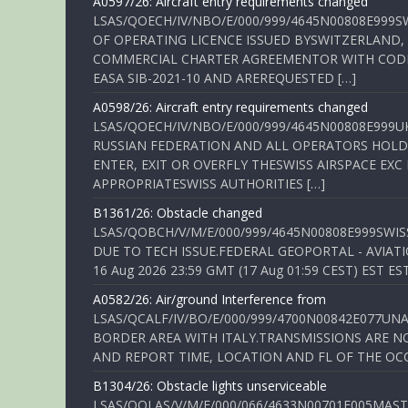
A0597/26: Aircraft entry requirements changed
LSAS/QOECH/IV/NBO/E/000/999/4645N00808E999S
OF OPERATING LICENCE ISSUED BYSWITZERLAND,
COMMERCIAL CHARTER AGREEMENTOR WITH CODE 
EASA SIB-2021-10 AND AREREQUESTED […]
A0598/26: Aircraft entry requirements changed
LSAS/QOECH/IV/NBO/E/000/999/4645N00808E999U
RUSSIAN FEDERATION AND ALL OPERATORS HOLDI
ENTER, EXIT OR OVERFLY THESWISS AIRSPACE EX
APPROPRIATESWISS AUTHORITIES […]
B1361/26: Obstacle changed
LSAS/QOBCH/V/M/E/000/999/4645N00808E999SWI
DUE TO TECH ISSUE.FEDERAL GEOPORTAL - AVIATIO
16 Aug 2026 23:59 GMT (17 Aug 01:59 CEST) EST ES
A0582/26: Air/ground Interference from
LSAS/QCALF/IV/BO/E/000/999/4700N00842E077U
BORDER AREA WITH ITALY.TRANSMISSIONS ARE NO
AND REPORT TIME, LOCATION AND FL OF THE OCCUR
B1304/26: Obstacle lights unserviceable
LSAS/QOLAS/V/M/E/000/066/4633N00701E005MAST 