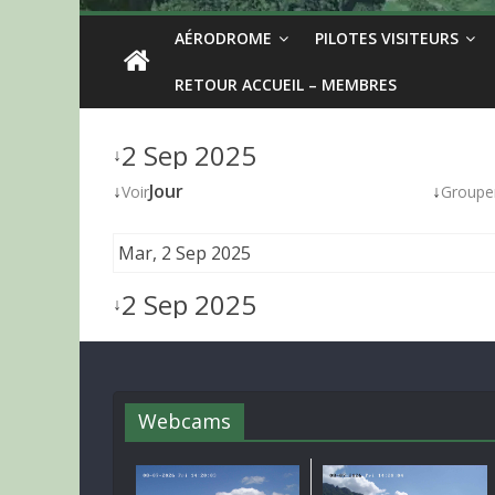
AÉRODROME
PILOTES VISITEURS
RETOUR ACCUEIL – MEMBRES
2 Sep 2025
↓
↓
Jour
↓
Voir
Groupe
Mar, 2 Sep 2025
2 Sep 2025
↓
Webcams