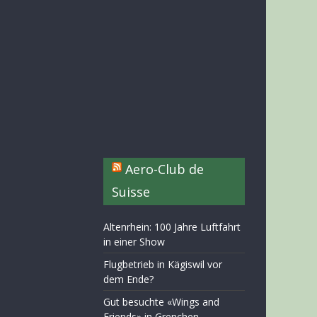
Aero-Club de
Suisse
Altenrhein: 100 Jahre Luftfahrt
in einer Show
Flugbetrieb in Kägiswil vor
dem Ende?
Gut besuchte «Wings and
Friends» in Grenchen