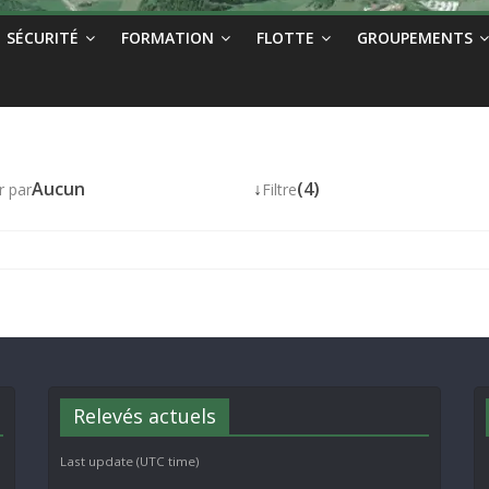
SÉCURITÉ
FORMATION
FLOTTE
GROUPEMENTS
Aucun
↓
(4)
r par
Filtre
Relevés actuels
Last update (UTC time)