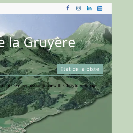
e la Gruyère
Etat de la piste