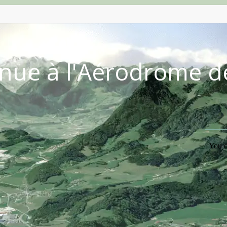
nue à l'Aérodrome d