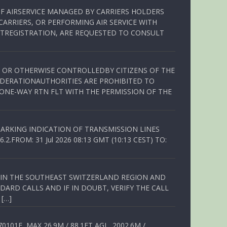
OF AIRSERVICE MANAGED BY CARRIERS HOLDERS
ARRIERS, OR PERFORMING AIR SERVICE WITH
TREGISTRATION, ARE REQUESTED TO CONSULT
ED OR OTHERWISE CONTROLLEDBY CITIZENS OF THE
EDERATIONAUTHORITIES ARE PROHIBITED TO
 ONE-WAY RTN FLT WITH THE PERMISSION OF THE
ARKING INDICATION OF TRANSMISSION LINES
FROM: 31 Jul 2026 08:13 GMT (10:13 CEST) TO:
Q IN THE SOUTHEAST SWITZERLAND REGION AND
ARD CALLS AND IF IN DOUBT, VERIFY THE CALL
 […]
01E, MAX 26.9M / 88.1FT AGL, 2002.6M /