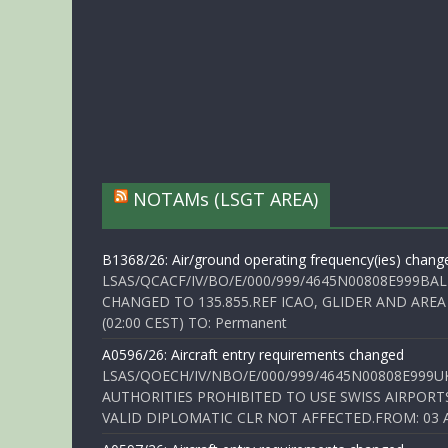
NOTAMs (LSGT AREA)
B1368/26: Air/ground operating frequency(ies) chang
LSAS/QCACF/IV/BO/E/000/999/4645N00808E999BAL
CHANGED TO 135.855.REF ICAO, GLIDER AND AREA
(02:00 CEST) TO: Permanent
A0596/26: Aircraft entry requirements changed
LSAS/QOECH/IV/NBO/E/000/999/4645N00808E999U
AUTHORITIES PROHIBITED TO USE SWISS AIRPORT
VALID DIPLOMATIC CLR NOT AFFECTED.FROM: 03 Aug