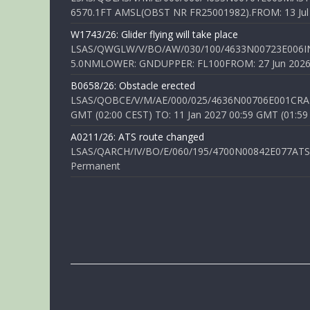
6570.1FT AMSL(OBST NR FR25001982).FROM: 13 Jul 2
W1743/26: Glider flying will take place
LSAS/QWGLW/V/BO/AW/030/100/4633N00723E006IN
5.0NMLOWER: GNDUPPER: FL100FROM: 27 Jun 2026 0
B0658/26: Obstacle erected
LSAS/QOBCE/V/M/AE/000/025/4636N00706E001CRANE
GMT (02:00 CEST) TO: 11 Jan 2027 00:59 GMT (01:59
A0211/26: ATS route changed
LSAS/QARCH/IV/BO/E/060/195/4700N00842E077ATS R
Permanent