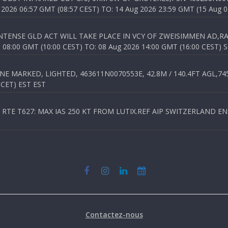
026 06:57 GMT (08:57 CEST) TO: 14 Aug 2026 23:59 GMT (15 Aug 0
TENSE GLD ACT WILL TAKE PLACE IN VCY OF ZWEISIMMEN AD,RA
8:00 GMT (10:00 CEST) TO: 08 Aug 2026 14:00 GMT (16:00 CEST) 
 MARKED, LIGHTED, 463611N0070553E, 42.8M / 140.4FT AGL,745.
 CET) EST EST
TE T627: MAX IAS 250 KT FROM LUTIX.REF AIP SWITZERLAND ENR 3
Contactez-nous