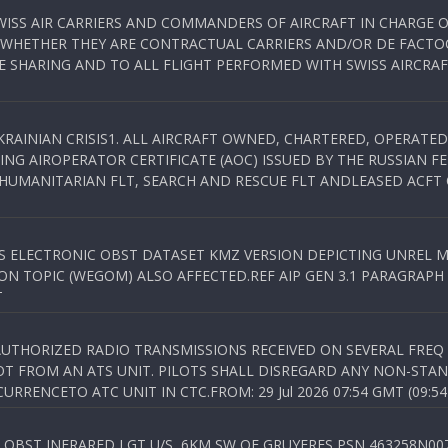
WISS AIR CARRIERS AND COMMANDERS OF AIRCRAFT IN CHARGE 
 WHETHER THEY ARE CONTRACTUAL CARRIERS AND/OR DE FACTOC
SHARING AND TO ALL FLIGHT PERFORMED WITH SWISS AIRCRAF
KRAINIAN CRISIS1. ALL AIRCRAFT OWNED, CHARTERED, OPERAT
NG AIROPERATOR CERTIFICATE (AOC) ISSUED BY THE RUSSIAN F
C HUMANITARIAN FLT, SEARCH AND RESCUE FLT ANDLEASED ACFT
SS ELECTRONIC OBST DATASET KMZ VERSION DEPICTING UNREL M
N TOPIC (WEGOM) ALSO AFFECTED.REF AIP GEN 3.1 PARAGRAPH 6.2.
T
NAUTHORIZED RADIO TRANSMISSIONS RECEIVED ON SEVERAL FRE
T FROM AN ATS UNIT. PILOTS SHALL DISREGARD ANY NON-STAND
RENCETO ATC UNIT IN CTC.FROM: 29 Jul 2026 07:54 GMT (09:54
OBST INFRARED LGT U/S, 6KM SW OF GRUYERES,PSN 463258N00701