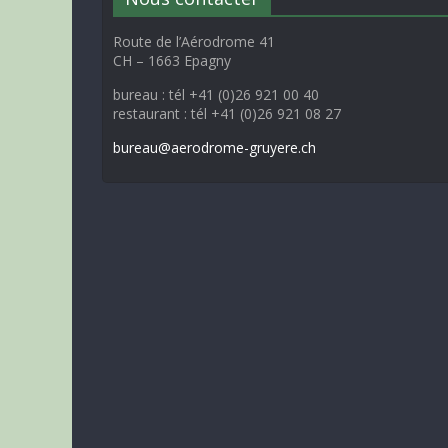
Route de l’Aérodrome 41
CH – 1663 Epagny
bureau : tél +41 (0)26 921 00 40
restaurant : tél +41 (0)26 921 08 27
bureau@aerodrome-gruyere.ch