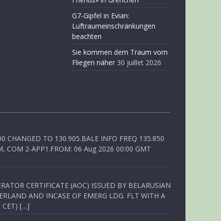
G7-Gipfel in Evian:
Luftraumeinschränkungen
beachten
Sie kommen dem Traum vom
Fliegen näher
30 juillet 2026
00 CHANGED TO 130.905.BALE INFO FREQ 135.850
, COM 2-APP1.FROM: 06 Aug 2026 00:00 GMT
RATOR CERTIFICATE (AOC) ISSUED BY BELARUSIAN
ERLAND AND INCASE OF EMERG LDG. FLT WITH A
 CET) […]