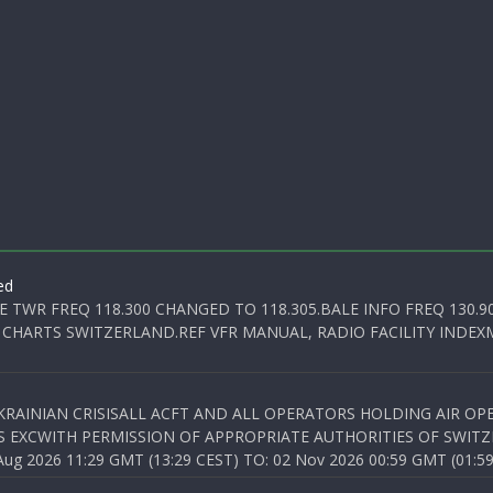
ed
E TWR FREQ 118.300 CHANGED TO 118.305.BALE INFO FREQ 130.9
 CHARTS SWITZERLAND.REF VFR MANUAL, RADIO FACILITY INDEXM
KRAINIAN CRISISALL ACFT AND ALL OPERATORS HOLDING AIR OPE
S EXCWITH PERMISSION OF APPROPRIATE AUTHORITIES OF SWITZ
 2026 11:29 GMT (13:29 CEST) TO: 02 Nov 2026 00:59 GMT (01:59