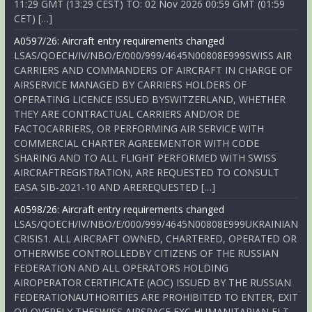
11:29 GMT (13:29 CEST) TO: 02 Nov 2026 00:59 GMT (01:59
CET) […]
A0597/26: Aircraft entry requirements changed
LSAS/QOECH/IV/NBO/E/000/999/4645N00808E999SWISS AIR
CARRIERS AND COMMANDERS OF AIRCRAFT IN CHARGE OF
AIRSERVICE MANAGED BY CARRIERS HOLDERS OF
OPERATING LICENCE ISSUED BYSWITZERLAND, WHETHER
THEY ARE CONTRACTUAL CARRIERS AND/OR DE
FACTOCARRIERS, OR PERFORMING AIR SERVICE WITH
COMMERCIAL CHARTER AGREEMENTOR WITH CODE
SHARING AND TO ALL FLIGHT PERFORMED WITH SWISS
AIRCRAFTREGISTRATION, ARE REQUESTED TO CONSULT
EASA SIB-2021-10 AND AREREQUESTED […]
A0598/26: Aircraft entry requirements changed
LSAS/QOECH/IV/NBO/E/000/999/4645N00808E999UKRAINIAN
CRISIS1. ALL AIRCRAFT OWNED, CHARTERED, OPERATED OR
OTHERWISE CONTROLLEDBY CITIZENS OF THE RUSSIAN
FEDERATION AND ALL OPERATORS HOLDING
AIROPERATOR CERTIFICATE (AOC) ISSUED BY THE RUSSIAN
FEDERATIONAUTHORITIES ARE PROHIBITED TO ENTER, EXIT
OR OVERFLY THESWISS AIRSPACE EXC HUMANITARIAN FLT,