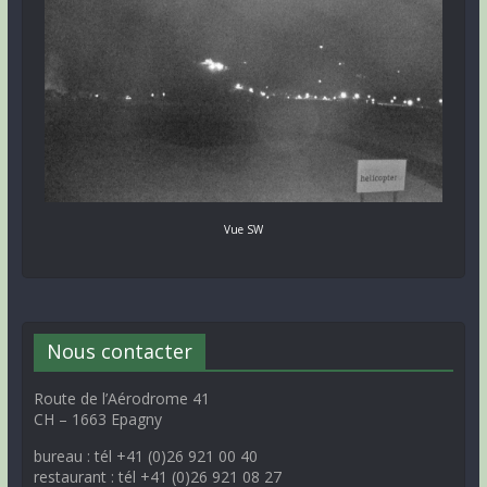
Vue SW
Nous contacter
Route de l’Aérodrome 41
CH – 1663 Epagny
bureau : tél +41 (0)26 921 00 40
restaurant : tél +41 (0)26 921 08 27