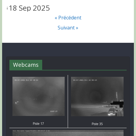
18 Sep 2025
↓
« Précédent
Suivant »
Webcams
Piste 17
Piste 35