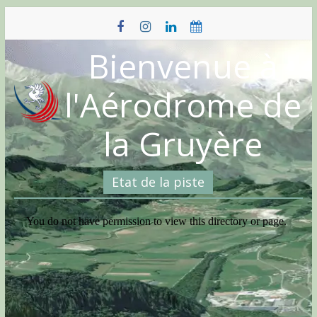
Skip
to
content
Bienvenue à
l'Aérodrome de
la Gruyère
Etat de la piste