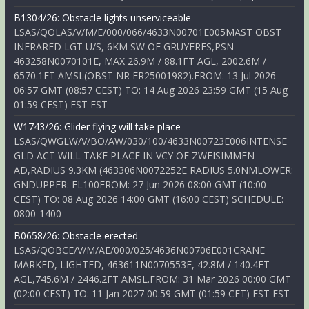
B1304/26: Obstacle lights unserviceable
LSAS/QOLAS/V/M/E/000/066/4633N00701E005MAST OBST
INFRARED LGT U/S, 6KM SW OF GRUYERES,PSN
463258N0070101E, MAX 26.9M / 88.1FT AGL, 2002.6M /
6570.1FT AMSL(OBST NR FR25001982).FROM: 13 Jul 2026
06:57 GMT (08:57 CEST) TO: 14 Aug 2026 23:59 GMT (15 Aug
01:59 CEST) EST EST
W1743/26: Glider flying will take place
LSAS/QWGLW/V/BO/AW/030/100/4633N00723E006INTENSE
GLD ACT WILL TAKE PLACE IN VCY OF ZWEISIMMEN
AD,RADIUS 9.3KM (463306N0072252E RADIUS 5.0NMLOWER:
GNDUPPER: FL100FROM: 27 Jun 2026 08:00 GMT (10:00
CEST) TO: 08 Aug 2026 14:00 GMT (16:00 CEST) SCHEDULE:
0800-1400
B0658/26: Obstacle erected
LSAS/QOBCE/V/M/AE/000/025/4636N00706E001CRANE
MARKED, LIGHTED, 463611N0070553E, 42.8M / 140.4FT
AGL,745.6M / 2446.2FT AMSL.FROM: 31 Mar 2026 00:00 GMT
(02:00 CEST) TO: 11 Jan 2027 00:59 GMT (01:59 CET) EST EST