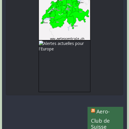
Aero-
Club de
Suisse