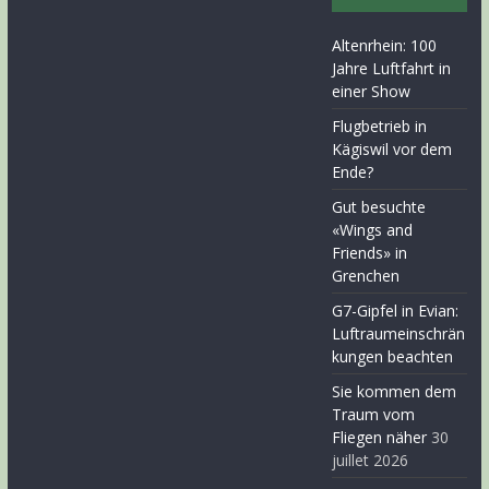
Altenrhein: 100
Jahre Luftfahrt in
einer Show
Flugbetrieb in
Kägiswil vor dem
Ende?
Gut besuchte
«Wings and
Friends» in
Grenchen
G7-Gipfel in Evian:
Luftraumeinschrän
kungen beachten
Sie kommen dem
Traum vom
Fliegen näher
30
juillet 2026