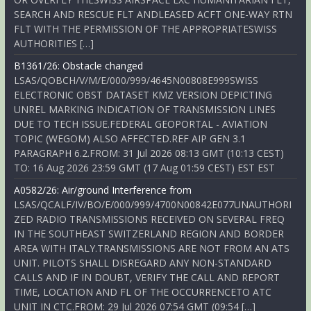
SEARCH AND RESCUE FLT ANDLEASED ACFT ONE-WAY RTN
FLT WITH THE PERMISSION OF THE APPROPRIATESWISS
AUTHORITIES […]
B1361/26: Obstacle changed
LSAS/QOBCH/V/M/E/000/999/4645N00808E999SWISS
ELECTRONIC OBST DATASET KMZ VERSION DEPICTING
UNREL MARKING INDICATION OF TRANSMISSION LINES
DUE TO TECH ISSUE.FEDERAL GEOPORTAL - AVIATION
TOPIC (WEGOM) ALSO AFFECTED.REF AIP GEN 3.1
PARAGRAPH 6.2.FROM: 31 Jul 2026 08:13 GMT (10:13 CEST)
TO: 16 Aug 2026 23:59 GMT (17 Aug 01:59 CEST) EST EST
A0582/26: Air/ground Interference from
LSAS/QCALF/IV/BO/E/000/999/4700N00842E077UNAUTHORI
ZED RADIO TRANSMISSIONS RECEIVED ON SEVERAL FREQ
IN THE SOUTHEAST SWITZERLAND REGION AND BORDER
AREA WITH ITALY.TRANSMISSIONS ARE NOT FROM AN ATS
UNIT. PILOTS SHALL DISREGARD ANY NON-STANDARD
CALLS AND IF IN DOUBT, VERIFY THE CALL AND REPORT
TIME, LOCATION AND FL OF THE OCCURRENCETO ATC
UNIT IN CTC.FROM: 29 Jul 2026 07:54 GMT (09:54 […]