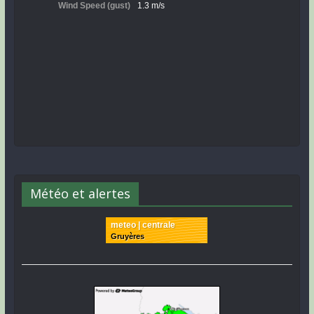
Météo et alertes
meteo | centrale
Gruyères