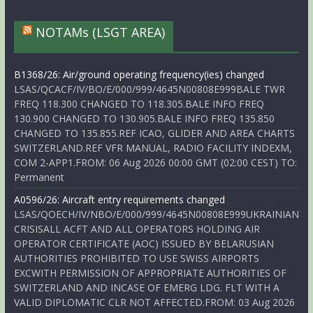
NOTAMs (LSGT AREA)
B1368/26: Air/ground operating frequency(ies) changed
LSAS/QCACF/IV/BO/E/000/999/4645N00808E999BALE TWR
FREQ 118.300 CHANGED TO 118.305.BALE INFO FREQ
130.900 CHANGED TO 130.905.BALE INFO FREQ 135.850
CHANGED TO 135.855.REF ICAO, GLIDER AND AREA CHARTS
SWITZERLAND.REF VFR MANUAL, RADIO FACILITY INDEXM,
COM 2-APP1.FROM: 06 Aug 2026 00:00 GMT (02:00 CEST) TO:
Permanent
A0596/26: Aircraft entry requirements changed
LSAS/QOECH/IV/NBO/E/000/999/4645N00808E999UKRAINIAN
CRISISALL ACFT AND ALL OPERATORS HOLDING AIR
OPERATOR CERTIFICATE (AOC) ISSUED BY BELARUSIAN
AUTHORITIES PROHIBITED TO USE SWISS AIRPORTS
EXCWITH PERMISSION OF APPROPRIATE AUTHORITIES OF
SWITZERLAND AND INCASE OF EMERG LDG. FLT WITH A
VALID DIPLOMATIC CLR NOT AFFECTED.FROM: 03 Aug 2026