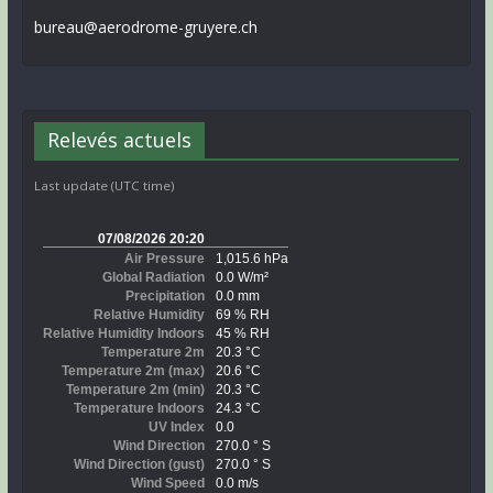
bureau@aerodrome-gruyere.ch
Relevés actuels
Last update (UTC time)