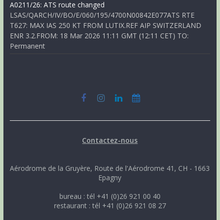
A0211/26: ATS route changed
LSAS/QARCH/IV/BO/E/060/195/4700N00842E077ATS RTE
T627: MAX IAS 250 KT FROM LUTIX.REF AIP SWITZERLAND
ENR 3.2.FROM: 18 Mar 2026 11:11 GMT (12:11 CET) TO:
Permanent
Contactez-nous
Aérodrome de la Gruyère, Route de l'Aérodrome 41, CH - 1663
Epagny
bureau : tél +41 (0)26 921 00 40
restaurant : tél +41 (0)26 921 08 27