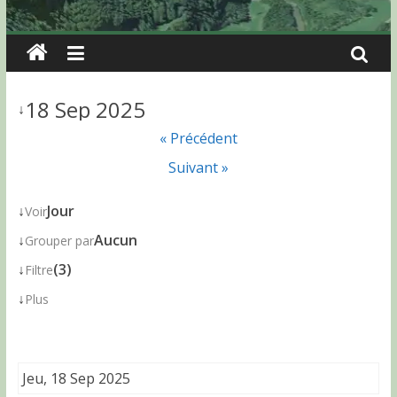
18 Sep 2025
↓
« Précédent
Suivant »
↓
Jour
Voir
↓
Aucun
Grouper par
↓
(3)
Filtre
↓
Plus
Jeu, 18 Sep 2025