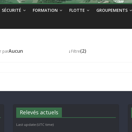
SÉCURITÉ
FORMATION
FLOTTE
GROUPEMENTS
Aucun
↓
(2)
r par
Filtre
Relevés actuels
Last update (UTC time)