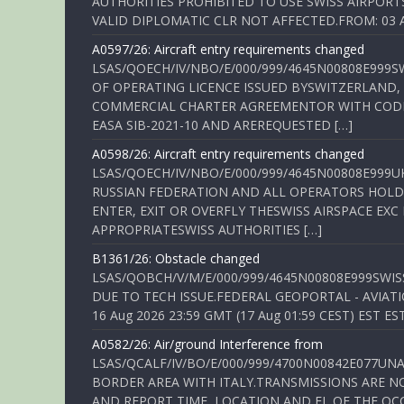
AUTHORITIES PROHIBITED TO USE SWISS AIRPORT
VALID DIPLOMATIC CLR NOT AFFECTED.FROM: 03 Aug
A0597/26: Aircraft entry requirements changed
LSAS/QOECH/IV/NBO/E/000/999/4645N00808E999S
OF OPERATING LICENCE ISSUED BYSWITZERLAND,
COMMERCIAL CHARTER AGREEMENTOR WITH CODE 
EASA SIB-2021-10 AND AREREQUESTED […]
A0598/26: Aircraft entry requirements changed
LSAS/QOECH/IV/NBO/E/000/999/4645N00808E999U
RUSSIAN FEDERATION AND ALL OPERATORS HOLDI
ENTER, EXIT OR OVERFLY THESWISS AIRSPACE EX
APPROPRIATESWISS AUTHORITIES […]
B1361/26: Obstacle changed
LSAS/QOBCH/V/M/E/000/999/4645N00808E999SWI
DUE TO TECH ISSUE.FEDERAL GEOPORTAL - AVIATIO
16 Aug 2026 23:59 GMT (17 Aug 01:59 CEST) EST ES
A0582/26: Air/ground Interference from
LSAS/QCALF/IV/BO/E/000/999/4700N00842E077U
BORDER AREA WITH ITALY.TRANSMISSIONS ARE NO
AND REPORT TIME, LOCATION AND FL OF THE OCCUR