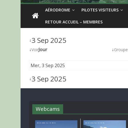
AÉRODROME
PILOTES VISITEURS
RETOUR ACCUEIL – MEMBRES
3 Sep 2025
↓
↓
Jour
↓
Voir
Groupe
Mer, 3 Sep 2025
3 Sep 2025
↓
Webcams