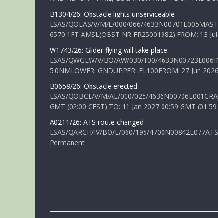
B1304/26: Obstacle lights unserviceable
LSAS/QOLAS/V/M/E/000/066/4633N00701E005MAST 
6570.1FT AMSL(OBST NR FR25001982).FROM: 13 Jul 2
W1743/26: Glider flying will take place
LSAS/QWGLW/V/BO/AW/030/100/4633N00723E006IN
5.0NMLOWER: GNDUPPER: FL100FROM: 27 Jun 2026 0
B0658/26: Obstacle erected
LSAS/QOBCE/V/M/AE/000/025/4636N00706E001CRANE
GMT (02:00 CEST) TO: 11 Jan 2027 00:59 GMT (01:59
A0211/26: ATS route changed
LSAS/QARCH/IV/BO/E/060/195/4700N00842E077ATS R
Permanent