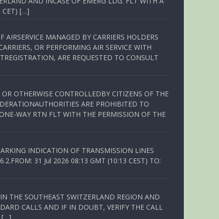
ERLAND AND INCASE OF EMERG LDG. FLT WITH A
 CET) […]
OF AIRSERVICE MANAGED BY CARRIERS HOLDERS
ARRIERS, OR PERFORMING AIR SERVICE WITH
TREGISTRATION, ARE REQUESTED TO CONSULT
ED OR OTHERWISE CONTROLLEDBY CITIZENS OF THE
EDERATIONAUTHORITIES ARE PROHIBITED TO
 ONE-WAY RTN FLT WITH THE PERMISSION OF THE
ARKING INDICATION OF TRANSMISSION LINES
FROM: 31 Jul 2026 08:13 GMT (10:13 CEST) TO:
Q IN THE SOUTHEAST SWITZERLAND REGION AND
ARD CALLS AND IF IN DOUBT, VERIFY THE CALL
 […]