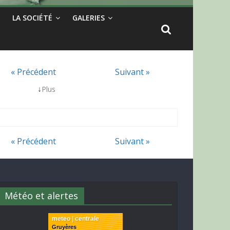
LA SOCIÉTÉ
GALERIES
« Précédent
Suivant »
↓
Plus
« Précédent
Suivant »
Météo et alertes
meteo | centrale
Gruyères