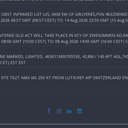
OBST INFRARED LGT U/S, 6KM SW OF GRUYERES,PSN 463258N00701
026 06:57 GMT (08:57 CEST) TO: 14 Aug 2026 23:59 GMT (15 Aug 0
TENSE GLD ACT WILL TAKE PLACE IN VCY OF ZWEISIMMEN AD,RA
8:00 GMT (10:00 CEST) TO: 08 Aug 2026 14:00 GMT (16:00 CEST) 
 MARKED, LIGHTED, 463611N0070553E, 42.8M / 140.4FT AGL,745.
 CET) EST EST
TE T627: MAX IAS 250 KT FROM LUTIX.REF AIP SWITZERLAND ENR 3