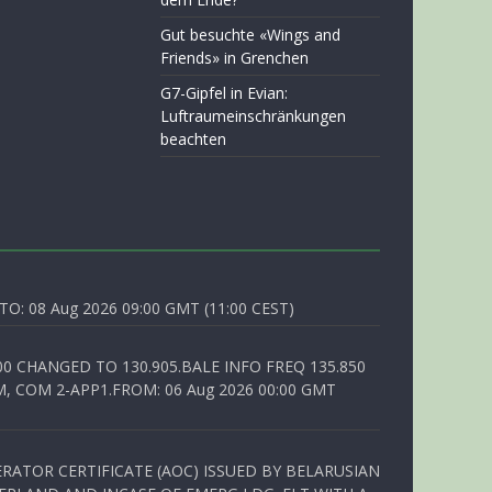
Gut besuchte «Wings and
Friends» in Grenchen
G7-Gipfel in Evian:
Luftraumeinschränkungen
beachten
O: 08 Aug 2026 09:00 GMT (11:00 CEST)
00 CHANGED TO 130.905.BALE INFO FREQ 135.850
, COM 2-APP1.FROM: 06 Aug 2026 00:00 GMT
RATOR CERTIFICATE (AOC) ISSUED BY BELARUSIAN