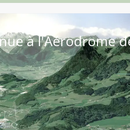
nue à l'Aérodrome d