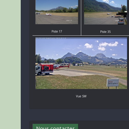
Piste 17
Piste 35
Vue SW
Nous contacter