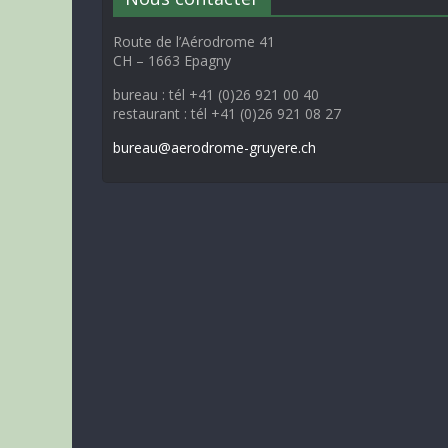
Route de l’Aérodrome 41
CH – 1663 Epagny
bureau : tél +41 (0)26 921 00 40
restaurant : tél +41 (0)26 921 08 27
bureau@aerodrome-gruyere.ch