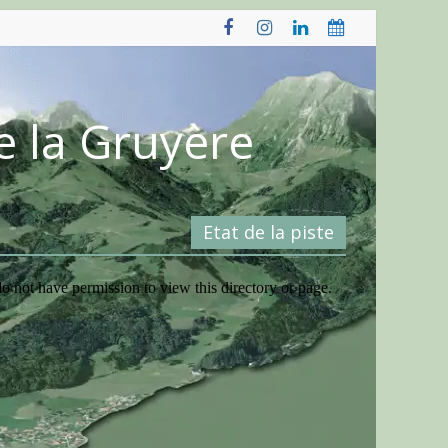
e la Gruyère
Etat de la piste