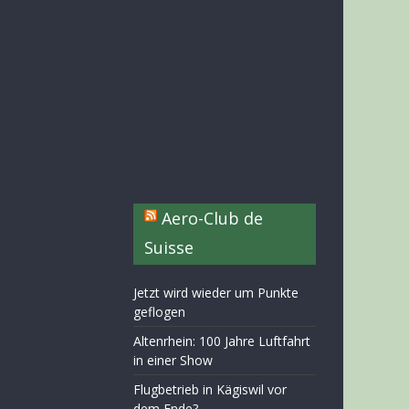
Aero-Club de
Suisse
Jetzt wird wieder um Punkte
geflogen
Altenrhein: 100 Jahre Luftfahrt
in einer Show
Flugbetrieb in Kägiswil vor
dem Ende?