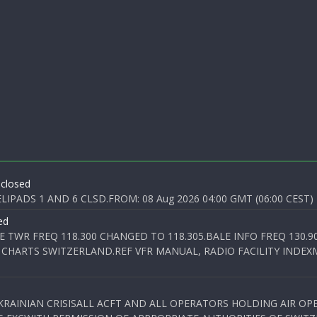
 closed
PADS 1 AND 6 CLSD.FROM: 08 Aug 2026 04:00 GMT (06:00 CEST) T
ed
E TWR FREQ 118.300 CHANGED TO 118.305.BALE INFO FREQ 130.9
 CHARTS SWITZERLAND.REF VFR MANUAL, RADIO FACILITY INDEXM
KRAINIAN CRISISALL ACFT AND ALL OPERATORS HOLDING AIR OPE