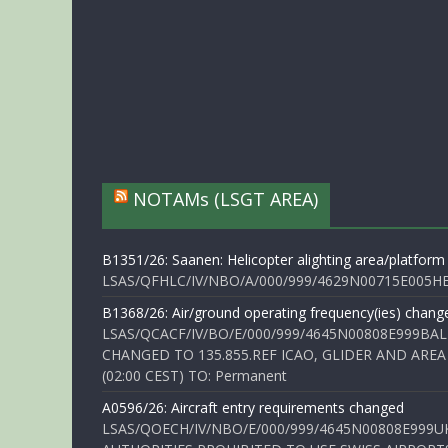
NOTAMs (LSGT AREA)
B1351/26: Saanen: Helicopter alighting area/platform
LSAS/QFHLC/IV/NBO/A/000/999/4629N00715E005HELI
B1368/26: Air/ground operating frequency(ies) chang
LSAS/QCACF/IV/BO/E/000/999/4645N00808E999BAL
CHANGED TO 135.855.REF ICAO, GLIDER AND AREA
(02:00 CEST) TO: Permanent
A0596/26: Aircraft entry requirements changed
LSAS/QOECH/IV/NBO/E/000/999/4645N00808E999U