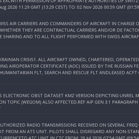
S EXCWITH PERMISSION OF APPROPRIATE AUTHORITIES OF SWITZ
 2026 11:29 GMT (13:29 CEST) TO: 02 Nov 2026 00:59 GMT (01:59
WISS AIR CARRIERS AND COMMANDERS OF AIRCRAFT IN CHARGE 
 WHETHER THEY ARE CONTRACTUAL CARRIERS AND/OR DE FACTOC
SHARING AND TO ALL FLIGHT PERFORMED WITH SWISS AIRCRAF
KRAINIAN CRISIS1. ALL AIRCRAFT OWNED, CHARTERED, OPERAT
NG AIROPERATOR CERTIFICATE (AOC) ISSUED BY THE RUSSIAN F
C HUMANITARIAN FLT, SEARCH AND RESCUE FLT ANDLEASED ACFT
SS ELECTRONIC OBST DATASET KMZ VERSION DEPICTING UNREL M
N TOPIC (WEGOM) ALSO AFFECTED.REF AIP GEN 3.1 PARAGRAPH 6.2.
T
NAUTHORIZED RADIO TRANSMISSIONS RECEIVED ON SEVERAL FRE
T FROM AN ATS UNIT. PILOTS SHALL DISREGARD ANY NON-STAND
RENCETO ATC UNIT IN CTC.FROM: 29 Jul 2026 07:54 GMT (09:54