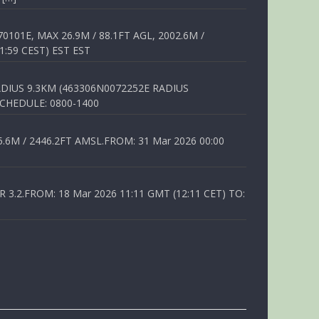
01E, MAX 26.9M / 88.1FT AGL, 2002.6M /
1:59 CEST) EST EST
DIUS 9.3KM (463306N0072252E RADIUS
SCHEDULE: 0800-1400
6M / 2446.2FT AMSL.FROM: 31 Mar 2026 00:00
.2.FROM: 18 Mar 2026 11:11 GMT (12:11 CET) TO: