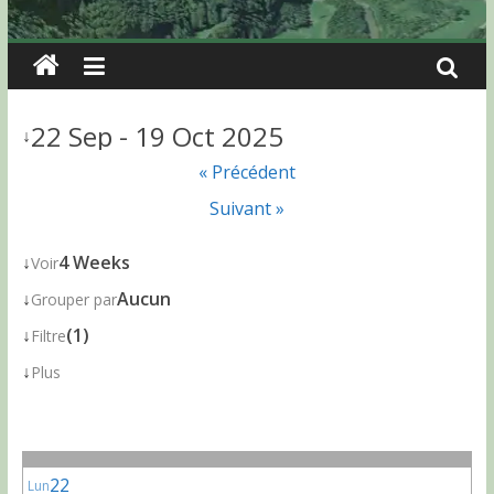
22 Sep - 19 Oct 2025
↓
« Précédent
Suivant »
↓
4 Weeks
Voir
↓
Aucun
Grouper par
↓
(1)
Filtre
↓
Plus
22
Lun