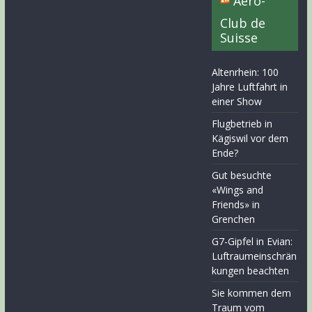
Aero-
Club de
Suisse
Altenrhein: 100
Jahre Luftfahrt in
einer Show
Flugbetrieb in
Kägiswil vor dem
Ende?
Gut besuchte
«Wings and
Friends» in
Grenchen
G7-Gipfel in Evian:
Luftraumeinschrän
kungen beachten
Sie kommen dem
Traum vom