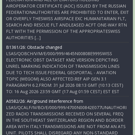
AIROPERATOR CERTIFICATE (AOC) ISSUED BY THE RUSSIAN
FEDERATIONAUTHORITIES ARE PROHIBITED TO ENTER, EXIT
OR OVERFLY THESWISS AIRSPACE EXC HUMANITARIAN FLT,
SEARCH AND RESCUE FLT ANDLEASED ACFT ONE-WAY RTN
FLT WITH THE PERMISSION OF THE APPROPRIATESWISS
AUTHORITIES […]
B1361/26: Obstacle changed
LSAS/QOBCH/V/M/E/000/999/4645N00808E999SWISS
ELECTRONIC OBST DATASET KMZ VERSION DEPICTING
UNREL MARKING INDICATION OF TRANSMISSION LINES
DUE TO TECH ISSUE.FEDERAL GEOPORTAL - AVIATION
TOPIC (WEGOM) ALSO AFFECTED.REF AIP GEN 3.1
PARAGRAPH 6.2.FROM: 31 Jul 2026 08:13 GMT (10:13 CEST)
TO: 16 Aug 2026 23:59 GMT (17 Aug 01:59 CEST) EST EST
A0582/26: Air/ground Interference from
LSAS/QCALF/IV/BO/E/000/999/4700N00842E077UNAUTHORI
ZED RADIO TRANSMISSIONS RECEIVED ON SEVERAL FREQ
IN THE SOUTHEAST SWITZERLAND REGION AND BORDER
AREA WITH ITALY.TRANSMISSIONS ARE NOT FROM AN ATS
UNIT. PILOTS SHALL DISREGARD ANY NON-STANDARD