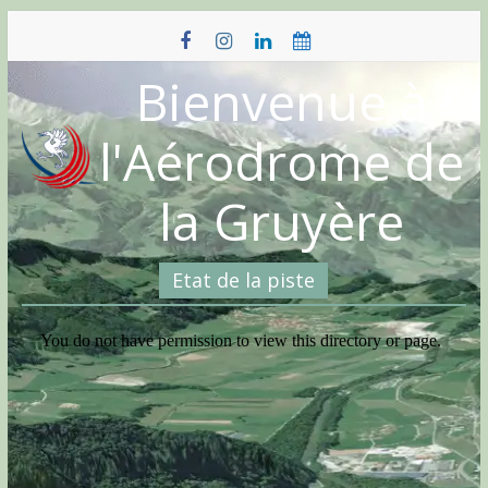
Skip
to
content
Bienvenue à
l'Aérodrome de
la Gruyère
Etat de la piste