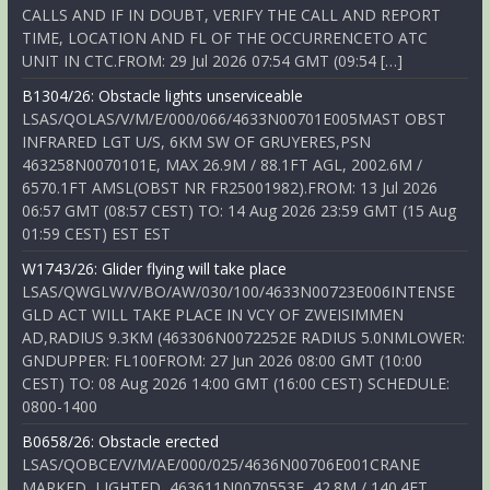
CALLS AND IF IN DOUBT, VERIFY THE CALL AND REPORT
TIME, LOCATION AND FL OF THE OCCURRENCETO ATC
UNIT IN CTC.FROM: 29 Jul 2026 07:54 GMT (09:54 […]
B1304/26: Obstacle lights unserviceable
LSAS/QOLAS/V/M/E/000/066/4633N00701E005MAST OBST
INFRARED LGT U/S, 6KM SW OF GRUYERES,PSN
463258N0070101E, MAX 26.9M / 88.1FT AGL, 2002.6M /
6570.1FT AMSL(OBST NR FR25001982).FROM: 13 Jul 2026
06:57 GMT (08:57 CEST) TO: 14 Aug 2026 23:59 GMT (15 Aug
01:59 CEST) EST EST
W1743/26: Glider flying will take place
LSAS/QWGLW/V/BO/AW/030/100/4633N00723E006INTENSE
GLD ACT WILL TAKE PLACE IN VCY OF ZWEISIMMEN
AD,RADIUS 9.3KM (463306N0072252E RADIUS 5.0NMLOWER:
GNDUPPER: FL100FROM: 27 Jun 2026 08:00 GMT (10:00
CEST) TO: 08 Aug 2026 14:00 GMT (16:00 CEST) SCHEDULE:
0800-1400
B0658/26: Obstacle erected
LSAS/QOBCE/V/M/AE/000/025/4636N00706E001CRANE
MARKED, LIGHTED, 463611N0070553E, 42.8M / 140.4FT