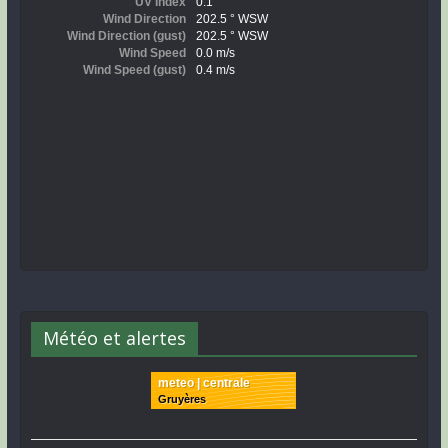
Météo et alertes
meteo | centrale
Gruyères