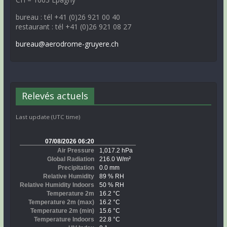
bureau : tél +41 (0)26 921 00 40
restaurant : tél +41 (0)26 921 08 27
bureau@aerodrome-gruyere.ch
Relevés actuels
Last update (UTC time)