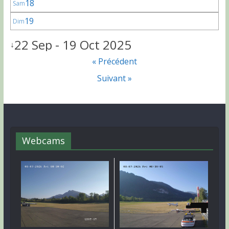
18
Sam
19
Dim
22 Sep - 19 Oct 2025
↓
« Précédent
Suivant »
Webcams