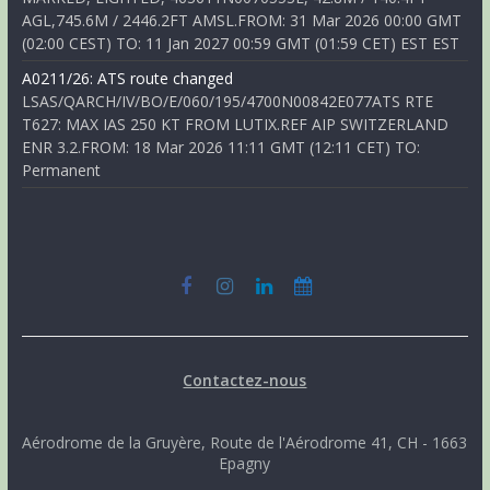
AGL,745.6M / 2446.2FT AMSL.FROM: 31 Mar 2026 00:00 GMT
(02:00 CEST) TO: 11 Jan 2027 00:59 GMT (01:59 CET) EST EST
A0211/26: ATS route changed
LSAS/QARCH/IV/BO/E/060/195/4700N00842E077ATS RTE
T627: MAX IAS 250 KT FROM LUTIX.REF AIP SWITZERLAND
ENR 3.2.FROM: 18 Mar 2026 11:11 GMT (12:11 CET) TO:
Permanent
Contactez-nous
Aérodrome de la Gruyère, Route de l'Aérodrome 41, CH - 1663
Epagny