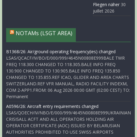
Fliegen näher
30
juillet 2026
NOTAMs (LSGT AREA)
B1368/26: Air/ground operating frequency(ies) changed
LSAS/QCACF/IV/BO/E/000/999/4645N00808E999BALE TWR
FREQ 118.300 CHANGED TO 118.305.BALE INFO FREQ
130.900 CHANGED TO 130.905.BALE INFO FREQ 135.850
CHANGED TO 135.855.REF ICAO, GLIDER AND AREA CHARTS
SWITZERLAND.REF VFR MANUAL, RADIO FACILITY INDEXM,
COM 2-APP1.FROM: 06 Aug 2026 00:00 GMT (02:00 CEST) TO:
Permanent
A0596/26: Aircraft entry requirements changed
LSAS/QOECH/IV/NBO/E/000/999/4645N00808E999UKRAINIAN
CRISISALL ACFT AND ALL OPERATORS HOLDING AIR
OPERATOR CERTIFICATE (AOC) ISSUED BY BELARUSIAN
AUTHORITIES PROHIBITED TO USE SWISS AIRPORTS