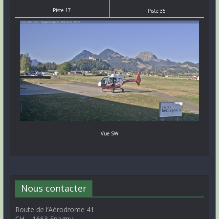
Piste 17
Piste 35
Vue SW
Nous contacter
Route de l’Aérodrome 41
CH – 1663 Epagny