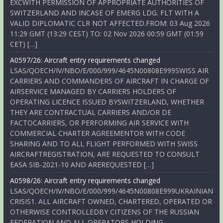
EXCWITH PERMISSION OF APPROPRIATE AUTHORITIES OF
SWITZERLAND AND INCASE OF EMERG LDG. FLT WITH A
VALID DIPLOMATIC CLR NOT AFFECTED.FROM: 03 Aug 2026
11:29 GMT (13:29 CEST) TO: 02 Nov 2026 00:59 GMT (01:59
CET) […]
A0597/26: Aircraft entry requirements changed
LSAS/QOECH/IV/NBO/E/000/999/4645N00808E999SWISS AIR
CARRIERS AND COMMANDERS OF AIRCRAFT IN CHARGE OF
AIRSERVICE MANAGED BY CARRIERS HOLDERS OF
OPERATING LICENCE ISSUED BYSWITZERLAND, WHETHER
THEY ARE CONTRACTUAL CARRIERS AND/OR DE
FACTOCARRIERS, OR PERFORMING AIR SERVICE WITH
COMMERCIAL CHARTER AGREEMENTOR WITH CODE
SHARING AND TO ALL FLIGHT PERFORMED WITH SWISS
AIRCRAFTREGISTRATION, ARE REQUESTED TO CONSULT
EASA SIB-2021-10 AND AREREQUESTED […]
A0598/26: Aircraft entry requirements changed
LSAS/QOECH/IV/NBO/E/000/999/4645N00808E999UKRAINIAN
CRISIS1. ALL AIRCRAFT OWNED, CHARTERED, OPERATED OR
OTHERWISE CONTROLLEDBY CITIZENS OF THE RUSSIAN
FEDERATION AND ALL OPERATORS HOLDING