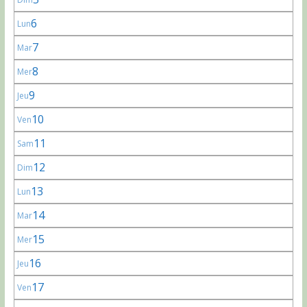
6
Lun
7
Mar
8
Mer
9
Jeu
10
Ven
11
Sam
12
Dim
13
Lun
14
Mar
15
Mer
16
Jeu
17
Ven