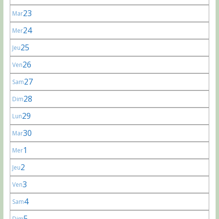
23
Mar
24
Mer
25
Jeu
26
Ven
27
Sam
28
Dim
29
Lun
30
Mar
1
Mer
2
Jeu
3
Ven
4
Sam
5
Dim