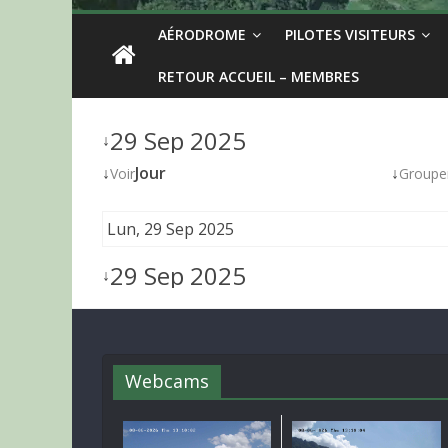
AÉRODROME
PILOTES VISITEURS
RETOUR ACCUEIL – MEMBRES
29 Sep 2025
↓
↓
Jour
↓
Voir
Groupe
Lun, 29 Sep 2025
29 Sep 2025
↓
Webcams