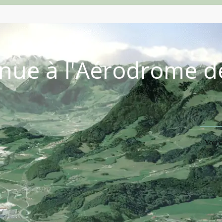
nue à l'Aérodrome d