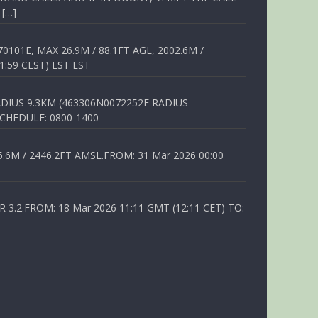
 […]
01E, MAX 26.9M / 88.1FT AGL, 2002.6M /
1:59 CEST) EST EST
DIUS 9.3KM (463306N0072252E RADIUS
SCHEDULE: 0800-1400
6M / 2446.2FT AMSL.FROM: 31 Mar 2026 00:00
.2.FROM: 18 Mar 2026 11:11 GMT (12:11 CET) TO: