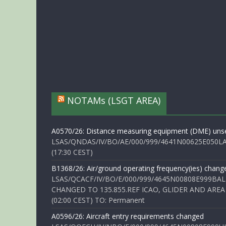
NOTAMs (LSGT AREA)
A0570/26: Distance measuring equipment (DME) unse
LSAS/QNDAS/IV/BO/AE/000/999/4641N00625E050LA 
(17:30 CEST)
B1368/26: Air/ground operating frequency(ies) chang
LSAS/QCACF/IV/BO/E/000/999/4645N00808E999BAL
CHANGED TO 135.855.REF ICAO, GLIDER AND AREA
(02:00 CEST) TO: Permanent
A0596/26: Aircraft entry requirements changed