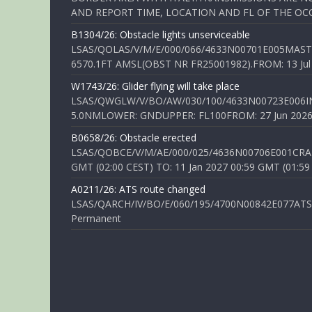
AND REPORT TIME, LOCATION AND FL OF THE OCCUR
B1304/26: Obstacle lights unserviceable
LSAS/QOLAS/V/M/E/000/066/4633N00701E005MAST 
6570.1FT AMSL(OBST NR FR25001982).FROM: 13 Jul 2
W1743/26: Glider flying will take place
LSAS/QWGLW/V/BO/AW/030/100/4633N00723E006IN
5.0NMLOWER: GNDUPPER: FL100FROM: 27 Jun 2026 0
B0658/26: Obstacle erected
LSAS/QOBCE/V/M/AE/000/025/4636N00706E001CRANE
GMT (02:00 CEST) TO: 11 Jan 2027 00:59 GMT (01:59
A0211/26: ATS route changed
LSAS/QARCH/IV/BO/E/060/195/4700N00842E077ATS R
Permanent