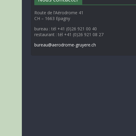
Route de l’Aérodrome 41
CH – 1663 Epagny
bureau : tél +41 (0)26 921 00 40
restaurant : tél +41 (0)26 921 08 27
bureau@aerodrome-gruyere.ch