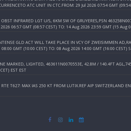
RENCETO ATC UNIT IN CTC.FROM: 29 Jul 2026 07:54 GMT (09:54
OBST INFRARED LGT U/S, 6KM SW OF GRUYERES,PSN 463258N00701
026 06:57 GMT (08:57 CEST) TO: 14 Aug 2026 23:59 GMT (15 Aug 0
TENSE GLD ACT WILL TAKE PLACE IN VCY OF ZWEISIMMEN AD,RA
8:00 GMT (10:00 CEST) TO: 08 Aug 2026 14:00 GMT (16:00 CEST) 
 MARKED, LIGHTED, 463611N0070553E, 42.8M / 140.4FT AGL,745.
 CET) EST EST
TE T627: MAX IAS 250 KT FROM LUTIX.REF AIP SWITZERLAND ENR 3