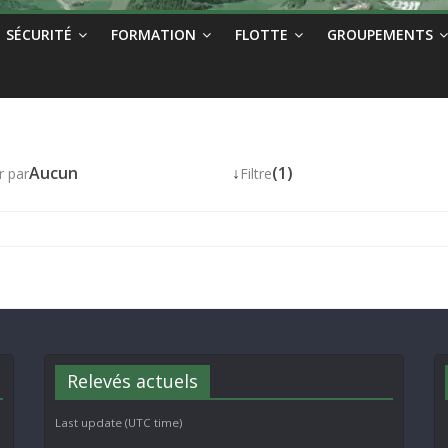
SÉCURITÉ
FORMATION
FLOTTE
GROUPEMENTS
Aucun
↓
(1)
r par
Filtre
Relevés actuels
Last update (UTC time)