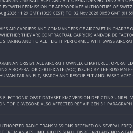
KRAINIAN CRISISALL ACFT AND ALL OPERATORS HOLDING AIR OPE
S EXCWITH PERMISSION OF APPROPRIATE AUTHORITIES OF SWITZ
 2026 11:29 GMT (13:29 CEST) TO: 02 Nov 2026 00:59 GMT (01:59
WISS AIR CARRIERS AND COMMANDERS OF AIRCRAFT IN CHARGE 
 WHETHER THEY ARE CONTRACTUAL CARRIERS AND/OR DE FACTOC
SHARING AND TO ALL FLIGHT PERFORMED WITH SWISS AIRCRAF
KRAINIAN CRISIS1. ALL AIRCRAFT OWNED, CHARTERED, OPERAT
NG AIROPERATOR CERTIFICATE (AOC) ISSUED BY THE RUSSIAN F
C HUMANITARIAN FLT, SEARCH AND RESCUE FLT ANDLEASED ACFT
SS ELECTRONIC OBST DATASET KMZ VERSION DEPICTING UNREL M
N TOPIC (WEGOM) ALSO AFFECTED.REF AIP GEN 3.1 PARAGRAPH 6.2.
T
NAUTHORIZED RADIO TRANSMISSIONS RECEIVED ON SEVERAL FRE
T FROM AN ATS UNIT. PILOTS SHALL DISREGARD ANY NON-STAND