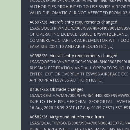
LSAS/QOECH/IV/NBO/E/000/999/4645N00808E999U
AUTHORITIES PROHIBITED TO USE SWISS AIRPORT
VALID DIPLOMATIC CLR NOT AFFECTED.FROM: 03 Aug
A0597/26: Aircraft entry requirements changed
LSAS/QOECH/IV/NBO/E/000/999/4645N00808E999S
OF OPERATING LICENCE ISSUED BYSWITZERLAND,
COMMERCIAL CHARTER AGREEMENTOR WITH CODE 
EASA SIB-2021-10 AND AREREQUESTED […]
A0598/26: Aircraft entry requirements changed
LSAS/QOECH/IV/NBO/E/000/999/4645N00808E999U
RUSSIAN FEDERATION AND ALL OPERATORS HOLDI
ENTER, EXIT OR OVERFLY THESWISS AIRSPACE EX
APPROPRIATESWISS AUTHORITIES […]
B1361/26: Obstacle changed
LSAS/QOBCH/V/M/E/000/999/4645N00808E999SWI
DUE TO TECH ISSUE.FEDERAL GEOPORTAL - AVIATIO
16 Aug 2026 23:59 GMT (17 Aug 01:59 CEST) EST ES
A0582/26: Air/ground Interference from
LSAS/QCALF/IV/BO/E/000/999/4700N00842E077U
BORDER AREA WITH ITALY.TRANSMISSIONS ARE NO