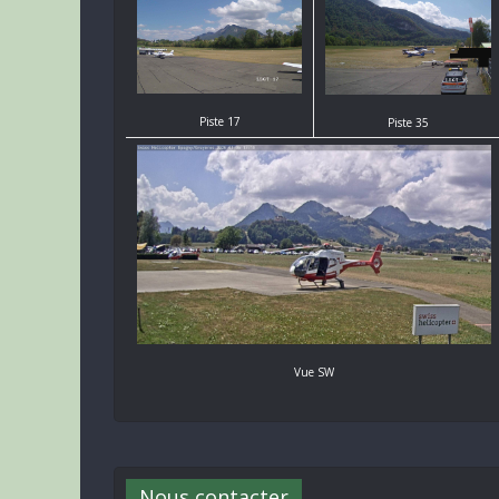
Piste 17
Piste 35
Vue SW
Nous contacter