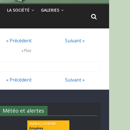
LA SOCIÉTÉ
GALERIES
« Précédent
Suivant »
↓
Plus
« Précédent
Suivant »
Météo et alertes
meteo | centrale
Gruyères