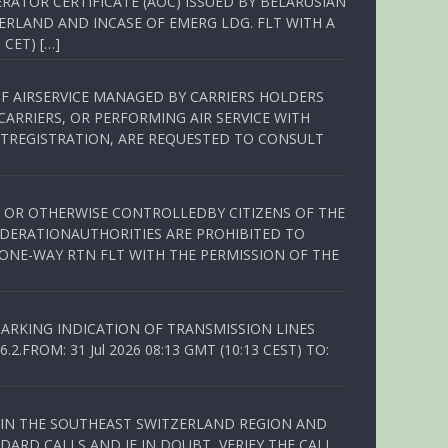
RATOR CERTIFICATE (AOC) ISSUED BY BELARUSIAN
ERLAND AND INCASE OF EMERG LDG. FLT WITH A
 CET) […]
OF AIRSERVICE MANAGED BY CARRIERS HOLDERS
ARRIERS, OR PERFORMING AIR SERVICE WITH
TREGISTRATION, ARE REQUESTED TO CONSULT
ED OR OTHERWISE CONTROLLEDBY CITIZENS OF THE
EDERATIONAUTHORITIES ARE PROHIBITED TO
 ONE-WAY RTN FLT WITH THE PERMISSION OF THE
ARKING INDICATION OF TRANSMISSION LINES
FROM: 31 Jul 2026 08:13 GMT (10:13 CEST) TO:
Q IN THE SOUTHEAST SWITZERLAND REGION AND
ARD CALLS AND IF IN DOUBT, VERIFY THE CALL