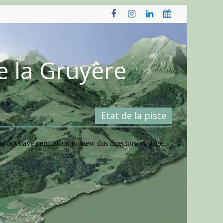
e la Gruyère
Etat de la piste