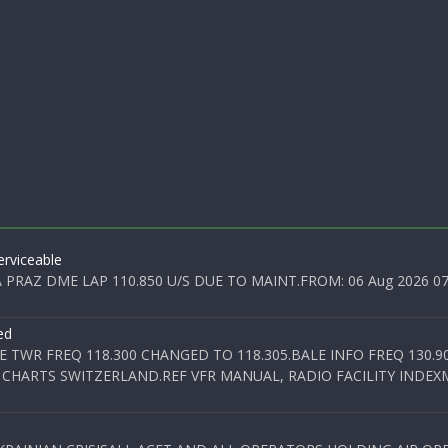
rviceable
PRAZ DME LAP 110.850 U/S DUE TO MAINT.FROM: 06 Aug 2026 07:0
ed
E TWR FREQ 118.300 CHANGED TO 118.305.BALE INFO FREQ 130.9
 CHARTS SWITZERLAND.REF VFR MANUAL, RADIO FACILITY INDEXM