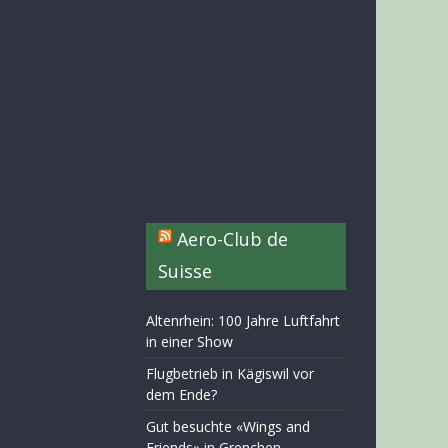
Aero-Club de
Suisse
Altenrhein: 100 Jahre Luftfahrt
in einer Show
Flugbetrieb in Kägiswil vor
dem Ende?
Gut besuchte «Wings and
Friends» in Grenchen