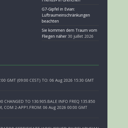
G7-Gipfel in Evian:
Luftraumeinschränkungen
beachten
Sie kommen dem Traum vom
Fliegen näher
30 juillet 2026
0 GMT (09:00 CEST) TO: 06 Aug 2026 15:30 GMT
00 CHANGED TO 130.905.BALE INFO FREQ 135.850
, COM 2-APP1.FROM: 06 Aug 2026 00:00 GMT