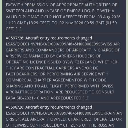
EXCWITH PERMISSION OF APPROPRIATE AUTHORITIES OF
SWITZERLAND AND INCASE OF EMERG LDG. FLT WITH A
VALID DIPLOMATIC CLR NOT AFFECTED.FROM: 03 Aug 2026
11:29 GMT (13:29 CEST) TO: 02 Nov 2026 00:59 GMT (01:59
CET) […]
A0597/26: Aircraft entry requirements changed
LSAS/QOECH/IV/NBO/E/000/999/4645N00808E999SWISS AIR
CARRIERS AND COMMANDERS OF AIRCRAFT IN CHARGE OF
AIRSERVICE MANAGED BY CARRIERS HOLDERS OF
OPERATING LICENCE ISSUED BYSWITZERLAND, WHETHER
THEY ARE CONTRACTUAL CARRIERS AND/OR DE
FACTOCARRIERS, OR PERFORMING AIR SERVICE WITH
COMMERCIAL CHARTER AGREEMENTOR WITH CODE
SHARING AND TO ALL FLIGHT PERFORMED WITH SWISS
AIRCRAFTREGISTRATION, ARE REQUESTED TO CONSULT
EASA SIB-2021-10 AND AREREQUESTED […]
A0598/26: Aircraft entry requirements changed
LSAS/QOECH/IV/NBO/E/000/999/4645N00808E999UKRAINIAN
CRISIS1. ALL AIRCRAFT OWNED, CHARTERED, OPERATED OR
OTHERWISE CONTROLLEDBY CITIZENS OF THE RUSSIAN