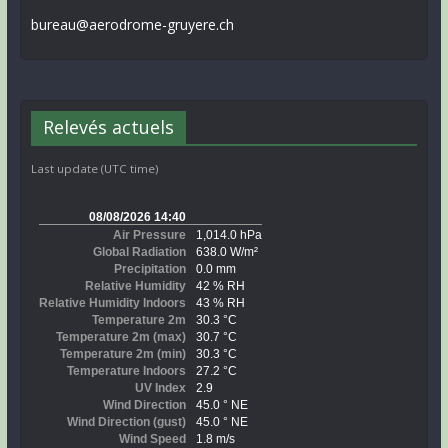
bureau@aerodrome-gruyere.ch
Relevés actuels
Last update (UTC time)