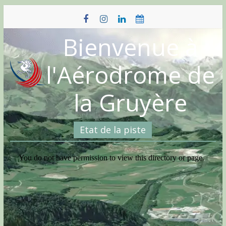
Skip
to
content
Bienvenue à
l'Aérodrome de
la Gruyère
Etat de la piste