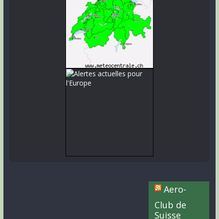
Aero-
Club de
Suisse