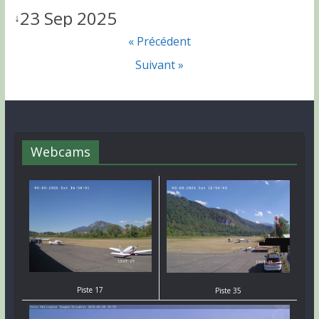
23 Sep 2025
↓
« Précédent
Suivant »
Webcams
Piste 17
Piste 35