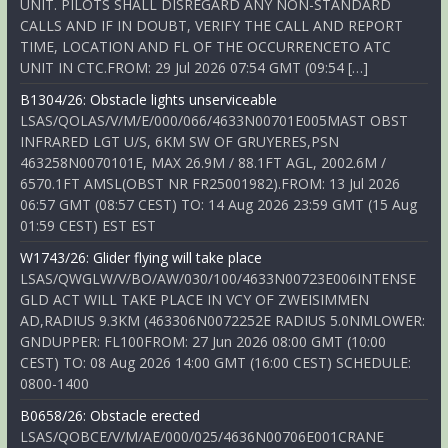
UNIT. PILOTS SHALL DISREGARD ANY NON-STANDARD
CALLS AND IF IN DOUBT, VERIFY THE CALL AND REPORT
TIME, LOCATION AND FL OF THE OCCURRENCETO ATC
UNIT IN CTC.FROM: 29 Jul 2026 07:54 GMT (09:54 […]
B1304/26: Obstacle lights unserviceable
LSAS/QOLAS/V/M/E/000/066/4633N00701E005MAST OBST
INFRARED LGT U/S, 6KM SW OF GRUYERES,PSN
463258N0070101E, MAX 26.9M / 88.1FT AGL, 2002.6M /
6570.1FT AMSL(OBST NR FR25001982).FROM: 13 Jul 2026
06:57 GMT (08:57 CEST) TO: 14 Aug 2026 23:59 GMT (15 Aug
01:59 CEST) EST EST
W1743/26: Glider flying will take place
LSAS/QWGLW/V/BO/AW/030/100/4633N00723E006INTENSE
GLD ACT WILL TAKE PLACE IN VCY OF ZWEISIMMEN
AD,RADIUS 9.3KM (463306N0072252E RADIUS 5.0NMLOWER:
GNDUPPER: FL100FROM: 27 Jun 2026 08:00 GMT (10:00
CEST) TO: 08 Aug 2026 14:00 GMT (16:00 CEST) SCHEDULE:
0800-1400
B0658/26: Obstacle erected
LSAS/QOBCE/V/M/AE/000/025/4636N00706E001CRANE