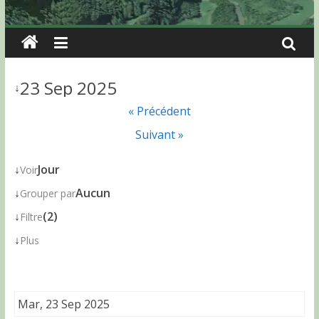
23 Sep 2025
↓
« Précédent
Suivant »
↓
Jour
Voir
↓
Aucun
Grouper par
↓
(2)
Filtre
↓
Plus
Mar, 23 Sep 2025