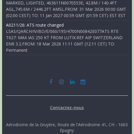
MARKED, LIGHTED, 463611N0070553E, 42.8M / 140.4FT
AGL,745.6M / 2446.2FT AMSL.FROM: 31 Mar 2026 00:00 GMT
(02:00 CEST) TO: 11 Jan 2027 00:59 GMT (01:59 CET) EST EST
A0211/26: ATS route changed
LSAS/QARCH/IV/BO/E/060/195/4700N00842E077ATS RTE
T627: MAX IAS 250 KT FROM LUTIX.REF AIP SWITZERLAND
ENR 3.2.FROM: 18 Mar 2026 11:11 GMT (12:11 CET) TO:
Permanent
Contactez-nous
Aérodrome de la Gruyère, Route de l'Aérodrome 41, CH - 1663
Epagny