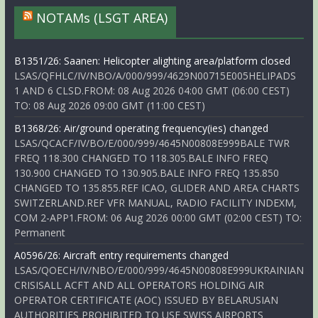
NOTAMs (LSGT AREA)
B1351/26: Saanen: Helicopter alighting area/platform closed
LSAS/QFHLC/IV/NBO/A/000/999/4629N00715E005HELIPADS
1 AND 6 CLSD.FROM: 08 Aug 2026 04:00 GMT (06:00 CEST)
TO: 08 Aug 2026 09:00 GMT (11:00 CEST)
B1368/26: Air/ground operating frequency(ies) changed
LSAS/QCACF/IV/BO/E/000/999/4645N00808E999BALE TWR
FREQ 118.300 CHANGED TO 118.305.BALE INFO FREQ
130.900 CHANGED TO 130.905.BALE INFO FREQ 135.850
CHANGED TO 135.855.REF ICAO, GLIDER AND AREA CHARTS
SWITZERLAND.REF VFR MANUAL, RADIO FACILITY INDEXM,
COM 2-APP1.FROM: 06 Aug 2026 00:00 GMT (02:00 CEST) TO:
Permanent
A0596/26: Aircraft entry requirements changed
LSAS/QOECH/IV/NBO/E/000/999/4645N00808E999UKRAINIAN
CRISISALL ACFT AND ALL OPERATORS HOLDING AIR
OPERATOR CERTIFICATE (AOC) ISSUED BY BELARUSIAN
AUTHORITIES PROHIBITED TO USE SWISS AIRPORTS