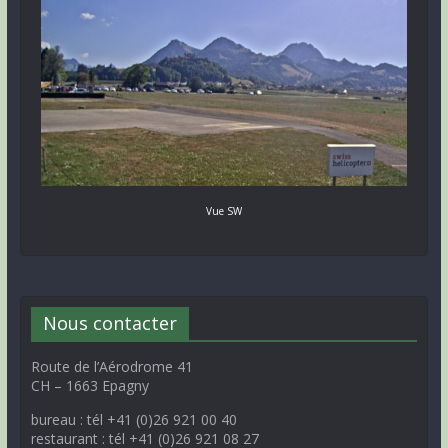
Vue SW
Nous contacter
Route de l’Aérodrome 41
CH – 1663 Epagny
bureau : tél +41 (0)26 921 00 40
restaurant : tél +41 (0)26 921 08 27