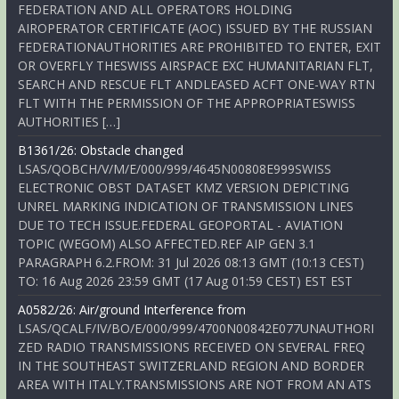
FEDERATION AND ALL OPERATORS HOLDING
AIROPERATOR CERTIFICATE (AOC) ISSUED BY THE RUSSIAN
FEDERATIONAUTHORITIES ARE PROHIBITED TO ENTER, EXIT
OR OVERFLY THESWISS AIRSPACE EXC HUMANITARIAN FLT,
SEARCH AND RESCUE FLT ANDLEASED ACFT ONE-WAY RTN
FLT WITH THE PERMISSION OF THE APPROPRIATESWISS
AUTHORITIES […]
B1361/26: Obstacle changed
LSAS/QOBCH/V/M/E/000/999/4645N00808E999SWISS
ELECTRONIC OBST DATASET KMZ VERSION DEPICTING
UNREL MARKING INDICATION OF TRANSMISSION LINES
DUE TO TECH ISSUE.FEDERAL GEOPORTAL - AVIATION
TOPIC (WEGOM) ALSO AFFECTED.REF AIP GEN 3.1
PARAGRAPH 6.2.FROM: 31 Jul 2026 08:13 GMT (10:13 CEST)
TO: 16 Aug 2026 23:59 GMT (17 Aug 01:59 CEST) EST EST
A0582/26: Air/ground Interference from
LSAS/QCALF/IV/BO/E/000/999/4700N00842E077UNAUTHORI
ZED RADIO TRANSMISSIONS RECEIVED ON SEVERAL FREQ
IN THE SOUTHEAST SWITZERLAND REGION AND BORDER
AREA WITH ITALY.TRANSMISSIONS ARE NOT FROM AN ATS