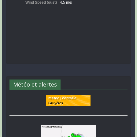
Météo et alertes
meteo | centrale
Gruyères