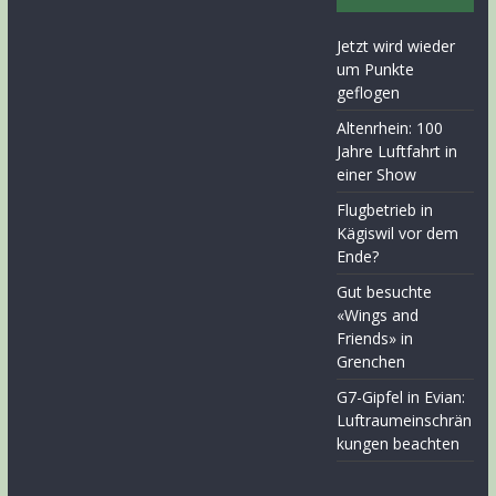
Jetzt wird wieder
um Punkte
geflogen
Altenrhein: 100
Jahre Luftfahrt in
einer Show
Flugbetrieb in
Kägiswil vor dem
Ende?
Gut besuchte
«Wings and
Friends» in
Grenchen
G7-Gipfel in Evian:
Luftraumeinschrän
kungen beachten