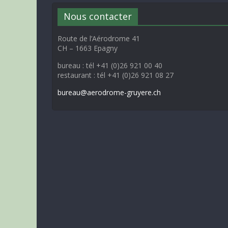
Nous contacter
Route de l’Aérodrome 41
CH – 1663 Epagny
bureau : tél +41 (0)26 921 00 40
restaurant : tél +41 (0)26 921 08 27
bureau@aerodrome-gruyere.ch