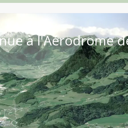
nue à l'Aérodrome d