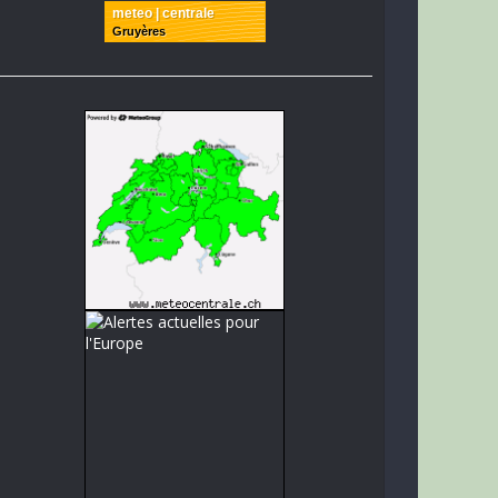
meteo | centrale
Gruyères