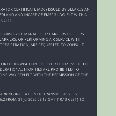
RATOR CERTIFICATE (AOC) ISSUED BY BELARUSIAN
ERLAND AND INCASE OF EMERG LDG. FLT WITH A
 CET) […]
OF AIRSERVICE MANAGED BY CARRIERS HOLDERS
ARRIERS, OR PERFORMING AIR SERVICE WITH
TREGISTRATION, ARE REQUESTED TO CONSULT
ED OR OTHERWISE CONTROLLEDBY CITIZENS OF THE
EDERATIONAUTHORITIES ARE PROHIBITED TO
 ONE-WAY RTN FLT WITH THE PERMISSION OF THE
ARKING INDICATION OF TRANSMISSION LINES
FROM: 31 Jul 2026 08:13 GMT (10:13 CEST) TO: