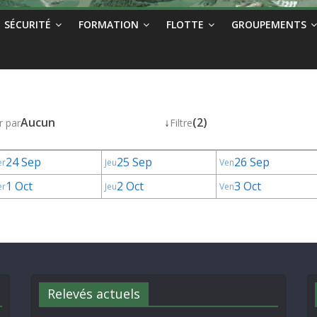
SÉCURITÉ
FORMATION
FLOTTE
GROUPEMENTS
Aucun
↓
(2)
r par
Filtre
24 Sep
25 Sep
26 Sep
er
Jeu
Ven
1 Oct
2 Oct
3 Oct
er
Jeu
Ven
Relevés actuels