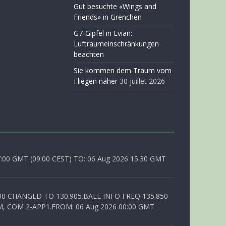
Gut besuchte «Wings and
Friends» in Grenchen
G7-Gipfel in Evian:
Luftraumeinschränkungen
beachten
Sie kommen dem Traum vom
Fliegen näher
30 juillet 2026
0 GMT (09:00 CEST) TO: 06 Aug 2026 15:30 GMT
00 CHANGED TO 130.905.BALE INFO FREQ 135.850
, COM 2-APP1.FROM: 06 Aug 2026 00:00 GMT