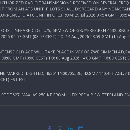
NAUTHORIZED RADIO TRANSMISSIONS RECEIVED ON SEVERAL FRE
T FROM AN ATS UNIT. PILOTS SHALL DISREGARD ANY NON-STAND
RENCETO ATC UNIT IN CTC.FROM: 29 Jul 2026 07:54 GMT (09:54
OBST INFRARED LGT U/S, 6KM SW OF GRUYERES,PSN 463258N00701
026 06:57 GMT (08:57 CEST) TO: 14 Aug 2026 23:59 GMT (15 Aug 0
TENSE GLD ACT WILL TAKE PLACE IN VCY OF ZWEISIMMEN AD,RA
8:00 GMT (10:00 CEST) TO: 08 Aug 2026 14:00 GMT (16:00 CEST) 
 MARKED, LIGHTED, 463611N0070553E, 42.8M / 140.4FT AGL,745.
 CET) EST EST
TE T627: MAX IAS 250 KT FROM LUTIX.REF AIP SWITZERLAND ENR 3