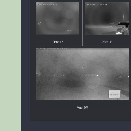
Piste 17
Piste 35
Vue SW