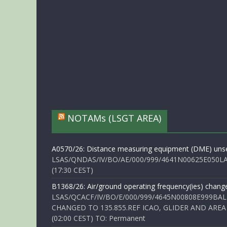
NOTAMs (LSGT AREA)
A0570/26: Distance measuring equipment (DME) unse
LSAS/QNDAS/IV/BO/AE/000/999/4641N00625E050LA 
(17:30 CEST)
B1368/26: Air/ground operating frequency(ies) chang
LSAS/QCACF/IV/BO/E/000/999/4645N00808E999BAL
CHANGED TO 135.855.REF ICAO, GLIDER AND AREA
(02:00 CEST) TO: Permanent