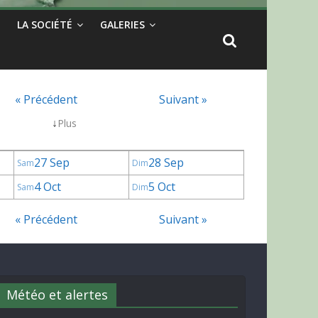
LA SOCIÉTÉ
GALERIES
« Précédent
Suivant »
↓
Plus
27 Sep
28 Sep
Sam
Dim
4 Oct
5 Oct
Sam
Dim
« Précédent
Suivant »
Météo et alertes