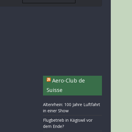
Aero-Club de
Suisse
Altenrhein: 100 Jahre Luftfahrt
in einer Show
Flugbetrieb in Kägiswil vor
dem Ende?