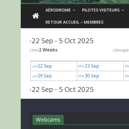
AÉRODROME
PILOTES VISITEURS
RETOUR ACCUEIL – MEMBRES
22 Sep - 5 Oct 2025
↓
↓
2 Weeks
↓
Voir
Groupe
22 Sep
23 Sep
Lun
Mar
M
29 Sep
30 Sep
Lun
Mar
M
22 Sep - 5 Oct 2025
↓
Webcams