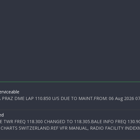
rviceable
PRAZ DME LAP 110.850 U/S DUE TO MAINT.FROM: 06 Aug 2026 07:0
ed
E TWR FREQ 118.300 CHANGED TO 118.305.BALE INFO FREQ 130.9
 CHARTS SWITZERLAND.REF VFR MANUAL, RADIO FACILITY INDEXM