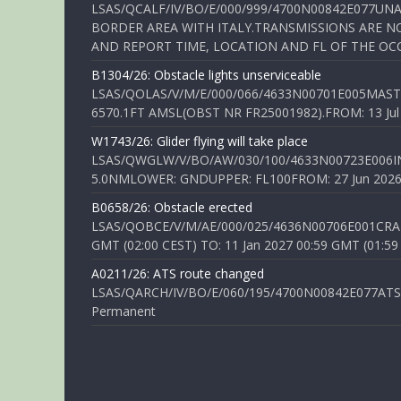
LSAS/QCALF/IV/BO/E/000/999/4700N00842E077U
BORDER AREA WITH ITALY.TRANSMISSIONS ARE NO
AND REPORT TIME, LOCATION AND FL OF THE OCCUR
B1304/26: Obstacle lights unserviceable
LSAS/QOLAS/V/M/E/000/066/4633N00701E005MAST 
6570.1FT AMSL(OBST NR FR25001982).FROM: 13 Jul 2
W1743/26: Glider flying will take place
LSAS/QWGLW/V/BO/AW/030/100/4633N00723E006IN
5.0NMLOWER: GNDUPPER: FL100FROM: 27 Jun 2026 0
B0658/26: Obstacle erected
LSAS/QOBCE/V/M/AE/000/025/4636N00706E001CRANE
GMT (02:00 CEST) TO: 11 Jan 2027 00:59 GMT (01:59
A0211/26: ATS route changed
LSAS/QARCH/IV/BO/E/060/195/4700N00842E077ATS R
Permanent