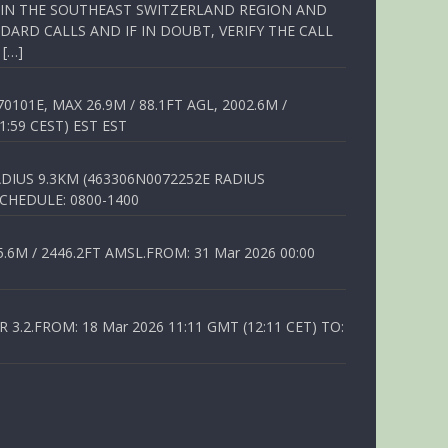
Q IN THE SOUTHEAST SWITZERLAND REGION AND
ARD CALLS AND IF IN DOUBT, VERIFY THE CALL
 […]
01E, MAX 26.9M / 88.1FT AGL, 2002.6M /
1:59 CEST) EST EST
DIUS 9.3KM (463306N0072252E RADIUS
SCHEDULE: 0800-1400
6M / 2446.2FT AMSL.FROM: 31 Mar 2026 00:00
.2.FROM: 18 Mar 2026 11:11 GMT (12:11 CET) TO: