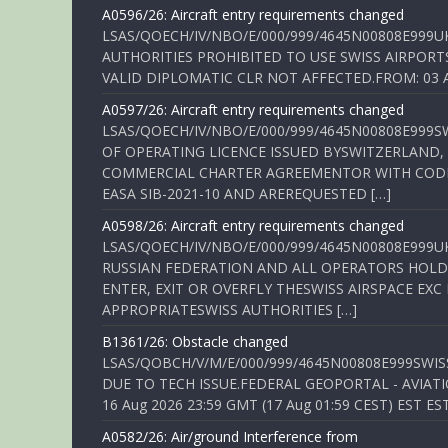
A0596/26: Aircraft entry requirements changed
LSAS/QOECH/IV/NBO/E/000/999/4645N00808E999U
AUTHORITIES PROHIBITED TO USE SWISS AIRPORT
VALID DIPLOMATIC CLR NOT AFFECTED.FROM: 03 Aug
A0597/26: Aircraft entry requirements changed
LSAS/QOECH/IV/NBO/E/000/999/4645N00808E999S
OF OPERATING LICENCE ISSUED BYSWITZERLAND,
COMMERCIAL CHARTER AGREEMENTOR WITH CODE 
EASA SIB-2021-10 AND AREREQUESTED […]
A0598/26: Aircraft entry requirements changed
LSAS/QOECH/IV/NBO/E/000/999/4645N00808E999U
RUSSIAN FEDERATION AND ALL OPERATORS HOLDI
ENTER, EXIT OR OVERFLY THESWISS AIRSPACE EX
APPROPRIATESWISS AUTHORITIES […]
B1361/26: Obstacle changed
LSAS/QOBCH/V/M/E/000/999/4645N00808E999SWI
DUE TO TECH ISSUE.FEDERAL GEOPORTAL - AVIATIO
16 Aug 2026 23:59 GMT (17 Aug 01:59 CEST) EST ES
A0582/26: Air/ground Interference from