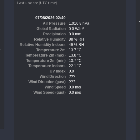
Last update (UTC time)