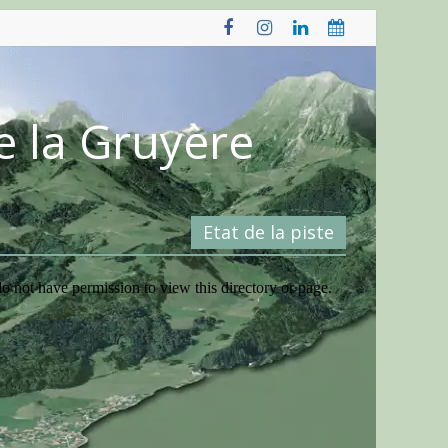
e la Gruyère
Etat de la piste