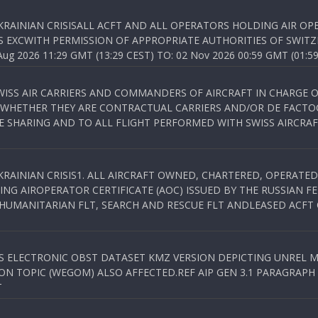
KRAINIAN CRISISALL ACFT AND ALL OPERATORS HOLDING AIR OPE
S EXCWITH PERMISSION OF APPROPRIATE AUTHORITIES OF SWITZ
 2026 11:29 GMT (13:29 CEST) TO: 02 Nov 2026 00:59 GMT (01:59
WISS AIR CARRIERS AND COMMANDERS OF AIRCRAFT IN CHARGE 
 WHETHER THEY ARE CONTRACTUAL CARRIERS AND/OR DE FACTOC
SHARING AND TO ALL FLIGHT PERFORMED WITH SWISS AIRCRAF
KRAINIAN CRISIS1. ALL AIRCRAFT OWNED, CHARTERED, OPERAT
NG AIROPERATOR CERTIFICATE (AOC) ISSUED BY THE RUSSIAN F
C HUMANITARIAN FLT, SEARCH AND RESCUE FLT ANDLEASED ACFT
SS ELECTRONIC OBST DATASET KMZ VERSION DEPICTING UNREL M
N TOPIC (WEGOM) ALSO AFFECTED.REF AIP GEN 3.1 PARAGRAPH 6.2.
T