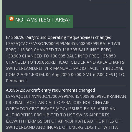
NOTAMs (LSGT AREA)
B1368/26: Air/ground operating frequency(ies) changed
LSAS/QCACF/IV/BO/E/000/999/4645N00808E999BALE TWR
FREQ 118.300 CHANGED TO 118.305.BALE INFO FREQ
130.900 CHANGED TO 130.905.BALE INFO FREQ 135.850
CHANGED TO 135.855.REF ICAO, GLIDER AND AREA CHARTS
SWITZERLAND.REF VFR MANUAL, RADIO FACILITY INDEXM,
COM 2-APP1.FROM: 06 Aug 2026 00:00 GMT (02:00 CEST) TO:
Permanent
A0596/26: Aircraft entry requirements changed
LSAS/QOECH/IV/NBO/E/000/999/4645N00808E999UKRAINIAN
CRISISALL ACFT AND ALL OPERATORS HOLDING AIR
OPERATOR CERTIFICATE (AOC) ISSUED BY BELARUSIAN
AUTHORITIES PROHIBITED TO USE SWISS AIRPORTS
EXCWITH PERMISSION OF APPROPRIATE AUTHORITIES OF
SWITZERLAND AND INCASE OF EMERG LDG. FLT WITH A