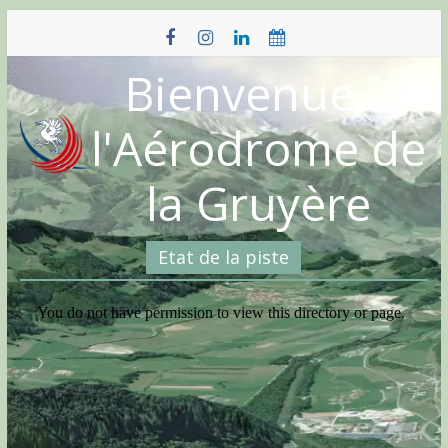
Skip
to
content
Bienvenue à
l'Aérodrome de
la Gruyère
Etat de la piste