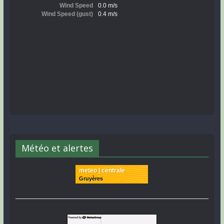
Météo et alertes
meteo | centrale
Gruyères