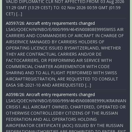
VALID DIPLOMATIC CLR NOT AFFECTED.FROM: 03 Aug 2026
11:29 GMT (13:29 CEST) TO: 02 Nov 2026 00:59 GMT (01:59
CET) […]
A0597/26: Aircraft entry requirements changed
LSAS/QOECH/IV/NBO/E/000/999/4645N00808E999SWISS AIR
CARRIERS AND COMMANDERS OF AIRCRAFT IN CHARGE OF
AIRSERVICE MANAGED BY CARRIERS HOLDERS OF
OPERATING LICENCE ISSUED BYSWITZERLAND, WHETHER
THEY ARE CONTRACTUAL CARRIERS AND/OR DE
FACTOCARRIERS, OR PERFORMING AIR SERVICE WITH
COMMERCIAL CHARTER AGREEMENTOR WITH CODE
SHARING AND TO ALL FLIGHT PERFORMED WITH SWISS
AIRCRAFTREGISTRATION, ARE REQUESTED TO CONSULT
EASA SIB-2021-10 AND AREREQUESTED […]
A0598/26: Aircraft entry requirements changed
LSAS/QOECH/IV/NBO/E/000/999/4645N00808E999UKRAINIAN
CRISIS1. ALL AIRCRAFT OWNED, CHARTERED, OPERATED OR
OTHERWISE CONTROLLEDBY CITIZENS OF THE RUSSIAN
FEDERATION AND ALL OPERATORS HOLDING
AIROPERATOR CERTIFICATE (AOC) ISSUED BY THE RUSSIAN
FEDERATIONAUTHORITIES ARE PROHIBITED TO ENTER, EXIT