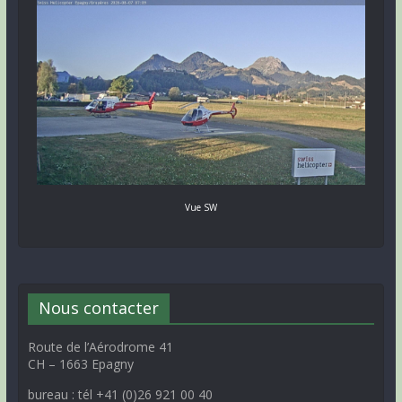
Vue SW
Nous contacter
Route de l’Aérodrome 41
CH – 1663 Epagny
bureau : tél +41 (0)26 921 00 40