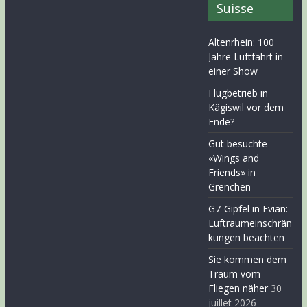
Suisse
Altenrhein: 100
Jahre Luftfahrt in
einer Show
Flugbetrieb in
Kägiswil vor dem
Ende?
Gut besuchte
«Wings and
Friends» in
Grenchen
G7-Gipfel in Evian:
Luftraumeinschrän
kungen beachten
Sie kommen dem
Traum vom
Fliegen näher
30
juillet 2026