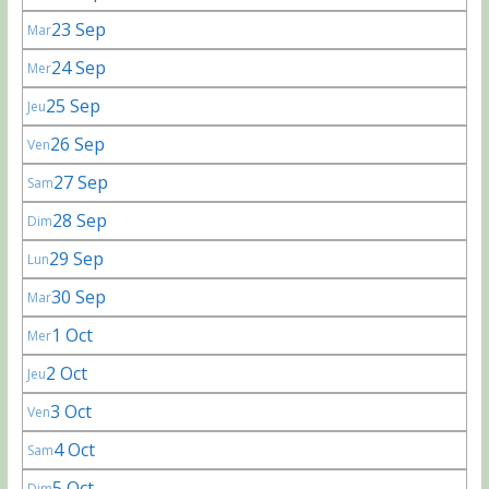
23 Sep
Mar
24 Sep
Mer
25 Sep
Jeu
26 Sep
Ven
27 Sep
Sam
28 Sep
Dim
29 Sep
Lun
30 Sep
Mar
1 Oct
Mer
2 Oct
Jeu
3 Oct
Ven
4 Oct
Sam
5 Oct
Dim