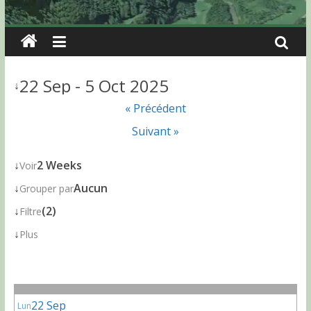
22 Sep - 5 Oct 2025
↓
« Précédent
Suivant »
↓
2 Weeks
Voir
↓
Aucun
Grouper par
↓
(2)
Filtre
↓
Plus
22 Sep
Lun