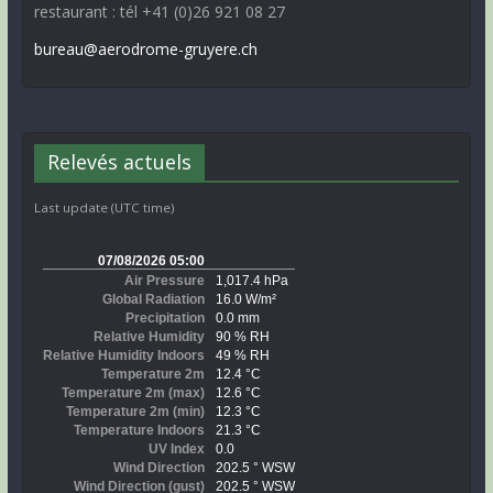
restaurant : tél +41 (0)26 921 08 27
bureau@aerodrome-gruyere.ch
Relevés actuels
Last update (UTC time)