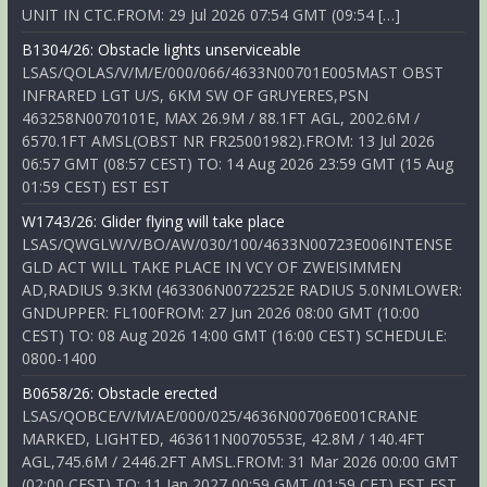
UNIT IN CTC.FROM: 29 Jul 2026 07:54 GMT (09:54 […]
B1304/26: Obstacle lights unserviceable
LSAS/QOLAS/V/M/E/000/066/4633N00701E005MAST OBST
INFRARED LGT U/S, 6KM SW OF GRUYERES,PSN
463258N0070101E, MAX 26.9M / 88.1FT AGL, 2002.6M /
6570.1FT AMSL(OBST NR FR25001982).FROM: 13 Jul 2026
06:57 GMT (08:57 CEST) TO: 14 Aug 2026 23:59 GMT (15 Aug
01:59 CEST) EST EST
W1743/26: Glider flying will take place
LSAS/QWGLW/V/BO/AW/030/100/4633N00723E006INTENSE
GLD ACT WILL TAKE PLACE IN VCY OF ZWEISIMMEN
AD,RADIUS 9.3KM (463306N0072252E RADIUS 5.0NMLOWER:
GNDUPPER: FL100FROM: 27 Jun 2026 08:00 GMT (10:00
CEST) TO: 08 Aug 2026 14:00 GMT (16:00 CEST) SCHEDULE:
0800-1400
B0658/26: Obstacle erected
LSAS/QOBCE/V/M/AE/000/025/4636N00706E001CRANE
MARKED, LIGHTED, 463611N0070553E, 42.8M / 140.4FT
AGL,745.6M / 2446.2FT AMSL.FROM: 31 Mar 2026 00:00 GMT
(02:00 CEST) TO: 11 Jan 2027 00:59 GMT (01:59 CET) EST EST