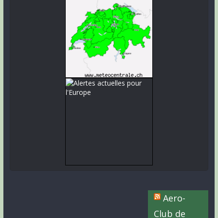
Aero-
Club de