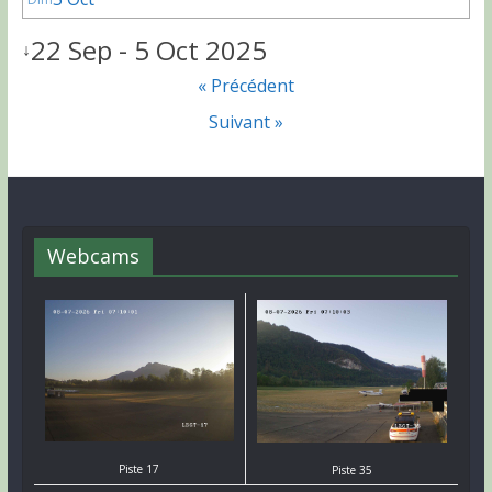
22 Sep - 5 Oct 2025
↓
« Précédent
Suivant »
Webcams
Piste 17
Piste 35