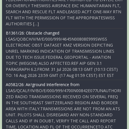
OR OVERFLY THESWISS AIRSPACE EXC HUMANITARIAN FLT,
SEARCH AND RESCUE FLT ANDLEASED ACFT ONE-WAY RTN
FLT WITH THE PERMISSION OF THE APPROPRIATESWISS
AUTHORITIES […]
B1361/26: Obstacle changed
LSAS/QOBCH/V/M/E/000/999/4645N00808E999SWISS
ELECTRONIC OBST DATASET KMZ VERSION DEPICTING
UNREL MARKING INDICATION OF TRANSMISSION LINES
DUE TO TECH ISSUE.FEDERAL GEOPORTAL - AVIATION
TOPIC (WEGOM) ALSO AFFECTED.REF AIP GEN 3.1
PARAGRAPH 6.2.FROM: 31 Jul 2026 08:13 GMT (10:13 CEST)
TO: 16 Aug 2026 23:59 GMT (17 Aug 01:59 CEST) EST EST
A0582/26: Air/ground Interference from
LSAS/QCALF/IV/BO/E/000/999/4700N00842E077UNAUTHORI
ZED RADIO TRANSMISSIONS RECEIVED ON SEVERAL FREQ
IN THE SOUTHEAST SWITZERLAND REGION AND BORDER
AREA WITH ITALY.TRANSMISSIONS ARE NOT FROM AN ATS
UNIT. PILOTS SHALL DISREGARD ANY NON-STANDARD
CALLS AND IF IN DOUBT, VERIFY THE CALL AND REPORT
TIME, LOCATION AND FL OF THE OCCURRENCETO ATC