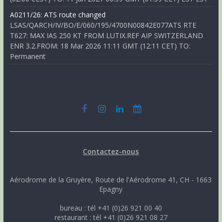
A0211/26: ATS route changed
LSAS/QARCH/IV/BO/E/060/195/4700N00842E077ATS RTE
T627: MAX IAS 250 KT FROM LUTIX.REF AIP SWITZERLAND
ENR 3.2.FROM: 18 Mar 2026 11:11 GMT (12:11 CET) TO:
Permanent
Contactez-nous
Aérodrome de la Gruyère, Route de l'Aérodrome 41, CH - 1663
Epagny
bureau : tél +41 (0)26 921 00 40
restaurant : tél +41 (0)26 921 08 27