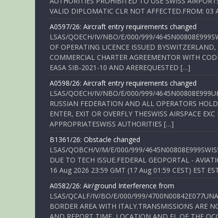
AUTHORITIES PROHIBITED TO USE SWISS AIRPORT
VALID DIPLOMATIC CLR NOT AFFECTED.FROM: 03 Aug
A0597/26: Aircraft entry requirements changed
LSAS/QOECH/IV/NBO/E/000/999/4645N00808E999S
OF OPERATING LICENCE ISSUED BYSWITZERLAND,
COMMERCIAL CHARTER AGREEMENTOR WITH CODE 
EASA SIB-2021-10 AND AREREQUESTED […]
A0598/26: Aircraft entry requirements changed
LSAS/QOECH/IV/NBO/E/000/999/4645N00808E999U
RUSSIAN FEDERATION AND ALL OPERATORS HOLDI
ENTER, EXIT OR OVERFLY THESWISS AIRSPACE EX
APPROPRIATESWISS AUTHORITIES […]
B1361/26: Obstacle changed
LSAS/QOBCH/V/M/E/000/999/4645N00808E999SWI
DUE TO TECH ISSUE.FEDERAL GEOPORTAL - AVIATIO
16 Aug 2026 23:59 GMT (17 Aug 01:59 CEST) EST ES
A0582/26: Air/ground Interference from
LSAS/QCALF/IV/BO/E/000/999/4700N00842E077U
BORDER AREA WITH ITALY.TRANSMISSIONS ARE NO
AND REPORT TIME, LOCATION AND FL OF THE OCCUR