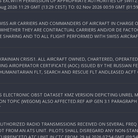
S EXCWITH PERMISSION OF APPROPRIATE AUTHORITIES OF SWITZ
 2026 11:29 GMT (13:29 CEST) TO: 02 Nov 2026 00:59 GMT (01:59
WISS AIR CARRIERS AND COMMANDERS OF AIRCRAFT IN CHARGE 
 WHETHER THEY ARE CONTRACTUAL CARRIERS AND/OR DE FACTOC
SHARING AND TO ALL FLIGHT PERFORMED WITH SWISS AIRCRAF
KRAINIAN CRISIS1. ALL AIRCRAFT OWNED, CHARTERED, OPERAT
NG AIROPERATOR CERTIFICATE (AOC) ISSUED BY THE RUSSIAN F
C HUMANITARIAN FLT, SEARCH AND RESCUE FLT ANDLEASED ACFT
SS ELECTRONIC OBST DATASET KMZ VERSION DEPICTING UNREL M
N TOPIC (WEGOM) ALSO AFFECTED.REF AIP GEN 3.1 PARAGRAPH 6.2.
T
NAUTHORIZED RADIO TRANSMISSIONS RECEIVED ON SEVERAL FRE
T FROM AN ATS UNIT. PILOTS SHALL DISREGARD ANY NON-STAND
RENCETO ATC UNIT IN CTC.FROM: 29 Jul 2026 07:54 GMT (09:54