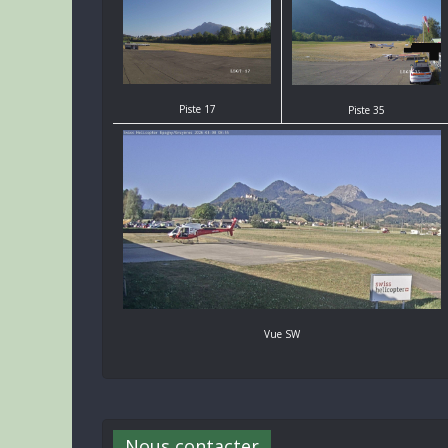
Piste 17
Piste 35
Vue SW
Nous contacter