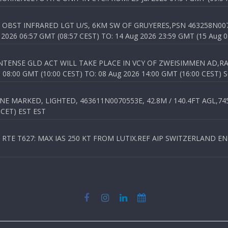
OBST INFRARED LGT U/S, 6KM SW OF GRUYERES,PSN 463258N00701
026 06:57 GMT (08:57 CEST) TO: 14 Aug 2026 23:59 GMT (15 Aug 0
TENSE GLD ACT WILL TAKE PLACE IN VCY OF ZWEISIMMEN AD,RA
8:00 GMT (10:00 CEST) TO: 08 Aug 2026 14:00 GMT (16:00 CEST) 
 MARKED, LIGHTED, 463611N0070553E, 42.8M / 140.4FT AGL,745.
 CET) EST EST
TE T627: MAX IAS 250 KT FROM LUTIX.REF AIP SWITZERLAND ENR 3