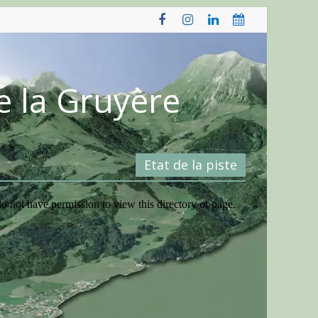
e la Gruyère
Etat de la piste