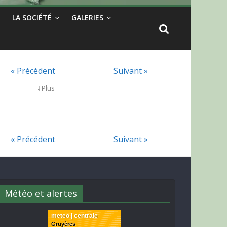
LA SOCIÉTÉ
GALERIES
« Précédent
Suivant »
↓
Plus
« Précédent
Suivant »
Météo et alertes
meteo | centrale
Gruyères