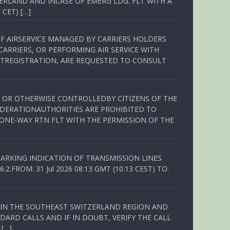
ERLAND AND INCASE OF EMERG LDG. FLT WITH A
 CET) […]
OF AIRSERVICE MANAGED BY CARRIERS HOLDERS
ARRIERS, OR PERFORMING AIR SERVICE WITH
TREGISTRATION, ARE REQUESTED TO CONSULT
ED OR OTHERWISE CONTROLLEDBY CITIZENS OF THE
EDERATIONAUTHORITIES ARE PROHIBITED TO
 ONE-WAY RTN FLT WITH THE PERMISSION OF THE
ARKING INDICATION OF TRANSMISSION LINES
FROM: 31 Jul 2026 08:13 GMT (10:13 CEST) TO:
Q IN THE SOUTHEAST SWITZERLAND REGION AND
ARD CALLS AND IF IN DOUBT, VERIFY THE CALL
 […]