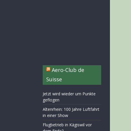
Aero-Club de
Suisse
Jetzt wird wieder um Punkte
geflogen
Altenrhein: 100 Jahre Luftfahrt
in einer Show
Flugbetrieb in Kägiswil vor
dem Ende?