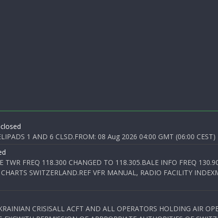
 closed
PADS 1 AND 6 CLSD.FROM: 08 Aug 2026 04:00 GMT (06:00 CEST) T
ed
E TWR FREQ 118.300 CHANGED TO 118.305.BALE INFO FREQ 130.9
 CHARTS SWITZERLAND.REF VFR MANUAL, RADIO FACILITY INDEXM
KRAINIAN CRISISALL ACFT AND ALL OPERATORS HOLDING AIR OPE