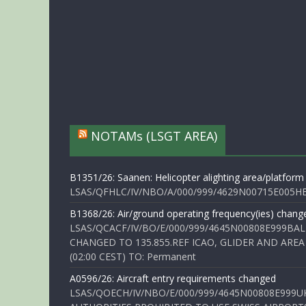
NOTAMs (LSGT AREA)
B1351/26: Saanen: Helicopter alighting area/platform
LSAS/QFHLC/IV/NBO/A/000/999/4629N00715E005HELI
B1368/26: Air/ground operating frequency(ies) chang
LSAS/QCACF/IV/BO/E/000/999/4645N00808E999BAL
CHANGED TO 135.855.REF ICAO, GLIDER AND AREA
(02:00 CEST) TO: Permanent
A0596/26: Aircraft entry requirements changed
LSAS/QOECH/IV/NBO/E/000/999/4645N00808E999U