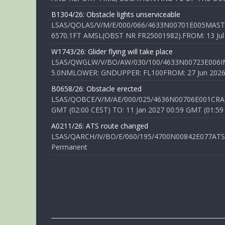
B1304/26: Obstacle lights unserviceable
LSAS/QOLAS/V/M/E/000/066/4633N00701E005MAST 
6570.1FT AMSL(OBST NR FR25001982).FROM: 13 Jul 2
W1743/26: Glider flying will take place
LSAS/QWGLW/V/BO/AW/030/100/4633N00723E006IN
5.0NMLOWER: GNDUPPER: FL100FROM: 27 Jun 2026 0
B0658/26: Obstacle erected
LSAS/QOBCE/V/M/AE/000/025/4636N00706E001CRANE
GMT (02:00 CEST) TO: 11 Jan 2027 00:59 GMT (01:59
A0211/26: ATS route changed
LSAS/QARCH/IV/BO/E/060/195/4700N00842E077ATS R
Permanent