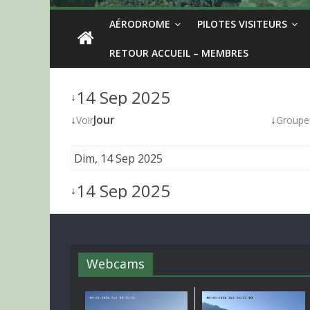
AÉRODROME
PILOTES VISITEURS
RETOUR ACCUEIL – MEMBRES
14 Sep 2025
↓
↓
Jour
↓
Voir
Groupe
Dim, 14 Sep 2025
14 Sep 2025
↓
Webcams