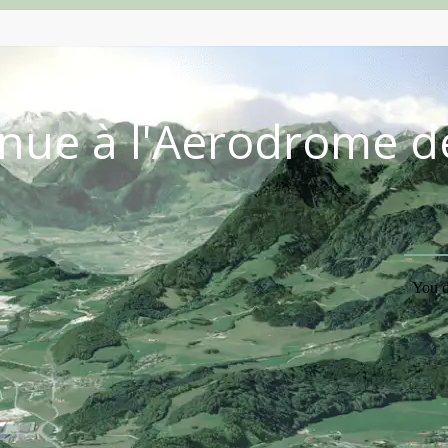
nue à l'Aérodrome d