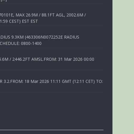
01E, MAX 26.9M / 88.1FT AGL, 2002.6M /
1:59 CEST) EST EST
DIUS 9.3KM (463306N0072252E RADIUS
SCHEDULE: 0800-1400
6M / 2446.2FT AMSL.FROM: 31 Mar 2026 00:00
.2.FROM: 18 Mar 2026 11:11 GMT (12:11 CET) TO: