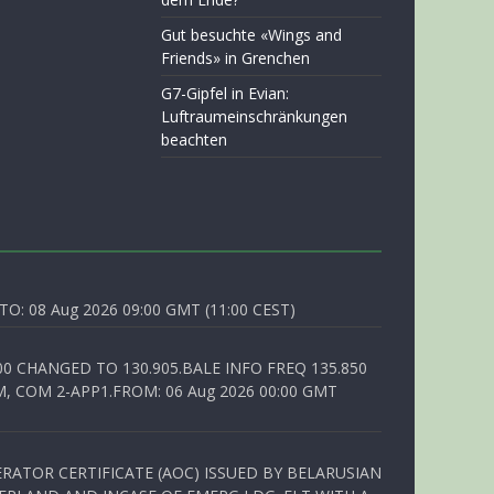
Gut besuchte «Wings and
Friends» in Grenchen
G7-Gipfel in Evian:
Luftraumeinschränkungen
beachten
O: 08 Aug 2026 09:00 GMT (11:00 CEST)
00 CHANGED TO 130.905.BALE INFO FREQ 135.850
, COM 2-APP1.FROM: 06 Aug 2026 00:00 GMT
RATOR CERTIFICATE (AOC) ISSUED BY BELARUSIAN