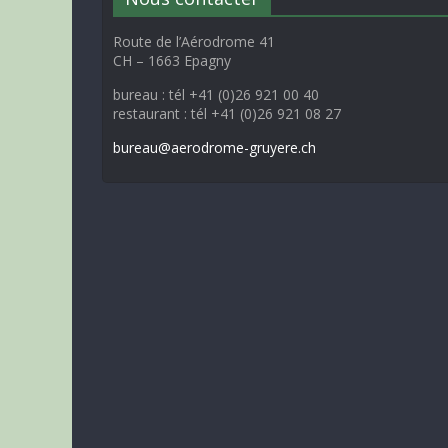
Route de l’Aérodrome 41
CH – 1663 Epagny
bureau : tél +41 (0)26 921 00 40
restaurant : tél +41 (0)26 921 08 27
bureau@aerodrome-gruyere.ch