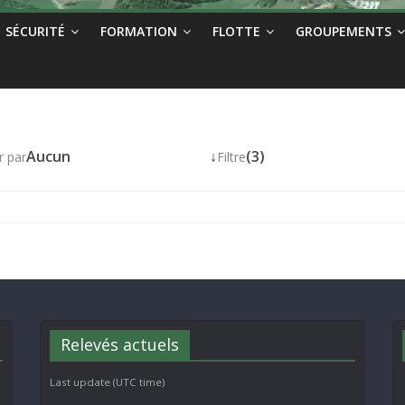
SÉCURITÉ
FORMATION
FLOTTE
GROUPEMENTS
Aucun
↓
(3)
r par
Filtre
Relevés actuels
Last update (UTC time)