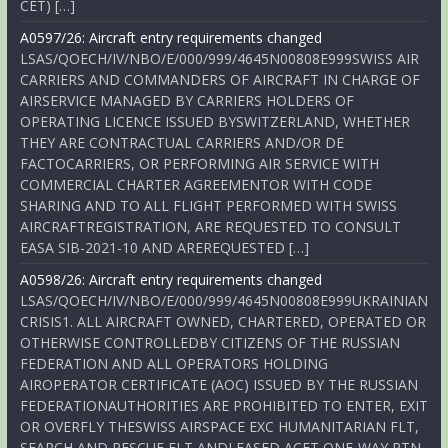
CET) […]
A0597/26: Aircraft entry requirements changed
LSAS/QOECH/IV/NBO/E/000/999/4645N00808E999SWISS AIR
CARRIERS AND COMMANDERS OF AIRCRAFT IN CHARGE OF
AIRSERVICE MANAGED BY CARRIERS HOLDERS OF
OPERATING LICENCE ISSUED BYSWITZERLAND, WHETHER
THEY ARE CONTRACTUAL CARRIERS AND/OR DE
FACTOCARRIERS, OR PERFORMING AIR SERVICE WITH
COMMERCIAL CHARTER AGREEMENTOR WITH CODE
SHARING AND TO ALL FLIGHT PERFORMED WITH SWISS
AIRCRAFTREGISTRATION, ARE REQUESTED TO CONSULT
EASA SIB-2021-10 AND AREREQUESTED […]
A0598/26: Aircraft entry requirements changed
LSAS/QOECH/IV/NBO/E/000/999/4645N00808E999UKRAINIAN
CRISIS1. ALL AIRCRAFT OWNED, CHARTERED, OPERATED OR
OTHERWISE CONTROLLEDBY CITIZENS OF THE RUSSIAN
FEDERATION AND ALL OPERATORS HOLDING
AIROPERATOR CERTIFICATE (AOC) ISSUED BY THE RUSSIAN
FEDERATIONAUTHORITIES ARE PROHIBITED TO ENTER, EXIT
OR OVERFLY THESWISS AIRSPACE EXC HUMANITARIAN FLT,
SEARCH AND RESCUE FLT ANDLEASED ACFT ONE-WAY RTN