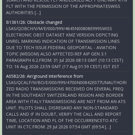
FLT WITH THE PERMISSION OF THE APPROPRIATESWISS
AUTHORITIES […]
B1361/26: Obstacle changed
LSAS/QOBCH/V/M/E/000/999/4645N00808E999SWISS
ELECTRONIC OBST DATASET KMZ VERSION DEPICTING
UNREL MARKING INDICATION OF TRANSMISSION LINES
DUE TO TECH ISSUE.FEDERAL GEOPORTAL - AVIATION
TOPIC (WEGOM) ALSO AFFECTED.REF AIP GEN 3.1
PARAGRAPH 6.2.FROM: 31 Jul 2026 08:13 GMT (10:13 CEST)
TO: 16 Aug 2026 23:59 GMT (17 Aug 01:59 CEST) EST EST
A0582/26: Air/ground Interference from
LSAS/QCALF/IV/BO/E/000/999/4700N00842E077UNAUTHORI
ZED RADIO TRANSMISSIONS RECEIVED ON SEVERAL FREQ
IN THE SOUTHEAST SWITZERLAND REGION AND BORDER
AREA WITH ITALY.TRANSMISSIONS ARE NOT FROM AN ATS
UNIT. PILOTS SHALL DISREGARD ANY NON-STANDARD
CALLS AND IF IN DOUBT, VERIFY THE CALL AND REPORT
TIME, LOCATION AND FL OF THE OCCURRENCETO ATC
UNIT IN CTC.FROM: 29 Jul 2026 07:54 GMT (09:54 […]