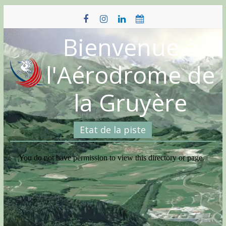
Skip
to
content
Bienvenue à
l'Aérodrome de
la Gruyère
Etat de la piste