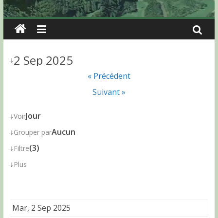
2 Sep 2025
↓
« Précédent
Suivant »
↓
Jour
Voir
↓
Aucun
Grouper par
↓
(3)
Filtre
↓
Plus
Mar, 2 Sep 2025