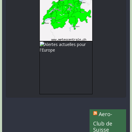
Aero-
Club de
Suisse