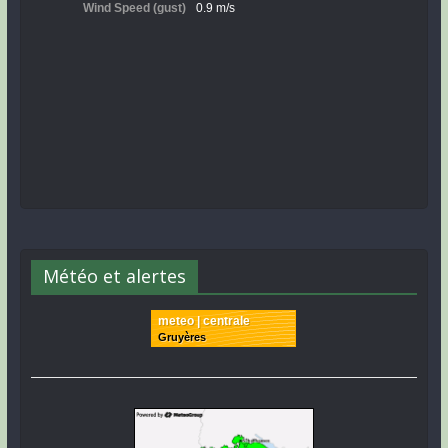
Météo et alertes
meteo | centrale
Gruyères