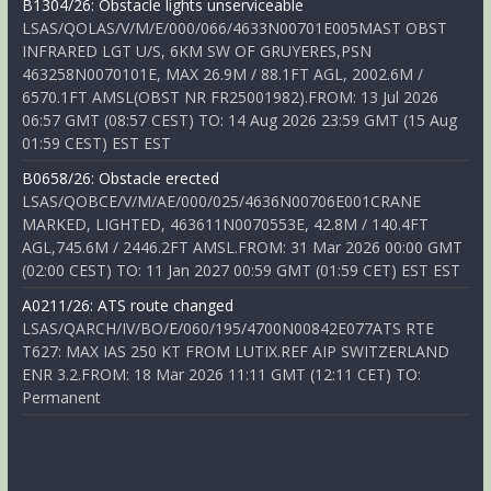
B1304/26: Obstacle lights unserviceable
LSAS/QOLAS/V/M/E/000/066/4633N00701E005MAST OBST
INFRARED LGT U/S, 6KM SW OF GRUYERES,PSN
463258N0070101E, MAX 26.9M / 88.1FT AGL, 2002.6M /
6570.1FT AMSL(OBST NR FR25001982).FROM: 13 Jul 2026
06:57 GMT (08:57 CEST) TO: 14 Aug 2026 23:59 GMT (15 Aug
01:59 CEST) EST EST
B0658/26: Obstacle erected
LSAS/QOBCE/V/M/AE/000/025/4636N00706E001CRANE
MARKED, LIGHTED, 463611N0070553E, 42.8M / 140.4FT
AGL,745.6M / 2446.2FT AMSL.FROM: 31 Mar 2026 00:00 GMT
(02:00 CEST) TO: 11 Jan 2027 00:59 GMT (01:59 CET) EST EST
A0211/26: ATS route changed
LSAS/QARCH/IV/BO/E/060/195/4700N00842E077ATS RTE
T627: MAX IAS 250 KT FROM LUTIX.REF AIP SWITZERLAND
ENR 3.2.FROM: 18 Mar 2026 11:11 GMT (12:11 CET) TO:
Permanent