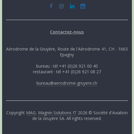
Contactez-nous
Aérodrome de la Gruyère, Route de l'Aérodrome 41, CH - 1663
Epagny
bureau : tél +41 (0)26 921 00 40
restaurant : tél +41 (0)26 921 08 27
bureau@aerodrome-gruyere.ch
Copyright
MAG
,
Magnin Solutions IT
2026 © Société d'Aviation
de la Gruyère SA. All rights reserved.