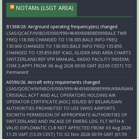
NOTAMs (LSGT AREA)
B1368/26: Air/ground operating frequency(ies) changed
LSAS/QCACF/IV/BO/E/000/999/4645N00808E999BALE TWR
FREQ 118.300 CHANGED TO 118.305.BALE INFO FREQ
130.900 CHANGED TO 130.905.BALE INFO FREQ 135.850
CHANGED TO 135.855.REF ICAO, GLIDER AND AREA CHARTS
SWITZERLAND.REF VFR MANUAL, RADIO FACILITY INDEXM,
COM 2-APP1.FROM: 06 Aug 2026 00:00 GMT (02:00 CEST) TO:
Permanent
A0596/26: Aircraft entry requirements changed
LSAS/QOECH/IV/NBO/E/000/999/4645N00808E999UKRAINIAN
CRISISALL ACFT AND ALL OPERATORS HOLDING AIR
OPERATOR CERTIFICATE (AOC) ISSUED BY BELARUSIAN
AUTHORITIES PROHIBITED TO USE SWISS AIRPORTS
EXCWITH PERMISSION OF APPROPRIATE AUTHORITIES OF
SWITZERLAND AND INCASE OF EMERG LDG. FLT WITH A
VALID DIPLOMATIC CLR NOT AFFECTED.FROM: 03 Aug 2026
11:29 GMT (13:29 CEST) TO: 02 Nov 2026 00:59 GMT (01:59