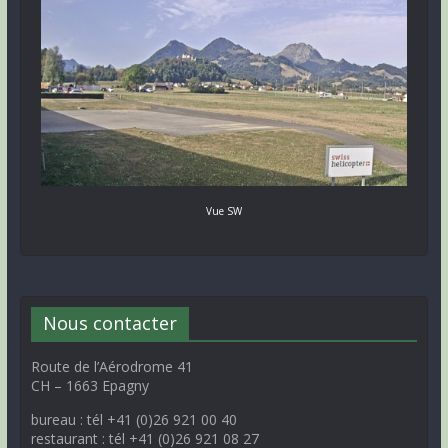
Vue SW
Nous contacter
Route de l’Aérodrome 41
CH – 1663 Epagny
bureau : tél +41 (0)26 921 00 40
restaurant : tél +41 (0)26 921 08 27