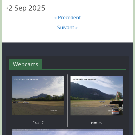
2 Sep 2025
↓
« Précédent
Suivant »
Webcams
Piste 17
Piste 35