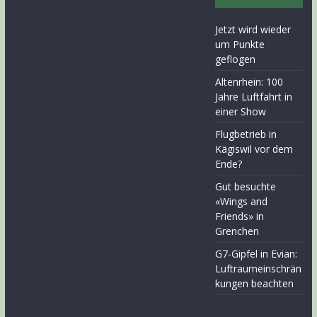
Jetzt wird wieder
um Punkte
geflogen
Altenrhein: 100
Jahre Luftfahrt in
einer Show
Flugbetrieb in
Kägiswil vor dem
Ende?
Gut besuchte
«Wings and
Friends» in
Grenchen
G7-Gipfel in Evian:
Luftraumeinschrän
kungen beachten