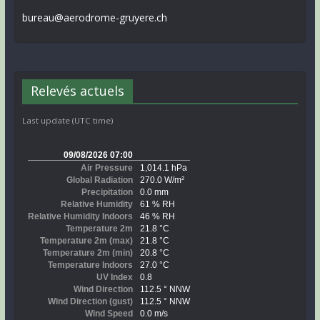
bureau@aerodrome-gruyere.ch
Relevés actuels
Last update (UTC time)