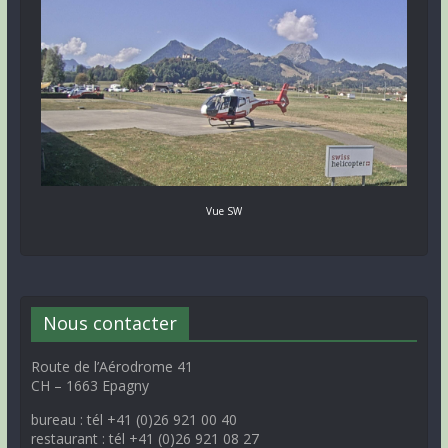
Vue SW
Nous contacter
Route de l’Aérodrome 41
CH – 1663 Epagny
bureau : tél +41 (0)26 921 00 40
restaurant : tél +41 (0)26 921 08 27