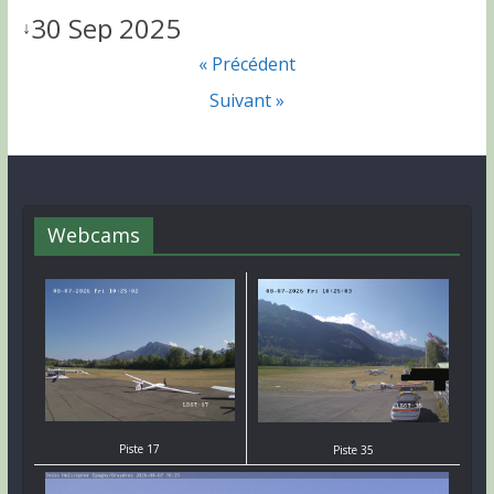
30 Sep 2025
↓
« Précédent
Suivant »
Webcams
Piste 17
Piste 35