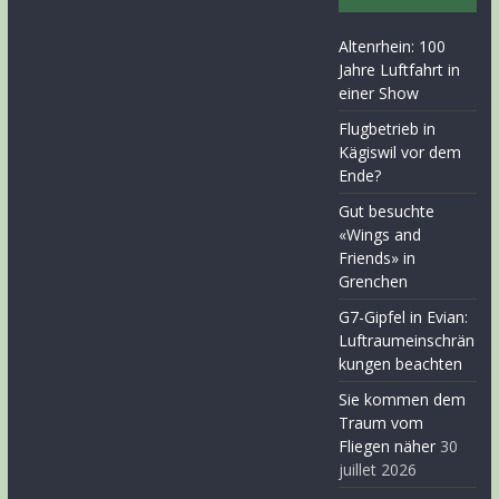
Altenrhein: 100
Jahre Luftfahrt in
einer Show
Flugbetrieb in
Kägiswil vor dem
Ende?
Gut besuchte
«Wings and
Friends» in
Grenchen
G7-Gipfel in Evian:
Luftraumeinschrän
kungen beachten
Sie kommen dem
Traum vom
Fliegen näher
30
juillet 2026