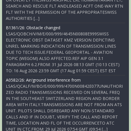
SEARCH AND RESCUE FLT ANDLEASED ACFT ONE-WAY RTN
FLT WITH THE PERMISSION OF THE APPROPRIATESWISS
AUTHORITIES […]
B1361/26: Obstacle changed
LSAS/QOBCH/V/M/E/000/999/4645N00808E999SWISS
ELECTRONIC OBST DATASET KMZ VERSION DEPICTING
UNREL MARKING INDICATION OF TRANSMISSION LINES
DUE TO TECH ISSUE.FEDERAL GEOPORTAL - AVIATION
TOPIC (WEGOM) ALSO AFFECTED.REF AIP GEN 3.1
PARAGRAPH 6.2.FROM: 31 Jul 2026 08:13 GMT (10:13 CEST)
TO: 16 Aug 2026 23:59 GMT (17 Aug 01:59 CEST) EST EST
A0582/26: Air/ground Interference from
LSAS/QCALF/IV/BO/E/000/999/4700N00842E077UNAUTHORI
ZED RADIO TRANSMISSIONS RECEIVED ON SEVERAL FREQ
IN THE SOUTHEAST SWITZERLAND REGION AND BORDER
AREA WITH ITALY.TRANSMISSIONS ARE NOT FROM AN ATS
UNIT. PILOTS SHALL DISREGARD ANY NON-STANDARD
CALLS AND IF IN DOUBT, VERIFY THE CALL AND REPORT
TIME, LOCATION AND FL OF THE OCCURRENCETO ATC
UNIT IN CTC.FROM: 29 Jul 2026 07:54 GMT (09:54 […]