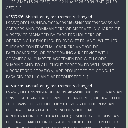
11:29 GMT (13:29 CEST) TO: 02 Nov 2026 00:59 GMT (01:59
CET) […]
A0597/26: Aircraft entry requirements changed
LSAS/QOECH/IV/NBO/E/000/999/4645N00808E999SWISS AIR
CARRIERS AND COMMANDERS OF AIRCRAFT IN CHARGE OF
AIRSERVICE MANAGED BY CARRIERS HOLDERS OF
OPERATING LICENCE ISSUED BYSWITZERLAND, WHETHER
THEY ARE CONTRACTUAL CARRIERS AND/OR DE
FACTOCARRIERS, OR PERFORMING AIR SERVICE WITH
COMMERCIAL CHARTER AGREEMENTOR WITH CODE
SHARING AND TO ALL FLIGHT PERFORMED WITH SWISS
AIRCRAFTREGISTRATION, ARE REQUESTED TO CONSULT
EASA SIB-2021-10 AND AREREQUESTED […]
A0598/26: Aircraft entry requirements changed
LSAS/QOECH/IV/NBO/E/000/999/4645N00808E999UKRAINIAN
CRISIS1. ALL AIRCRAFT OWNED, CHARTERED, OPERATED OR
OTHERWISE CONTROLLEDBY CITIZENS OF THE RUSSIAN
FEDERATION AND ALL OPERATORS HOLDING
AIROPERATOR CERTIFICATE (AOC) ISSUED BY THE RUSSIAN
FEDERATIONAUTHORITIES ARE PROHIBITED TO ENTER, EXIT
OR OVERFLY THESWISS AIRSPACE EXC HUMANITARIAN FLT,