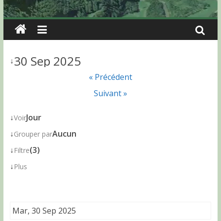
30 Sep 2025
↓
« Précédent
Suivant »
↓
Jour
Voir
↓
Aucun
Grouper par
↓
(3)
Filtre
↓
Plus
Mar, 30 Sep 2025