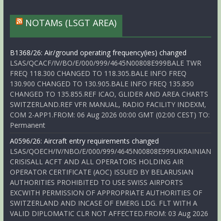
NOTAMs (LSGT AREA)
B1368/26: Air/ground operating frequency(ies) changed
LSAS/QCACF/IV/BO/E/000/999/4645N00808E999BALE TWR
FREQ 118.300 CHANGED TO 118.305.BALE INFO FREQ
130.900 CHANGED TO 130.905.BALE INFO FREQ 135.850
CHANGED TO 135.855.REF ICAO, GLIDER AND AREA CHARTS
SWITZERLAND.REF VFR MANUAL, RADIO FACILITY INDEXM,
COM 2-APP1.FROM: 06 Aug 2026 00:00 GMT (02:00 CEST) TO:
Permanent
A0596/26: Aircraft entry requirements changed
LSAS/QOECH/IV/NBO/E/000/999/4645N00808E999UKRAINIAN
CRISISALL ACFT AND ALL OPERATORS HOLDING AIR
OPERATOR CERTIFICATE (AOC) ISSUED BY BELARUSIAN
AUTHORITIES PROHIBITED TO USE SWISS AIRPORTS
EXCWITH PERMISSION OF APPROPRIATE AUTHORITIES OF
SWITZERLAND AND INCASE OF EMERG LDG. FLT WITH A
VALID DIPLOMATIC CLR NOT AFFECTED.FROM: 03 Aug 2026