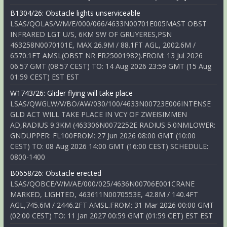
B1304/26: Obstacle lights unserviceable
LSAS/QOLAS/V/M/E/000/066/4633N00701E005MAST OBST
INFRARED LGT U/S, 6KM SW OF GRUYERES,PSN
463258N0070101E, MAX 26.9M / 88.1FT AGL, 2002.6M /
6570.1FT AMSL(OBST NR FR25001982).FROM: 13 Jul 2026
06:57 GMT (08:57 CEST) TO: 14 Aug 2026 23:59 GMT (15 Aug
01:59 CEST) EST EST
W1743/26: Glider flying will take place
LSAS/QWGLW/V/BO/AW/030/100/4633N00723E006INTENSE
GLD ACT WILL TAKE PLACE IN VCY OF ZWEISIMMEN
AD,RADIUS 9.3KM (463306N0072252E RADIUS 5.0NMLOWER:
GNDUPPER: FL100FROM: 27 Jun 2026 08:00 GMT (10:00
CEST) TO: 08 Aug 2026 14:00 GMT (16:00 CEST) SCHEDULE:
0800-1400
B0658/26: Obstacle erected
LSAS/QOBCE/V/M/AE/000/025/4636N00706E001CRANE
MARKED, LIGHTED, 463611N0070553E, 42.8M / 140.4FT
AGL,745.6M / 2446.2FT AMSL.FROM: 31 Mar 2026 00:00 GMT
(02:00 CEST) TO: 11 Jan 2027 00:59 GMT (01:59 CET) EST EST