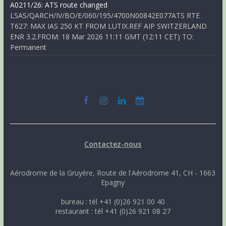
A0211/26: ATS route changed
LSAS/QARCH/IV/BO/E/060/195/4700N00842E077ATS RTE
T627: MAX IAS 250 KT FROM LUTIX.REF AIP SWITZERLAND
ENR 3.2.FROM: 18 Mar 2026 11:11 GMT (12:11 CET) TO:
Permanent
Contactez-nous
Aérodrome de la Gruyère, Route de l'Aérodrome 41, CH - 1663
Epagny
bureau : tél +41 (0)26 921 00 40
restaurant : tél +41 (0)26 921 08 27