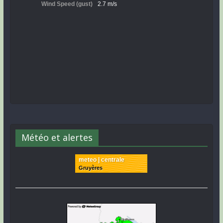
Météo et alertes
meteo | centrale
Gruyères