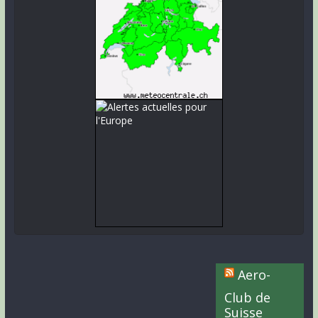
Aero-
Club de
Suisse