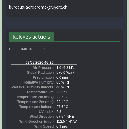
bureau@aerodrome-gruyere.ch
Relevés actuels
Last update (UTC time)