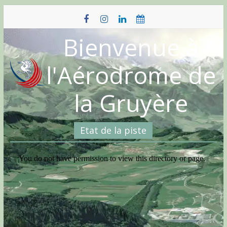
Skip
to
content
Bienvenue à
l'Aérodrome de
la Gruyère
Etat de la piste