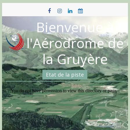
Skip
to
content
Bienvenue à
l'Aérodrome de
la Gruyère
Etat de la piste