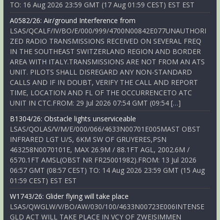
TO: 16 Aug 2026 23:59 GMT (17 Aug 01:59 CEST) EST EST
A0582/26: Air/ground Interference from
LSAS/QCALF/IV/BO/E/000/999/4700N00842E077UNAUTHORI
ZED RADIO TRANSMISSIONS RECEIVED ON SEVERAL FREQ
IN THE SOUTHEAST SWITZERLAND REGION AND BORDER
AREA WITH ITALY.TRANSMISSIONS ARE NOT FROM AN ATS
UNIT. PILOTS SHALL DISREGARD ANY NON-STANDARD
CALLS AND IF IN DOUBT, VERIFY THE CALL AND REPORT
TIME, LOCATION AND FL OF THE OCCURRENCETO ATC
UNIT IN CTC.FROM: 29 Jul 2026 07:54 GMT (09:54 […]
B1304/26: Obstacle lights unserviceable
LSAS/QOLAS/V/M/E/000/066/4633N00701E005MAST OBST
INFRARED LGT U/S, 6KM SW OF GRUYERES,PSN
463258N0070101E, MAX 26.9M / 88.1FT AGL, 2002.6M /
6570.1FT AMSL(OBST NR FR25001982).FROM: 13 Jul 2026
06:57 GMT (08:57 CEST) TO: 14 Aug 2026 23:59 GMT (15 Aug
01:59 CEST) EST EST
W1743/26: Glider flying will take place
LSAS/QWGLW/V/BO/AW/030/100/4633N00723E006INTENSE
GLD ACT WILL TAKE PLACE IN VCY OF ZWEISIMMEN