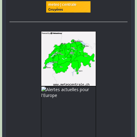
meteo | centrale
Gruyères