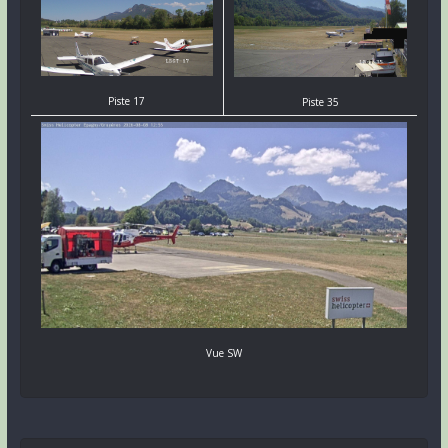
Piste 17
Piste 35
Vue SW