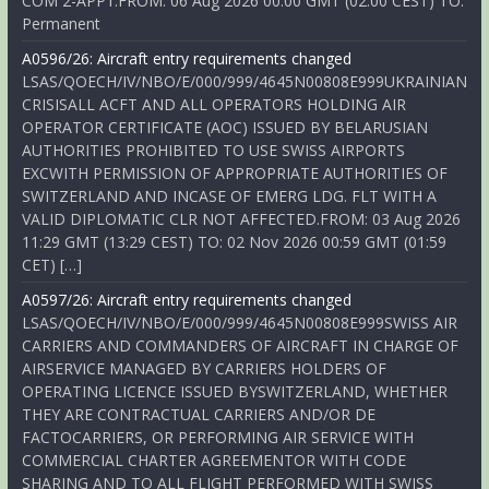
COM 2-APP1.FROM: 06 Aug 2026 00:00 GMT (02:00 CEST) TO:
Permanent
A0596/26: Aircraft entry requirements changed
LSAS/QOECH/IV/NBO/E/000/999/4645N00808E999UKRAINIAN
CRISISALL ACFT AND ALL OPERATORS HOLDING AIR
OPERATOR CERTIFICATE (AOC) ISSUED BY BELARUSIAN
AUTHORITIES PROHIBITED TO USE SWISS AIRPORTS
EXCWITH PERMISSION OF APPROPRIATE AUTHORITIES OF
SWITZERLAND AND INCASE OF EMERG LDG. FLT WITH A
VALID DIPLOMATIC CLR NOT AFFECTED.FROM: 03 Aug 2026
11:29 GMT (13:29 CEST) TO: 02 Nov 2026 00:59 GMT (01:59
CET) […]
A0597/26: Aircraft entry requirements changed
LSAS/QOECH/IV/NBO/E/000/999/4645N00808E999SWISS AIR
CARRIERS AND COMMANDERS OF AIRCRAFT IN CHARGE OF
AIRSERVICE MANAGED BY CARRIERS HOLDERS OF
OPERATING LICENCE ISSUED BYSWITZERLAND, WHETHER
THEY ARE CONTRACTUAL CARRIERS AND/OR DE
FACTOCARRIERS, OR PERFORMING AIR SERVICE WITH
COMMERCIAL CHARTER AGREEMENTOR WITH CODE
SHARING AND TO ALL FLIGHT PERFORMED WITH SWISS