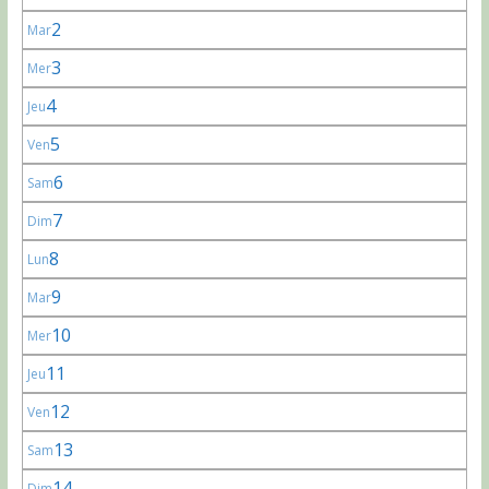
2
Mar
3
Mer
4
Jeu
5
Ven
6
Sam
7
Dim
8
Lun
9
Mar
10
Mer
11
Jeu
12
Ven
13
Sam
14
Dim