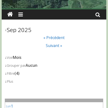
Sep 2025
↓
« Précédent
Suivant »
↓
Mois
Voir
↓
Aucun
Grouper par
↓
(4)
Filtre
↓
Plus
1
Lun