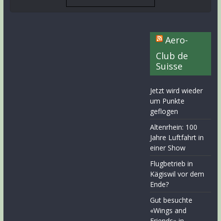
Aero-
Club de
Suisse
Jetzt wird wieder
um Punkte
geflogen
Altenrhein: 100
Jahre Luftfahrt in
einer Show
Flugbetrieb in
Kägiswil vor dem
Ende?
Gut besuchte
«Wings and
Friends» in