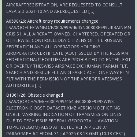
AIRCRAFTREGISTRATION, ARE REQUESTED TO CONSULT
EASA SIB-2021-10 AND AREREQUESTED […]
A0598/26: Aircraft entry requirements changed
LSAS/QOECH/IV/NBO/E/000/999/4645N00808E999UKRAINIAN
CRISIS1. ALL AIRCRAFT OWNED, CHARTERED, OPERATED OR
OTHERWISE CONTROLLEDBY CITIZENS OF THE RUSSIAN
FEDERATION AND ALL OPERATORS HOLDING
AIROPERATOR CERTIFICATE (AOC) ISSUED BY THE RUSSIAN
FEDERATIONAUTHORITIES ARE PROHIBITED TO ENTER, EXIT
OR OVERFLY THESWISS AIRSPACE EXC HUMANITARIAN FLT,
SEARCH AND RESCUE FLT ANDLEASED ACFT ONE-WAY RTN
FLT WITH THE PERMISSION OF THE APPROPRIATESWISS
AUTHORITIES […]
B1361/26: Obstacle changed
LSAS/QOBCH/V/M/E/000/999/4645N00808E999SWISS
ELECTRONIC OBST DATASET KMZ VERSION DEPICTING
UNREL MARKING INDICATION OF TRANSMISSION LINES
DUE TO TECH ISSUE.FEDERAL GEOPORTAL - AVIATION
TOPIC (WEGOM) ALSO AFFECTED.REF AIP GEN 3.1
PARAGRAPH 6.2.FROM: 31 Jul 2026 08:13 GMT (10:13 CEST)