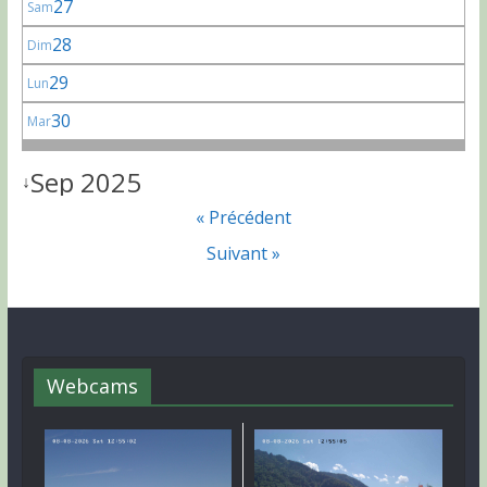
27
Sam
28
Dim
29
Lun
30
Mar
Sep 2025
↓
« Précédent
Suivant »
Webcams