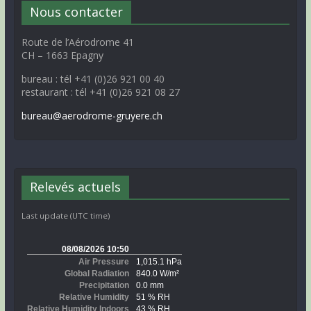
Nous contacter
Route de l’Aérodrome 41
CH – 1663 Epagny
bureau : tél +41 (0)26 921 00 40
restaurant : tél +41 (0)26 921 08 27
bureau@aerodrome-gruyere.ch
Relevés actuels
Last update (UTC time)