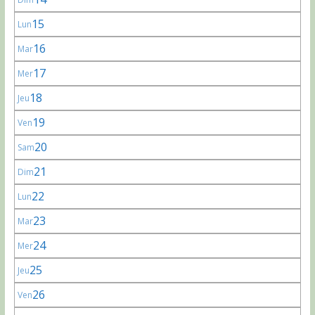
15
Lun
16
Mar
17
Mer
18
Jeu
19
Ven
20
Sam
21
Dim
22
Lun
23
Mar
24
Mer
25
Jeu
26
Ven