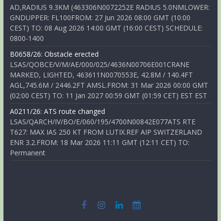
AD,RADIUS 9.3KM (463306N0072252E RADIUS 5.0NMLOWER:
GNDUPPER: FL100FROM: 27 Jun 2026 08:00 GMT (10:00
CEST) TO: 08 Aug 2026 14:00 GMT (16:00 CEST) SCHEDULE:
0800-1400
B0658/26: Obstacle erected
LSAS/QOBCE/V/M/AE/000/025/4636N00706E001CRANE
MARKED, LIGHTED, 463611N0070553E, 42.8M / 140.4FT
AGL,745.6M / 2446.2FT AMSL.FROM: 31 Mar 2026 00:00 GMT
(02:00 CEST) TO: 11 Jan 2027 00:59 GMT (01:59 CET) EST EST
A0211/26: ATS route changed
LSAS/QARCH/IV/BO/E/060/195/4700N00842E077ATS RTE
T627: MAX IAS 250 KT FROM LUTIX.REF AIP SWITZERLAND
ENR 3.2.FROM: 18 Mar 2026 11:11 GMT (12:11 CET) TO:
Permanent