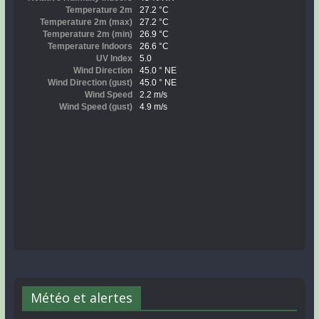
Météo et alertes