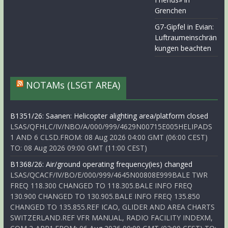
Grenchen
G7-Gipfel in Evian:
Luftraumeinschrän
kungen beachten
NOTAMs (LSGT AREA)
B1351/26: Saanen: Helicopter alighting area/platform closed
LSAS/QFHLC/IV/NBO/A/000/999/4629N00715E005HELIPADS
1 AND 6 CLSD.FROM: 08 Aug 2026 04:00 GMT (06:00 CEST)
TO: 08 Aug 2026 09:00 GMT (11:00 CEST)
B1368/26: Air/ground operating frequency(ies) changed
LSAS/QCACF/IV/BO/E/000/999/4645N00808E999BALE TWR
FREQ 118.300 CHANGED TO 118.305.BALE INFO FREQ
130.900 CHANGED TO 130.905.BALE INFO FREQ 135.850
CHANGED TO 135.855.REF ICAO, GLIDER AND AREA CHARTS
SWITZERLAND.REF VFR MANUAL, RADIO FACILITY INDEXM,