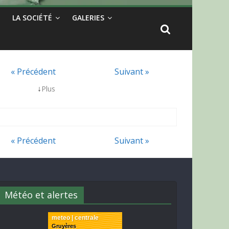
LA SOCIÉTÉ
GALERIES
« Précédent
Suivant »
↓
Plus
« Précédent
Suivant »
Météo et alertes
meteo | centrale
Gruyères