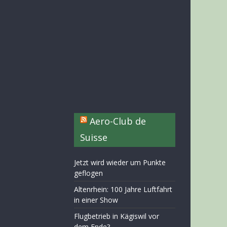
Aero-Club de
Suisse
Jetzt wird wieder um Punkte
geflogen
Altenrhein: 100 Jahre Luftfahrt
in einer Show
Flugbetrieb in Kägiswil vor
dem Ende?