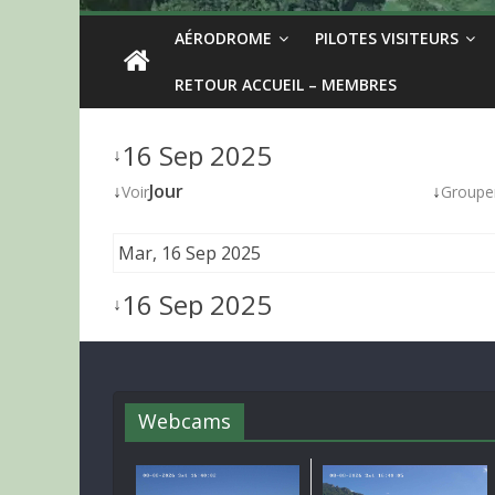
AÉRODROME
PILOTES VISITEURS
RETOUR ACCUEIL – MEMBRES
16 Sep 2025
↓
↓
Jour
↓
Voir
Groupe
Mar, 16 Sep 2025
16 Sep 2025
↓
Webcams