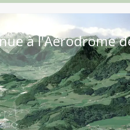
nue à l'Aérodrome d