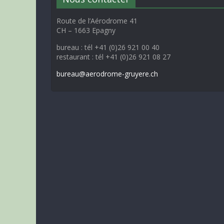
Route de l’Aérodrome 41
CH – 1663 Epagny
bureau : tél +41 (0)26 921 00 40
restaurant : tél +41 (0)26 921 08 27
bureau@aerodrome-gruyere.ch