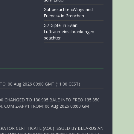
Gut besuchte «Wings and
Friends» in Grenchen
G7-Gipfel in Evian:
Luftraumeinschränkungen
beachten
O: 08 Aug 2026 09:00 GMT (11:00 CEST)
00 CHANGED TO 130.905.BALE INFO FREQ 135.850
, COM 2-APP1.FROM: 06 Aug 2026 00:00 GMT
RATOR CERTIFICATE (AOC) ISSUED BY BELARUSIAN