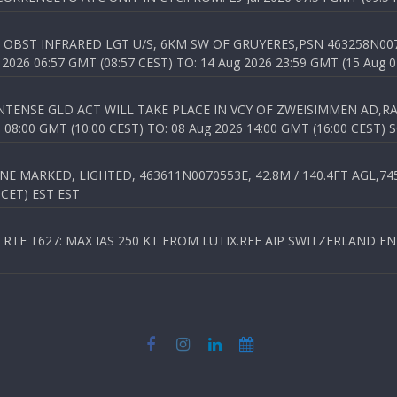
OBST INFRARED LGT U/S, 6KM SW OF GRUYERES,PSN 463258N00701
026 06:57 GMT (08:57 CEST) TO: 14 Aug 2026 23:59 GMT (15 Aug 0
TENSE GLD ACT WILL TAKE PLACE IN VCY OF ZWEISIMMEN AD,RA
8:00 GMT (10:00 CEST) TO: 08 Aug 2026 14:00 GMT (16:00 CEST) 
 MARKED, LIGHTED, 463611N0070553E, 42.8M / 140.4FT AGL,745.
 CET) EST EST
TE T627: MAX IAS 250 KT FROM LUTIX.REF AIP SWITZERLAND ENR 3