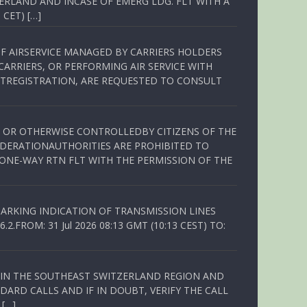
ERLAND AND INCASE OF EMERG LDG. FLT WITH A
 CET) […]
OF AIRSERVICE MANAGED BY CARRIERS HOLDERS
ARRIERS, OR PERFORMING AIR SERVICE WITH
TREGISTRATION, ARE REQUESTED TO CONSULT
ED OR OTHERWISE CONTROLLEDBY CITIZENS OF THE
EDERATIONAUTHORITIES ARE PROHIBITED TO
 ONE-WAY RTN FLT WITH THE PERMISSION OF THE
ARKING INDICATION OF TRANSMISSION LINES
FROM: 31 Jul 2026 08:13 GMT (10:13 CEST) TO:
Q IN THE SOUTHEAST SWITZERLAND REGION AND
ARD CALLS AND IF IN DOUBT, VERIFY THE CALL
 […]