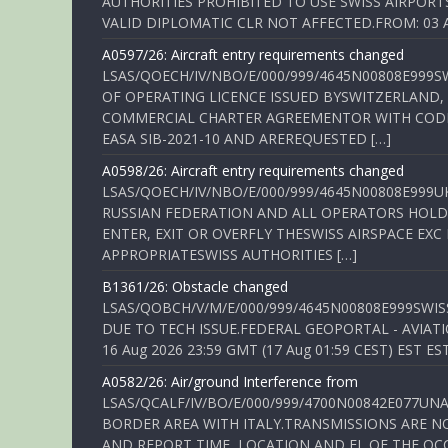
AUTHORITIES PROHIBITED TO USE SWISS AIRPORT
VALID DIPLOMATIC CLR NOT AFFECTED.FROM: 03 Aug
A0597/26: Aircraft entry requirements changed
LSAS/QOECH/IV/NBO/E/000/999/4645N00808E999S
OF OPERATING LICENCE ISSUED BYSWITZERLAND,
COMMERCIAL CHARTER AGREEMENTOR WITH CODE 
EASA SIB-2021-10 AND AREREQUESTED […]
A0598/26: Aircraft entry requirements changed
LSAS/QOECH/IV/NBO/E/000/999/4645N00808E999U
RUSSIAN FEDERATION AND ALL OPERATORS HOLDI
ENTER, EXIT OR OVERFLY THESWISS AIRSPACE EX
APPROPRIATESWISS AUTHORITIES […]
B1361/26: Obstacle changed
LSAS/QOBCH/V/M/E/000/999/4645N00808E999SWI
DUE TO TECH ISSUE.FEDERAL GEOPORTAL - AVIATIO
16 Aug 2026 23:59 GMT (17 Aug 01:59 CEST) EST ES
A0582/26: Air/ground Interference from
LSAS/QCALF/IV/BO/E/000/999/4700N00842E077U
BORDER AREA WITH ITALY.TRANSMISSIONS ARE NO
AND REPORT TIME, LOCATION AND FL OF THE OCCUR