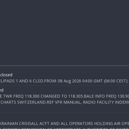
 closed
PADS 1 AND 6 CLSD.FROM: 08 Aug 2026 04:00 GMT (06:00 CEST) T
ed
E TWR FREQ 118.300 CHANGED TO 118.305.BALE INFO FREQ 130.9
 CHARTS SWITZERLAND.REF VFR MANUAL, RADIO FACILITY INDEXM
KRAINIAN CRISISALL ACFT AND ALL OPERATORS HOLDING AIR OPE