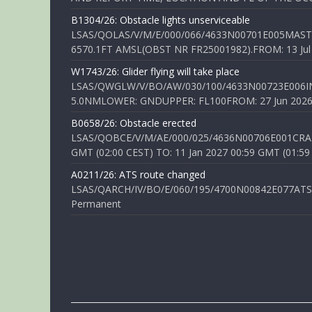
B1304/26: Obstacle lights unserviceable
LSAS/QOLAS/V/M/E/000/066/4633N00701E005MAST 
6570.1FT AMSL(OBST NR FR25001982).FROM: 13 Jul 2
W1743/26: Glider flying will take place
LSAS/QWGLW/V/BO/AW/030/100/4633N00723E006IN
5.0NMLOWER: GNDUPPER: FL100FROM: 27 Jun 2026 0
B0658/26: Obstacle erected
LSAS/QOBCE/V/M/AE/000/025/4636N00706E001CRANE
GMT (02:00 CEST) TO: 11 Jan 2027 00:59 GMT (01:59
A0211/26: ATS route changed
LSAS/QARCH/IV/BO/E/060/195/4700N00842E077ATS R
Permanent