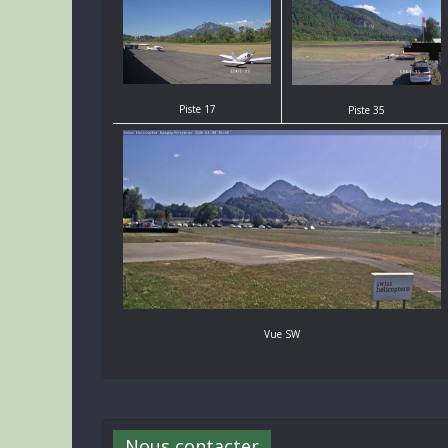
Piste 17
Piste 35
Vue SW
Nous contacter