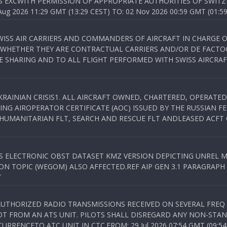
S EXCWITH PERMISSION OF APPROPRIATE AUTHORITIES OF SWITZ
 2026 11:29 GMT (13:29 CEST) TO: 02 Nov 2026 00:59 GMT (01:59
WISS AIR CARRIERS AND COMMANDERS OF AIRCRAFT IN CHARGE 
 WHETHER THEY ARE CONTRACTUAL CARRIERS AND/OR DE FACTOC
SHARING AND TO ALL FLIGHT PERFORMED WITH SWISS AIRCRAF
KRAINIAN CRISIS1. ALL AIRCRAFT OWNED, CHARTERED, OPERAT
NG AIROPERATOR CERTIFICATE (AOC) ISSUED BY THE RUSSIAN F
C HUMANITARIAN FLT, SEARCH AND RESCUE FLT ANDLEASED ACFT
SS ELECTRONIC OBST DATASET KMZ VERSION DEPICTING UNREL M
N TOPIC (WEGOM) ALSO AFFECTED.REF AIP GEN 3.1 PARAGRAPH 6.2.
T
NAUTHORIZED RADIO TRANSMISSIONS RECEIVED ON SEVERAL FRE
T FROM AN ATS UNIT. PILOTS SHALL DISREGARD ANY NON-STAND
RENCETO ATC UNIT IN CTC.FROM: 29 Jul 2026 07:54 GMT (09:54