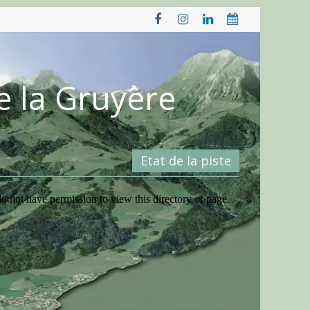
e la Gruyère
Etat de la piste