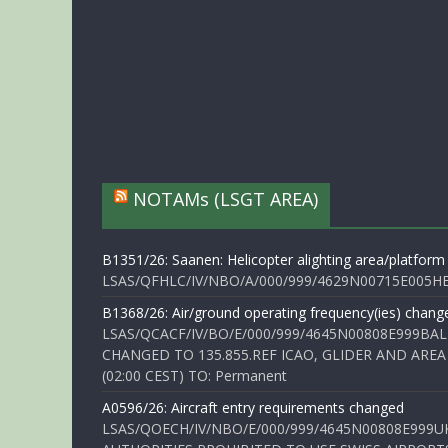
NOTAMs (LSGT AREA)
B1351/26: Saanen: Helicopter alighting area/platform
LSAS/QFHLC/IV/NBO/A/000/999/4629N00715E005HELI
B1368/26: Air/ground operating frequency(ies) chang
LSAS/QCACF/IV/BO/E/000/999/4645N00808E999BAL
CHANGED TO 135.855.REF ICAO, GLIDER AND AREA
(02:00 CEST) TO: Permanent
A0596/26: Aircraft entry requirements changed
LSAS/QOECH/IV/NBO/E/000/999/4645N00808E999U