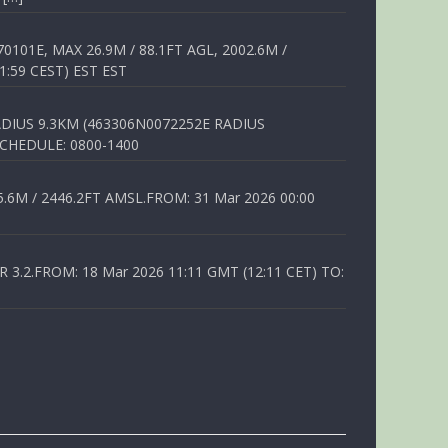
01E, MAX 26.9M / 88.1FT AGL, 2002.6M /
1:59 CEST) EST EST
DIUS 9.3KM (463306N0072252E RADIUS
SCHEDULE: 0800-1400
6M / 2446.2FT AMSL.FROM: 31 Mar 2026 00:00
.2.FROM: 18 Mar 2026 11:11 GMT (12:11 CET) TO: