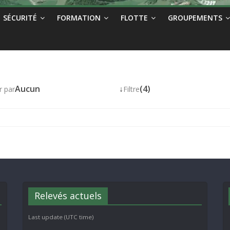
SÉCURITÉ
FORMATION
FLOTTE
GROUPEMENTS
Aucun
↓
(4)
r par
Filtre
Relevés actuels
Last update (UTC time)