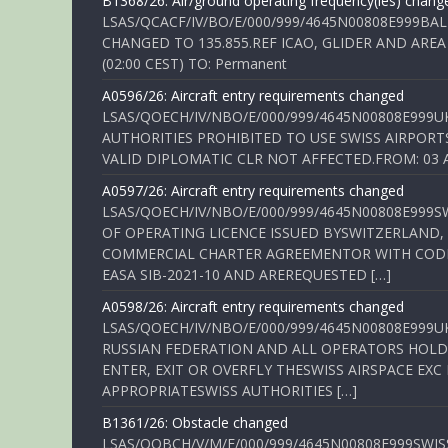
B1368/26: Air/ground operating frequency(ies) chang
LSAS/QCACF/IV/BO/E/000/999/4645N00808E999BAL
CHANGED TO 135.855.REF ICAO, GLIDER AND AREA
(02:00 CEST) TO: Permanent
A0596/26: Aircraft entry requirements changed
LSAS/QOECH/IV/NBO/E/000/999/4645N00808E999U
AUTHORITIES PROHIBITED TO USE SWISS AIRPORT
VALID DIPLOMATIC CLR NOT AFFECTED.FROM: 03 Aug
A0597/26: Aircraft entry requirements changed
LSAS/QOECH/IV/NBO/E/000/999/4645N00808E999S
OF OPERATING LICENCE ISSUED BYSWITZERLAND,
COMMERCIAL CHARTER AGREEMENTOR WITH CODE 
EASA SIB-2021-10 AND AREREQUESTED […]
A0598/26: Aircraft entry requirements changed
LSAS/QOECH/IV/NBO/E/000/999/4645N00808E999U
RUSSIAN FEDERATION AND ALL OPERATORS HOLDI
ENTER, EXIT OR OVERFLY THESWISS AIRSPACE EX
APPROPRIATESWISS AUTHORITIES […]
B1361/26: Obstacle changed
LSAS/QOBCH/V/M/E/000/999/4645N00808E999SWI