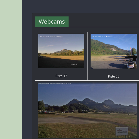
Webcams
Piste 17
Piste 35