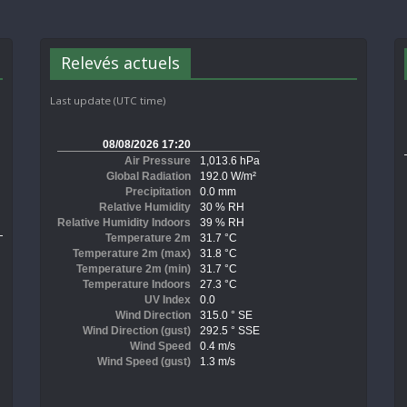
Relevés actuels
Last update (UTC time)