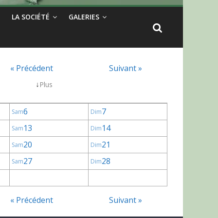
LA SOCIÉTÉ
GALERIES
« Précédent
Suivant »
↓
Plus
6
7
Sam
Dim
13
14
Sam
Dim
20
21
Sam
Dim
27
28
Sam
Dim
« Précédent
Suivant »