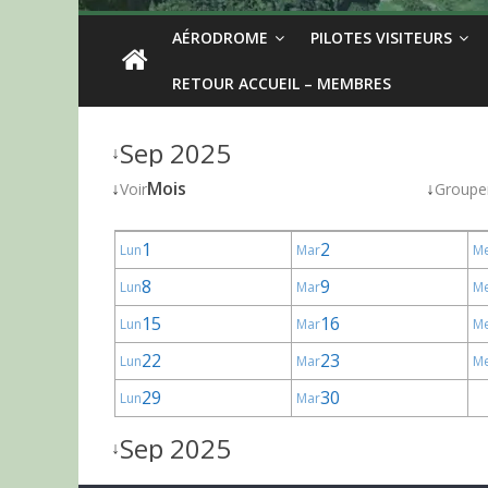
AÉRODROME
PILOTES VISITEURS
RETOUR ACCUEIL – MEMBRES
Sep 2025
↓
↓
Mois
↓
Voir
Groupe
1
2
Lun
Mar
M
8
9
Lun
Mar
M
15
16
Lun
Mar
M
22
23
Lun
Mar
M
29
30
Lun
Mar
Sep 2025
↓