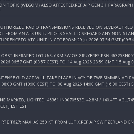
N TOPIC (WEGOM) ALSO AFFECTED.REF AIP GEN 3.1 PARAGRAPH 6.2.
T
NAUTHORIZED RADIO TRANSMISSIONS RECEIVED ON SEVERAL FRE
T FROM AN ATS UNIT. PILOTS SHALL DISREGARD ANY NON-STAND
RENCETO ATC UNIT IN CTC.FROM: 29 Jul 2026 07:54 GMT (09:54
OBST INFRARED LGT U/S, 6KM SW OF GRUYERES,PSN 463258N00701
026 06:57 GMT (08:57 CEST) TO: 14 Aug 2026 23:59 GMT (15 Aug 0
TENSE GLD ACT WILL TAKE PLACE IN VCY OF ZWEISIMMEN AD,RA
8:00 GMT (10:00 CEST) TO: 08 Aug 2026 14:00 GMT (16:00 CEST) 
 MARKED, LIGHTED, 463611N0070553E, 42.8M / 140.4FT AGL,745.
 CET) EST EST
TE T627: MAX IAS 250 KT FROM LUTIX.REF AIP SWITZERLAND ENR 3