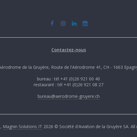
Contactez-nous
Aérodrome de la Gruyère, Route de l'Aérodrome 41, CH - 1663 Epagn
bureau : tél +41 (0)26 921 00 40
restaurant : tél +41 (0)26 921 08 27
bureau@aerodrome-gruyere.ch
G
,
Magnin Solutions IT
2026 © Société d'Aviation de la Gruyère SA. All 