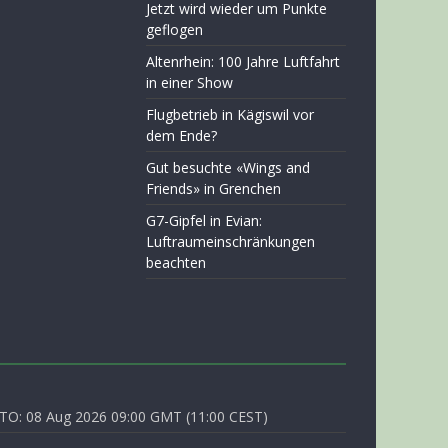
Jetzt wird wieder um Punkte
geflogen
Altenrhein: 100 Jahre Luftfahrt
in einer Show
Flugbetrieb in Kägiswil vor
dem Ende?
Gut besuchte «Wings and
Friends» in Grenchen
G7-Gipfel in Evian:
Luftraumeinschränkungen
beachten
O: 08 Aug 2026 09:00 GMT (11:00 CEST)