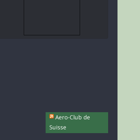
Aero-Club de
Suisse