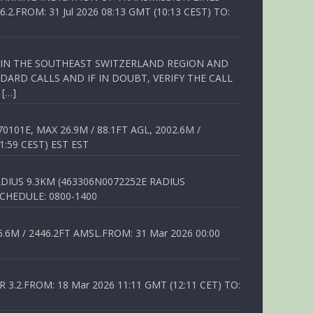
FROM: 31 Jul 2026 08:13 GMT (10:13 CEST) TO:
Q IN THE SOUTHEAST SWITZERLAND REGION AND
ARD CALLS AND IF IN DOUBT, VERIFY THE CALL
 […]
01E, MAX 26.9M / 88.1FT AGL, 2002.6M /
1:59 CEST) EST EST
DIUS 9.3KM (463306N0072252E RADIUS
SCHEDULE: 0800-1400
6M / 2446.2FT AMSL.FROM: 31 Mar 2026 00:00
.2.FROM: 18 Mar 2026 11:11 GMT (12:11 CET) TO: