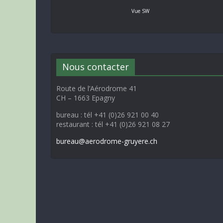
Vue SW
Nous contacter
Route de l’Aérodrome 41
CH – 1663 Epagny
bureau : tél +41 (0)26 921 00 40
restaurant : tél +41 (0)26 921 08 27
bureau@aerodrome-gruyere.ch