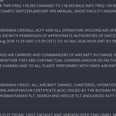
ed
E TWR FREQ 118.300 CHANGED TO 118.305.BALE INFO FREQ 130.9
 CHARTS SWITZERLAND.REF VFR MANUAL, RADIO FACILITY INDEXM
KRAINIAN CRISISALL ACFT AND ALL OPERATORS HOLDING AIR OPE
S EXCWITH PERMISSION OF APPROPRIATE AUTHORITIES OF SWITZ
 2026 11:29 GMT (13:29 CEST) TO: 02 Nov 2026 00:59 GMT (01:59
WISS AIR CARRIERS AND COMMANDERS OF AIRCRAFT IN CHARGE 
 WHETHER THEY ARE CONTRACTUAL CARRIERS AND/OR DE FACTOC
SHARING AND TO ALL FLIGHT PERFORMED WITH SWISS AIRCRAF
KRAINIAN CRISIS1. ALL AIRCRAFT OWNED, CHARTERED, OPERAT
NG AIROPERATOR CERTIFICATE (AOC) ISSUED BY THE RUSSIAN F
C HUMANITARIAN FLT, SEARCH AND RESCUE FLT ANDLEASED ACFT
SS ELECTRONIC OBST DATASET KMZ VERSION DEPICTING UNREL M