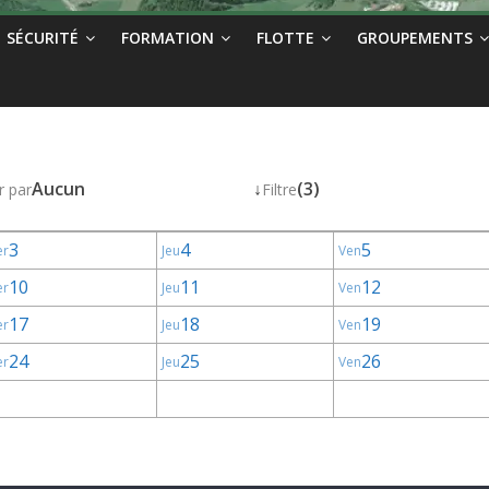
SÉCURITÉ
FORMATION
FLOTTE
GROUPEMENTS
Aucun
↓
(3)
r par
Filtre
3
4
5
er
Jeu
Ven
10
11
12
er
Jeu
Ven
17
18
19
er
Jeu
Ven
24
25
26
er
Jeu
Ven