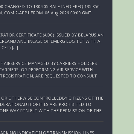
00 CHANGED TO 130.905.BALE INFO FREQ 135.850
, COM 2-APP1.FROM: 06 Aug 2026 00:00 GMT
RATOR CERTIFICATE (AOC) ISSUED BY BELARUSIAN
ERLAND AND INCASE OF EMERG LDG. FLT WITH A
 CET) […]
OF AIRSERVICE MANAGED BY CARRIERS HOLDERS
ARRIERS, OR PERFORMING AIR SERVICE WITH
TREGISTRATION, ARE REQUESTED TO CONSULT
ED OR OTHERWISE CONTROLLEDBY CITIZENS OF THE
EDERATIONAUTHORITIES ARE PROHIBITED TO
 ONE-WAY RTN FLT WITH THE PERMISSION OF THE
ARKING INDICATION OF TRANSMISSION LINES