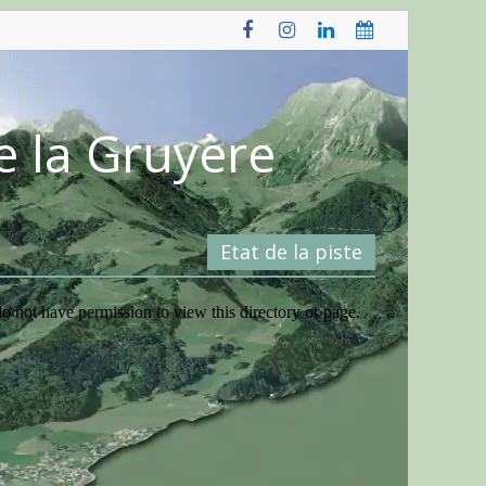
e la Gruyère
Etat de la piste