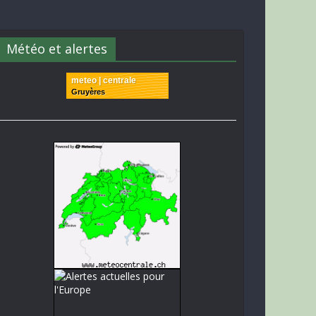
Météo et alertes
meteo | centrale
Gruyères