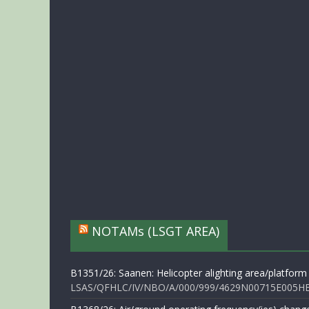
NOTAMs (LSGT AREA)
B1351/26: Saanen: Helicopter alighting area/platform
LSAS/QFHLC/IV/NBO/A/000/999/4629N00715E005HELI