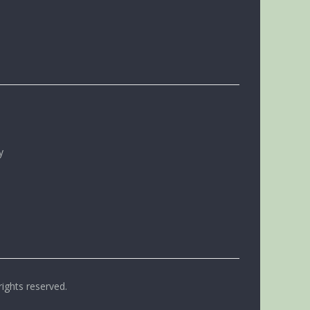
y
rights reserved.