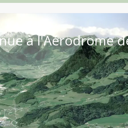
nue à l'Aérodrome d