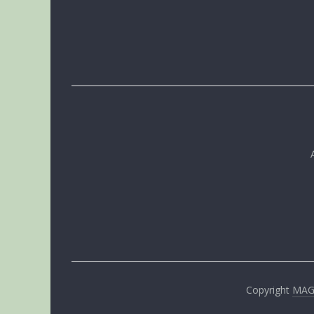
Copyright
MA