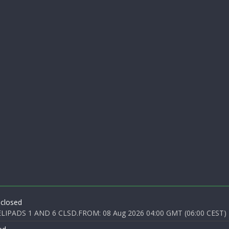
 closed
PADS 1 AND 6 CLSD.FROM: 08 Aug 2026 04:00 GMT (06:00 CEST) T