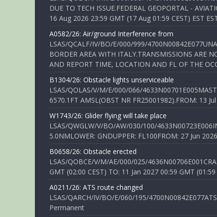
DUE TO TECH ISSUE.FEDERAL GEOPORTAL - AVIATIO
16 Aug 2026 23:59 GMT (17 Aug 01:59 CEST) EST ES
A0582/26: Air/ground Interference from
LSAS/QCALF/IV/BO/E/000/999/4700N00842E077U
BORDER AREA WITH ITALY.TRANSMISSIONS ARE NO
AND REPORT TIME, LOCATION AND FL OF THE OCCUR
B1304/26: Obstacle lights unserviceable
LSAS/QOLAS/V/M/E/000/066/4633N00701E005MAST 
6570.1FT AMSL(OBST NR FR25001982).FROM: 13 Jul 2
W1743/26: Glider flying will take place
LSAS/QWGLW/V/BO/AW/030/100/4633N00723E006IN
5.0NMLOWER: GNDUPPER: FL100FROM: 27 Jun 2026 0
B0658/26: Obstacle erected
LSAS/QOBCE/V/M/AE/000/025/4636N00706E001CRANE
GMT (02:00 CEST) TO: 11 Jan 2027 00:59 GMT (01:59
A0211/26: ATS route changed
LSAS/QARCH/IV/BO/E/060/195/4700N00842E077ATS R
Permanent