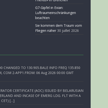
G7-Gipfel in Evian:
Luftraumeinschränkungen
beachten
Sie kommen dem Traum vom
Fliegen näher
30 juillet 2026
00 CHANGED TO 130.905.BALE INFO FREQ 135.850
, COM 2-APP1.FROM: 06 Aug 2026 00:00 GMT
RATOR CERTIFICATE (AOC) ISSUED BY BELARUSIAN
ERLAND AND INCASE OF EMERG LDG. FLT WITH A
 CET) […]