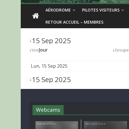
AÉRODROME
PILOTES VISITEURS
RETOUR ACCUEIL – MEMBRES
15 Sep 2025
↓
↓
Jour
↓
Voir
Groupe
Lun, 15 Sep 2025
15 Sep 2025
↓
Webcams