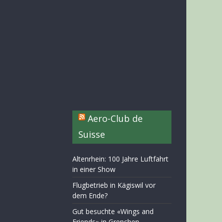
Aero-Club de
Suisse
Altenrhein: 100 Jahre Luftfahrt
in einer Show
Flugbetrieb in Kägiswil vor
dem Ende?
Gut besuchte «Wings and
Friends» in Grenchen