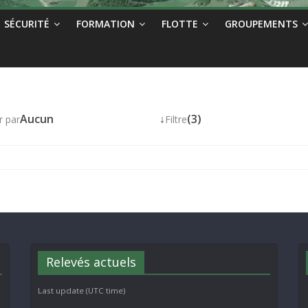
SÉCURITÉ
FORMATION
FLOTTE
GROUPEMENTS
Aucun
↓
(3)
r par
Filtre
Relevés actuels
Last update (UTC time)