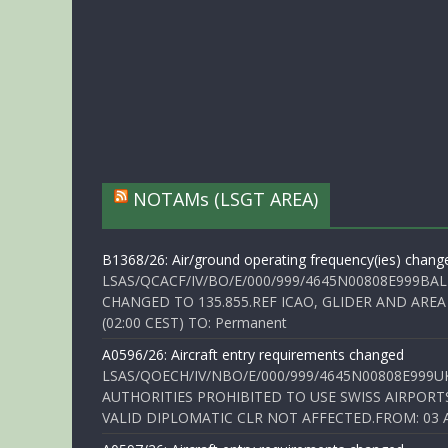
NOTAMs (LSGT AREA)
B1368/26: Air/ground operating frequency(ies) chang
LSAS/QCACF/IV/BO/E/000/999/4645N00808E999BAL
CHANGED TO 135.855.REF ICAO, GLIDER AND AREA
(02:00 CEST) TO: Permanent
A0596/26: Aircraft entry requirements changed
LSAS/QOECH/IV/NBO/E/000/999/4645N00808E999U
AUTHORITIES PROHIBITED TO USE SWISS AIRPORT
VALID DIPLOMATIC CLR NOT AFFECTED.FROM: 03 Aug