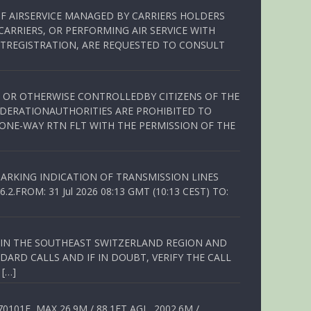
OF AIRSERVICE MANAGED BY CARRIERS HOLDERS
ARRIERS, OR PERFORMING AIR SERVICE WITH
TREGISTRATION, ARE REQUESTED TO CONSULT
ED OR OTHERWISE CONTROLLEDBY CITIZENS OF THE
EDERATIONAUTHORITIES ARE PROHIBITED TO
 ONE-WAY RTN FLT WITH THE PERMISSION OF THE
ARKING INDICATION OF TRANSMISSION LINES
FROM: 31 Jul 2026 08:13 GMT (10:13 CEST) TO:
Q IN THE SOUTHEAST SWITZERLAND REGION AND
ARD CALLS AND IF IN DOUBT, VERIFY THE CALL
 […]
01E, MAX 26.9M / 88.1FT AGL, 2002.6M /