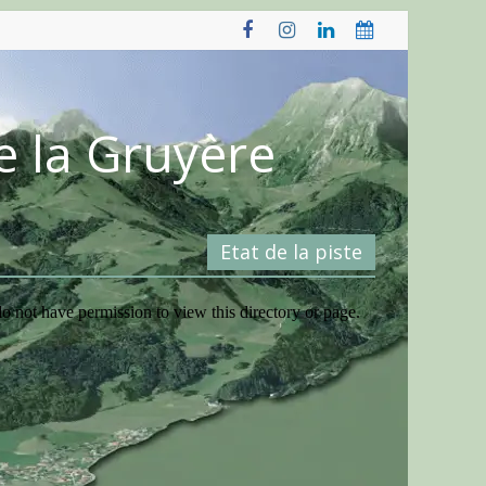
e la Gruyère
Etat de la piste