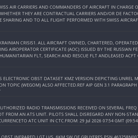
WISS AIR CARRIERS AND COMMANDERS OF AIRCRAFT IN CHARGE 
 WHETHER THEY ARE CONTRACTUAL CARRIERS AND/OR DE FACTOC
SHARING AND TO ALL FLIGHT PERFORMED WITH SWISS AIRCRAF
KRAINIAN CRISIS1. ALL AIRCRAFT OWNED, CHARTERED, OPERAT
NG AIROPERATOR CERTIFICATE (AOC) ISSUED BY THE RUSSIAN F
C HUMANITARIAN FLT, SEARCH AND RESCUE FLT ANDLEASED ACFT
SS ELECTRONIC OBST DATASET KMZ VERSION DEPICTING UNREL M
N TOPIC (WEGOM) ALSO AFFECTED.REF AIP GEN 3.1 PARAGRAPH 6.2.
T
NAUTHORIZED RADIO TRANSMISSIONS RECEIVED ON SEVERAL FRE
T FROM AN ATS UNIT. PILOTS SHALL DISREGARD ANY NON-STAND
RENCETO ATC UNIT IN CTC.FROM: 29 Jul 2026 07:54 GMT (09:54
OBST INFRARED LGT U/S, 6KM SW OF GRUYERES,PSN 463258N00701