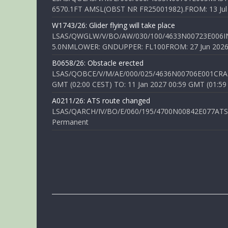
6570.1FT AMSL(OBST NR FR25001982).FROM: 13 Jul 2
W1743/26: Glider flying will take place
LSAS/QWGLW/V/BO/AW/030/100/4633N00723E006IN
5.0NMLOWER: GNDUPPER: FL100FROM: 27 Jun 2026 0
B0658/26: Obstacle erected
LSAS/QOBCE/V/M/AE/000/025/4636N00706E001CRANE
GMT (02:00 CEST) TO: 11 Jan 2027 00:59 GMT (01:59
A0211/26: ATS route changed
LSAS/QARCH/IV/BO/E/060/195/4700N00842E077ATS R
Permanent