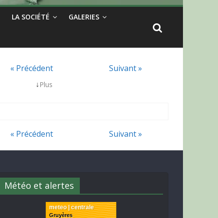
LA SOCIÉTÉ
GALERIES
« Précédent
Suivant »
↓
Plus
« Précédent
Suivant »
Météo et alertes
meteo | centrale
Gruyères