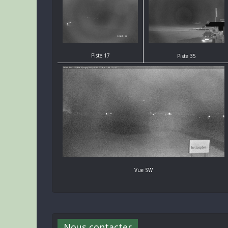
Piste 17
Piste 35
Vue SW
Nous contacter