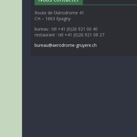
Route de l’Aérodrome 41
CH – 1663 Epagny
bureau : tél +41 (0)26 921 00 40
restaurant : tél +41 (0)26 921 08 27
bureau@aerodrome-gruyere.ch