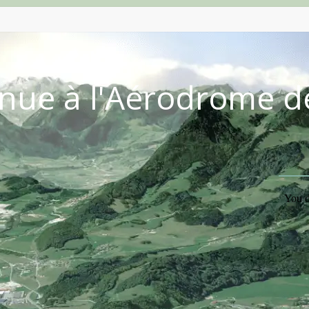
nue à l'Aérodrome d