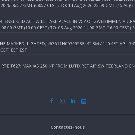
026 06:57 GMT (08:57 CEST) TO: 14 Aug 2026 23:59 GMT (15 Aug 0
TENSE GLD ACT WILL TAKE PLACE IN VCY OF ZWEISIMMEN AD,RA
8:00 GMT (10:00 CEST) TO: 08 Aug 2026 14:00 GMT (16:00 CEST) 
 MARKED, LIGHTED, 463611N0070553E, 42.8M / 140.4FT AGL,745.
 CET) EST EST
TE T627: MAX IAS 250 KT FROM LUTIX.REF AIP SWITZERLAND ENR 3
Contactez-nous