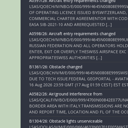
A0597/26: Aircraft entry requirements changed
LSAS/QOECH/IV/NBO/E/000/999/4645N00808E999S
OF OPERATING LICENCE ISSUED BYSWITZERLAND,
COMMERCIAL CHARTER AGREEMENTOR WITH CODE 
EASA SIB-2021-10 AND AREREQUESTED […]
A0598/26: Aircraft entry requirements changed
LSAS/QOECH/IV/NBO/E/000/999/4645N00808E999U
RUSSIAN FEDERATION AND ALL OPERATORS HOLDI
ENTER, EXIT OR OVERFLY THESWISS AIRSPACE EX
APPROPRIATESWISS AUTHORITIES […]
B1361/26: Obstacle changed
LSAS/QOBCH/V/M/E/000/999/4645N00808E999SWI
DUE TO TECH ISSUE.FEDERAL GEOPORTAL - AVIATIO
16 Aug 2026 23:59 GMT (17 Aug 01:59 CEST) EST ES
A0582/26: Air/ground Interference from
LSAS/QCALF/IV/BO/E/000/999/4700N00842E077U
BORDER AREA WITH ITALY.TRANSMISSIONS ARE NO
AND REPORT TIME, LOCATION AND FL OF THE OCCUR
B1304/26: Obstacle lights unserviceable
LSAS/QOLAS/V/M/E/000/066/4633N00701E005MAST 