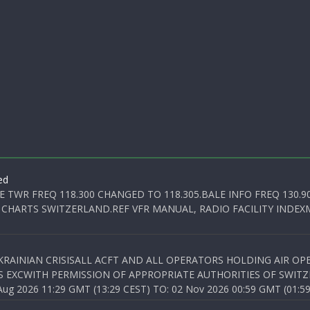
ed
E TWR FREQ 118.300 CHANGED TO 118.305.BALE INFO FREQ 130.9
 CHARTS SWITZERLAND.REF VFR MANUAL, RADIO FACILITY INDEXM
KRAINIAN CRISISALL ACFT AND ALL OPERATORS HOLDING AIR OPE
S EXCWITH PERMISSION OF APPROPRIATE AUTHORITIES OF SWITZ
 2026 11:29 GMT (13:29 CEST) TO: 02 Nov 2026 00:59 GMT (01:59