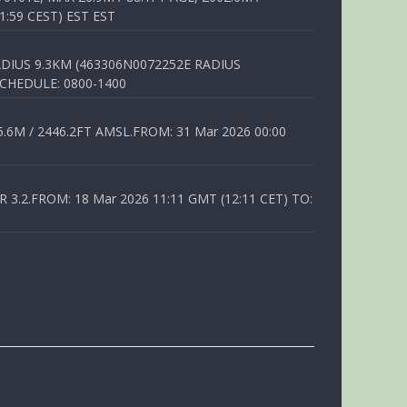
1:59 CEST) EST EST
DIUS 9.3KM (463306N0072252E RADIUS
SCHEDULE: 0800-1400
6M / 2446.2FT AMSL.FROM: 31 Mar 2026 00:00
.2.FROM: 18 Mar 2026 11:11 GMT (12:11 CET) TO: