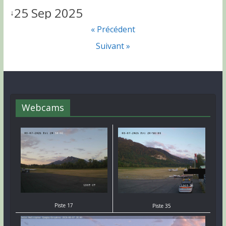
25 Sep 2025
↓
« Précédent
Suivant »
Webcams
Piste 17
Piste 35