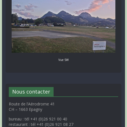
Vue SW
Nous contacter
Route de l’Aérodrome 41
CH – 1663 Epagny
bureau : tél +41 (0)26 921 00 40
restaurant : tél +41 (0)26 921 08 27