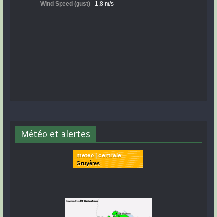
Météo et alertes
meteo | centrale
Gruyères