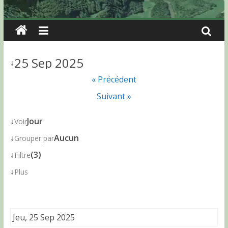
25 Sep 2025
↓
« Précédent
Suivant »
↓
Jour
Voir
↓
Aucun
Grouper par
↓
(3)
Filtre
↓
Plus
Jeu, 25 Sep 2025