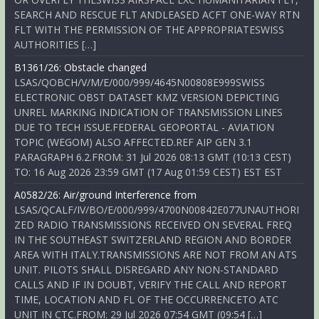
SEARCH AND RESCUE FLT ANDLEASED ACFT ONE-WAY RTN
FLT WITH THE PERMISSION OF THE APPROPRIATESWISS
AUTHORITIES […]
B1361/26: Obstacle changed
LSAS/QOBCH/V/M/E/000/999/4645N00808E999SWISS
ELECTRONIC OBST DATASET KMZ VERSION DEPICTING
UNREL MARKING INDICATION OF TRANSMISSION LINES
DUE TO TECH ISSUE.FEDERAL GEOPORTAL - AVIATION
TOPIC (WEGOM) ALSO AFFECTED.REF AIP GEN 3.1
PARAGRAPH 6.2.FROM: 31 Jul 2026 08:13 GMT (10:13 CEST)
TO: 16 Aug 2026 23:59 GMT (17 Aug 01:59 CEST) EST EST
A0582/26: Air/ground Interference from
LSAS/QCALF/IV/BO/E/000/999/4700N00842E077UNAUTHORI
ZED RADIO TRANSMISSIONS RECEIVED ON SEVERAL FREQ
IN THE SOUTHEAST SWITZERLAND REGION AND BORDER
AREA WITH ITALY.TRANSMISSIONS ARE NOT FROM AN ATS
UNIT. PILOTS SHALL DISREGARD ANY NON-STANDARD
CALLS AND IF IN DOUBT, VERIFY THE CALL AND REPORT
TIME, LOCATION AND FL OF THE OCCURRENCETO ATC
UNIT IN CTC.FROM: 29 Jul 2026 07:54 GMT (09:54 […]