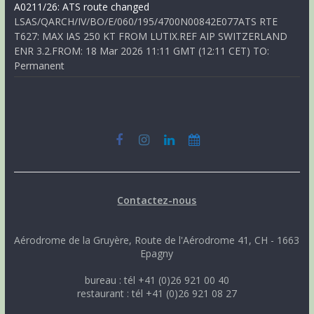
A0211/26: ATS route changed
LSAS/QARCH/IV/BO/E/060/195/4700N00842E077ATS RTE
T627: MAX IAS 250 KT FROM LUTIX.REF AIP SWITZERLAND
ENR 3.2.FROM: 18 Mar 2026 11:11 GMT (12:11 CET) TO:
Permanent
Contactez-nous
Aérodrome de la Gruyère, Route de l'Aérodrome 41, CH - 1663
Epagny
bureau : tél +41 (0)26 921 00 40
restaurant : tél +41 (0)26 921 08 27