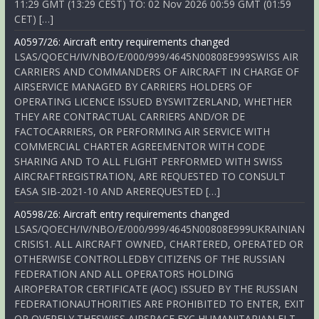
11:29 GMT (13:29 CEST) TO: 02 Nov 2026 00:59 GMT (01:59
CET) […]
A0597/26: Aircraft entry requirements changed
LSAS/QOECH/IV/NBO/E/000/999/4645N00808E999SWISS AIR
CARRIERS AND COMMANDERS OF AIRCRAFT IN CHARGE OF
AIRSERVICE MANAGED BY CARRIERS HOLDERS OF
OPERATING LICENCE ISSUED BYSWITZERLAND, WHETHER
THEY ARE CONTRACTUAL CARRIERS AND/OR DE
FACTOCARRIERS, OR PERFORMING AIR SERVICE WITH
COMMERCIAL CHARTER AGREEMENTOR WITH CODE
SHARING AND TO ALL FLIGHT PERFORMED WITH SWISS
AIRCRAFTREGISTRATION, ARE REQUESTED TO CONSULT
EASA SIB-2021-10 AND AREREQUESTED […]
A0598/26: Aircraft entry requirements changed
LSAS/QOECH/IV/NBO/E/000/999/4645N00808E999UKRAINIAN
CRISIS1. ALL AIRCRAFT OWNED, CHARTERED, OPERATED OR
OTHERWISE CONTROLLEDBY CITIZENS OF THE RUSSIAN
FEDERATION AND ALL OPERATORS HOLDING
AIROPERATOR CERTIFICATE (AOC) ISSUED BY THE RUSSIAN
FEDERATIONAUTHORITIES ARE PROHIBITED TO ENTER, EXIT
OR OVERFLY THESWISS AIRSPACE EXC HUMANITARIAN FLT,