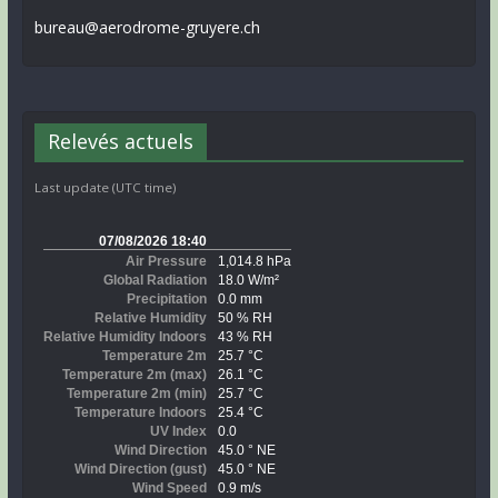
bureau@aerodrome-gruyere.ch
Relevés actuels
Last update (UTC time)