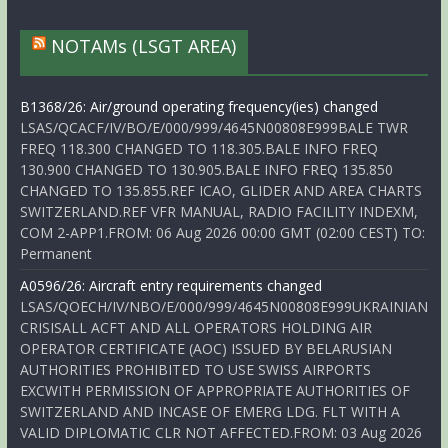
NOTAMs (LSGT AREA)
B1368/26: Air/ground operating frequency(ies) changed
LSAS/QCACF/IV/BO/E/000/999/4645N00808E999BALE TWR
FREQ 118.300 CHANGED TO 118.305.BALE INFO FREQ
130.900 CHANGED TO 130.905.BALE INFO FREQ 135.850
CHANGED TO 135.855.REF ICAO, GLIDER AND AREA CHARTS
SWITZERLAND.REF VFR MANUAL, RADIO FACILITY INDEXM,
COM 2-APP1.FROM: 06 Aug 2026 00:00 GMT (02:00 CEST) TO:
Permanent
A0596/26: Aircraft entry requirements changed
LSAS/QOECH/IV/NBO/E/000/999/4645N00808E999UKRAINIAN
CRISISALL ACFT AND ALL OPERATORS HOLDING AIR
OPERATOR CERTIFICATE (AOC) ISSUED BY BELARUSIAN
AUTHORITIES PROHIBITED TO USE SWISS AIRPORTS
EXCWITH PERMISSION OF APPROPRIATE AUTHORITIES OF
SWITZERLAND AND INCASE OF EMERG LDG. FLT WITH A
VALID DIPLOMATIC CLR NOT AFFECTED.FROM: 03 Aug 2026