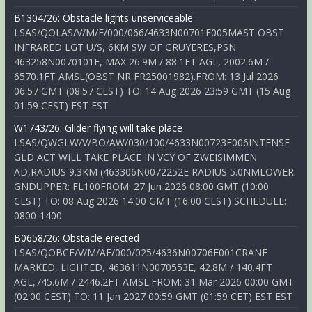
B1304/26: Obstacle lights unserviceable
LSAS/QOLAS/V/M/E/000/066/4633N00701E005MAST OBST
INFRARED LGT U/S, 6KM SW OF GRUYERES,PSN
463258N0070101E, MAX 26.9M / 88.1FT AGL, 2002.6M /
6570.1FT AMSL(OBST NR FR25001982).FROM: 13 Jul 2026
06:57 GMT (08:57 CEST) TO: 14 Aug 2026 23:59 GMT (15 Aug
01:59 CEST) EST EST
W1743/26: Glider flying will take place
LSAS/QWGLW/V/BO/AW/030/100/4633N00723E006INTENSE
GLD ACT WILL TAKE PLACE IN VCY OF ZWEISIMMEN
AD,RADIUS 9.3KM (463306N0072252E RADIUS 5.0NMLOWER:
GNDUPPER: FL100FROM: 27 Jun 2026 08:00 GMT (10:00
CEST) TO: 08 Aug 2026 14:00 GMT (16:00 CEST) SCHEDULE:
0800-1400
B0658/26: Obstacle erected
LSAS/QOBCE/V/M/AE/000/025/4636N00706E001CRANE
MARKED, LIGHTED, 463611N0070553E, 42.8M / 140.4FT
AGL,745.6M / 2446.2FT AMSL.FROM: 31 Mar 2026 00:00 GMT
(02:00 CEST) TO: 11 Jan 2027 00:59 GMT (01:59 CET) EST EST