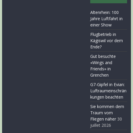
Altenrhein: 100
Jahre Luftfahrt in
einer Show
Flugbetrieb in
Kägiswil vor dem
Ende?
Gut besuchte
«Wings and
Friends» in
Grenchen
G7-Gipfel in Evian:
Luftraumeinschrän
kungen beachten
Sie kommen dem
Traum vom
Fliegen näher
30
juillet 2026