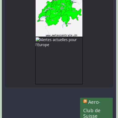
Aero-
Club de
Suisse