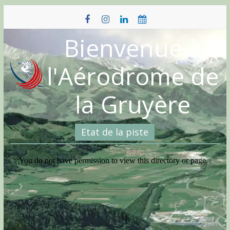
Skip
to
content
Bienvenue à
l'Aérodrome de
la Gruyère
Etat de la piste