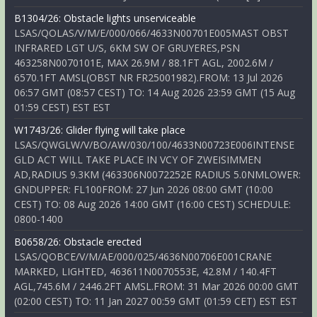
B1304/26: Obstacle lights unserviceable
LSAS/QOLAS/V/M/E/000/066/4633N00701E005MAST OBST
INFRARED LGT U/S, 6KM SW OF GRUYERES,PSN
463258N0070101E, MAX 26.9M / 88.1FT AGL, 2002.6M /
6570.1FT AMSL(OBST NR FR25001982).FROM: 13 Jul 2026
06:57 GMT (08:57 CEST) TO: 14 Aug 2026 23:59 GMT (15 Aug
01:59 CEST) EST EST
W1743/26: Glider flying will take place
LSAS/QWGLW/V/BO/AW/030/100/4633N00723E006INTENSE
GLD ACT WILL TAKE PLACE IN VCY OF ZWEISIMMEN
AD,RADIUS 9.3KM (463306N0072252E RADIUS 5.0NMLOWER:
GNDUPPER: FL100FROM: 27 Jun 2026 08:00 GMT (10:00
CEST) TO: 08 Aug 2026 14:00 GMT (16:00 CEST) SCHEDULE:
0800-1400
B0658/26: Obstacle erected
LSAS/QOBCE/V/M/AE/000/025/4636N00706E001CRANE
MARKED, LIGHTED, 463611N0070553E, 42.8M / 140.4FT
AGL,745.6M / 2446.2FT AMSL.FROM: 31 Mar 2026 00:00 GMT
(02:00 CEST) TO: 11 Jan 2027 00:59 GMT (01:59 CET) EST EST