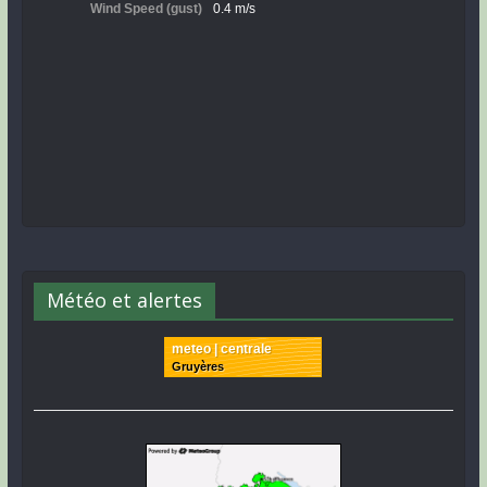
Météo et alertes
meteo | centrale
Gruyères