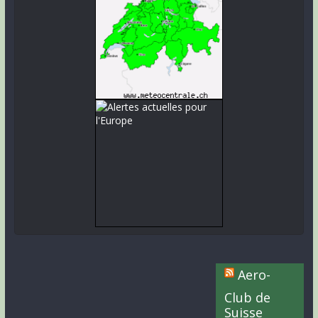
Aero-
Club de
Suisse