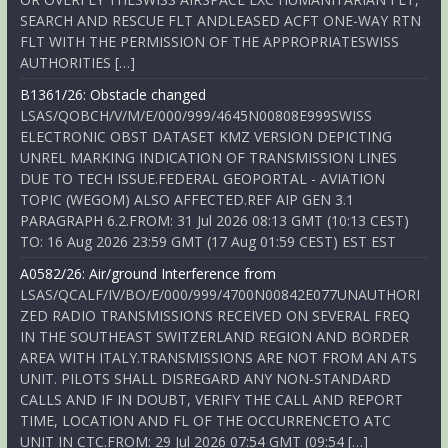
SEARCH AND RESCUE FLT ANDLEASED ACFT ONE-WAY RTN
FLT WITH THE PERMISSION OF THE APPROPRIATESWISS
AUTHORITIES […]
B1361/26: Obstacle changed
LSAS/QOBCH/V/M/E/000/999/4645N00808E999SWISS
ELECTRONIC OBST DATASET KMZ VERSION DEPICTING
UNREL MARKING INDICATION OF TRANSMISSION LINES
DUE TO TECH ISSUE.FEDERAL GEOPORTAL - AVIATION
TOPIC (WEGOM) ALSO AFFECTED.REF AIP GEN 3.1
PARAGRAPH 6.2.FROM: 31 Jul 2026 08:13 GMT (10:13 CEST)
TO: 16 Aug 2026 23:59 GMT (17 Aug 01:59 CEST) EST EST
A0582/26: Air/ground Interference from
LSAS/QCALF/IV/BO/E/000/999/4700N00842E077UNAUTHORI
ZED RADIO TRANSMISSIONS RECEIVED ON SEVERAL FREQ
IN THE SOUTHEAST SWITZERLAND REGION AND BORDER
AREA WITH ITALY.TRANSMISSIONS ARE NOT FROM AN ATS
UNIT. PILOTS SHALL DISREGARD ANY NON-STANDARD
CALLS AND IF IN DOUBT, VERIFY THE CALL AND REPORT
TIME, LOCATION AND FL OF THE OCCURRENCETO ATC
UNIT IN CTC.FROM: 29 Jul 2026 07:54 GMT (09:54 […]