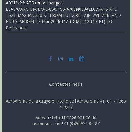
A0211/26: ATS route changed
LSAS/QARCH/IV/BO/E/060/195/4700N00842E077ATS RTE
T627: MAX IAS 250 KT FROM LUTIX.REF AIP SWITZERLAND
ENR 3.2.FROM: 18 Mar 2026 11:11 GMT (12:11 CET) TO:
Permanent
Contactez-nous
Aérodrome de la Gruyère, Route de l'Aérodrome 41, CH - 1663
Epagny
bureau : tél +41 (0)26 921 00 40
restaurant : tél +41 (0)26 921 08 27