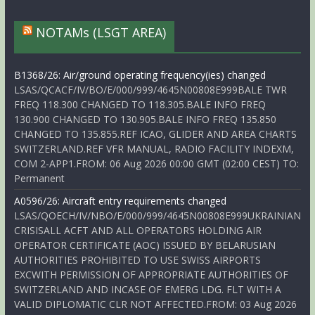
NOTAMs (LSGT AREA)
B1368/26: Air/ground operating frequency(ies) changed
LSAS/QCACF/IV/BO/E/000/999/4645N00808E999BALE TWR
FREQ 118.300 CHANGED TO 118.305.BALE INFO FREQ
130.900 CHANGED TO 130.905.BALE INFO FREQ 135.850
CHANGED TO 135.855.REF ICAO, GLIDER AND AREA CHARTS
SWITZERLAND.REF VFR MANUAL, RADIO FACILITY INDEXM,
COM 2-APP1.FROM: 06 Aug 2026 00:00 GMT (02:00 CEST) TO:
Permanent
A0596/26: Aircraft entry requirements changed
LSAS/QOECH/IV/NBO/E/000/999/4645N00808E999UKRAINIAN
CRISISALL ACFT AND ALL OPERATORS HOLDING AIR
OPERATOR CERTIFICATE (AOC) ISSUED BY BELARUSIAN
AUTHORITIES PROHIBITED TO USE SWISS AIRPORTS
EXCWITH PERMISSION OF APPROPRIATE AUTHORITIES OF
SWITZERLAND AND INCASE OF EMERG LDG. FLT WITH A
VALID DIPLOMATIC CLR NOT AFFECTED.FROM: 03 Aug 2026