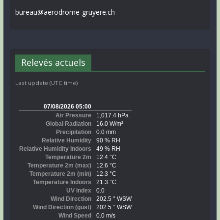
bureau@aerodrome-gruyere.ch
Relevés actuels
Last update (UTC time)