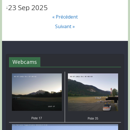
23 Sep 2025
↓
« Précédent
Suivant »
Webcams
Piste 17
Piste 35