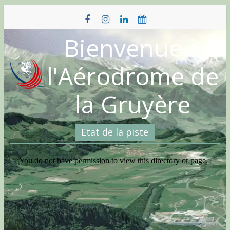
Skip
to
content
Bienvenue à
l'Aérodrome de
la Gruyère
Etat de la piste