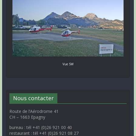
Vue SW
Nous contacter
Route de l’Aérodrome 41
CH – 1663 Epagny
bureau : tél +41 (0)26 921 00 40
restaurant : tél +41 (0)26 921 08 27