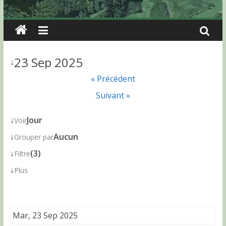
23 Sep 2025
↓
« Précédent
Suivant »
↓
Jour
Voir
↓
Aucun
Grouper par
↓
(3)
Filtre
↓
Plus
Mar, 23 Sep 2025