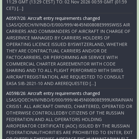
11:29 GMT (13:29 CEST) TO: 02 Nov 2026 00:59 GMT (01:59
CET) […]
A0597/26: Aircraft entry requirements changed
LSAS/QOECH/IV/NBO/E/000/999/4645N00808E999SWISS AIR
CARRIERS AND COMMANDERS OF AIRCRAFT IN CHARGE OF
AIRSERVICE MANAGED BY CARRIERS HOLDERS OF
OPERATING LICENCE ISSUED BYSWITZERLAND, WHETHER
THEY ARE CONTRACTUAL CARRIERS AND/OR DE
FACTOCARRIERS, OR PERFORMING AIR SERVICE WITH
COMMERCIAL CHARTER AGREEMENTOR WITH CODE
SHARING AND TO ALL FLIGHT PERFORMED WITH SWISS
AIRCRAFTREGISTRATION, ARE REQUESTED TO CONSULT
EASA SIB-2021-10 AND AREREQUESTED […]
A0598/26: Aircraft entry requirements changed
LSAS/QOECH/IV/NBO/E/000/999/4645N00808E999UKRAINIAN
CRISIS1. ALL AIRCRAFT OWNED, CHARTERED, OPERATED OR
OTHERWISE CONTROLLEDBY CITIZENS OF THE RUSSIAN
FEDERATION AND ALL OPERATORS HOLDING
AIROPERATOR CERTIFICATE (AOC) ISSUED BY THE RUSSIAN
FEDERATIONAUTHORITIES ARE PROHIBITED TO ENTER, EXIT
OR OVERFLY THESWISS AIRSPACE EXC HUMANITARIAN FLT,