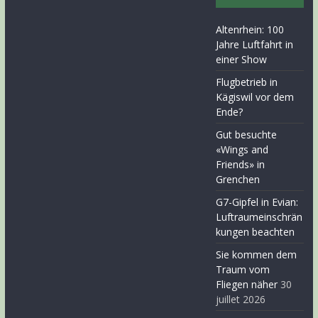
Altenrhein: 100
Jahre Luftfahrt in
einer Show
Flugbetrieb in
Kägiswil vor dem
Ende?
Gut besuchte
«Wings and
Friends» in
Grenchen
G7-Gipfel in Evian:
Luftraumeinschrän
kungen beachten
Sie kommen dem
Traum vom
Fliegen näher
30
juillet 2026