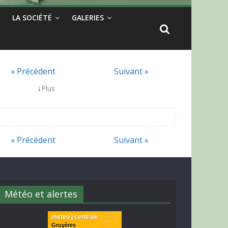
LA SOCIÉTÉ
GALERIES
« Précédent
Suivant »
↓
Plus
« Précédent
Suivant »
Météo et alertes
meteo | centrale
Gruyères