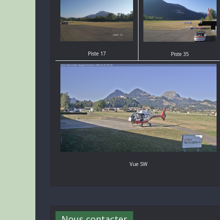
Piste 17
Piste 35
Vue SW
Nous contacter