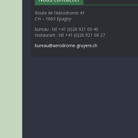
Route de l’Aérodrome 41
CH – 1663 Epagny
bureau : tél +41 (0)26 921 00 40
restaurant : tél +41 (0)26 921 08 27
bureau@aerodrome-gruyere.ch