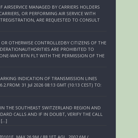
OF AIRSERVICE MANAGED BY CARRIERS HOLDERS
ARRIERS, OR PERFORMING AIR SERVICE WITH
TREGISTRATION, ARE REQUESTED TO CONSULT
ED OR OTHERWISE CONTROLLEDBY CITIZENS OF THE
EDERATIONAUTHORITIES ARE PROHIBITED TO
 ONE-WAY RTN FLT WITH THE PERMISSION OF THE
ARKING INDICATION OF TRANSMISSION LINES
FROM: 31 Jul 2026 08:13 GMT (10:13 CEST) TO:
Q IN THE SOUTHEAST SWITZERLAND REGION AND
ARD CALLS AND IF IN DOUBT, VERIFY THE CALL
 […]
01E, MAX 26.9M / 88.1FT AGL, 2002.6M /