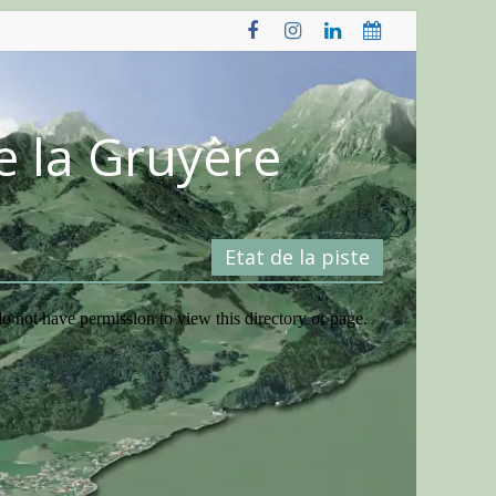
e la Gruyère
Etat de la piste