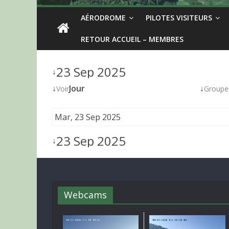
AÉRODROME
PILOTES VISITEURS
RETOUR ACCUEIL – MEMBRES
23 Sep 2025
↓
↓
Jour
↓
Voir
Groupe
Mar, 23 Sep 2025
23 Sep 2025
↓
Webcams