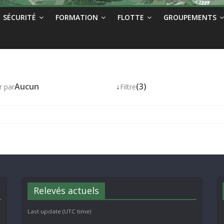
SÉCURITÉ
FORMATION
FLOTTE
GROUPEMENTS
Aucun
↓
(3)
r par
Filtre
Relevés actuels
Last update (UTC time)