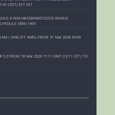
1:59 CEST) EST EST
DIUS 9.3KM (463306N0072252E RADIUS
SCHEDULE: 0800-1400
6M / 2446.2FT AMSL.FROM: 31 Mar 2026 00:00
.2.FROM: 18 Mar 2026 11:11 GMT (12:11 CET) TO: