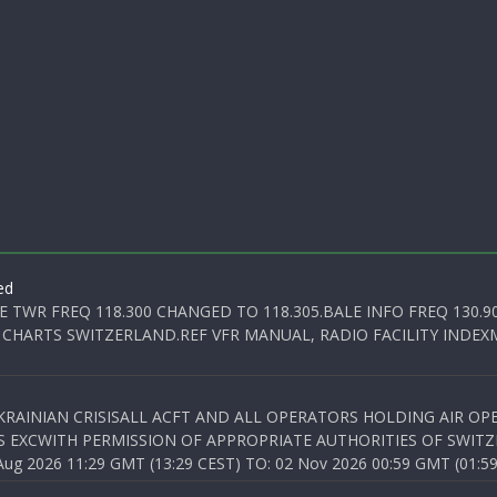
ed
E TWR FREQ 118.300 CHANGED TO 118.305.BALE INFO FREQ 130.9
 CHARTS SWITZERLAND.REF VFR MANUAL, RADIO FACILITY INDEXM
KRAINIAN CRISISALL ACFT AND ALL OPERATORS HOLDING AIR OPE
S EXCWITH PERMISSION OF APPROPRIATE AUTHORITIES OF SWITZ
 2026 11:29 GMT (13:29 CEST) TO: 02 Nov 2026 00:59 GMT (01:59