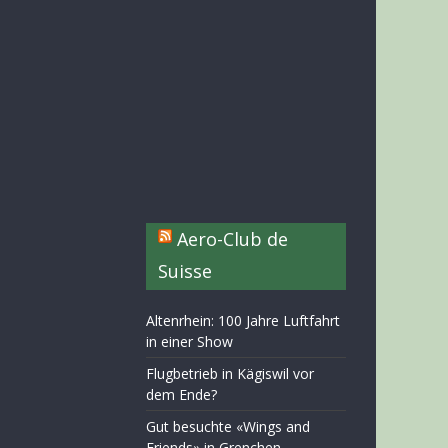
Aero-Club de
Suisse
Altenrhein: 100 Jahre Luftfahrt
in einer Show
Flugbetrieb in Kägiswil vor
dem Ende?
Gut besuchte «Wings and
Friends» in Grenchen