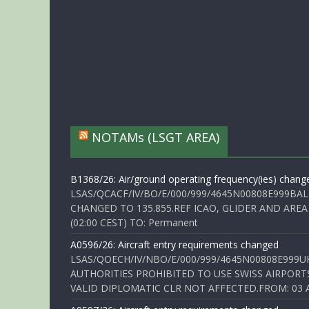
NOTAMs (LSGT AREA)
B1368/26: Air/ground operating frequency(ies) chang
LSAS/QCACF/IV/BO/E/000/999/4645N00808E999BAL
CHANGED TO 135.855.REF ICAO, GLIDER AND AREA
(02:00 CEST) TO: Permanent
A0596/26: Aircraft entry requirements changed
LSAS/QOECH/IV/NBO/E/000/999/4645N00808E999U
AUTHORITIES PROHIBITED TO USE SWISS AIRPORT
VALID DIPLOMATIC CLR NOT AFFECTED.FROM: 03 Aug