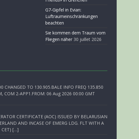
G7-Gipfel in Evian:
Luftraumeinschränkungen
beachten
Sie kommen dem Traum vom
Fliegen näher
30 juillet 2026
00 CHANGED TO 130.905.BALE INFO FREQ 135.850
, COM 2-APP1.FROM: 06 Aug 2026 00:00 GMT
RATOR CERTIFICATE (AOC) ISSUED BY BELARUSIAN
ERLAND AND INCASE OF EMERG LDG. FLT WITH A
 CET) […]