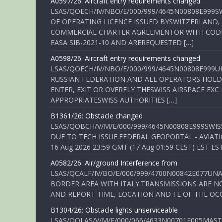
A0597/26: Aircraft entry requirements changed
LSAS/QOECH/IV/NBO/E/000/999/4645N00808E999S
OF OPERATING LICENCE ISSUED BYSWITZERLAND,
COMMERCIAL CHARTER AGREEMENTOR WITH CODE 
EASA SIB-2021-10 AND AREREQUESTED […]
A0598/26: Aircraft entry requirements changed
LSAS/QOECH/IV/NBO/E/000/999/4645N00808E999U
RUSSIAN FEDERATION AND ALL OPERATORS HOLDI
ENTER, EXIT OR OVERFLY THESWISS AIRSPACE EX
APPROPRIATESWISS AUTHORITIES […]
B1361/26: Obstacle changed
LSAS/QOBCH/V/M/E/000/999/4645N00808E999SWI
DUE TO TECH ISSUE.FEDERAL GEOPORTAL - AVIATIO
16 Aug 2026 23:59 GMT (17 Aug 01:59 CEST) EST ES
A0582/26: Air/ground Interference from
LSAS/QCALF/IV/BO/E/000/999/4700N00842E077U
BORDER AREA WITH ITALY.TRANSMISSIONS ARE NO
AND REPORT TIME, LOCATION AND FL OF THE OCCUR
B1304/26: Obstacle lights unserviceable
LSAS/QOLAS/V/M/E/000/066/4633N00701E005MAST 