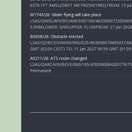
6570.1FT AMSL(OBST NR FR25001982).FROM: 13 Jul 2
W1743/26: Glider flying will take place
LSAS/QWGLW/V/BO/AW/030/100/4633N00723E006IN
5.0NMLOWER: GNDUPPER: FL100FROM: 27 Jun 2026 0
B0658/26: Obstacle erected
LSAS/QOBCE/V/M/AE/000/025/4636N00706E001CRANE
GMT (02:00 CEST) TO: 11 Jan 2027 00:59 GMT (01:59
A0211/26: ATS route changed
LSAS/QARCH/IV/BO/E/060/195/4700N00842E077ATS R
Permanent