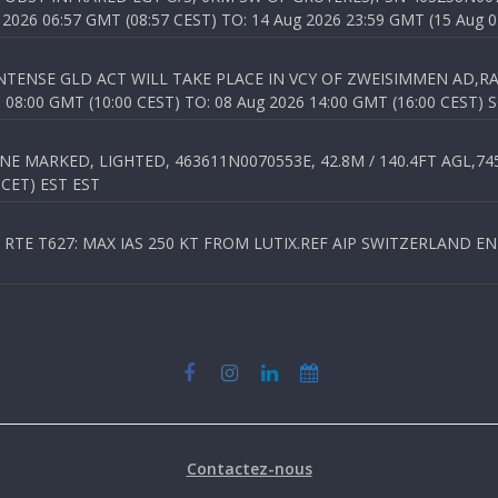
026 06:57 GMT (08:57 CEST) TO: 14 Aug 2026 23:59 GMT (15 Aug 0
TENSE GLD ACT WILL TAKE PLACE IN VCY OF ZWEISIMMEN AD,RA
8:00 GMT (10:00 CEST) TO: 08 Aug 2026 14:00 GMT (16:00 CEST) 
 MARKED, LIGHTED, 463611N0070553E, 42.8M / 140.4FT AGL,745.
 CET) EST EST
TE T627: MAX IAS 250 KT FROM LUTIX.REF AIP SWITZERLAND ENR 3
Contactez-nous