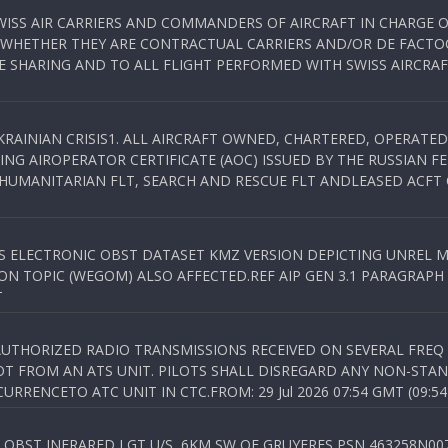
WISS AIR CARRIERS AND COMMANDERS OF AIRCRAFT IN CHARGE 
 WHETHER THEY ARE CONTRACTUAL CARRIERS AND/OR DE FACTOC
SHARING AND TO ALL FLIGHT PERFORMED WITH SWISS AIRCRAF
KRAINIAN CRISIS1. ALL AIRCRAFT OWNED, CHARTERED, OPERAT
NG AIROPERATOR CERTIFICATE (AOC) ISSUED BY THE RUSSIAN F
C HUMANITARIAN FLT, SEARCH AND RESCUE FLT ANDLEASED ACFT
SS ELECTRONIC OBST DATASET KMZ VERSION DEPICTING UNREL M
N TOPIC (WEGOM) ALSO AFFECTED.REF AIP GEN 3.1 PARAGRAPH 6.2.
T
NAUTHORIZED RADIO TRANSMISSIONS RECEIVED ON SEVERAL FRE
T FROM AN ATS UNIT. PILOTS SHALL DISREGARD ANY NON-STAND
RENCETO ATC UNIT IN CTC.FROM: 29 Jul 2026 07:54 GMT (09:54
OBST INFRARED LGT U/S, 6KM SW OF GRUYERES,PSN 463258N00701