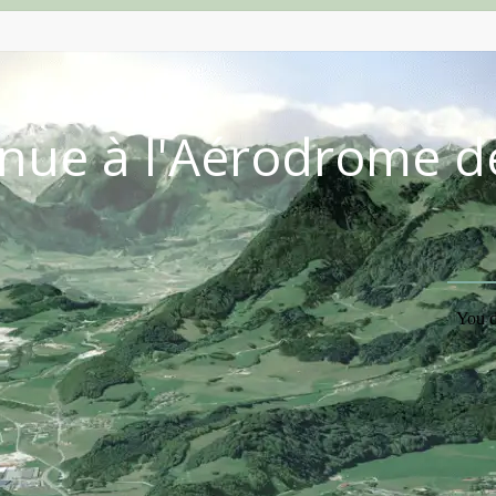
nue à l'Aérodrome d