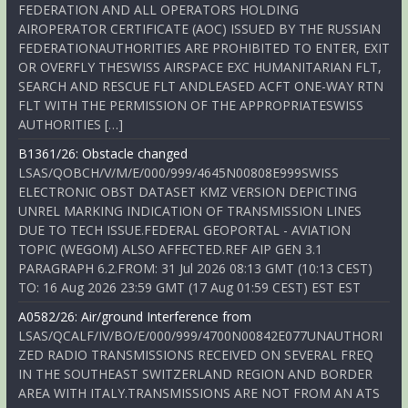
FEDERATION AND ALL OPERATORS HOLDING
AIROPERATOR CERTIFICATE (AOC) ISSUED BY THE RUSSIAN
FEDERATIONAUTHORITIES ARE PROHIBITED TO ENTER, EXIT
OR OVERFLY THESWISS AIRSPACE EXC HUMANITARIAN FLT,
SEARCH AND RESCUE FLT ANDLEASED ACFT ONE-WAY RTN
FLT WITH THE PERMISSION OF THE APPROPRIATESWISS
AUTHORITIES […]
B1361/26: Obstacle changed
LSAS/QOBCH/V/M/E/000/999/4645N00808E999SWISS
ELECTRONIC OBST DATASET KMZ VERSION DEPICTING
UNREL MARKING INDICATION OF TRANSMISSION LINES
DUE TO TECH ISSUE.FEDERAL GEOPORTAL - AVIATION
TOPIC (WEGOM) ALSO AFFECTED.REF AIP GEN 3.1
PARAGRAPH 6.2.FROM: 31 Jul 2026 08:13 GMT (10:13 CEST)
TO: 16 Aug 2026 23:59 GMT (17 Aug 01:59 CEST) EST EST
A0582/26: Air/ground Interference from
LSAS/QCALF/IV/BO/E/000/999/4700N00842E077UNAUTHORI
ZED RADIO TRANSMISSIONS RECEIVED ON SEVERAL FREQ
IN THE SOUTHEAST SWITZERLAND REGION AND BORDER
AREA WITH ITALY.TRANSMISSIONS ARE NOT FROM AN ATS