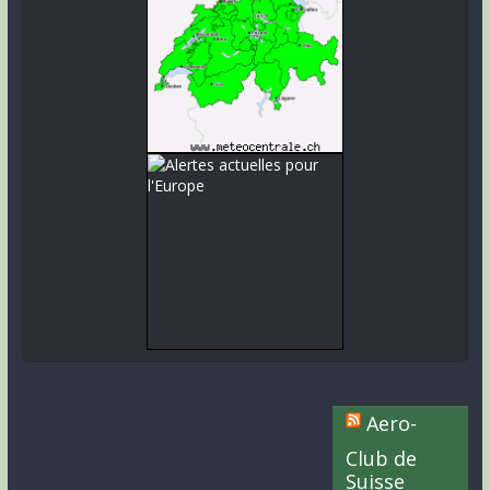
Aero-
Club de
Suisse