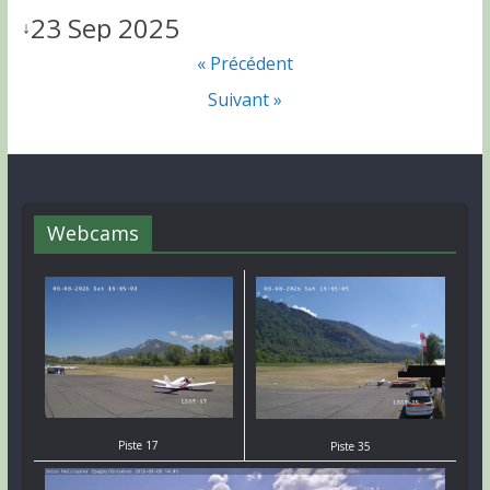
23 Sep 2025
↓
« Précédent
Suivant »
Webcams
Piste 17
Piste 35