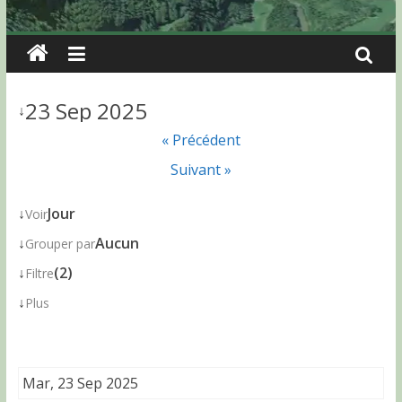
23 Sep 2025
↓
« Précédent
Suivant »
↓
Jour
Voir
↓
Aucun
Grouper par
↓
(2)
Filtre
↓
Plus
Mar, 23 Sep 2025