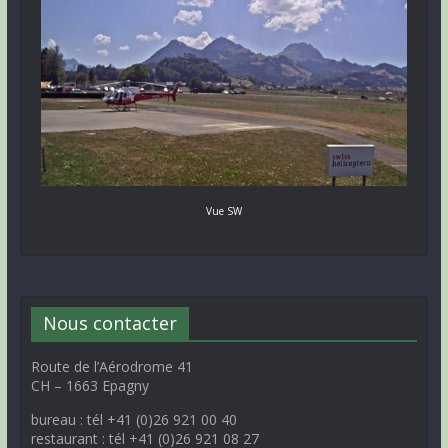
Vue SW
Nous contacter
Route de l’Aérodrome 41
CH – 1663 Epagny
bureau : tél +41 (0)26 921 00 40
restaurant : tél +41 (0)26 921 08 27