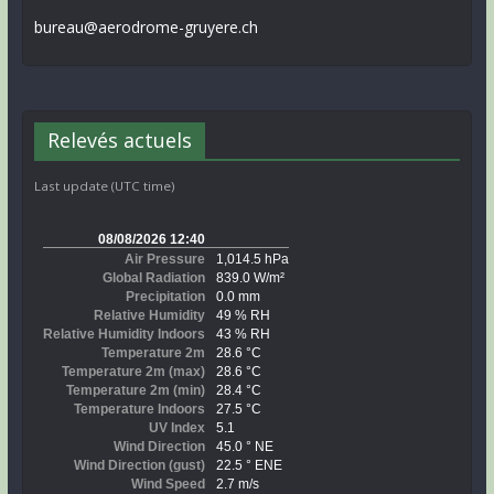
bureau@aerodrome-gruyere.ch
Relevés actuels
Last update (UTC time)