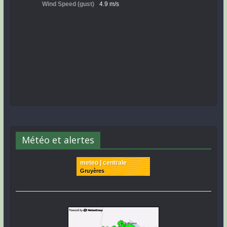
Météo et alertes
meteo | centrale
Gruyères