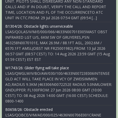
UNIT. PILOTS SHALL DISREGARD ANY NON-STANDARD
CALLS AND IF IN DOUBT, VERIFY THE CALL AND REPORT
TIME, LOCATION AND FL OF THE OCCURRENCETO ATC
UNIT IN CTC.FROM: 29 Jul 2026 07:54 GMT (09:54 […]
B1304/26: Obstacle lights unserviceable
LSAS/QOLAS/V/M/E/000/066/4633N00701E005MAST OBST
INFRARED LGT U/S, 6KM SW OF GRUYERES,PSN
463258N0070101E, MAX 26.9M / 88.1FT AGL, 2002.6M /
6570.1FT AMSL(OBST NR FR25001982).FROM: 13 Jul 2026
06:57 GMT (08:57 CEST) TO: 14 Aug 2026 23:59 GMT (15 Aug
01:59 CEST) EST EST
W1743/26: Glider flying will take place
LSAS/QWGLW/V/BO/AW/030/100/4633N00723E006INTENSE
GLD ACT WILL TAKE PLACE IN VCY OF ZWEISIMMEN
AD,RADIUS 9.3KM (463306N0072252E RADIUS 5.0NMLOWER:
GNDUPPER: FL100FROM: 27 Jun 2026 08:00 GMT (10:00
CEST) TO: 08 Aug 2026 14:00 GMT (16:00 CEST) SCHEDULE:
0800-1400
B0658/26: Obstacle erected
LSAS/QOBCE/V/M/AE/000/025/4636N00706E001CRANE