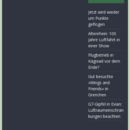
Jetzt wird wieder
um Punkte
geflogen
Altenrhein: 100
Jahre Luftfahrt in
einer Show
Flugbetrieb in
Kägiswil vor dem
Ende?
Gut besuchte
«Wings and
Friends» in
Grenchen
G7-Gipfel in Evian:
Luftraumeinschrän
kungen beachten