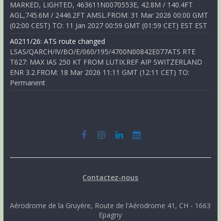
MARKED, LIGHTED, 463611N0070553E, 42.8M / 140.4FT
AGL,745.6M / 2446.2FT AMSL.FROM: 31 Mar 2026 00:00 GMT
(02:00 CEST) TO: 11 Jan 2027 00:59 GMT (01:59 CET) EST EST
A0211/26: ATS route changed
LSAS/QARCH/IV/BO/E/060/195/4700N00842E077ATS RTE
T627: MAX IAS 250 KT FROM LUTIX.REF AIP SWITZERLAND
ENR 3.2.FROM: 18 Mar 2026 11:11 GMT (12:11 CET) TO:
Permanent
Contactez-nous
Aérodrome de la Gruyère, Route de l'Aérodrome 41, CH - 1663
Epagny