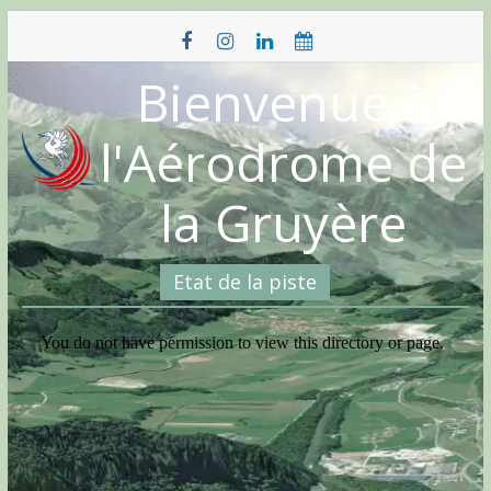
Skip
to
content
Bienvenue à
l'Aérodrome de
la Gruyère
Etat de la piste