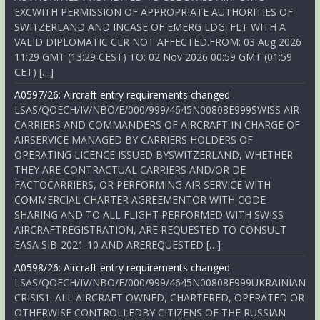
EXCWITH PERMISSION OF APPROPRIATE AUTHORITIES OF
SWITZERLAND AND INCASE OF EMERG LDG. FLT WITH A
VALID DIPLOMATIC CLR NOT AFFECTED.FROM: 03 Aug 2026
11:29 GMT (13:29 CEST) TO: 02 Nov 2026 00:59 GMT (01:59
CET) […]
A0597/26: Aircraft entry requirements changed
LSAS/QOECH/IV/NBO/E/000/999/4645N00808E999SWISS AIR
CARRIERS AND COMMANDERS OF AIRCRAFT IN CHARGE OF
AIRSERVICE MANAGED BY CARRIERS HOLDERS OF
OPERATING LICENCE ISSUED BYSWITZERLAND, WHETHER
THEY ARE CONTRACTUAL CARRIERS AND/OR DE
FACTOCARRIERS, OR PERFORMING AIR SERVICE WITH
COMMERCIAL CHARTER AGREEMENTOR WITH CODE
SHARING AND TO ALL FLIGHT PERFORMED WITH SWISS
AIRCRAFTREGISTRATION, ARE REQUESTED TO CONSULT
EASA SIB-2021-10 AND AREREQUESTED […]
A0598/26: Aircraft entry requirements changed
LSAS/QOECH/IV/NBO/E/000/999/4645N00808E999UKRAINIAN
CRISIS1. ALL AIRCRAFT OWNED, CHARTERED, OPERATED OR
OTHERWISE CONTROLLEDBY CITIZENS OF THE RUSSIAN