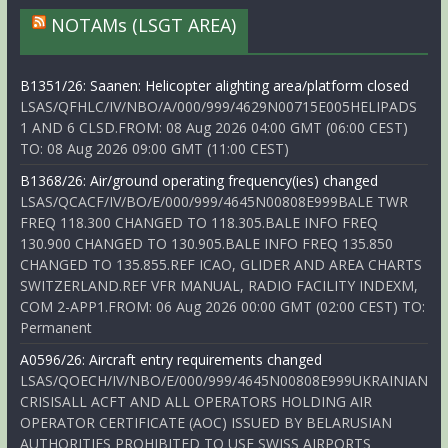
NOTAMs (LSGT AREA)
B1351/26: Saanen: Helicopter alighting area/platform closed
LSAS/QFHLC/IV/NBO/A/000/999/4629N00715E005HELIPADS
1 AND 6 CLSD.FROM: 08 Aug 2026 04:00 GMT (06:00 CEST)
TO: 08 Aug 2026 09:00 GMT (11:00 CEST)
B1368/26: Air/ground operating frequency(ies) changed
LSAS/QCACF/IV/BO/E/000/999/4645N00808E999BALE TWR
FREQ 118.300 CHANGED TO 118.305.BALE INFO FREQ
130.900 CHANGED TO 130.905.BALE INFO FREQ 135.850
CHANGED TO 135.855.REF ICAO, GLIDER AND AREA CHARTS
SWITZERLAND.REF VFR MANUAL, RADIO FACILITY INDEXM,
COM 2-APP1.FROM: 06 Aug 2026 00:00 GMT (02:00 CEST) TO:
Permanent
A0596/26: Aircraft entry requirements changed
LSAS/QOECH/IV/NBO/E/000/999/4645N00808E999UKRAINIAN
CRISISALL ACFT AND ALL OPERATORS HOLDING AIR
OPERATOR CERTIFICATE (AOC) ISSUED BY BELARUSIAN
AUTHORITIES PROHIBITED TO USE SWISS AIRPORTS