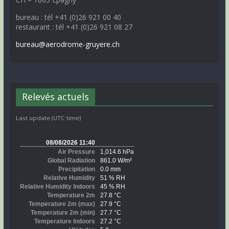
bureau : tél +41 (0)26 921 00 40
restaurant : tél +41 (0)26 921 08 27
bureau@aerodrome-gruyere.ch
Relevés actuels
Last update (UTC time)