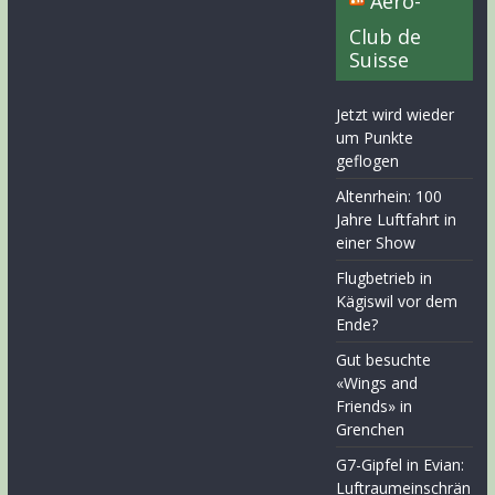
Aero-
Club de
Suisse
Jetzt wird wieder
um Punkte
geflogen
Altenrhein: 100
Jahre Luftfahrt in
einer Show
Flugbetrieb in
Kägiswil vor dem
Ende?
Gut besuchte
«Wings and
Friends» in
Grenchen
G7-Gipfel in Evian:
Luftraumeinschrän