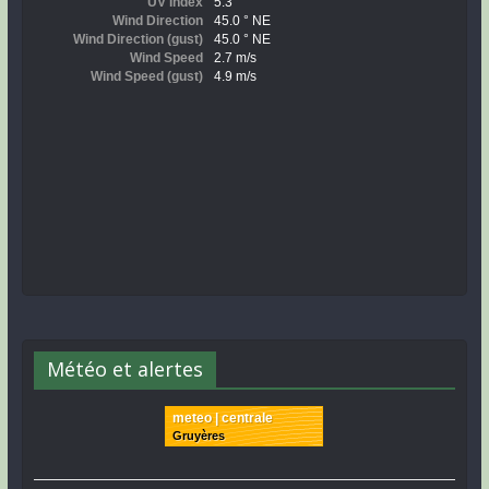
Météo et alertes
meteo | centrale
Gruyères