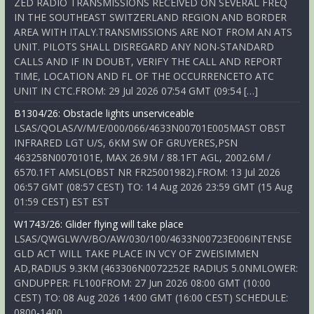
ZED RADIO TRANSMISSIONS RECEIVED ON SEVERAL FREQ
IN THE SOUTHEAST SWITZERLAND REGION AND BORDER
AREA WITH ITALY.TRANSMISSIONS ARE NOT FROM AN ATS
UNIT. PILOTS SHALL DISREGARD ANY NON-STANDARD
CALLS AND IF IN DOUBT, VERIFY THE CALL AND REPORT
TIME, LOCATION AND FL OF THE OCCURRENCETO ATC
UNIT IN CTC.FROM: 29 Jul 2026 07:54 GMT (09:54 […]
B1304/26: Obstacle lights unserviceable
LSAS/QOLAS/V/M/E/000/066/4633N00701E005MAST OBST
INFRARED LGT U/S, 6KM SW OF GRUYERES,PSN
463258N0070101E, MAX 26.9M / 88.1FT AGL, 2002.6M /
6570.1FT AMSL(OBST NR FR25001982).FROM: 13 Jul 2026
06:57 GMT (08:57 CEST) TO: 14 Aug 2026 23:59 GMT (15 Aug
01:59 CEST) EST EST
W1743/26: Glider flying will take place
LSAS/QWGLW/V/BO/AW/030/100/4633N00723E006INTENSE
GLD ACT WILL TAKE PLACE IN VCY OF ZWEISIMMEN
AD,RADIUS 9.3KM (463306N0072252E RADIUS 5.0NMLOWER:
GNDUPPER: FL100FROM: 27 Jun 2026 08:00 GMT (10:00
CEST) TO: 08 Aug 2026 14:00 GMT (16:00 CEST) SCHEDULE:
0800-1400