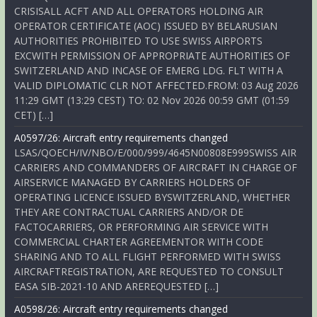
CRISISALL ACFT AND ALL OPERATORS HOLDING AIR
OPERATOR CERTIFICATE (AOC) ISSUED BY BELARUSIAN
AUTHORITIES PROHIBITED TO USE SWISS AIRPORTS
EXCWITH PERMISSION OF APPROPRIATE AUTHORITIES OF
SWITZERLAND AND INCASE OF EMERG LDG. FLT WITH A
VALID DIPLOMATIC CLR NOT AFFECTED.FROM: 03 Aug 2026
11:29 GMT (13:29 CEST) TO: 02 Nov 2026 00:59 GMT (01:59
CET) […]
A0597/26: Aircraft entry requirements changed
LSAS/QOECH/IV/NBO/E/000/999/4645N00808E999SWISS AIR
CARRIERS AND COMMANDERS OF AIRCRAFT IN CHARGE OF
AIRSERVICE MANAGED BY CARRIERS HOLDERS OF
OPERATING LICENCE ISSUED BYSWITZERLAND, WHETHER
THEY ARE CONTRACTUAL CARRIERS AND/OR DE
FACTOCARRIERS, OR PERFORMING AIR SERVICE WITH
COMMERCIAL CHARTER AGREEMENTOR WITH CODE
SHARING AND TO ALL FLIGHT PERFORMED WITH SWISS
AIRCRAFTREGISTRATION, ARE REQUESTED TO CONSULT
EASA SIB-2021-10 AND AREREQUESTED […]
A0598/26: Aircraft entry requirements changed