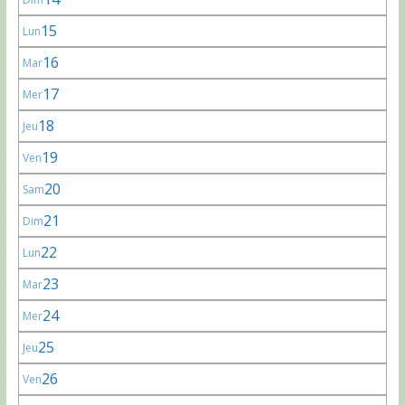
15
Lun
16
Mar
17
Mer
18
Jeu
19
Ven
20
Sam
21
Dim
22
Lun
23
Mar
24
Mer
25
Jeu
26
Ven