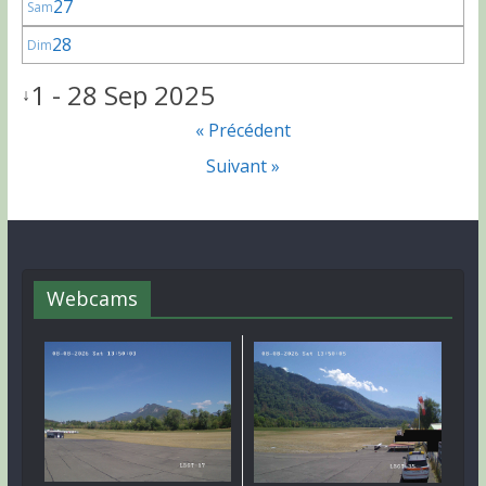
27
Sam
28
Dim
1 - 28 Sep 2025
↓
« Précédent
Suivant »
Webcams