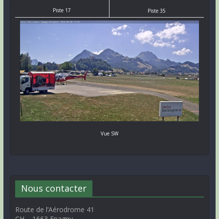
Piste 17
Piste 35
Vue SW
Nous contacter
Route de l’Aérodrome 41
CH – 1663 Epagny