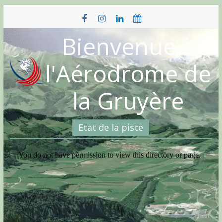
Skip
to
content
Bienvenue à
l'Aérodrome de
la Gruyère
Etat de la piste