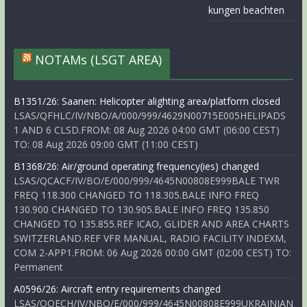
kungen beachten
NOTAMs (LSGT AREA)
B1351/26: Saanen: Helicopter alighting area/platform closed
LSAS/QFHLC/IV/NBO/A/000/999/4629N00715E005HELIPADS
1 AND 6 CLSD.FROM: 08 Aug 2026 04:00 GMT (06:00 CEST)
TO: 08 Aug 2026 09:00 GMT (11:00 CEST)
B1368/26: Air/ground operating frequency(ies) changed
LSAS/QCACF/IV/BO/E/000/999/4645N00808E999BALE TWR
FREQ 118.300 CHANGED TO 118.305.BALE INFO FREQ
130.900 CHANGED TO 130.905.BALE INFO FREQ 135.850
CHANGED TO 135.855.REF ICAO, GLIDER AND AREA CHARTS
SWITZERLAND.REF VFR MANUAL, RADIO FACILITY INDEXM,
COM 2-APP1.FROM: 06 Aug 2026 00:00 GMT (02:00 CEST) TO:
Permanent
A0596/26: Aircraft entry requirements changed
LSAS/QOECH/IV/NBO/E/000/999/4645N00808E999UKRAINIAN