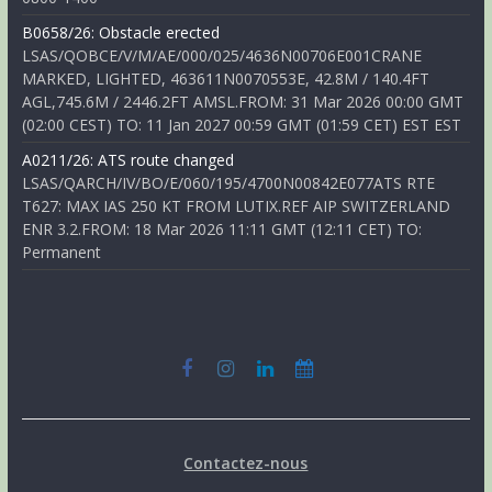
B0658/26: Obstacle erected
LSAS/QOBCE/V/M/AE/000/025/4636N00706E001CRANE
MARKED, LIGHTED, 463611N0070553E, 42.8M / 140.4FT
AGL,745.6M / 2446.2FT AMSL.FROM: 31 Mar 2026 00:00 GMT
(02:00 CEST) TO: 11 Jan 2027 00:59 GMT (01:59 CET) EST EST
A0211/26: ATS route changed
LSAS/QARCH/IV/BO/E/060/195/4700N00842E077ATS RTE
T627: MAX IAS 250 KT FROM LUTIX.REF AIP SWITZERLAND
ENR 3.2.FROM: 18 Mar 2026 11:11 GMT (12:11 CET) TO:
Permanent
Contactez-nous