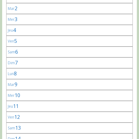
2
Mar
3
Mer
4
Jeu
5
Ven
6
Sam
7
Dim
8
Lun
9
Mar
10
Mer
11
Jeu
12
Ven
13
Sam
14
Dim