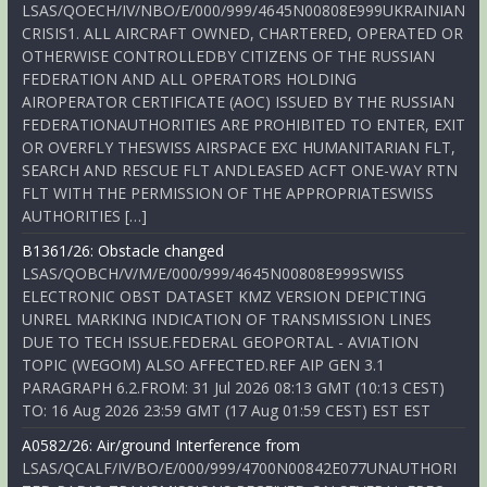
LSAS/QOECH/IV/NBO/E/000/999/4645N00808E999UKRAINIAN
CRISIS1. ALL AIRCRAFT OWNED, CHARTERED, OPERATED OR
OTHERWISE CONTROLLEDBY CITIZENS OF THE RUSSIAN
FEDERATION AND ALL OPERATORS HOLDING
AIROPERATOR CERTIFICATE (AOC) ISSUED BY THE RUSSIAN
FEDERATIONAUTHORITIES ARE PROHIBITED TO ENTER, EXIT
OR OVERFLY THESWISS AIRSPACE EXC HUMANITARIAN FLT,
SEARCH AND RESCUE FLT ANDLEASED ACFT ONE-WAY RTN
FLT WITH THE PERMISSION OF THE APPROPRIATESWISS
AUTHORITIES […]
B1361/26: Obstacle changed
LSAS/QOBCH/V/M/E/000/999/4645N00808E999SWISS
ELECTRONIC OBST DATASET KMZ VERSION DEPICTING
UNREL MARKING INDICATION OF TRANSMISSION LINES
DUE TO TECH ISSUE.FEDERAL GEOPORTAL - AVIATION
TOPIC (WEGOM) ALSO AFFECTED.REF AIP GEN 3.1
PARAGRAPH 6.2.FROM: 31 Jul 2026 08:13 GMT (10:13 CEST)
TO: 16 Aug 2026 23:59 GMT (17 Aug 01:59 CEST) EST EST
A0582/26: Air/ground Interference from
LSAS/QCALF/IV/BO/E/000/999/4700N00842E077UNAUTHORI