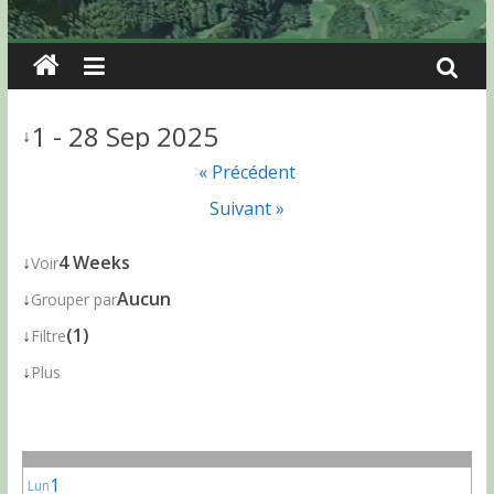
1 - 28 Sep 2025
↓
« Précédent
Suivant »
↓
4 Weeks
Voir
↓
Aucun
Grouper par
↓
(1)
Filtre
↓
Plus
1
Lun