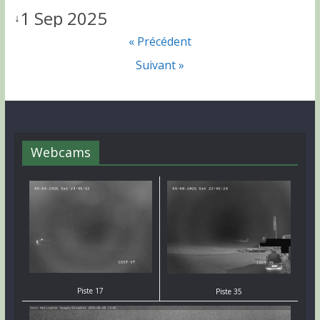
1 Sep 2025
↓
« Précédent
Suivant »
Webcams
Piste 17
Piste 35