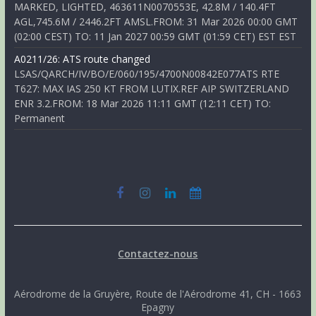
MARKED, LIGHTED, 463611N0070553E, 42.8M / 140.4FT
AGL,745.6M / 2446.2FT AMSL.FROM: 31 Mar 2026 00:00 GMT
(02:00 CEST) TO: 11 Jan 2027 00:59 GMT (01:59 CET) EST EST
A0211/26: ATS route changed
LSAS/QARCH/IV/BO/E/060/195/4700N00842E077ATS RTE
T627: MAX IAS 250 KT FROM LUTIX.REF AIP SWITZERLAND
ENR 3.2.FROM: 18 Mar 2026 11:11 GMT (12:11 CET) TO:
Permanent
Contactez-nous
Aérodrome de la Gruyère, Route de l'Aérodrome 41, CH - 1663
Epagny