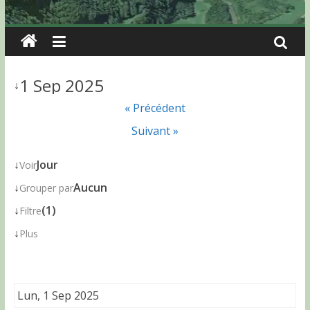
1 Sep 2025
↓
« Précédent
Suivant »
↓
Jour
Voir
↓
Aucun
Grouper par
↓
(1)
Filtre
↓
Plus
Lun, 1 Sep 2025