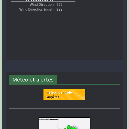
Météo et alertes
meteo | centrale
Gruyères