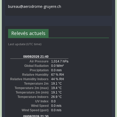
bureau@aerodrome-gruyere.ch
Relevés actuels
Last update (UTC time)