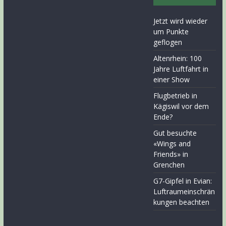
Jetzt wird wieder
um Punkte
geflogen
Altenrhein: 100
Jahre Luftfahrt in
einer Show
Flugbetrieb in
Kägiswil vor dem
Ende?
Gut besuchte
«Wings and
Friends» in
Grenchen
G7-Gipfel in Evian:
Luftraumeinschrän
kungen beachten