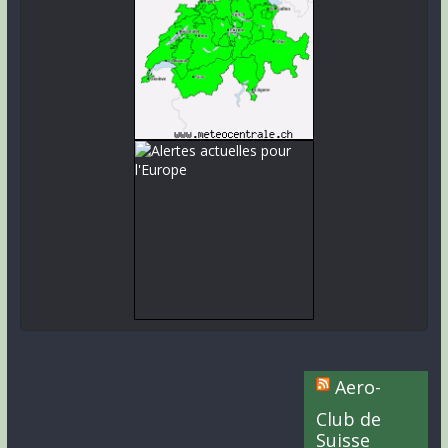
Aero-
Club de
Suisse