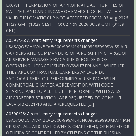
EXCWITH PERMISSION OF APPROPRIATE AUTHORITIES OF
SWITZERLAND AND INCASE OF EMERG LDG. FLT WITH A
VALID DIPLOMATIC CLR NOT AFFECTED.FROM: 03 Aug 2026
11:29 GMT (13:29 CEST) TO: 02 Nov 2026 00:59 GMT (01:59
CET) […]
A0597/26: Aircraft entry requirements changed
LSAS/QOECH/IV/NBO/E/000/999/4645N00808E999SWISS AIR
CARRIERS AND COMMANDERS OF AIRCRAFT IN CHARGE OF
AIRSERVICE MANAGED BY CARRIERS HOLDERS OF
OPERATING LICENCE ISSUED BYSWITZERLAND, WHETHER
THEY ARE CONTRACTUAL CARRIERS AND/OR DE
FACTOCARRIERS, OR PERFORMING AIR SERVICE WITH
COMMERCIAL CHARTER AGREEMENTOR WITH CODE
SHARING AND TO ALL FLIGHT PERFORMED WITH SWISS
AIRCRAFTREGISTRATION, ARE REQUESTED TO CONSULT
EASA SIB-2021-10 AND AREREQUESTED […]
A0598/26: Aircraft entry requirements changed
LSAS/QOECH/IV/NBO/E/000/999/4645N00808E999UKRAINIAN
CRISIS1. ALL AIRCRAFT OWNED, CHARTERED, OPERATED OR
OTHERWISE CONTROLLEDBY CITIZENS OF THE RUSSIAN