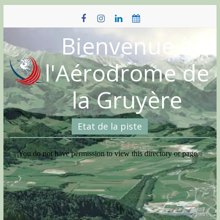
Skip
to
content
Bienvenue à
l'Aérodrome de
la Gruyère
Etat de la piste