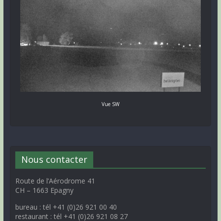
Vue SW
Nous contacter
Route de l’Aérodrome 41
CH – 1663 Epagny
bureau : tél +41 (0)26 921 00 40
restaurant : tél +41 (0)26 921 08 27