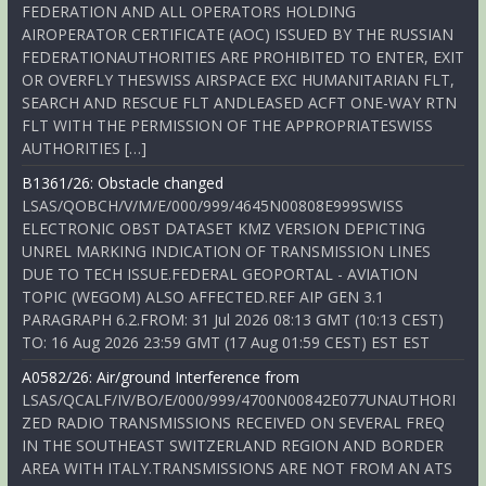
FEDERATION AND ALL OPERATORS HOLDING
AIROPERATOR CERTIFICATE (AOC) ISSUED BY THE RUSSIAN
FEDERATIONAUTHORITIES ARE PROHIBITED TO ENTER, EXIT
OR OVERFLY THESWISS AIRSPACE EXC HUMANITARIAN FLT,
SEARCH AND RESCUE FLT ANDLEASED ACFT ONE-WAY RTN
FLT WITH THE PERMISSION OF THE APPROPRIATESWISS
AUTHORITIES […]
B1361/26: Obstacle changed
LSAS/QOBCH/V/M/E/000/999/4645N00808E999SWISS
ELECTRONIC OBST DATASET KMZ VERSION DEPICTING
UNREL MARKING INDICATION OF TRANSMISSION LINES
DUE TO TECH ISSUE.FEDERAL GEOPORTAL - AVIATION
TOPIC (WEGOM) ALSO AFFECTED.REF AIP GEN 3.1
PARAGRAPH 6.2.FROM: 31 Jul 2026 08:13 GMT (10:13 CEST)
TO: 16 Aug 2026 23:59 GMT (17 Aug 01:59 CEST) EST EST
A0582/26: Air/ground Interference from
LSAS/QCALF/IV/BO/E/000/999/4700N00842E077UNAUTHORI
ZED RADIO TRANSMISSIONS RECEIVED ON SEVERAL FREQ
IN THE SOUTHEAST SWITZERLAND REGION AND BORDER
AREA WITH ITALY.TRANSMISSIONS ARE NOT FROM AN ATS