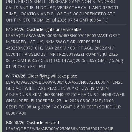
UNIT. PILOTS SHALL DISREGARD ANY NON-STANDARD
CALLS AND IF IN DOUBT, VERIFY THE CALL AND REPORT
TIME, LOCATION AND FL OF THE OCCURRENCETO ATC
UNIT IN CTC.FROM: 29 Jul 2026 07:54 GMT (09:54 […]
B1304/26: Obstacle lights unserviceable
LSAS/QOLAS/V/M/E/000/066/4633N00701E005MAST OBST
INFRARED LGT U/S, 6KM SW OF GRUYERES,PSN
463258N0070101E, MAX 26.9M / 88.1FT AGL, 2002.6M /
6570.1FT AMSL(OBST NR FR25001982).FROM: 13 Jul 2026
06:57 GMT (08:57 CEST) TO: 14 Aug 2026 23:59 GMT (15 Aug
01:59 CEST) EST EST
W1743/26: Glider flying will take place
LSAS/QWGLW/V/BO/AW/030/100/4633N00723E006INTENSE
GLD ACT WILL TAKE PLACE IN VCY OF ZWEISIMMEN
AD,RADIUS 9.3KM (463306N0072252E RADIUS 5.0NMLOWER:
GNDUPPER: FL100FROM: 27 Jun 2026 08:00 GMT (10:00
CEST) TO: 08 Aug 2026 14:00 GMT (16:00 CEST) SCHEDULE:
0800-1400
B0658/26: Obstacle erected
LSAS/QOBCE/V/M/AE/000/025/4636N00706E001CRANE