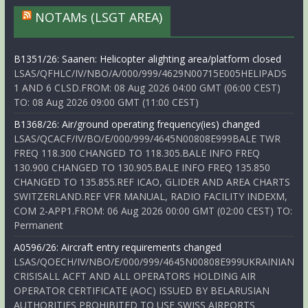
NOTAMs (LSGT AREA)
B1351/26: Saanen: Helicopter alighting area/platform closed
LSAS/QFHLC/IV/NBO/A/000/999/4629N00715E005HELIPADS
1 AND 6 CLSD.FROM: 08 Aug 2026 04:00 GMT (06:00 CEST)
TO: 08 Aug 2026 09:00 GMT (11:00 CEST)
B1368/26: Air/ground operating frequency(ies) changed
LSAS/QCACF/IV/BO/E/000/999/4645N00808E999BALE TWR
FREQ 118.300 CHANGED TO 118.305.BALE INFO FREQ
130.900 CHANGED TO 130.905.BALE INFO FREQ 135.850
CHANGED TO 135.855.REF ICAO, GLIDER AND AREA CHARTS
SWITZERLAND.REF VFR MANUAL, RADIO FACILITY INDEXM,
COM 2-APP1.FROM: 06 Aug 2026 00:00 GMT (02:00 CEST) TO:
Permanent
A0596/26: Aircraft entry requirements changed
LSAS/QOECH/IV/NBO/E/000/999/4645N00808E999UKRAINIAN
CRISISALL ACFT AND ALL OPERATORS HOLDING AIR
OPERATOR CERTIFICATE (AOC) ISSUED BY BELARUSIAN
AUTHORITIES PROHIBITED TO USE SWISS AIRPORTS