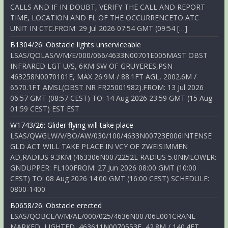
CALLS AND IF IN DOUBT, VERIFY THE CALL AND REPORT
TIME, LOCATION AND FL OF THE OCCURRENCETO ATC
UNIT IN CTC.FROM: 29 Jul 2026 07:54 GMT (09:54 […]
B1304/26: Obstacle lights unserviceable
LSAS/QOLAS/V/M/E/000/066/4633N00701E005MAST OBST
INFRARED LGT U/S, 6KM SW OF GRUYERES,PSN
463258N0070101E, MAX 26.9M / 88.1FT AGL, 2002.6M /
6570.1FT AMSL(OBST NR FR25001982).FROM: 13 Jul 2026
06:57 GMT (08:57 CEST) TO: 14 Aug 2026 23:59 GMT (15 Aug
01:59 CEST) EST EST
W1743/26: Glider flying will take place
LSAS/QWGLW/V/BO/AW/030/100/4633N00723E006INTENSE
GLD ACT WILL TAKE PLACE IN VCY OF ZWEISIMMEN
AD,RADIUS 9.3KM (463306N0072252E RADIUS 5.0NMLOWER:
GNDUPPER: FL100FROM: 27 Jun 2026 08:00 GMT (10:00
CEST) TO: 08 Aug 2026 14:00 GMT (16:00 CEST) SCHEDULE:
0800-1400
B0658/26: Obstacle erected
LSAS/QOBCE/V/M/AE/000/025/4636N00706E001CRANE
MARKED, LIGHTED, 463611N0070553E, 42.8M / 140.4FT