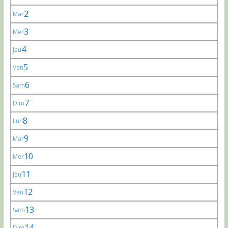
2
Mar
3
Mer
4
Jeu
5
Ven
6
Sam
7
Dim
8
Lun
9
Mar
10
Mer
11
Jeu
12
Ven
13
Sam
14
Dim