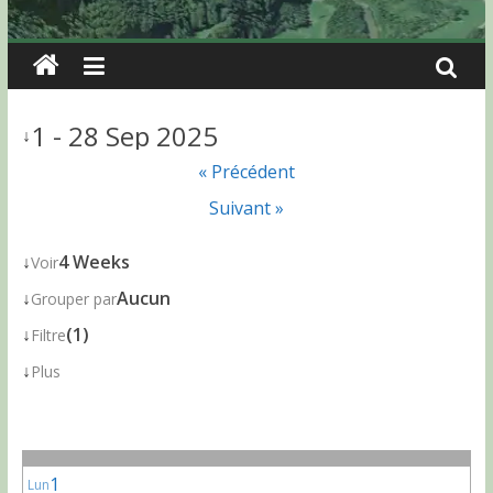
1 - 28 Sep 2025
↓
« Précédent
Suivant »
↓
4 Weeks
Voir
↓
Aucun
Grouper par
↓
(1)
Filtre
↓
Plus
1
Lun