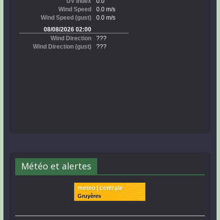
Météo et alertes
meteo | centrale
Gruyères