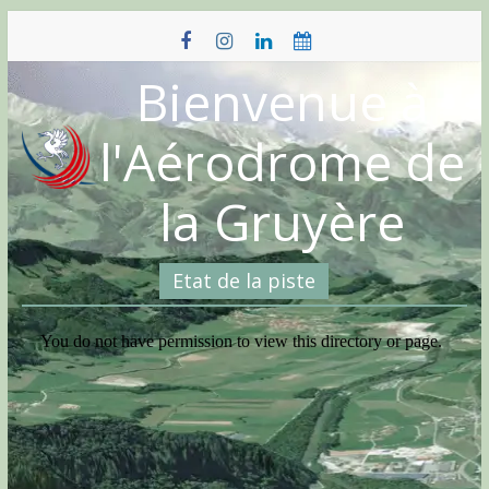
Skip
to
content
Bienvenue à
l'Aérodrome de
la Gruyère
Etat de la piste