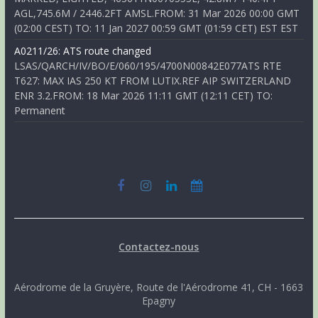
AGL,745.6M / 2446.2FT AMSL.FROM: 31 Mar 2026 00:00 GMT
(02:00 CEST) TO: 11 Jan 2027 00:59 GMT (01:59 CET) EST EST
A0211/26: ATS route changed
LSAS/QARCH/IV/BO/E/060/195/4700N00842E077ATS RTE
T627: MAX IAS 250 KT FROM LUTIX.REF AIP SWITZERLAND
ENR 3.2.FROM: 18 Mar 2026 11:11 GMT (12:11 CET) TO:
Permanent
Contactez-nous
Aérodrome de la Gruyère, Route de l'Aérodrome 41, CH - 1663
Epagny