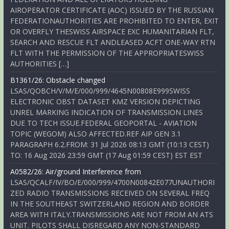
AIROPERATOR CERTIFICATE (AOC) ISSUED BY THE RUSSIAN
FEDERATIONAUTHORITIES ARE PROHIBITED TO ENTER, EXIT
OR OVERFLY THESWISS AIRSPACE EXC HUMANITARIAN FLT,
SEARCH AND RESCUE FLT ANDLEASED ACFT ONE-WAY RTN
FLT WITH THE PERMISSION OF THE APPROPRIATESWISS
AUTHORITIES […]
B1361/26: Obstacle changed
LSAS/QOBCH/V/M/E/000/999/4645N00808E999SWISS
ELECTRONIC OBST DATASET KMZ VERSION DEPICTING
UNREL MARKING INDICATION OF TRANSMISSION LINES
DUE TO TECH ISSUE.FEDERAL GEOPORTAL - AVIATION
TOPIC (WEGOM) ALSO AFFECTED.REF AIP GEN 3.1
PARAGRAPH 6.2.FROM: 31 Jul 2026 08:13 GMT (10:13 CEST)
TO: 16 Aug 2026 23:59 GMT (17 Aug 01:59 CEST) EST EST
A0582/26: Air/ground Interference from
LSAS/QCALF/IV/BO/E/000/999/4700N00842E077UNAUTHORI
ZED RADIO TRANSMISSIONS RECEIVED ON SEVERAL FREQ
IN THE SOUTHEAST SWITZERLAND REGION AND BORDER
AREA WITH ITALY.TRANSMISSIONS ARE NOT FROM AN ATS
UNIT. PILOTS SHALL DISREGARD ANY NON-STANDARD