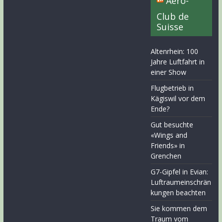
Aero-
Club de
Suisse
Altenrhein: 100
Jahre Luftfahrt in
einer Show
Flugbetrieb in
Kägiswil vor dem
Ende?
Gut besuchte
«Wings and
Friends» in
Grenchen
G7-Gipfel in Evian:
Luftraumeinschrän
kungen beachten
Sie kommen dem
Traum vom