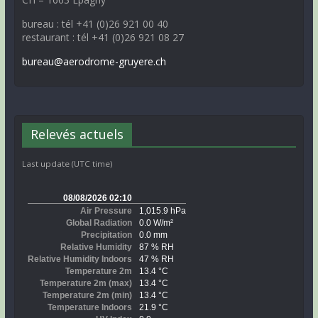
bureau : tél +41 (0)26 921 00 40
restaurant : tél +41 (0)26 921 08 27
bureau@aerodrome-gruyere.ch
Relevés actuels
Last update (UTC time)