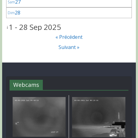
27
Sam
28
Dim
1 - 28 Sep 2025
↓
« Précédent
Suivant »
Webcams