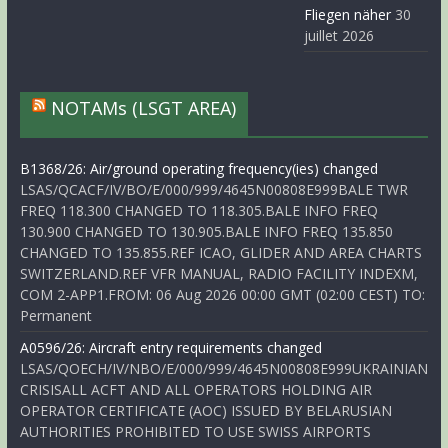
Fliegen näher
30
juillet 2026
NOTAMs (LSGT AREA)
B1368/26: Air/ground operating frequency(ies) changed
LSAS/QCACF/IV/BO/E/000/999/4645N00808E999BALE TWR
FREQ 118.300 CHANGED TO 118.305.BALE INFO FREQ
130.900 CHANGED TO 130.905.BALE INFO FREQ 135.850
CHANGED TO 135.855.REF ICAO, GLIDER AND AREA CHARTS
SWITZERLAND.REF VFR MANUAL, RADIO FACILITY INDEXM,
COM 2-APP1.FROM: 06 Aug 2026 00:00 GMT (02:00 CEST) TO:
Permanent
A0596/26: Aircraft entry requirements changed
LSAS/QOECH/IV/NBO/E/000/999/4645N00808E999UKRAINIAN
CRISISALL ACFT AND ALL OPERATORS HOLDING AIR
OPERATOR CERTIFICATE (AOC) ISSUED BY BELARUSIAN
AUTHORITIES PROHIBITED TO USE SWISS AIRPORTS