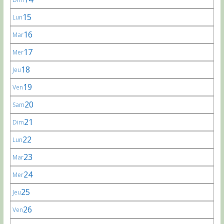
15
Lun
16
Mar
17
Mer
18
Jeu
19
Ven
20
Sam
21
Dim
22
Lun
23
Mar
24
Mer
25
Jeu
26
Ven