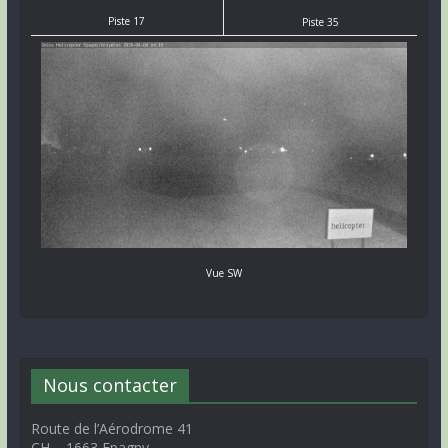
Piste 17
Piste 35
Vue SW
Nous contacter
Route de l’Aérodrome 41
CH – 1663 Epagny