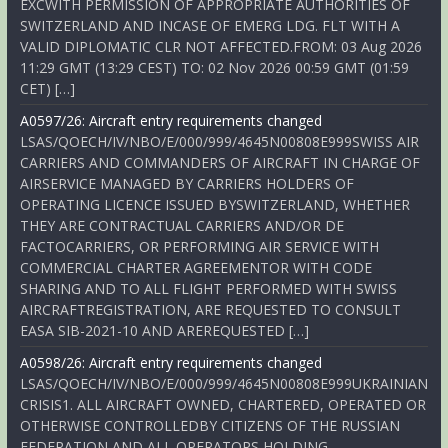
EXCWITH PERMISSION OF APPROPRIATE AUTHORITIES OF
SWITZERLAND AND INCASE OF EMERG LDG. FLT WITH A
VALID DIPLOMATIC CLR NOT AFFECTED.FROM: 03 Aug 2026
11:29 GMT (13:29 CEST) TO: 02 Nov 2026 00:59 GMT (01:59
CET) […]
A0597/26: Aircraft entry requirements changed
LSAS/QOECH/IV/NBO/E/000/999/4645N00808E999SWISS AIR
CARRIERS AND COMMANDERS OF AIRCRAFT IN CHARGE OF
AIRSERVICE MANAGED BY CARRIERS HOLDERS OF
OPERATING LICENCE ISSUED BYSWITZERLAND, WHETHER
THEY ARE CONTRACTUAL CARRIERS AND/OR DE
FACTOCARRIERS, OR PERFORMING AIR SERVICE WITH
COMMERCIAL CHARTER AGREEMENTOR WITH CODE
SHARING AND TO ALL FLIGHT PERFORMED WITH SWISS
AIRCRAFTREGISTRATION, ARE REQUESTED TO CONSULT
EASA SIB-2021-10 AND AREREQUESTED […]
A0598/26: Aircraft entry requirements changed
LSAS/QOECH/IV/NBO/E/000/999/4645N00808E999UKRAINIAN
CRISIS1. ALL AIRCRAFT OWNED, CHARTERED, OPERATED OR
OTHERWISE CONTROLLEDBY CITIZENS OF THE RUSSIAN
FEDERATION AND ALL OPERATORS HOLDING