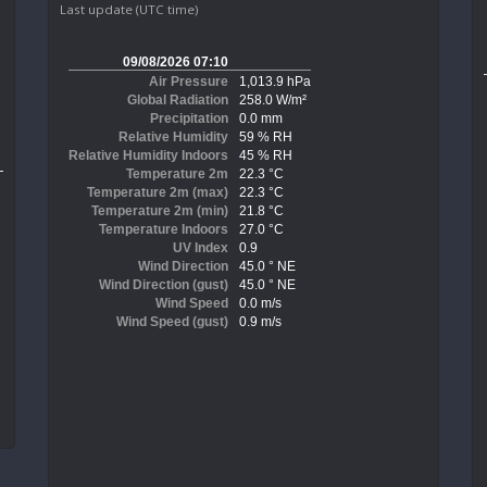
Last update (UTC time)