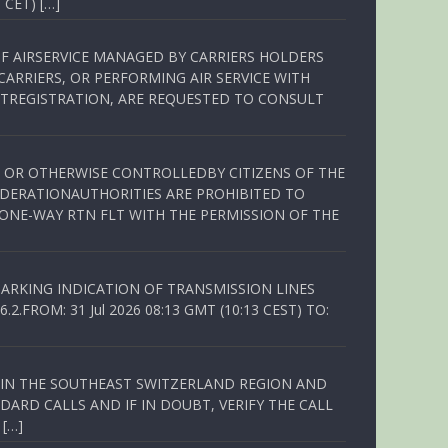
 CET) […]
OF AIRSERVICE MANAGED BY CARRIERS HOLDERS
ARRIERS, OR PERFORMING AIR SERVICE WITH
TREGISTRATION, ARE REQUESTED TO CONSULT
ED OR OTHERWISE CONTROLLEDBY CITIZENS OF THE
EDERATIONAUTHORITIES ARE PROHIBITED TO
 ONE-WAY RTN FLT WITH THE PERMISSION OF THE
ARKING INDICATION OF TRANSMISSION LINES
FROM: 31 Jul 2026 08:13 GMT (10:13 CEST) TO:
Q IN THE SOUTHEAST SWITZERLAND REGION AND
ARD CALLS AND IF IN DOUBT, VERIFY THE CALL
 […]