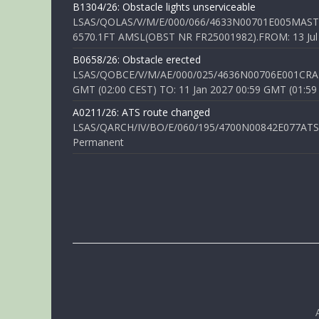
B1304/26: Obstacle lights unserviceable
LSAS/QOLAS/V/M/E/000/066/4633N00701E005MAST 
6570.1FT AMSL(OBST NR FR25001982).FROM: 13 Jul 2
B0658/26: Obstacle erected
LSAS/QOBCE/V/M/AE/000/025/4636N00706E001CRANE
GMT (02:00 CEST) TO: 11 Jan 2027 00:59 GMT (01:59
A0211/26: ATS route changed
LSAS/QARCH/IV/BO/E/060/195/4700N00842E077ATS R
Permanent