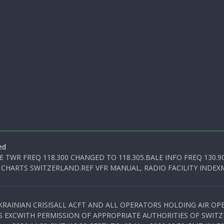
ed
E TWR FREQ 118.300 CHANGED TO 118.305.BALE INFO FREQ 130.9
 CHARTS SWITZERLAND.REF VFR MANUAL, RADIO FACILITY INDEXM
KRAINIAN CRISISALL ACFT AND ALL OPERATORS HOLDING AIR OPE
S EXCWITH PERMISSION OF APPROPRIATE AUTHORITIES OF SWITZ