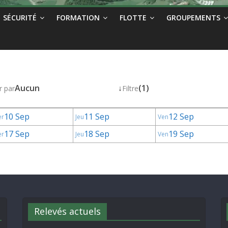
SÉCURITÉ
FORMATION
FLOTTE
GROUPEMENTS
Aucun
↓
(1)
r par
Filtre
10 Sep
11 Sep
12 Sep
er
Jeu
Ven
17 Sep
18 Sep
19 Sep
er
Jeu
Ven
Relevés actuels