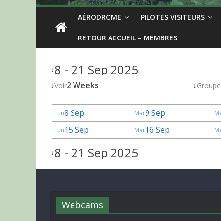
AÉRODROME
PILOTES VISITEURS
RETOUR ACCUEIL – MEMBRES
8 - 21 Sep 2025
↓
↓
2 Weeks
↓
Voir
Groupe
8 Sep
9 Sep
Lun
Mar
M
15 Sep
16 Sep
Lun
Mar
M
8 - 21 Sep 2025
↓
Webcams