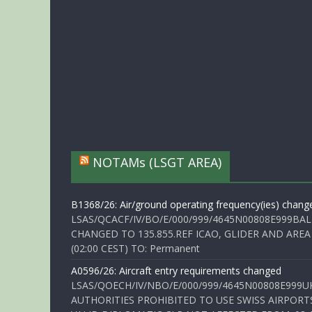
NOTAMs (LSGT AREA)
B1368/26: Air/ground operating frequency(ies) chang
LSAS/QCACF/IV/BO/E/000/999/4645N00808E999BAL
CHANGED TO 135.855.REF ICAO, GLIDER AND AREA
(02:00 CEST) TO: Permanent
A0596/26: Aircraft entry requirements changed
LSAS/QOECH/IV/NBO/E/000/999/4645N00808E999U
AUTHORITIES PROHIBITED TO USE SWISS AIRPORT