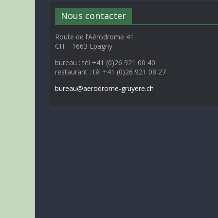
Nous contacter
Route de l’Aérodrome 41
CH – 1663 Epagny
bureau : tél +41 (0)26 921 00 40
restaurant : tél +41 (0)26 921 08 27
bureau@aerodrome-gruyere.ch