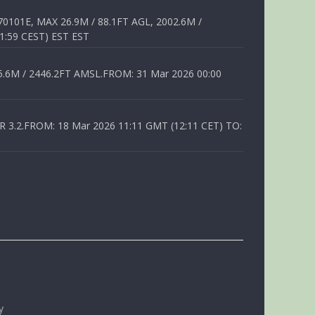
01E, MAX 26.9M / 88.1FT AGL, 2002.6M /
1:59 CEST) EST EST
6M / 2446.2FT AMSL.FROM: 31 Mar 2026 00:00
.2.FROM: 18 Mar 2026 11:11 GMT (12:11 CET) TO:
y