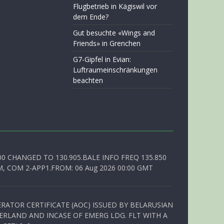
Flugbetrieb in Kägiswil vor
dem Ende?
Gut besuchte «Wings and
Friends» in Grenchen
G7-Gipfel in Evian:
Luftraumeinschränkungen
beachten
00 CHANGED TO 130.905.BALE INFO FREQ 135.850
, COM 2-APP1.FROM: 06 Aug 2026 00:00 GMT
RATOR CERTIFICATE (AOC) ISSUED BY BELARUSIAN
ERLAND AND INCASE OF EMERG LDG. FLT WITH A