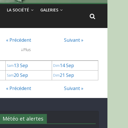
LA SOCIÉTÉ
GALERIES
« Précédent
Suivant »
↓
Plus
13 Sep
14 Sep
Sam
Dim
20 Sep
21 Sep
Sam
Dim
« Précédent
Suivant »
Météo et alertes