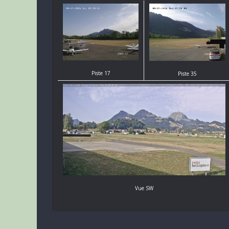
Piste 17
Piste 35
Vue SW