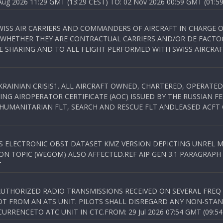
 2026 11:29 GMT (13:29 CEST) TO: 02 Nov 2026 00:59 GMT (01:59
WISS AIR CARRIERS AND COMMANDERS OF AIRCRAFT IN CHARGE 
 WHETHER THEY ARE CONTRACTUAL CARRIERS AND/OR DE FACTOC
SHARING AND TO ALL FLIGHT PERFORMED WITH SWISS AIRCRAF
KRAINIAN CRISIS1. ALL AIRCRAFT OWNED, CHARTERED, OPERAT
NG AIROPERATOR CERTIFICATE (AOC) ISSUED BY THE RUSSIAN F
C HUMANITARIAN FLT, SEARCH AND RESCUE FLT ANDLEASED ACFT
SS ELECTRONIC OBST DATASET KMZ VERSION DEPICTING UNREL M
N TOPIC (WEGOM) ALSO AFFECTED.REF AIP GEN 3.1 PARAGRAPH 6.2.
T
NAUTHORIZED RADIO TRANSMISSIONS RECEIVED ON SEVERAL FRE
T FROM AN ATS UNIT. PILOTS SHALL DISREGARD ANY NON-STAND
RENCETO ATC UNIT IN CTC.FROM: 29 Jul 2026 07:54 GMT (09:54