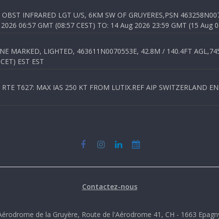
OBST INFRARED LGT U/S, 6KM SW OF GRUYERES,PSN 463258N00701
026 06:57 GMT (08:57 CEST) TO: 14 Aug 2026 23:59 GMT (15 Aug 0
 MARKED, LIGHTED, 463611N0070553E, 42.8M / 140.4FT AGL,745.
 CET) EST EST
TE T627: MAX IAS 250 KT FROM LUTIX.REF AIP SWITZERLAND ENR 3
Contactez-nous
Aérodrome de la Gruyère, Route de l'Aérodrome 41, CH - 1663 Epagn