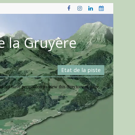
e la Gruyère
Etat de la piste