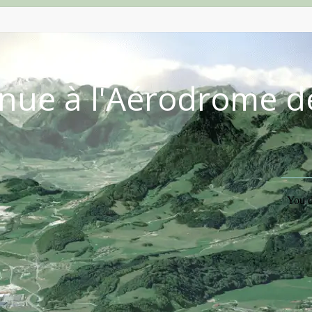
nue à l'Aérodrome d