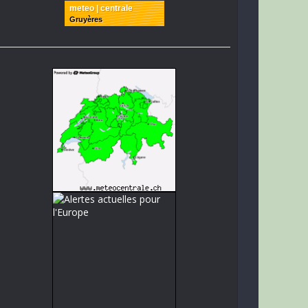
meteo | centrale
Gruyères