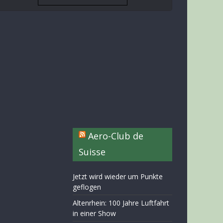
Aero-Club de
Suisse
Jetzt wird wieder um Punkte
geflogen
Altenrhein: 100 Jahre Luftfahrt
in einer Show