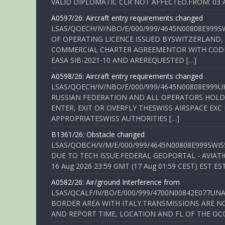
VALID DIPLOMATIC CLR NOT AFFECTED.FROM: 03 Aug
A0597/26: Aircraft entry requirements changed
LSAS/QOECH/IV/NBO/E/000/999/4645N00808E999S
OF OPERATING LICENCE ISSUED BYSWITZERLAND,
COMMERCIAL CHARTER AGREEMENTOR WITH CODE 
EASA SIB-2021-10 AND AREREQUESTED […]
A0598/26: Aircraft entry requirements changed
LSAS/QOECH/IV/NBO/E/000/999/4645N00808E999U
RUSSIAN FEDERATION AND ALL OPERATORS HOLDI
ENTER, EXIT OR OVERFLY THESWISS AIRSPACE EX
APPROPRIATESWISS AUTHORITIES […]
B1361/26: Obstacle changed
LSAS/QOBCH/V/M/E/000/999/4645N00808E999SWI
DUE TO TECH ISSUE.FEDERAL GEOPORTAL - AVIATIO
16 Aug 2026 23:59 GMT (17 Aug 01:59 CEST) EST ES
A0582/26: Air/ground Interference from
LSAS/QCALF/IV/BO/E/000/999/4700N00842E077U
BORDER AREA WITH ITALY.TRANSMISSIONS ARE NO
AND REPORT TIME, LOCATION AND FL OF THE OCCUR