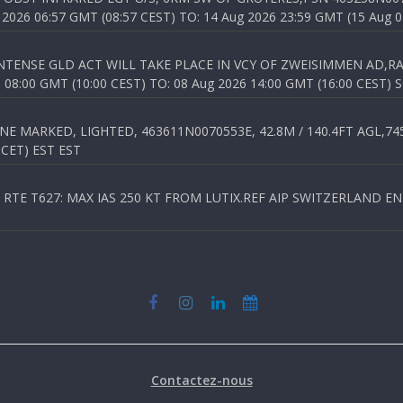
026 06:57 GMT (08:57 CEST) TO: 14 Aug 2026 23:59 GMT (15 Aug 0
TENSE GLD ACT WILL TAKE PLACE IN VCY OF ZWEISIMMEN AD,RA
8:00 GMT (10:00 CEST) TO: 08 Aug 2026 14:00 GMT (16:00 CEST) 
 MARKED, LIGHTED, 463611N0070553E, 42.8M / 140.4FT AGL,745.
 CET) EST EST
TE T627: MAX IAS 250 KT FROM LUTIX.REF AIP SWITZERLAND ENR 3
Contactez-nous