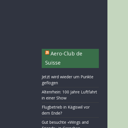
Aero-Club de
Suisse
Jetzt wird wieder um Punkte
geflogen
Altenrhein: 100 Jahre Luftfahrt
in einer Show
Flugbetrieb in Kägiswil vor
dem Ende?
Gut besuchte «Wings and