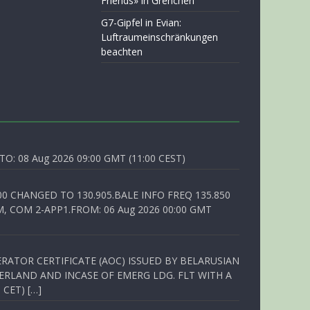
Friends» in Grenchen
G7-Gipfel in Evian:
Luftraumeinschränkungen
beachten
O: 08 Aug 2026 09:00 GMT (11:00 CEST)
00 CHANGED TO 130.905.BALE INFO FREQ 135.850
, COM 2-APP1.FROM: 06 Aug 2026 00:00 GMT
RATOR CERTIFICATE (AOC) ISSUED BY BELARUSIAN
ERLAND AND INCASE OF EMERG LDG. FLT WITH A
 CET) […]