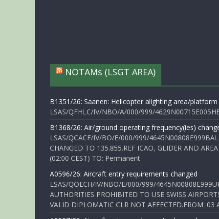
NOTAMs (LSGT AREA)
B1351/26: Saanen: Helicopter alighting area/platform
LSAS/QFHLC/IV/NBO/A/000/999/4629N00715E005HELI
B1368/26: Air/ground operating frequency(ies) chang
LSAS/QCACF/IV/BO/E/000/999/4645N00808E999BAL
CHANGED TO 135.855.REF ICAO, GLIDER AND AREA
(02:00 CEST) TO: Permanent
A0596/26: Aircraft entry requirements changed
LSAS/QOECH/IV/NBO/E/000/999/4645N00808E999U
AUTHORITIES PROHIBITED TO USE SWISS AIRPORT
VALID DIPLOMATIC CLR NOT AFFECTED.FROM: 03 Aug