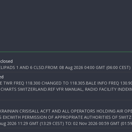
 closed
PADS 1 AND 6 CLSD.FROM: 08 Aug 2026 04:00 GMT (06:00 CEST) T
ed
E TWR FREQ 118.300 CHANGED TO 118.305.BALE INFO FREQ 130.9
 CHARTS SWITZERLAND.REF VFR MANUAL, RADIO FACILITY INDEXM
KRAINIAN CRISISALL ACFT AND ALL OPERATORS HOLDING AIR OPE
S EXCWITH PERMISSION OF APPROPRIATE AUTHORITIES OF SWITZ
 2026 11:29 GMT (13:29 CEST) TO: 02 Nov 2026 00:59 GMT (01:59