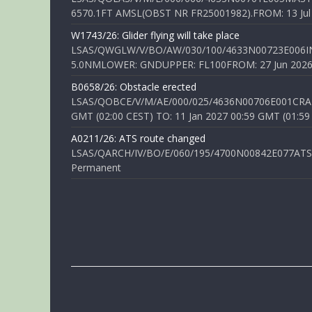
6570.1FT AMSL(OBST NR FR25001982).FROM: 13 Jul 2
W1743/26: Glider flying will take place
LSAS/QWGLW/V/BO/AW/030/100/4633N00723E006IN
5.0NMLOWER: GNDUPPER: FL100FROM: 27 Jun 2026 0
B0658/26: Obstacle erected
LSAS/QOBCE/V/M/AE/000/025/4636N00706E001CRANE
GMT (02:00 CEST) TO: 11 Jan 2027 00:59 GMT (01:59
A0211/26: ATS route changed
LSAS/QARCH/IV/BO/E/060/195/4700N00842E077ATS R
Permanent