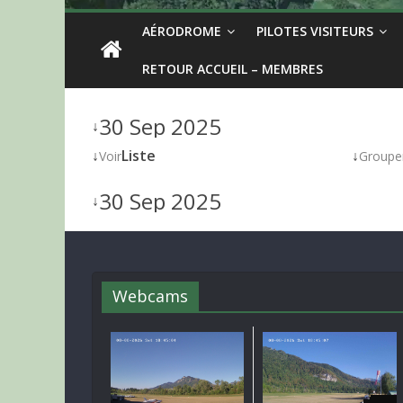
AÉRODROME
PILOTES VISITEURS
RETOUR ACCUEIL – MEMBRES
30 Sep 2025
↓
↓
Liste
↓
Voir
Groupe
30 Sep 2025
↓
Webcams