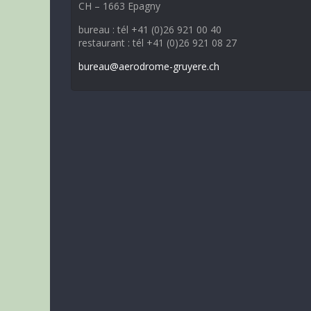
CH – 1663 Epagny
bureau : tél +41 (0)26 921 00 40
restaurant : tél +41 (0)26 921 08 27
bureau@aerodrome-gruyere.ch