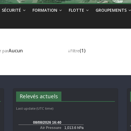
SÉCURITÉ
FORMATION
FLOTTE
GROUPEMENTS
Aucun
↓
(1)
r par
Filtre
Relevés actuels
Last update (UTC time)