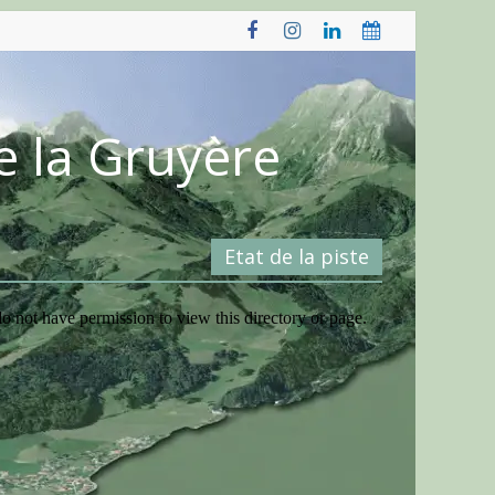
e la Gruyère
Etat de la piste