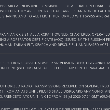
WISS AIR CARRIERS AND COMMANDERS OF AIRCRAFT IN CHARGE 
 WHETHER THEY ARE CONTRACTUAL CARRIERS AND/OR DE FACTOC
SHARING AND TO ALL FLIGHT PERFORMED WITH SWISS AIRCRAF
KRAINIAN CRISIS1. ALL AIRCRAFT OWNED, CHARTERED, OPERAT
NG AIROPERATOR CERTIFICATE (AOC) ISSUED BY THE RUSSIAN F
C HUMANITARIAN FLT, SEARCH AND RESCUE FLT ANDLEASED ACFT
SS ELECTRONIC OBST DATASET KMZ VERSION DEPICTING UNREL M
N TOPIC (WEGOM) ALSO AFFECTED.REF AIP GEN 3.1 PARAGRAPH 6.2.
T
NAUTHORIZED RADIO TRANSMISSIONS RECEIVED ON SEVERAL FRE
T FROM AN ATS UNIT. PILOTS SHALL DISREGARD ANY NON-STAND
RENCETO ATC UNIT IN CTC.FROM: 29 Jul 2026 07:54 GMT (09:54
OBST INFRARED LGT U/S, 6KM SW OF GRUYERES,PSN 463258N00701