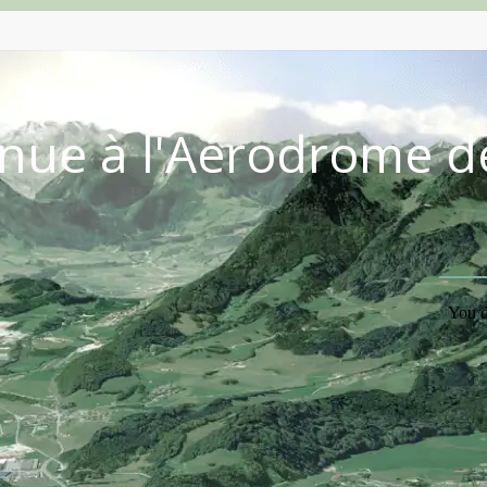
nue à l'Aérodrome d