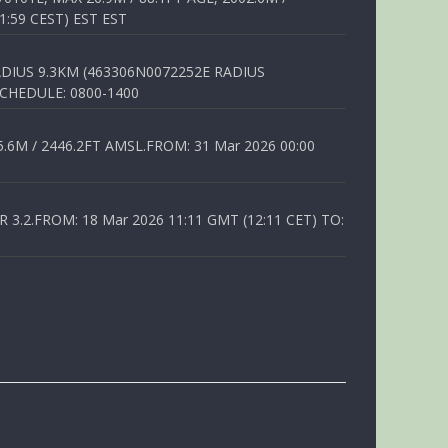
1:59 CEST) EST EST
DIUS 9.3KM (463306N0072252E RADIUS
SCHEDULE: 0800-1400
6M / 2446.2FT AMSL.FROM: 31 Mar 2026 00:00
.2.FROM: 18 Mar 2026 11:11 GMT (12:11 CET) TO: