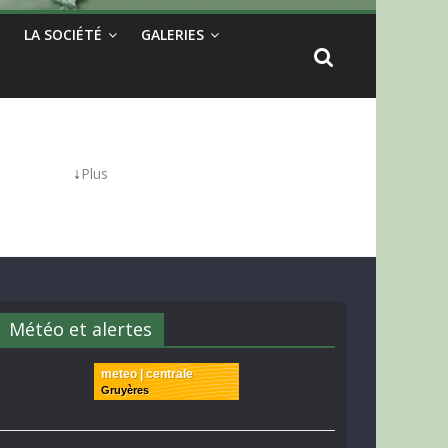
LA SOCIÉTÉ
GALERIES
↓
Plus
Météo et alertes
meteo | centrale
Gruyères