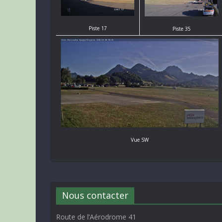
Piste 17
Piste 35
Vue SW
Nous contacter
Route de l’Aérodrome 41