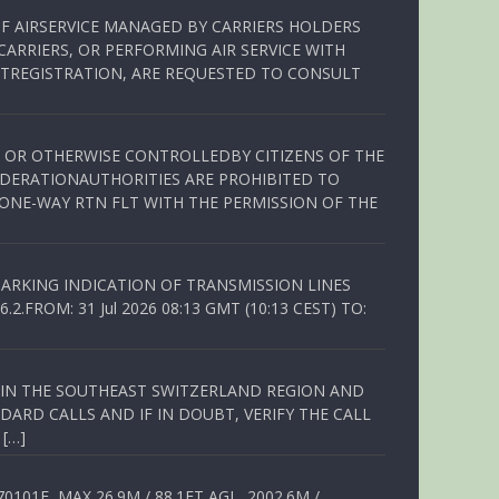
OF AIRSERVICE MANAGED BY CARRIERS HOLDERS
ARRIERS, OR PERFORMING AIR SERVICE WITH
TREGISTRATION, ARE REQUESTED TO CONSULT
ED OR OTHERWISE CONTROLLEDBY CITIZENS OF THE
EDERATIONAUTHORITIES ARE PROHIBITED TO
 ONE-WAY RTN FLT WITH THE PERMISSION OF THE
ARKING INDICATION OF TRANSMISSION LINES
FROM: 31 Jul 2026 08:13 GMT (10:13 CEST) TO:
Q IN THE SOUTHEAST SWITZERLAND REGION AND
ARD CALLS AND IF IN DOUBT, VERIFY THE CALL
 […]
01E, MAX 26.9M / 88.1FT AGL, 2002.6M /