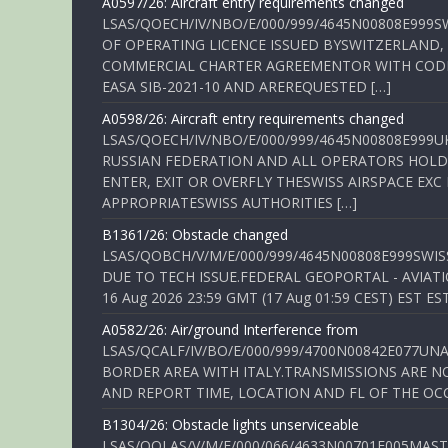
A0597/26: Aircraft entry requirements changed
LSAS/QOECH/IV/NBO/E/000/999/4645N00808E999S
OF OPERATING LICENCE ISSUED BYSWITZERLAND,
COMMERCIAL CHARTER AGREEMENTOR WITH CODE 
EASA SIB-2021-10 AND AREREQUESTED […]
A0598/26: Aircraft entry requirements changed
LSAS/QOECH/IV/NBO/E/000/999/4645N00808E999U
RUSSIAN FEDERATION AND ALL OPERATORS HOLDI
ENTER, EXIT OR OVERFLY THESWISS AIRSPACE EX
APPROPRIATESWISS AUTHORITIES […]
B1361/26: Obstacle changed
LSAS/QOBCH/V/M/E/000/999/4645N00808E999SWI
DUE TO TECH ISSUE.FEDERAL GEOPORTAL - AVIATIO
16 Aug 2026 23:59 GMT (17 Aug 01:59 CEST) EST ES
A0582/26: Air/ground Interference from
LSAS/QCALF/IV/BO/E/000/999/4700N00842E077U
BORDER AREA WITH ITALY.TRANSMISSIONS ARE NO
AND REPORT TIME, LOCATION AND FL OF THE OCCUR
B1304/26: Obstacle lights unserviceable
LSAS/QOLAS/V/M/E/000/066/4633N00701E005MAST 