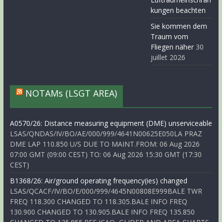
kungen beachten
Sie kommen dem
Traum vom
Fliegen näher
30
juillet 2026
NOTAMs (LSGT AREA)
A0570/26: Distance measuring equipment (DME) unserviceable
LSAS/QNDAS/IV/BO/AE/000/999/4641N00625E050LA PRAZ
DME LAP 110.850 U/S DUE TO MAINT.FROM: 06 Aug 2026
07:00 GMT (09:00 CEST) TO: 06 Aug 2026 15:30 GMT (17:30
CEST)
B1368/26: Air/ground operating frequency(ies) changed
LSAS/QCACF/IV/BO/E/000/999/4645N00808E999BALE TWR
FREQ 118.300 CHANGED TO 118.305.BALE INFO FREQ
130.900 CHANGED TO 130.905.BALE INFO FREQ 135.850