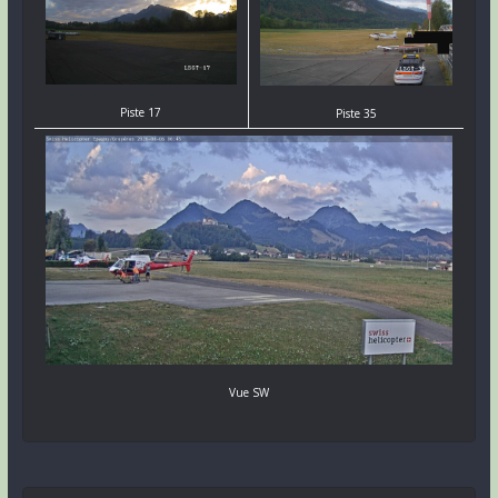
Piste 17
Piste 35
Vue SW