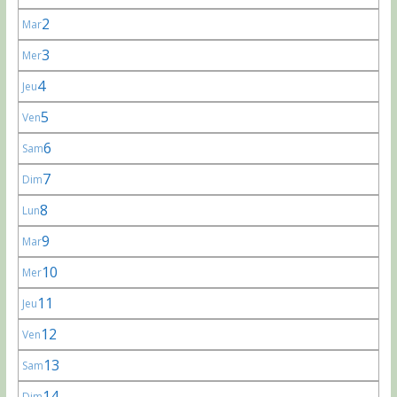
2
Mar
3
Mer
4
Jeu
5
Ven
6
Sam
7
Dim
8
Lun
9
Mar
10
Mer
11
Jeu
12
Ven
13
Sam
14
Dim