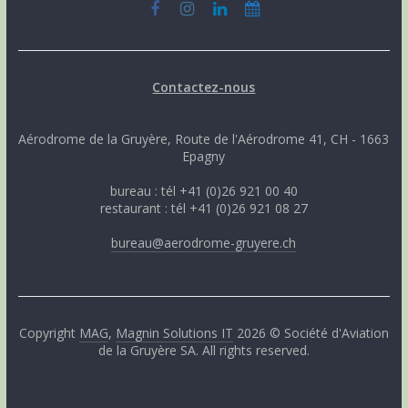
Contactez-nous
Aérodrome de la Gruyère, Route de l'Aérodrome 41, CH - 1663
Epagny
bureau : tél +41 (0)26 921 00 40
restaurant : tél +41 (0)26 921 08 27
bureau@aerodrome-gruyere.ch
Copyright
MAG
,
Magnin Solutions IT
2026 © Société d'Aviation
de la Gruyère SA. All rights reserved.