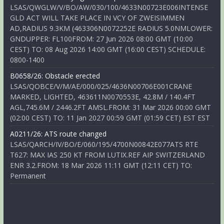
LSAS/QWGLW/V/BO/AW/030/100/4633N00723E006INTENSE
GLD ACT WILL TAKE PLACE IN VCY OF ZWEISIMMEN
AD,RADIUS 9.3KM (463306N0072252E RADIUS 5.0NMLOWER:
GNDUPPER: FL100FROM: 27 Jun 2026 08:00 GMT (10:00
CEST) TO: 08 Aug 2026 14:00 GMT (16:00 CEST) SCHEDULE:
0800-1400
B0658/26: Obstacle erected
LSAS/QOBCE/V/M/AE/000/025/4636N00706E001CRANE
MARKED, LIGHTED, 463611N0070553E, 42.8M / 140.4FT
AGL,745.6M / 2446.2FT AMSL.FROM: 31 Mar 2026 00:00 GMT
(02:00 CEST) TO: 11 Jan 2027 00:59 GMT (01:59 CET) EST EST
A0211/26: ATS route changed
LSAS/QARCH/IV/BO/E/060/195/4700N00842E077ATS RTE
T627: MAX IAS 250 KT FROM LUTIX.REF AIP SWITZERLAND
ENR 3.2.FROM: 18 Mar 2026 11:11 GMT (12:11 CET) TO:
Permanent