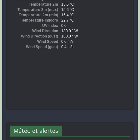
Météo et alertes