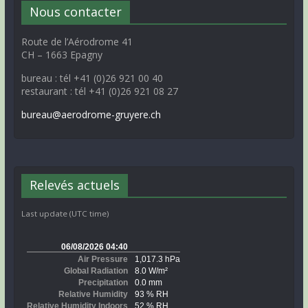
Nous contacter
Route de l’Aérodrome 41
CH – 1663 Epagny
bureau : tél +41 (0)26 921 00 40
restaurant : tél +41 (0)26 921 08 27
bureau@aerodrome-gruyere.ch
Relevés actuels
Last update (UTC time)