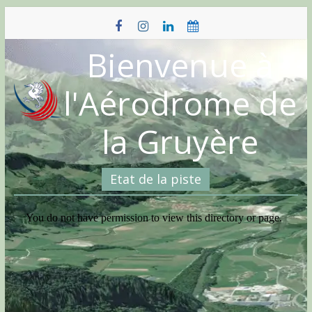
Skip
to
content
Bienvenue à
l'Aérodrome de
la Gruyère
Etat de la piste