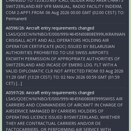
CHANGED TO 135.855.REF ICAO, GLIDER AND AREA CHARTS
SWITZERLAND.REF VFR MANUAL, RADIO FACILITY INDEXM,
COM 2-APP1.FROM: 06 Aug 2026 00:00 GMT (02:00 CEST) TO:
Permanent
A0596/26: Aircraft entry requirements changed
LSAS/QOECH/IV/NBO/E/000/999/4645N00808E999UKRAINIAN
CRISISALL ACFT AND ALL OPERATORS HOLDING AIR
OPERATOR CERTIFICATE (AOC) ISSUED BY BELARUSIAN
AUTHORITIES PROHIBITED TO USE SWISS AIRPORTS
EXCWITH PERMISSION OF APPROPRIATE AUTHORITIES OF
SWITZERLAND AND INCASE OF EMERG LDG. FLT WITH A
VALID DIPLOMATIC CLR NOT AFFECTED.FROM: 03 Aug 2026
11:29 GMT (13:29 CEST) TO: 02 Nov 2026 00:59 GMT (01:59
CET) […]
A0597/26: Aircraft entry requirements changed
LSAS/QOECH/IV/NBO/E/000/999/4645N00808E999SWISS AIR
CARRIERS AND COMMANDERS OF AIRCRAFT IN CHARGE OF
AIRSERVICE MANAGED BY CARRIERS HOLDERS OF
OPERATING LICENCE ISSUED BYSWITZERLAND, WHETHER
THEY ARE CONTRACTUAL CARRIERS AND/OR DE
FACTOCARRIERS, OR PERFORMING AIR SERVICE WITH