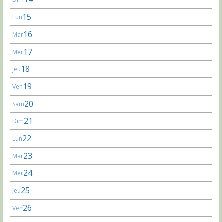
15
Lun
16
Mar
17
Mer
18
Jeu
19
Ven
20
Sam
21
Dim
22
Lun
23
Mar
24
Mer
25
Jeu
26
Ven