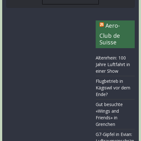
Aero-
Club de
Suisse
Altenrhein: 100
Jahre Luftfahrt in
einer Show
Flugbetrieb in
Kägiswil vor dem
Ende?
Gut besuchte
«Wings and
Friends» in
Grenchen
G7-Gipfel in Evian:
Luftraumeinschrän