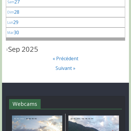
27
Sam
28
Dim
29
Lun
30
Mar
Sep 2025
↓
« Précédent
Suivant »
Webcams