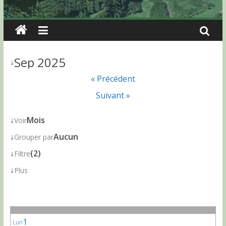
Sep 2025
↓
« Précédent
Suivant »
↓
Mois
Voir
↓
Aucun
Grouper par
↓
(2)
Filtre
↓
Plus
1
Lun