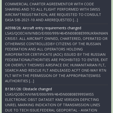
COMMERCIAL CHARTER AGREEMENTOR WITH CODE
SHARING AND TO ALL FLIGHT PERFORMED WITH SWISS
AIRCRAFTREGISTRATION, ARE REQUESTED TO CONSULT
EASA SIB-2021-10 AND AREREQUESTED […]
A0598/26: Aircraft entry requirements changed
LSAS/QOECH/IV/NBO/E/000/999/4645N00808E999UKRAINIAN
CRISIS1. ALL AIRCRAFT OWNED, CHARTERED, OPERATED OR
OTHERWISE CONTROLLEDBY CITIZENS OF THE RUSSIAN
FEDERATION AND ALL OPERATORS HOLDING
AIROPERATOR CERTIFICATE (AOC) ISSUED BY THE RUSSIAN
FEDERATIONAUTHORITIES ARE PROHIBITED TO ENTER, EXIT
OR OVERFLY THESWISS AIRSPACE EXC HUMANITARIAN FLT,
SEARCH AND RESCUE FLT ANDLEASED ACFT ONE-WAY RTN
FLT WITH THE PERMISSION OF THE APPROPRIATESWISS
AUTHORITIES […]
B1361/26: Obstacle changed
LSAS/QOBCH/V/M/E/000/999/4645N00808E999SWISS
ELECTRONIC OBST DATASET KMZ VERSION DEPICTING
UNREL MARKING INDICATION OF TRANSMISSION LINES
DUE TO TECH ISSUE.FEDERAL GEOPORTAL - AVIATION