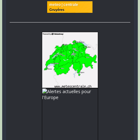
meteo | centrale
Gruyères