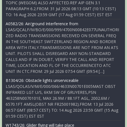
TOPIC (WEGOM) ALSO AFFECTED.REF AIP GEN 3.1
PARAGRAPH 6.2.FROM: 31 Jul 2026 08:13 GMT (10:13 CEST)
TO: 16 Aug 2026 23:59 GMT (17 Aug 01:59 CEST) EST EST
A0582/26: Air/ground Interference from
LSAS/QCALF/IV/BO/E/000/999/4700N00842E077UNAUTHORI
ZED RADIO TRANSMISSIONS RECEIVED ON SEVERAL FREQ
IN THE SOUTHEAST SWITZERLAND REGION AND BORDER
AREA WITH ITALY.TRANSMISSIONS ARE NOT FROM AN ATS
UNIT. PILOTS SHALL DISREGARD ANY NON-STANDARD
CALLS AND IF IN DOUBT, VERIFY THE CALL AND REPORT
TIME, LOCATION AND FL OF THE OCCURRENCETO ATC
UNIT IN CTC.FROM: 29 Jul 2026 07:54 GMT (09:54 […]
B1304/26: Obstacle lights unserviceable
LSAS/QOLAS/V/M/E/000/066/4633N00701E005MAST OBST
INFRARED LGT U/S, 6KM SW OF GRUYERES,PSN
463258N0070101E, MAX 26.9M / 88.1FT AGL, 2002.6M /
6570.1FT AMSL(OBST NR FR25001982).FROM: 13 Jul 2026
06:57 GMT (08:57 CEST) TO: 14 Aug 2026 23:59 GMT (15 Aug
01:59 CEST) EST EST
W1743/26: Glider flying will take place