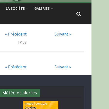
LA SOCIÉTÉ
GALERIES
« Précédent
Suivant »
↓
Plus
« Précédent
Suivant »
Météo et alertes
meteo | centrale
Gruyères