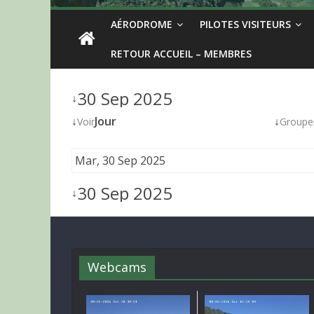
AÉRODROME
PILOTES VISITEURS
RETOUR ACCUEIL – MEMBRES
30 Sep 2025
↓
↓
Jour
↓
Voir
Groupe
Mar, 30 Sep 2025
30 Sep 2025
↓
Webcams