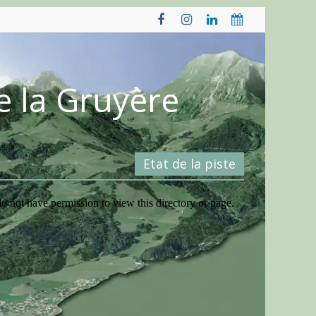
e la Gruyère
Etat de la piste