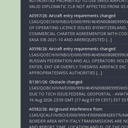
AUTHORITIES PROHIBITED TO USE SWISS AIRPORT
VALID DIPLOMATIC CLR NOT AFFECTED.FROM: 03 Aug
A0597/26: Aircraft entry requirements changed
LSAS/QOECH/IV/NBO/E/000/999/4645N00808E999S
OF OPERATING LICENCE ISSUED BYSWITZERLAND,
COMMERCIAL CHARTER AGREEMENTOR WITH CODE 
EASA SIB-2021-10 AND AREREQUESTED […]
A0598/26: Aircraft entry requirements changed
LSAS/QOECH/IV/NBO/E/000/999/4645N00808E999U
RUSSIAN FEDERATION AND ALL OPERATORS HOLDI
ENTER, EXIT OR OVERFLY THESWISS AIRSPACE EX
APPROPRIATESWISS AUTHORITIES […]
B1361/26: Obstacle changed
LSAS/QOBCH/V/M/E/000/999/4645N00808E999SWI
DUE TO TECH ISSUE.FEDERAL GEOPORTAL - AVIATIO
16 Aug 2026 23:59 GMT (17 Aug 01:59 CEST) EST ES
A0582/26: Air/ground Interference from
LSAS/QCALF/IV/BO/E/000/999/4700N00842E077U
BORDER AREA WITH ITALY.TRANSMISSIONS ARE NO
AND REPORT TIME, LOCATION AND FL OF THE OCCUR