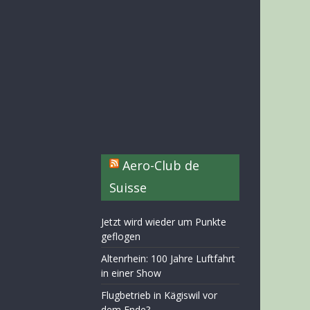
Aero-Club de
Suisse
Jetzt wird wieder um Punkte
geflogen
Altenrhein: 100 Jahre Luftfahrt
in einer Show
Flugbetrieb in Kägiswil vor
dem Ende?