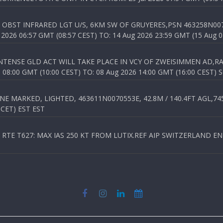
OBST INFRARED LGT U/S, 6KM SW OF GRUYERES,PSN 463258N00701
026 06:57 GMT (08:57 CEST) TO: 14 Aug 2026 23:59 GMT (15 Aug 0
TENSE GLD ACT WILL TAKE PLACE IN VCY OF ZWEISIMMEN AD,RA
8:00 GMT (10:00 CEST) TO: 08 Aug 2026 14:00 GMT (16:00 CEST) 
 MARKED, LIGHTED, 463611N0070553E, 42.8M / 140.4FT AGL,745.
 CET) EST EST
TE T627: MAX IAS 250 KT FROM LUTIX.REF AIP SWITZERLAND ENR 3