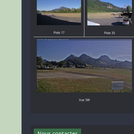
Piste 17
Piste 35
Vue SW
Nous contacter