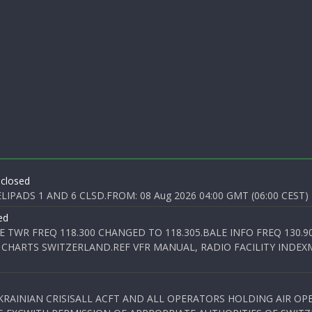
 closed
PADS 1 AND 6 CLSD.FROM: 08 Aug 2026 04:00 GMT (06:00 CEST) T
ed
E TWR FREQ 118.300 CHANGED TO 118.305.BALE INFO FREQ 130.9
 CHARTS SWITZERLAND.REF VFR MANUAL, RADIO FACILITY INDEXM
KRAINIAN CRISISALL ACFT AND ALL OPERATORS HOLDING AIR OPE