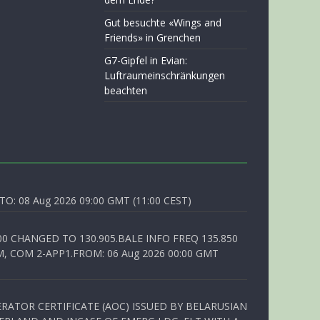
Gut besuchte «Wings and
Friends» in Grenchen
G7-Gipfel in Evian:
Luftraumeinschränkungen
beachten
O: 08 Aug 2026 09:00 GMT (11:00 CEST)
00 CHANGED TO 130.905.BALE INFO FREQ 135.850
, COM 2-APP1.FROM: 06 Aug 2026 00:00 GMT
RATOR CERTIFICATE (AOC) ISSUED BY BELARUSIAN