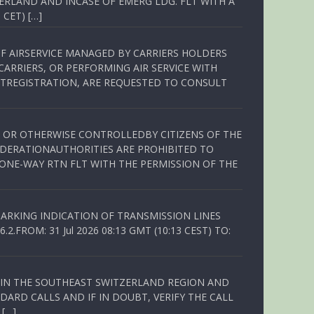
ERLAND AND INCASE OF EMERG LDG. FLT WITH A
 CET) […]
OF AIRSERVICE MANAGED BY CARRIERS HOLDERS
ARRIERS, OR PERFORMING AIR SERVICE WITH
TREGISTRATION, ARE REQUESTED TO CONSULT
ED OR OTHERWISE CONTROLLEDBY CITIZENS OF THE
EDERATIONAUTHORITIES ARE PROHIBITED TO
 ONE-WAY RTN FLT WITH THE PERMISSION OF THE
ARKING INDICATION OF TRANSMISSION LINES
FROM: 31 Jul 2026 08:13 GMT (10:13 CEST) TO:
Q IN THE SOUTHEAST SWITZERLAND REGION AND
ARD CALLS AND IF IN DOUBT, VERIFY THE CALL
 […]