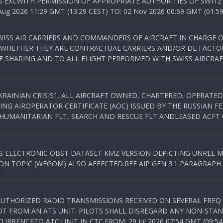
S EXCWITH PERMISSION OF APPROPRIATE AUTHORITIES OF SWITZ
 2026 11:29 GMT (13:29 CEST) TO: 02 Nov 2026 00:59 GMT (01:59
WISS AIR CARRIERS AND COMMANDERS OF AIRCRAFT IN CHARGE 
 WHETHER THEY ARE CONTRACTUAL CARRIERS AND/OR DE FACTOC
SHARING AND TO ALL FLIGHT PERFORMED WITH SWISS AIRCRAF
KRAINIAN CRISIS1. ALL AIRCRAFT OWNED, CHARTERED, OPERAT
NG AIROPERATOR CERTIFICATE (AOC) ISSUED BY THE RUSSIAN F
C HUMANITARIAN FLT, SEARCH AND RESCUE FLT ANDLEASED ACFT
SS ELECTRONIC OBST DATASET KMZ VERSION DEPICTING UNREL M
N TOPIC (WEGOM) ALSO AFFECTED.REF AIP GEN 3.1 PARAGRAPH 6.2.
T
NAUTHORIZED RADIO TRANSMISSIONS RECEIVED ON SEVERAL FRE
T FROM AN ATS UNIT. PILOTS SHALL DISREGARD ANY NON-STAND
RENCETO ATC UNIT IN CTC.FROM: 29 Jul 2026 07:54 GMT (09:54