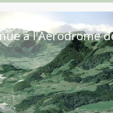
nue à l'Aérodrome d