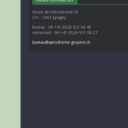
Route de l’Aérodrome 41
CH – 1663 Epagny
bureau : tél +41 (0)26 921 00 40
restaurant : tél +41 (0)26 921 08 27
bureau@aerodrome-gruyere.ch