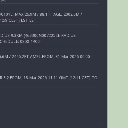
01E, MAX 26.9M / 88.1FT AGL, 2002.6M /
1:59 CEST) EST EST
DIUS 9.3KM (463306N0072252E RADIUS
SCHEDULE: 0800-1400
6M / 2446.2FT AMSL.FROM: 31 Mar 2026 00:00
.2.FROM: 18 Mar 2026 11:11 GMT (12:11 CET) TO: