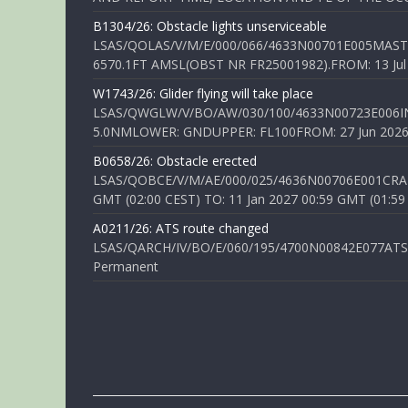
B1304/26: Obstacle lights unserviceable
LSAS/QOLAS/V/M/E/000/066/4633N00701E005MAST 
6570.1FT AMSL(OBST NR FR25001982).FROM: 13 Jul 2
W1743/26: Glider flying will take place
LSAS/QWGLW/V/BO/AW/030/100/4633N00723E006IN
5.0NMLOWER: GNDUPPER: FL100FROM: 27 Jun 2026 0
B0658/26: Obstacle erected
LSAS/QOBCE/V/M/AE/000/025/4636N00706E001CRANE
GMT (02:00 CEST) TO: 11 Jan 2027 00:59 GMT (01:59
A0211/26: ATS route changed
LSAS/QARCH/IV/BO/E/060/195/4700N00842E077ATS R
Permanent