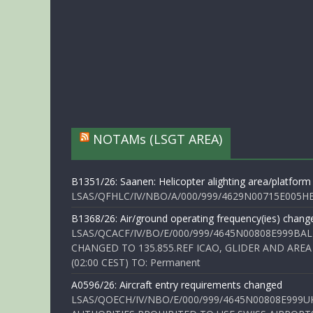
NOTAMs (LSGT AREA)
B1351/26: Saanen: Helicopter alighting area/platform
LSAS/QFHLC/IV/NBO/A/000/999/4629N00715E005HELI
B1368/26: Air/ground operating frequency(ies) chang
LSAS/QCACF/IV/BO/E/000/999/4645N00808E999BAL
CHANGED TO 135.855.REF ICAO, GLIDER AND AREA
(02:00 CEST) TO: Permanent
A0596/26: Aircraft entry requirements changed
LSAS/QOECH/IV/NBO/E/000/999/4645N00808E999U