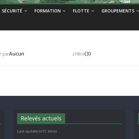
SÉCURITÉ
FORMATION
FLOTTE
GROUPEMENTS
Aucun
↓
(3)
r par
Filtre
Relevés actuels
Last update (UTC time)