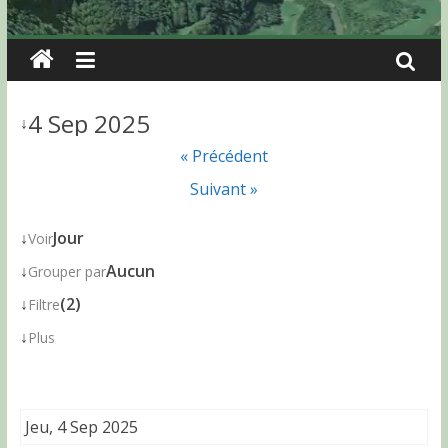
4 Sep 2025
↓
« Précédent
Suivant »
↓
Jour
Voir
↓
Aucun
Grouper par
↓
(2)
Filtre
↓
Plus
Jeu, 4 Sep 2025