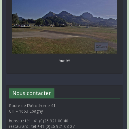
Vue SW
Nous contacter
Route de l’Aérodrome 41
CH – 1663 Epagny
bureau : tél +41 (0)26 921 00 40
restaurant : tél +41 (0)26 921 08 27