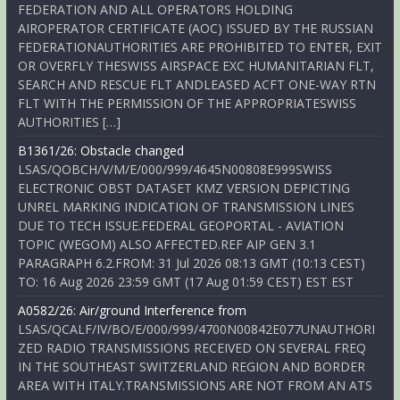
FEDERATION AND ALL OPERATORS HOLDING
AIROPERATOR CERTIFICATE (AOC) ISSUED BY THE RUSSIAN
FEDERATIONAUTHORITIES ARE PROHIBITED TO ENTER, EXIT
OR OVERFLY THESWISS AIRSPACE EXC HUMANITARIAN FLT,
SEARCH AND RESCUE FLT ANDLEASED ACFT ONE-WAY RTN
FLT WITH THE PERMISSION OF THE APPROPRIATESWISS
AUTHORITIES […]
B1361/26: Obstacle changed
LSAS/QOBCH/V/M/E/000/999/4645N00808E999SWISS
ELECTRONIC OBST DATASET KMZ VERSION DEPICTING
UNREL MARKING INDICATION OF TRANSMISSION LINES
DUE TO TECH ISSUE.FEDERAL GEOPORTAL - AVIATION
TOPIC (WEGOM) ALSO AFFECTED.REF AIP GEN 3.1
PARAGRAPH 6.2.FROM: 31 Jul 2026 08:13 GMT (10:13 CEST)
TO: 16 Aug 2026 23:59 GMT (17 Aug 01:59 CEST) EST EST
A0582/26: Air/ground Interference from
LSAS/QCALF/IV/BO/E/000/999/4700N00842E077UNAUTHORI
ZED RADIO TRANSMISSIONS RECEIVED ON SEVERAL FREQ
IN THE SOUTHEAST SWITZERLAND REGION AND BORDER
AREA WITH ITALY.TRANSMISSIONS ARE NOT FROM AN ATS