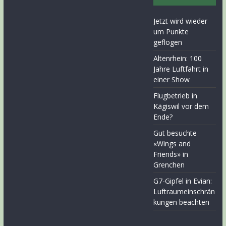
Jetzt wird wieder
um Punkte
geflogen
Altenrhein: 100
Jahre Luftfahrt in
einer Show
Flugbetrieb in
Kägiswil vor dem
Ende?
Gut besuchte
«Wings and
Friends» in
Grenchen
G7-Gipfel in Evian:
Luftraumeinschrän
kungen beachten