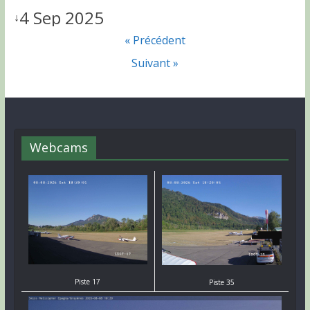
4 Sep 2025
↓
« Précédent
Suivant »
Webcams
Piste 17
Piste 35