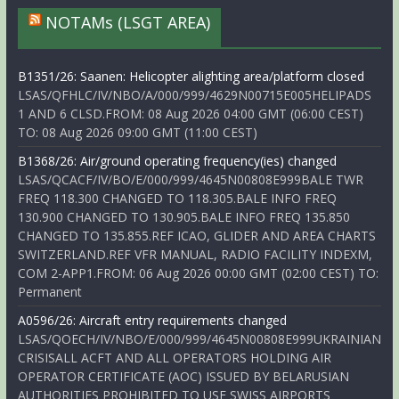
NOTAMs (LSGT AREA)
B1351/26: Saanen: Helicopter alighting area/platform closed
LSAS/QFHLC/IV/NBO/A/000/999/4629N00715E005HELIPADS
1 AND 6 CLSD.FROM: 08 Aug 2026 04:00 GMT (06:00 CEST)
TO: 08 Aug 2026 09:00 GMT (11:00 CEST)
B1368/26: Air/ground operating frequency(ies) changed
LSAS/QCACF/IV/BO/E/000/999/4645N00808E999BALE TWR
FREQ 118.300 CHANGED TO 118.305.BALE INFO FREQ
130.900 CHANGED TO 130.905.BALE INFO FREQ 135.850
CHANGED TO 135.855.REF ICAO, GLIDER AND AREA CHARTS
SWITZERLAND.REF VFR MANUAL, RADIO FACILITY INDEXM,
COM 2-APP1.FROM: 06 Aug 2026 00:00 GMT (02:00 CEST) TO:
Permanent
A0596/26: Aircraft entry requirements changed
LSAS/QOECH/IV/NBO/E/000/999/4645N00808E999UKRAINIAN
CRISISALL ACFT AND ALL OPERATORS HOLDING AIR
OPERATOR CERTIFICATE (AOC) ISSUED BY BELARUSIAN
AUTHORITIES PROHIBITED TO USE SWISS AIRPORTS