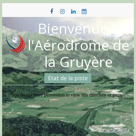
Skip
to
content
Bienvenue à
l'Aérodrome de
la Gruyère
Etat de la piste