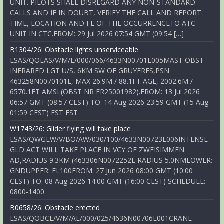
UNIT. PILOTS SHALL DISREGARD ANY NON-STANDARD
CALLS AND IF IN DOUBT, VERIFY THE CALL AND REPORT
TIME, LOCATION AND FL OF THE OCCURRENCETO ATC
UNIT IN CTC.FROM: 29 Jul 2026 07:54 GMT (09:54 […]
B1304/26: Obstacle lights unserviceable
LSAS/QOLAS/V/M/E/000/066/4633N00701E005MAST OBST
INFRARED LGT U/S, 6KM SW OF GRUYERES,PSN
463258N0070101E, MAX 26.9M / 88.1FT AGL, 2002.6M /
6570.1FT AMSL(OBST NR FR25001982).FROM: 13 Jul 2026
06:57 GMT (08:57 CEST) TO: 14 Aug 2026 23:59 GMT (15 Aug
01:59 CEST) EST EST
W1743/26: Glider flying will take place
LSAS/QWGLW/V/BO/AW/030/100/4633N00723E006INTENSE
GLD ACT WILL TAKE PLACE IN VCY OF ZWEISIMMEN
AD,RADIUS 9.3KM (463306N0072252E RADIUS 5.0NMLOWER:
GNDUPPER: FL100FROM: 27 Jun 2026 08:00 GMT (10:00
CEST) TO: 08 Aug 2026 14:00 GMT (16:00 CEST) SCHEDULE:
0800-1400
B0658/26: Obstacle erected
LSAS/QOBCE/V/M/AE/000/025/4636N00706E001CRANE