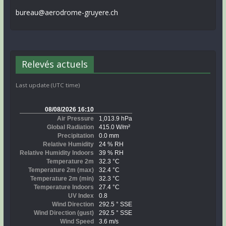
bureau@aerodrome-gruyere.ch
Relevés actuels
Last update (UTC time)