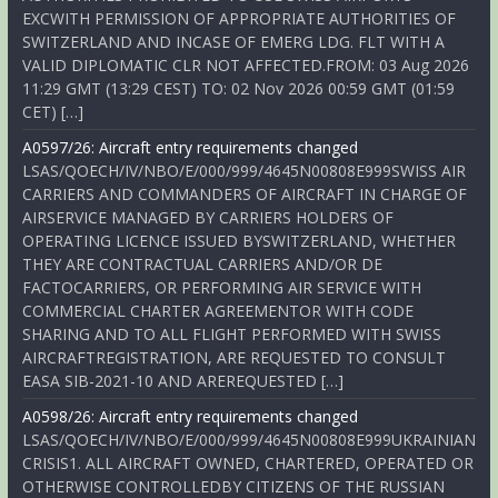
EXCWITH PERMISSION OF APPROPRIATE AUTHORITIES OF
SWITZERLAND AND INCASE OF EMERG LDG. FLT WITH A
VALID DIPLOMATIC CLR NOT AFFECTED.FROM: 03 Aug 2026
11:29 GMT (13:29 CEST) TO: 02 Nov 2026 00:59 GMT (01:59
CET) […]
A0597/26: Aircraft entry requirements changed
LSAS/QOECH/IV/NBO/E/000/999/4645N00808E999SWISS AIR
CARRIERS AND COMMANDERS OF AIRCRAFT IN CHARGE OF
AIRSERVICE MANAGED BY CARRIERS HOLDERS OF
OPERATING LICENCE ISSUED BYSWITZERLAND, WHETHER
THEY ARE CONTRACTUAL CARRIERS AND/OR DE
FACTOCARRIERS, OR PERFORMING AIR SERVICE WITH
COMMERCIAL CHARTER AGREEMENTOR WITH CODE
SHARING AND TO ALL FLIGHT PERFORMED WITH SWISS
AIRCRAFTREGISTRATION, ARE REQUESTED TO CONSULT
EASA SIB-2021-10 AND AREREQUESTED […]
A0598/26: Aircraft entry requirements changed
LSAS/QOECH/IV/NBO/E/000/999/4645N00808E999UKRAINIAN
CRISIS1. ALL AIRCRAFT OWNED, CHARTERED, OPERATED OR
OTHERWISE CONTROLLEDBY CITIZENS OF THE RUSSIAN