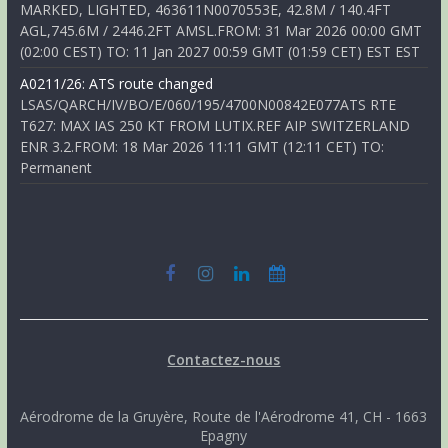
MARKED, LIGHTED, 463611N0070553E, 42.8M / 140.4FT
AGL,745.6M / 2446.2FT AMSL.FROM: 31 Mar 2026 00:00 GMT
(02:00 CEST) TO: 11 Jan 2027 00:59 GMT (01:59 CET) EST EST
A0211/26: ATS route changed
LSAS/QARCH/IV/BO/E/060/195/4700N00842E077ATS RTE
T627: MAX IAS 250 KT FROM LUTIX.REF AIP SWITZERLAND
ENR 3.2.FROM: 18 Mar 2026 11:11 GMT (12:11 CET) TO:
Permanent
Contactez-nous
Aérodrome de la Gruyère, Route de l'Aérodrome 41, CH - 1663
Epagny