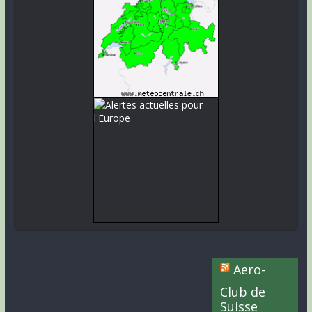
Aero-
Club de
Suisse