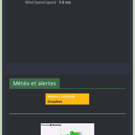
Météo et alertes
meteo | centrale
Gruyères