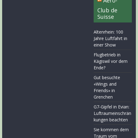
Aero-
Club de
Suisse
Altenrhein: 100
Jahre Luftfahrt in
einer Show
Flugbetrieb in
Kägiswil vor dem
Ende?
Gut besuchte
«Wings and
Friends» in
Grenchen
G7-Gipfel in Evian:
Luftraumeinschrän
kungen beachten
Sie kommen dem
Traum vom