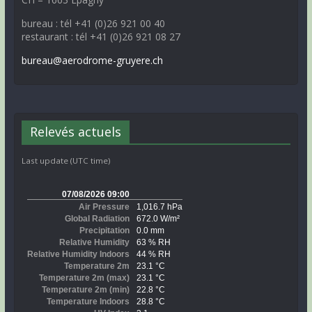
bureau : tél +41 (0)26 921 00 40
restaurant : tél +41 (0)26 921 08 27
bureau@aerodrome-gruyere.ch
Relevés actuels
Last update (UTC time)