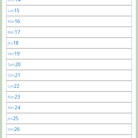
15
Lun
16
Mar
17
Mer
18
Jeu
19
Ven
20
Sam
21
Dim
22
Lun
23
Mar
24
Mer
25
Jeu
26
Ven