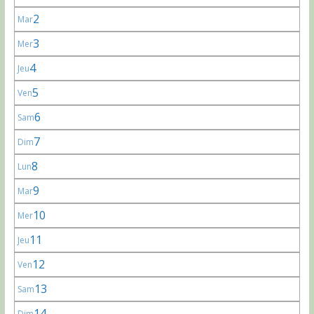
2
Mar
3
Mer
4
Jeu
5
Ven
6
Sam
7
Dim
8
Lun
9
Mar
10
Mer
11
Jeu
12
Ven
13
Sam
14
Dim