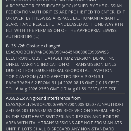
AIROPERATOR CERTIFICATE (AOC) ISSUED BY THE RUSSIAN
FEDERATIONAUTHORITIES ARE PROHIBITED TO ENTER, EXIT
OR OVERFLY THESWISS AIRSPACE EXC HUMANITARIAN FLT,
SEARCH AND RESCUE FLT ANDLEASED ACFT ONE-WAY RTN
FLT WITH THE PERMISSION OF THE APPROPRIATESWISS
AUTHORITIES […]
B1361/26: Obstacle changed
LSAS/QOBCH/V/M/E/000/999/4645N00808E999SWISS
ELECTRONIC OBST DATASET KMZ VERSION DEPICTING
UNREL MARKING INDICATION OF TRANSMISSION LINES
DUE TO TECH ISSUE.FEDERAL GEOPORTAL - AVIATION
TOPIC (WEGOM) ALSO AFFECTED.REF AIP GEN 3.1
PARAGRAPH 6.2.FROM: 31 Jul 2026 08:13 GMT (10:13 CEST)
TO: 16 Aug 2026 23:59 GMT (17 Aug 01:59 CEST) EST EST
A0582/26: Air/ground Interference from
LSAS/QCALF/IV/BO/E/000/999/4700N00842E077UNAUTHORI
ZED RADIO TRANSMISSIONS RECEIVED ON SEVERAL FREQ
IN THE SOUTHEAST SWITZERLAND REGION AND BORDER
AREA WITH ITALY.TRANSMISSIONS ARE NOT FROM AN ATS
UNIT. PILOTS SHALL DISREGARD ANY NON-STANDARD