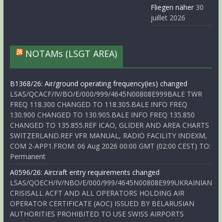
Fliegen näher
30
juillet 2026
NOTAMs (LSGT AREA)
B1368/26: Air/ground operating frequency(ies) changed
LSAS/QCACF/IV/BO/E/000/999/4645N00808E999BALE TWR
FREQ 118.300 CHANGED TO 118.305.BALE INFO FREQ
130.900 CHANGED TO 130.905.BALE INFO FREQ 135.850
CHANGED TO 135.855.REF ICAO, GLIDER AND AREA CHARTS
SWITZERLAND.REF VFR MANUAL, RADIO FACILITY INDEXM,
COM 2-APP1.FROM: 06 Aug 2026 00:00 GMT (02:00 CEST) TO:
Permanent
A0596/26: Aircraft entry requirements changed
LSAS/QOECH/IV/NBO/E/000/999/4645N00808E999UKRAINIAN
CRISISALL ACFT AND ALL OPERATORS HOLDING AIR
OPERATOR CERTIFICATE (AOC) ISSUED BY BELARUSIAN
AUTHORITIES PROHIBITED TO USE SWISS AIRPORTS