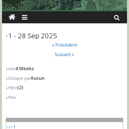
1 - 28 Sep 2025
↓
« Précédent
Suivant »
↓
4 Weeks
Voir
↓
Aucun
Grouper par
↓
(2)
Filtre
↓
Plus
1
Lun