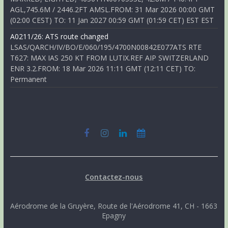
AGL,745.6M / 2446.2FT AMSL.FROM: 31 Mar 2026 00:00 GMT
(02:00 CEST) TO: 11 Jan 2027 00:59 GMT (01:59 CET) EST EST
A0211/26: ATS route changed
LSAS/QARCH/IV/BO/E/060/195/4700N00842E077ATS RTE
T627: MAX IAS 250 KT FROM LUTIX.REF AIP SWITZERLAND
ENR 3.2.FROM: 18 Mar 2026 11:11 GMT (12:11 CET) TO:
Permanent
Contactez-nous
Aérodrome de la Gruyère, Route de l'Aérodrome 41, CH - 1663
Epagny