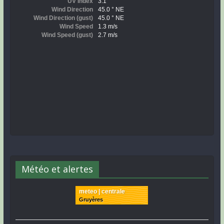
Météo et alertes
meteo | centrale
Gruyères