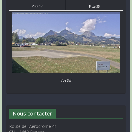
Piste 17
Piste 35
Vue SW
Nous contacter
Route de l’Aérodrome 41
CH – 1663 Epagny