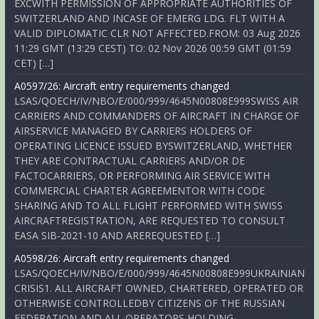
EXCWITH PERMISSION OF APPROPRIATE AUTHORITIES OF
SWITZERLAND AND INCASE OF EMERG LDG. FLT WITH A
VALID DIPLOMATIC CLR NOT AFFECTED.FROM: 03 Aug 2026
11:29 GMT (13:29 CEST) TO: 02 Nov 2026 00:59 GMT (01:59
CET) […]
A0597/26: Aircraft entry requirements changed
LSAS/QOECH/IV/NBO/E/000/999/4645N00808E999SWISS AIR
CARRIERS AND COMMANDERS OF AIRCRAFT IN CHARGE OF
AIRSERVICE MANAGED BY CARRIERS HOLDERS OF
OPERATING LICENCE ISSUED BYSWITZERLAND, WHETHER
THEY ARE CONTRACTUAL CARRIERS AND/OR DE
FACTOCARRIERS, OR PERFORMING AIR SERVICE WITH
COMMERCIAL CHARTER AGREEMENTOR WITH CODE
SHARING AND TO ALL FLIGHT PERFORMED WITH SWISS
AIRCRAFTREGISTRATION, ARE REQUESTED TO CONSULT
EASA SIB-2021-10 AND AREREQUESTED […]
A0598/26: Aircraft entry requirements changed
LSAS/QOECH/IV/NBO/E/000/999/4645N00808E999UKRAINIAN
CRISIS1. ALL AIRCRAFT OWNED, CHARTERED, OPERATED OR
OTHERWISE CONTROLLEDBY CITIZENS OF THE RUSSIAN
FEDERATION AND ALL OPERATORS HOLDING