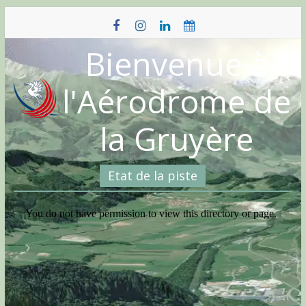
Skip
to
content
Bienvenue à
l'Aérodrome de
la Gruyère
Etat de la piste