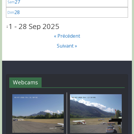
27
Sam
28
Dim
1 - 28 Sep 2025
↓
« Précédent
Suivant »
Webcams