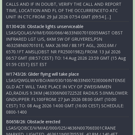
CALLS AND IF IN DOUBT, VERIFY THE CALL AND REPORT
TIME, LOCATION AND FL OF THE OCCURRENCETO ATC
UNIT IN CTC.FROM: 29 Jul 2026 07:54 GMT (09:54 […]
B1304/26: Obstacle lights unserviceable
LSAS/QOLAS/V/M/E/000/066/4633N00701E005MAST OBST
INFRARED LGT U/S, 6KM SW OF GRUYERES,PSN
463258N0070101E, MAX 26.9M / 88.1FT AGL, 2002.6M /
6570.1FT AMSL(OBST NR FR25001982).FROM: 13 Jul 2026
06:57 GMT (08:57 CEST) TO: 14 Aug 2026 23:59 GMT (15 Aug
01:59 CEST) EST EST
W1743/26: Glider flying will take place
LSAS/QWGLW/V/BO/AW/030/100/4633N00723E006INTENSE
GLD ACT WILL TAKE PLACE IN VCY OF ZWEISIMMEN
AD,RADIUS 9.3KM (463306N0072252E RADIUS 5.0NMLOWER:
GNDUPPER: FL100FROM: 27 Jun 2026 08:00 GMT (10:00
CEST) TO: 08 Aug 2026 14:00 GMT (16:00 CEST) SCHEDULE:
0800-1400
B0658/26: Obstacle erected
LSAS/QOBCE/V/M/AE/000/025/4636N00706E001CRANE
MARKED, LIGHTED, 463611N0070553E, 42.8M / 140.4FT