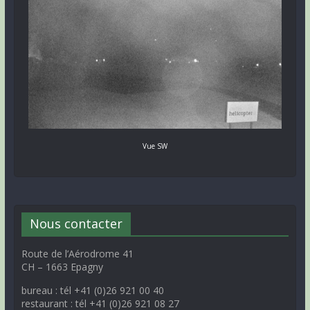
Vue SW
Nous contacter
Route de l’Aérodrome 41
CH – 1663 Epagny
bureau : tél +41 (0)26 921 00 40
restaurant : tél +41 (0)26 921 08 27