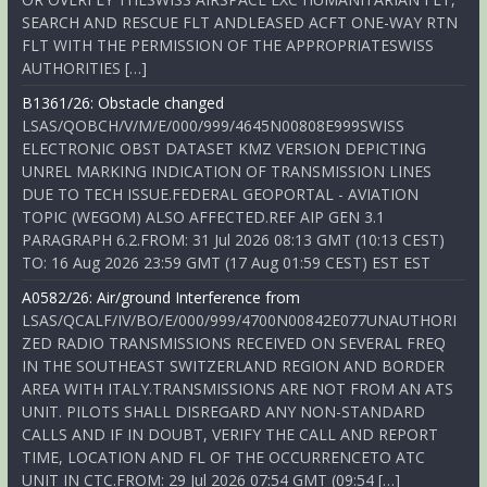
SEARCH AND RESCUE FLT ANDLEASED ACFT ONE-WAY RTN
FLT WITH THE PERMISSION OF THE APPROPRIATESWISS
AUTHORITIES […]
B1361/26: Obstacle changed
LSAS/QOBCH/V/M/E/000/999/4645N00808E999SWISS
ELECTRONIC OBST DATASET KMZ VERSION DEPICTING
UNREL MARKING INDICATION OF TRANSMISSION LINES
DUE TO TECH ISSUE.FEDERAL GEOPORTAL - AVIATION
TOPIC (WEGOM) ALSO AFFECTED.REF AIP GEN 3.1
PARAGRAPH 6.2.FROM: 31 Jul 2026 08:13 GMT (10:13 CEST)
TO: 16 Aug 2026 23:59 GMT (17 Aug 01:59 CEST) EST EST
A0582/26: Air/ground Interference from
LSAS/QCALF/IV/BO/E/000/999/4700N00842E077UNAUTHORI
ZED RADIO TRANSMISSIONS RECEIVED ON SEVERAL FREQ
IN THE SOUTHEAST SWITZERLAND REGION AND BORDER
AREA WITH ITALY.TRANSMISSIONS ARE NOT FROM AN ATS
UNIT. PILOTS SHALL DISREGARD ANY NON-STANDARD
CALLS AND IF IN DOUBT, VERIFY THE CALL AND REPORT
TIME, LOCATION AND FL OF THE OCCURRENCETO ATC
UNIT IN CTC.FROM: 29 Jul 2026 07:54 GMT (09:54 […]