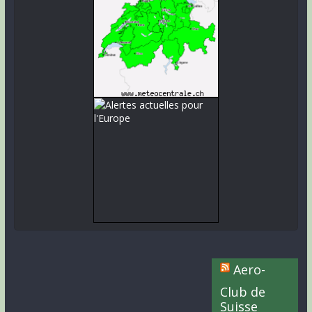
Aero-
Club de
Suisse