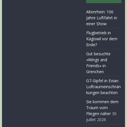
Altenrhein: 100
Jahre Luftfahrt in
einer Show
Flugbetrieb in
Kägiswil vor dem
Ende?
Gut besuchte
«Wings and
Friends» in
Grenchen
G7-Gipfel in Evian:
Luftraumeinschrän
kungen beachten
Sie kommen dem
Traum vom
Fliegen näher
30
juillet 2026