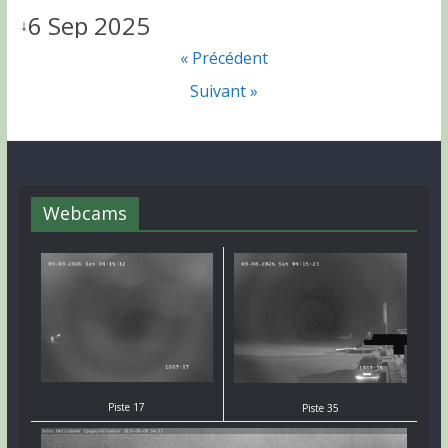
6 Sep 2025
↓
« Précédent
Suivant »
Webcams
Piste 17
Piste 35