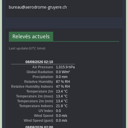
bureau@aerodrome-gruyere.ch
Relevés actuels
Last update (UTC time)