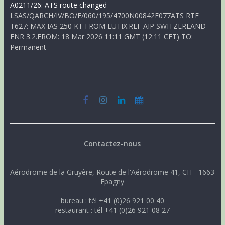
A0211/26: ATS route changed
LSAS/QARCH/IV/BO/E/060/195/4700N00842E077ATS RTE
T627: MAX IAS 250 KT FROM LUTIX.REF AIP SWITZERLAND
ENR 3.2.FROM: 18 Mar 2026 11:11 GMT (12:11 CET) TO:
Permanent
Contactez-nous
Aérodrome de la Gruyère, Route de l'Aérodrome 41, CH - 1663
Epagny
bureau : tél +41 (0)26 921 00 40
restaurant : tél +41 (0)26 921 08 27