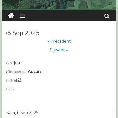
6 Sep 2025
↓
« Précédent
Suivant »
↓
Jour
Voir
↓
Aucun
Grouper par
↓
(2)
Filtre
↓
Plus
Sam, 6 Sep 2025