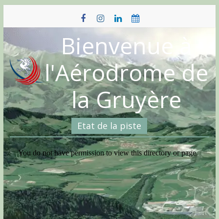
Skip
to
content
Bienvenue à
l'Aérodrome de
la Gruyère
Etat de la piste