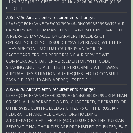
11:29 GMT (13:29 CEST) TO: 02 Nov 2026 00:59 GMT (01:59
CET) […]
A0597/26: Aircraft entry requirements changed
LSAS/QOECH/IV/NBO/E/000/999/4645N00808E999SWISS AIR
CARRIERS AND COMMANDERS OF AIRCRAFT IN CHARGE OF
AIRSERVICE MANAGED BY CARRIERS HOLDERS OF
OPERATING LICENCE ISSUED BYSWITZERLAND, WHETHER
THEY ARE CONTRACTUAL CARRIERS AND/OR DE
FACTOCARRIERS, OR PERFORMING AIR SERVICE WITH
COMMERCIAL CHARTER AGREEMENTOR WITH CODE
SHARING AND TO ALL FLIGHT PERFORMED WITH SWISS
AIRCRAFTREGISTRATION, ARE REQUESTED TO CONSULT
EASA SIB-2021-10 AND AREREQUESTED […]
A0598/26: Aircraft entry requirements changed
LSAS/QOECH/IV/NBO/E/000/999/4645N00808E999UKRAINIAN
CRISIS1. ALL AIRCRAFT OWNED, CHARTERED, OPERATED OR
OTHERWISE CONTROLLEDBY CITIZENS OF THE RUSSIAN
FEDERATION AND ALL OPERATORS HOLDING
AIROPERATOR CERTIFICATE (AOC) ISSUED BY THE RUSSIAN
FEDERATIONAUTHORITIES ARE PROHIBITED TO ENTER, EXIT
OR OVERFLY THESWISS AIRSPACE EXC HUMANITARIAN FLT,