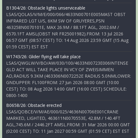
B1304/26: Obstacle lights unserviceable
LSAS/QOLAS/V/M/E/000/066/4633N00701E005MAST OBST
INFRARED LGT U/S, 6KM SW OF GRUYERES,PSN
463258N0070101E, MAX 26.9M / 88.1FT AGL, 2002.6M /
6570.1FT AMSL(OBST NR FR25001982).FROM: 13 Jul 2026
06:57 GMT (08:57 CEST) TO: 14 Aug 2026 23:59 GMT (15 Aug
01:59 CEST) EST EST
W1743/26: Glider flying will take place
LSAS/QWGLW/V/BO/AW/030/100/4633N00723E006INTENSE
GLD ACT WILL TAKE PLACE IN VCY OF ZWEISIMMEN
AD,RADIUS 9.3KM (463306N0072252E RADIUS 5.0NMLOWER:
GNDUPPER: FL100FROM: 27 Jun 2026 08:00 GMT (10:00
CEST) TO: 08 Aug 2026 14:00 GMT (16:00 CEST) SCHEDULE:
0800-1400
B0658/26: Obstacle erected
LSAS/QOBCE/V/M/AE/000/025/4636N00706E001CRANE
MARKED, LIGHTED, 463611N0070553E, 42.8M / 140.4FT
AGL,745.6M / 2446.2FT AMSL.FROM: 31 Mar 2026 00:00 GMT
(02:00 CEST) TO: 11 Jan 2027 00:59 GMT (01:59 CET) EST EST