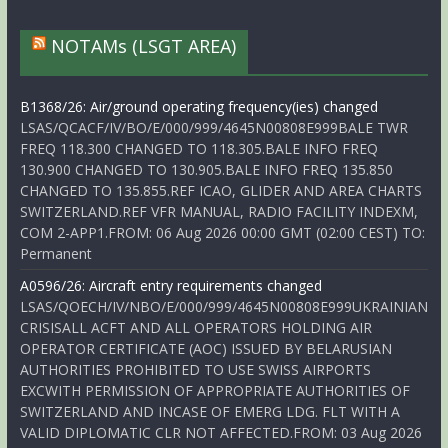
NOTAMs (LSGT AREA)
B1368/26: Air/ground operating frequency(ies) changed
LSAS/QCACF/IV/BO/E/000/999/4645N00808E999BALE TWR
FREQ 118.300 CHANGED TO 118.305.BALE INFO FREQ
130.900 CHANGED TO 130.905.BALE INFO FREQ 135.850
CHANGED TO 135.855.REF ICAO, GLIDER AND AREA CHARTS
SWITZERLAND.REF VFR MANUAL, RADIO FACILITY INDEXM,
COM 2-APP1.FROM: 06 Aug 2026 00:00 GMT (02:00 CEST) TO:
Permanent
A0596/26: Aircraft entry requirements changed
LSAS/QOECH/IV/NBO/E/000/999/4645N00808E999UKRAINIAN
CRISISALL ACFT AND ALL OPERATORS HOLDING AIR
OPERATOR CERTIFICATE (AOC) ISSUED BY BELARUSIAN
AUTHORITIES PROHIBITED TO USE SWISS AIRPORTS
EXCWITH PERMISSION OF APPROPRIATE AUTHORITIES OF
SWITZERLAND AND INCASE OF EMERG LDG. FLT WITH A
VALID DIPLOMATIC CLR NOT AFFECTED.FROM: 03 Aug 2026