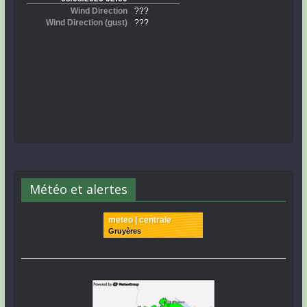
Météo et alertes
meteo | centrale
Gruyères