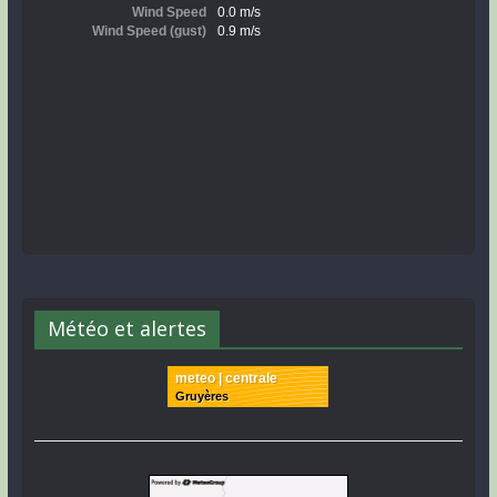
Météo et alertes
meteo | centrale
Gruyères