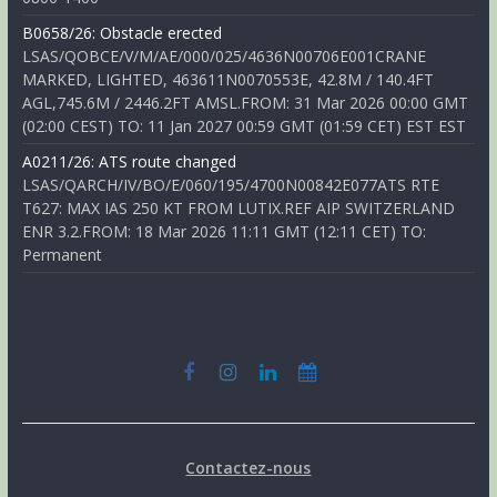
B0658/26: Obstacle erected
LSAS/QOBCE/V/M/AE/000/025/4636N00706E001CRANE
MARKED, LIGHTED, 463611N0070553E, 42.8M / 140.4FT
AGL,745.6M / 2446.2FT AMSL.FROM: 31 Mar 2026 00:00 GMT
(02:00 CEST) TO: 11 Jan 2027 00:59 GMT (01:59 CET) EST EST
A0211/26: ATS route changed
LSAS/QARCH/IV/BO/E/060/195/4700N00842E077ATS RTE
T627: MAX IAS 250 KT FROM LUTIX.REF AIP SWITZERLAND
ENR 3.2.FROM: 18 Mar 2026 11:11 GMT (12:11 CET) TO:
Permanent
Contactez-nous