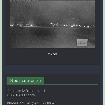
Vue SW
Nous contacter
Route de l’Aérodrome 41
CH – 1663 Epagny
bureau : tél +41 (0)26 921 00 40