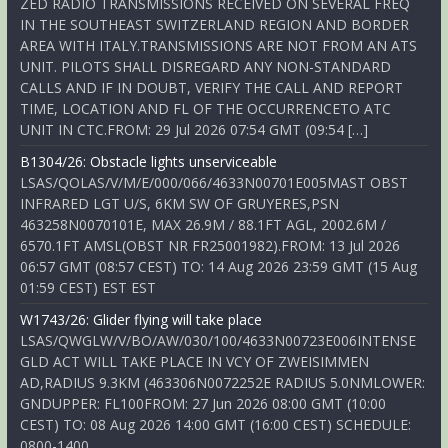
ZED RADIO TRANSMISSIONS RECEIVED ON SEVERAL FREQ
IN THE SOUTHEAST SWITZERLAND REGION AND BORDER
AREA WITH ITALY.TRANSMISSIONS ARE NOT FROM AN ATS
UNIT. PILOTS SHALL DISREGARD ANY NON-STANDARD
CALLS AND IF IN DOUBT, VERIFY THE CALL AND REPORT
TIME, LOCATION AND FL OF THE OCCURRENCETO ATC
UNIT IN CTC.FROM: 29 Jul 2026 07:54 GMT (09:54 […]
B1304/26: Obstacle lights unserviceable
LSAS/QOLAS/V/M/E/000/066/4633N00701E005MAST OBST
INFRARED LGT U/S, 6KM SW OF GRUYERES,PSN
463258N0070101E, MAX 26.9M / 88.1FT AGL, 2002.6M /
6570.1FT AMSL(OBST NR FR25001982).FROM: 13 Jul 2026
06:57 GMT (08:57 CEST) TO: 14 Aug 2026 23:59 GMT (15 Aug
01:59 CEST) EST EST
W1743/26: Glider flying will take place
LSAS/QWGLW/V/BO/AW/030/100/4633N00723E006INTENSE
GLD ACT WILL TAKE PLACE IN VCY OF ZWEISIMMEN
AD,RADIUS 9.3KM (463306N0072252E RADIUS 5.0NMLOWER:
GNDUPPER: FL100FROM: 27 Jun 2026 08:00 GMT (10:00
CEST) TO: 08 Aug 2026 14:00 GMT (16:00 CEST) SCHEDULE:
0800-1400