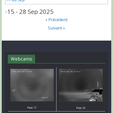
15 - 28 Sep 2025
↓
« Précédent
Suivant »
Webcams
Piste 17
Piste 35