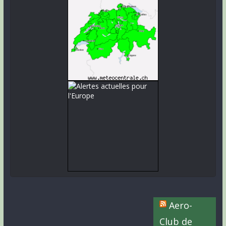
Aero-
Club de