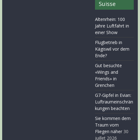
Suisse
Altenrhein: 100
Jahre Luftfahrt in
einer Show
Flugbetrieb in
Kägiswil vor dem
Ende?
Gut besuchte
«Wings and
Friends» in
Grenchen
G7-Gipfel in Evian:
Luftraumeinschrän
kungen beachten
Sie kommen dem
Traum vom
Fliegen näher
30
juillet 2026