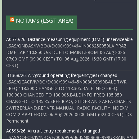
NOTAMs (LSGT AREA)
A0570/26: Distance measuring equipment (DME) unserviceable
LSAS/QNDAS/IV/BO/AE/000/999/4641N00625E050LA PRAZ
DME LAP 110.850 U/S DUE TO MAINT.FROM: 06 Aug 2026
07:00 GMT (09:00 CEST) TO: 06 Aug 2026 15:30 GMT (17:30
CEST)
B1368/26: Air/ground operating frequency(ies) changed
LSAS/QCACF/IV/BO/E/000/999/4645N00808E999BALE TWR
FREQ 118.300 CHANGED TO 118.305.BALE INFO FREQ
130.900 CHANGED TO 130.905.BALE INFO FREQ 135.850
CHANGED TO 135.855.REF ICAO, GLIDER AND AREA CHARTS
SWITZERLAND.REF VFR MANUAL, RADIO FACILITY INDEXM,
COM 2-APP1.FROM: 06 Aug 2026 00:00 GMT (02:00 CEST) TO:
Permanent
A0596/26: Aircraft entry requirements changed
LSAS/QOECH/IV/NBO/E/000/999/4645N00808E999UKRAINIAN