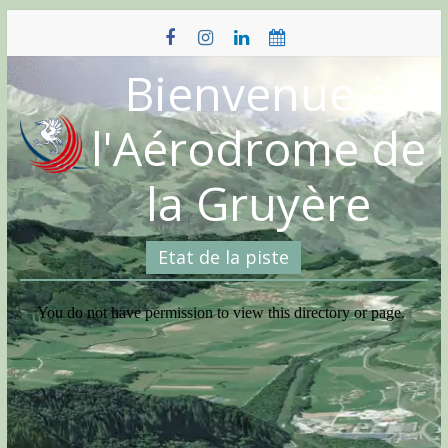
Skip
to
content
Bienvenue à
l'Aérodrome de
la Gruyère
Etat de la piste