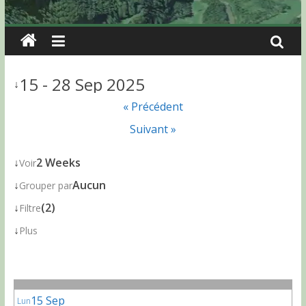
15 - 28 Sep 2025
↓
« Précédent
Suivant »
↓
2 Weeks
Voir
↓
Aucun
Grouper par
↓
(2)
Filtre
↓
Plus
15 Sep
Lun