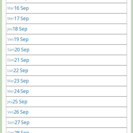
16 Sep
Mar
17 Sep
Mer
18 Sep
Jeu
19 Sep
Ven
20 Sep
Sam
21 Sep
Dim
22 Sep
Lun
23 Sep
Mar
24 Sep
Mer
25 Sep
Jeu
26 Sep
Ven
27 Sep
Sam
28 Sep
Dim