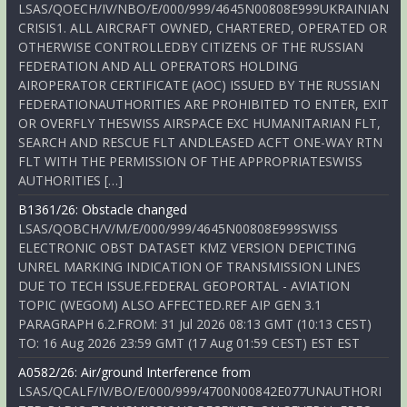
LSAS/QOECH/IV/NBO/E/000/999/4645N00808E999UKRAINIAN
CRISIS1. ALL AIRCRAFT OWNED, CHARTERED, OPERATED OR
OTHERWISE CONTROLLEDBY CITIZENS OF THE RUSSIAN
FEDERATION AND ALL OPERATORS HOLDING
AIROPERATOR CERTIFICATE (AOC) ISSUED BY THE RUSSIAN
FEDERATIONAUTHORITIES ARE PROHIBITED TO ENTER, EXIT
OR OVERFLY THESWISS AIRSPACE EXC HUMANITARIAN FLT,
SEARCH AND RESCUE FLT ANDLEASED ACFT ONE-WAY RTN
FLT WITH THE PERMISSION OF THE APPROPRIATESWISS
AUTHORITIES […]
B1361/26: Obstacle changed
LSAS/QOBCH/V/M/E/000/999/4645N00808E999SWISS
ELECTRONIC OBST DATASET KMZ VERSION DEPICTING
UNREL MARKING INDICATION OF TRANSMISSION LINES
DUE TO TECH ISSUE.FEDERAL GEOPORTAL - AVIATION
TOPIC (WEGOM) ALSO AFFECTED.REF AIP GEN 3.1
PARAGRAPH 6.2.FROM: 31 Jul 2026 08:13 GMT (10:13 CEST)
TO: 16 Aug 2026 23:59 GMT (17 Aug 01:59 CEST) EST EST
A0582/26: Air/ground Interference from
LSAS/QCALF/IV/BO/E/000/999/4700N00842E077UNAUTHORI