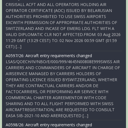
CRISISALL ACFT AND ALL OPERATORS HOLDING AIR
OPERATOR CERTIFICATE (AOC) ISSUED BY BELARUSIAN
AUTHORITIES PROHIBITED TO USE SWISS AIRPORTS
EXCWITH PERMISSION OF APPROPRIATE AUTHORITIES OF
SWITZERLAND AND INCASE OF EMERG LDG. FLT WITH A
VALID DIPLOMATIC CLR NOT AFFECTED.FROM: 03 Aug 2026
11:29 GMT (13:29 CEST) TO: 02 Nov 2026 00:59 GMT (01:59
CET) […]
A0597/26: Aircraft entry requirements changed
LSAS/QOECH/IV/NBO/E/000/999/4645N00808E999SWISS AIR
CARRIERS AND COMMANDERS OF AIRCRAFT IN CHARGE OF
AIRSERVICE MANAGED BY CARRIERS HOLDERS OF
OPERATING LICENCE ISSUED BYSWITZERLAND, WHETHER
THEY ARE CONTRACTUAL CARRIERS AND/OR DE
FACTOCARRIERS, OR PERFORMING AIR SERVICE WITH
COMMERCIAL CHARTER AGREEMENTOR WITH CODE
SHARING AND TO ALL FLIGHT PERFORMED WITH SWISS
AIRCRAFTREGISTRATION, ARE REQUESTED TO CONSULT
EASA SIB-2021-10 AND AREREQUESTED […]
A0598/26: Aircraft entry requirements changed