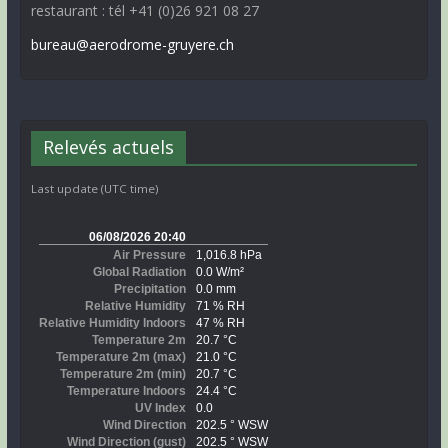
restaurant : tél +41 (0)26 921 08 27
bureau@aerodrome-gruyere.ch
Relevés actuels
Last update (UTC time)