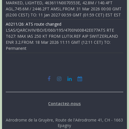
MARKED, LIGHTED, 463611N0070553E, 42.8M / 140.4FT
AGL,745.6M / 2446.2FT AMSL.FROM: 31 Mar 2026 00:00 GMT
(02:00 CEST) TO: 11 Jan 2027 00:59 GMT (01:59 CET) EST EST
A0211/26: ATS route changed
LSAS/QARCH/IV/BO/E/060/195/4700N00842E077ATS RTE
T627: MAX IAS 250 KT FROM LUTIX.REF AIP SWITZERLAND
ENR 3.2.FROM: 18 Mar 2026 11:11 GMT (12:11 CET) TO:
Permanent
Contactez-nous
Aérodrome de la Gruyère, Route de l'Aérodrome 41, CH - 1663
Epagny