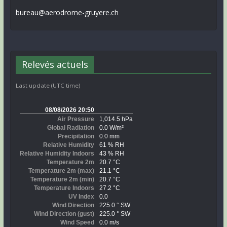
bureau@aerodrome-gruyere.ch
Relevés actuels
Last update (UTC time)