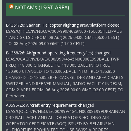
NOTAMs (LSGT AREA)
B1351/26: Saanen: Helicopter alighting area/platform closed
LSAS/QFHLC/IV/NBO/A/000/999/4629N00715E005HELIPADS
1 AND 6 CLSD.FROM: 08 Aug 2026 04:00 GMT (06:00 CEST)
TO: 08 Aug 2026 09:00 GMT (11:00 CEST)
B1368/26: Air/ground operating frequency(ies) changed
LSAS/QCACF/IV/BO/E/000/999/4645N00808E999BALE TWR
FREQ 118.300 CHANGED TO 118.305.BALE INFO FREQ
130.900 CHANGED TO 130.905.BALE INFO FREQ 135.850
CHANGED TO 135.855.REF ICAO, GLIDER AND AREA CHARTS
SWITZERLAND.REF VFR MANUAL, RADIO FACILITY INDEXM,
COM 2-APP1.FROM: 06 Aug 2026 00:00 GMT (02:00 CEST) TO:
Permanent
A0596/26: Aircraft entry requirements changed
LSAS/QOECH/IV/NBO/E/000/999/4645N00808E999UKRAINIAN
CRISISALL ACFT AND ALL OPERATORS HOLDING AIR
OPERATOR CERTIFICATE (AOC) ISSUED BY BELARUSIAN
AUTHORITIES PROHIBITED TO USE SWISS AIRPORTS