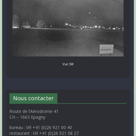
Vue SW
Nous contacter
Route de l’Aérodrome 41
CH – 1663 Epagny
bureau : tél +41 (0)26 921 00 40
restaurant : tél +41 (0)26 921 08 27