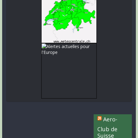
Aero-
Club de
Suisse