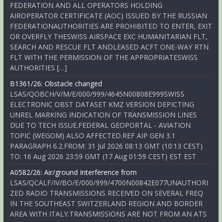
FEDERATION AND ALL OPERATORS HOLDING
AIROPERATOR CERTIFICATE (AOC) ISSUED BY THE RUSSIAN
FEDERATIONAUTHORITIES ARE PROHIBITED TO ENTER, EXIT
OR OVERFLY THESWISS AIRSPACE EXC HUMANITARIAN FLT,
SEARCH AND RESCUE FLT ANDLEASED ACFT ONE-WAY RTN
FLT WITH THE PERMISSION OF THE APPROPRIATESWISS
AUTHORITIES […]
B1361/26: Obstacle changed
LSAS/QOBCH/V/M/E/000/999/4645N00808E999SWISS
ELECTRONIC OBST DATASET KMZ VERSION DEPICTING
UNREL MARKING INDICATION OF TRANSMISSION LINES
DUE TO TECH ISSUE.FEDERAL GEOPORTAL - AVIATION
TOPIC (WEGOM) ALSO AFFECTED.REF AIP GEN 3.1
PARAGRAPH 6.2.FROM: 31 Jul 2026 08:13 GMT (10:13 CEST)
TO: 16 Aug 2026 23:59 GMT (17 Aug 01:59 CEST) EST EST
A0582/26: Air/ground Interference from
LSAS/QCALF/IV/BO/E/000/999/4700N00842E077UNAUTHORI
ZED RADIO TRANSMISSIONS RECEIVED ON SEVERAL FREQ
IN THE SOUTHEAST SWITZERLAND REGION AND BORDER
AREA WITH ITALY.TRANSMISSIONS ARE NOT FROM AN ATS