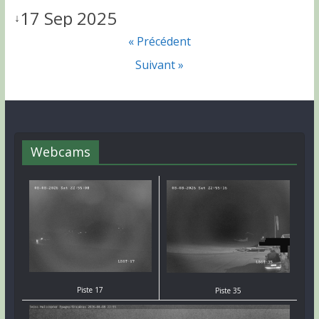
17 Sep 2025
↓
« Précédent
Suivant »
Webcams
Piste 17
Piste 35