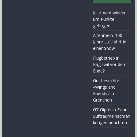
Jetzt wird wieder
um Punkte
geflogen
Altenrhein: 100
Jahre Luftfahrt in
einer Show
Flugbetrieb in
Kägiswil vor dem
Ende?
Gut besuchte
«Wings and
Friends» in
Grenchen
G7-Gipfel in Evian:
Luftraumeinschrän
kungen beachten