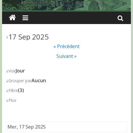
17 Sep 2025
↓
« Précédent
Suivant »
↓
Jour
Voir
↓
Aucun
Grouper par
↓
(3)
Filtre
↓
Plus
Mer, 17 Sep 2025