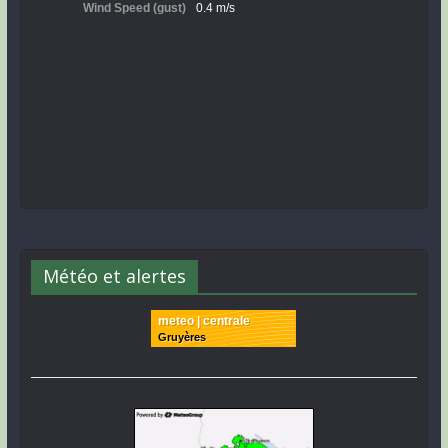
Météo et alertes
meteo | centrale
Gruyères