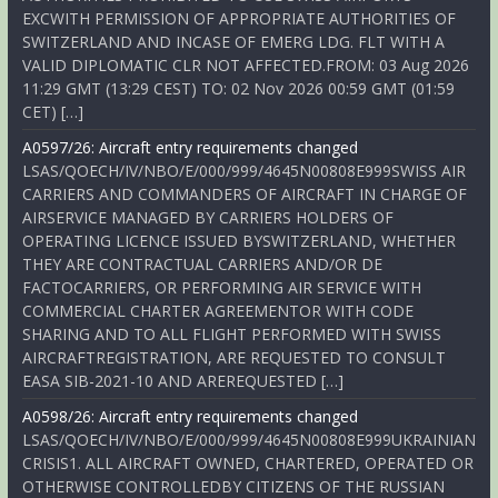
EXCWITH PERMISSION OF APPROPRIATE AUTHORITIES OF
SWITZERLAND AND INCASE OF EMERG LDG. FLT WITH A
VALID DIPLOMATIC CLR NOT AFFECTED.FROM: 03 Aug 2026
11:29 GMT (13:29 CEST) TO: 02 Nov 2026 00:59 GMT (01:59
CET) […]
A0597/26: Aircraft entry requirements changed
LSAS/QOECH/IV/NBO/E/000/999/4645N00808E999SWISS AIR
CARRIERS AND COMMANDERS OF AIRCRAFT IN CHARGE OF
AIRSERVICE MANAGED BY CARRIERS HOLDERS OF
OPERATING LICENCE ISSUED BYSWITZERLAND, WHETHER
THEY ARE CONTRACTUAL CARRIERS AND/OR DE
FACTOCARRIERS, OR PERFORMING AIR SERVICE WITH
COMMERCIAL CHARTER AGREEMENTOR WITH CODE
SHARING AND TO ALL FLIGHT PERFORMED WITH SWISS
AIRCRAFTREGISTRATION, ARE REQUESTED TO CONSULT
EASA SIB-2021-10 AND AREREQUESTED […]
A0598/26: Aircraft entry requirements changed
LSAS/QOECH/IV/NBO/E/000/999/4645N00808E999UKRAINIAN
CRISIS1. ALL AIRCRAFT OWNED, CHARTERED, OPERATED OR
OTHERWISE CONTROLLEDBY CITIZENS OF THE RUSSIAN