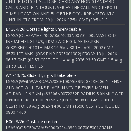
UNIT. PILOTS SHALL DISREGARD ANY NON-STANDARD
CALLS AND IF IN DOUBT, VERIFY THE CALL AND REPORT
TIME, LOCATION AND FL OF THE OCCURRENCETO ATC
UNIT IN CTC.FROM: 29 Jul 2026 07:54 GMT (09:54 […]
B1304/26: Obstacle lights unserviceable
LSAS/QOLAS/V/M/E/000/066/4633N00701E005MAST OBST
INFRARED LGT U/S, 6KM SW OF GRUYERES,PSN
463258N0070101E, MAX 26.9M / 88.1FT AGL, 2002.6M /
6570.1FT AMSL(OBST NR FR25001982).FROM: 13 Jul 2026
06:57 GMT (08:57 CEST) TO: 14 Aug 2026 23:59 GMT (15 Aug
01:59 CEST) EST EST
W1743/26: Glider flying will take place
LSAS/QWGLW/V/BO/AW/030/100/4633N00723E006INTENSE
GLD ACT WILL TAKE PLACE IN VCY OF ZWEISIMMEN
AD,RADIUS 9.3KM (463306N0072252E RADIUS 5.0NMLOWER:
GNDUPPER: FL100FROM: 27 Jun 2026 08:00 GMT (10:00
CEST) TO: 08 Aug 2026 14:00 GMT (16:00 CEST) SCHEDULE:
0800-1400
B0658/26: Obstacle erected
LSAS/QOBCE/V/M/AE/000/025/4636N00706E001CRANE