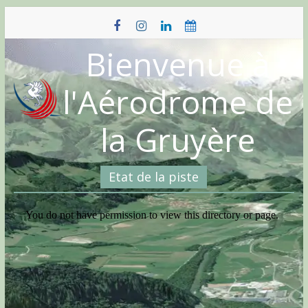
Skip
to
content
Bienvenue à
l'Aérodrome de
la Gruyère
Etat de la piste