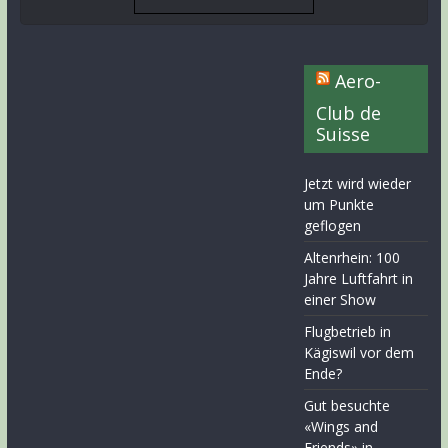
Aero-
Club de
Suisse
Jetzt wird wieder
um Punkte
geflogen
Altenrhein: 100
Jahre Luftfahrt in
einer Show
Flugbetrieb in
Kägiswil vor dem
Ende?
Gut besuchte
«Wings and
Friends» in