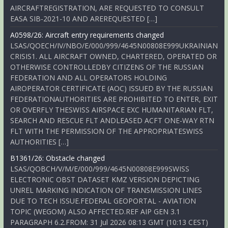
AIRCRAFTREGISTRATION, ARE REQUESTED TO CONSULT
EASA SIB-2021-10 AND AREREQUESTED […]
A0598/26: Aircraft entry requirements changed
LSAS/QOECH/IV/NBO/E/000/999/4645N00808E999UKRAINIAN
CRISIS1. ALL AIRCRAFT OWNED, CHARTERED, OPERATED OR
OTHERWISE CONTROLLEDBY CITIZENS OF THE RUSSIAN
FEDERATION AND ALL OPERATORS HOLDING
AIROPERATOR CERTIFICATE (AOC) ISSUED BY THE RUSSIAN
FEDERATIONAUTHORITIES ARE PROHIBITED TO ENTER, EXIT
OR OVERFLY THESWISS AIRSPACE EXC HUMANITARIAN FLT,
SEARCH AND RESCUE FLT ANDLEASED ACFT ONE-WAY RTN
FLT WITH THE PERMISSION OF THE APPROPRIATESWISS
AUTHORITIES […]
B1361/26: Obstacle changed
LSAS/QOBCH/V/M/E/000/999/4645N00808E999SWISS
ELECTRONIC OBST DATASET KMZ VERSION DEPICTING
UNREL MARKING INDICATION OF TRANSMISSION LINES
DUE TO TECH ISSUE.FEDERAL GEOPORTAL - AVIATION
TOPIC (WEGOM) ALSO AFFECTED.REF AIP GEN 3.1
PARAGRAPH 6.2.FROM: 31 Jul 2026 08:13 GMT (10:13 CEST)