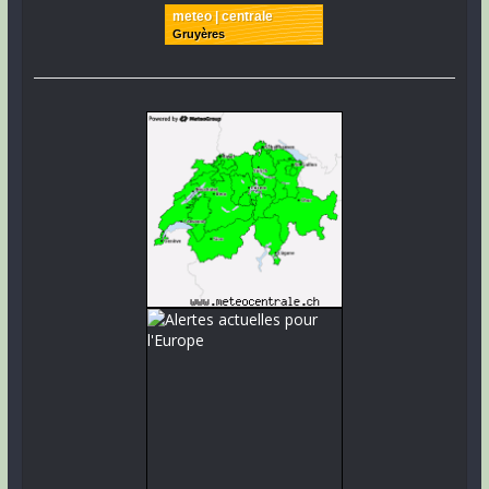
meteo | centrale
Gruyères