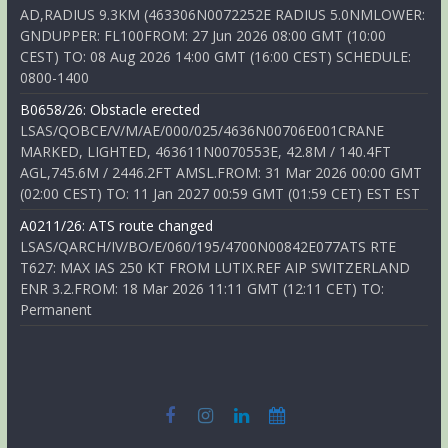
AD,RADIUS 9.3KM (463306N0072252E RADIUS 5.0NMLOWER:
GNDUPPER: FL100FROM: 27 Jun 2026 08:00 GMT (10:00
CEST) TO: 08 Aug 2026 14:00 GMT (16:00 CEST) SCHEDULE:
0800-1400
B0658/26: Obstacle erected
LSAS/QOBCE/V/M/AE/000/025/4636N00706E001CRANE
MARKED, LIGHTED, 463611N0070553E, 42.8M / 140.4FT
AGL,745.6M / 2446.2FT AMSL.FROM: 31 Mar 2026 00:00 GMT
(02:00 CEST) TO: 11 Jan 2027 00:59 GMT (01:59 CET) EST EST
A0211/26: ATS route changed
LSAS/QARCH/IV/BO/E/060/195/4700N00842E077ATS RTE
T627: MAX IAS 250 KT FROM LUTIX.REF AIP SWITZERLAND
ENR 3.2.FROM: 18 Mar 2026 11:11 GMT (12:11 CET) TO:
Permanent