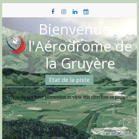
Skip
to
content
Bienvenue à
l'Aérodrome de
la Gruyère
Etat de la piste