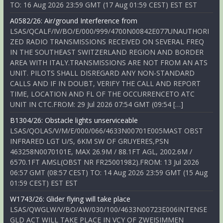
TO: 16 Aug 2026 23:59 GMT (17 Aug 01:59 CEST) EST EST
A0582/26: Air/ground Interference from
LSAS/QCALF/IV/BO/E/000/999/4700N00842E077UNAUTHORI
ZED RADIO TRANSMISSIONS RECEIVED ON SEVERAL FREQ
IN THE SOUTHEAST SWITZERLAND REGION AND BORDER
AREA WITH ITALY.TRANSMISSIONS ARE NOT FROM AN ATS
UNIT. PILOTS SHALL DISREGARD ANY NON-STANDARD
CALLS AND IF IN DOUBT, VERIFY THE CALL AND REPORT
TIME, LOCATION AND FL OF THE OCCURRENCETO ATC
UNIT IN CTC.FROM: 29 Jul 2026 07:54 GMT (09:54 […]
B1304/26: Obstacle lights unserviceable
LSAS/QOLAS/V/M/E/000/066/4633N00701E005MAST OBST
INFRARED LGT U/S, 6KM SW OF GRUYERES,PSN
463258N0070101E, MAX 26.9M / 88.1FT AGL, 2002.6M /
6570.1FT AMSL(OBST NR FR25001982).FROM: 13 Jul 2026
06:57 GMT (08:57 CEST) TO: 14 Aug 2026 23:59 GMT (15 Aug
01:59 CEST) EST EST
W1743/26: Glider flying will take place
LSAS/QWGLW/V/BO/AW/030/100/4633N00723E006INTENSE
GLD ACT WILL TAKE PLACE IN VCY OF ZWEISIMMEN