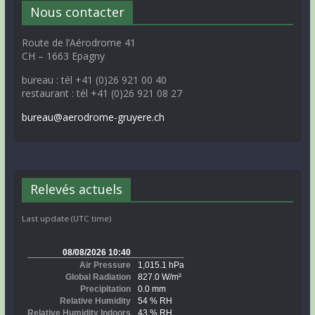
Nous contacter
Route de l’Aérodrome 41
CH – 1663 Epagny
bureau : tél +41 (0)26 921 00 40
restaurant : tél +41 (0)26 921 08 27
bureau@aerodrome-gruyere.ch
Relevés actuels
Last update (UTC time)