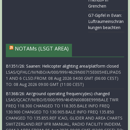
Grenchen
G7-Gipfel in Evian:
Luftraumeinschrän
kungen beachten
NOTAMs (LSGT AREA)
B1351/26: Saanen: Helicopter alighting area/platform closed
LSAS/QFHLC/IV/NBO/A/000/999/4629N00715E005HELIPADS
1 AND 6 CLSD.FROM: 08 Aug 2026 04:00 GMT (06:00 CEST)
TO: 08 Aug 2026 09:00 GMT (11:00 CEST)
B1368/26: Air/ground operating frequency(ies) changed
LSAS/QCACF/IV/BO/E/000/999/4645N00808E999BALE TWR
FREQ 118.300 CHANGED TO 118.305.BALE INFO FREQ
130.900 CHANGED TO 130.905.BALE INFO FREQ 135.850
CHANGED TO 135.855.REF ICAO, GLIDER AND AREA CHARTS
SWITZERLAND.REF VFR MANUAL, RADIO FACILITY INDEXM,