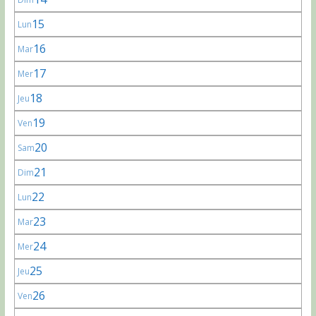
15
Lun
16
Mar
17
Mer
18
Jeu
19
Ven
20
Sam
21
Dim
22
Lun
23
Mar
24
Mer
25
Jeu
26
Ven