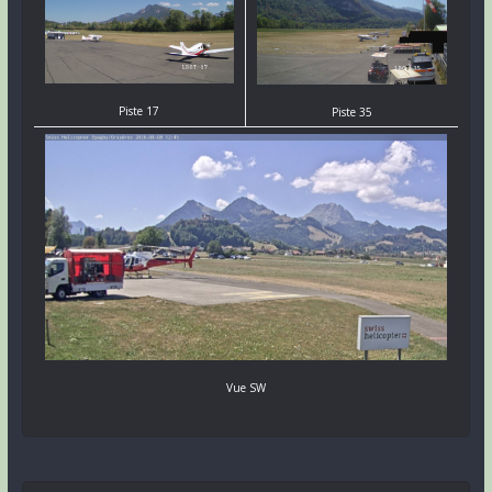
Piste 17
Piste 35
Vue SW