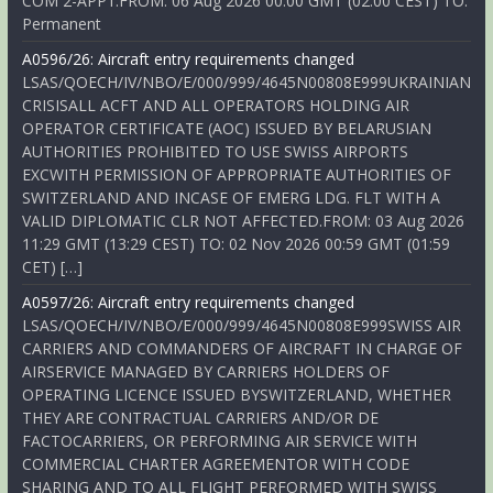
COM 2-APP1.FROM: 06 Aug 2026 00:00 GMT (02:00 CEST) TO:
Permanent
A0596/26: Aircraft entry requirements changed
LSAS/QOECH/IV/NBO/E/000/999/4645N00808E999UKRAINIAN
CRISISALL ACFT AND ALL OPERATORS HOLDING AIR
OPERATOR CERTIFICATE (AOC) ISSUED BY BELARUSIAN
AUTHORITIES PROHIBITED TO USE SWISS AIRPORTS
EXCWITH PERMISSION OF APPROPRIATE AUTHORITIES OF
SWITZERLAND AND INCASE OF EMERG LDG. FLT WITH A
VALID DIPLOMATIC CLR NOT AFFECTED.FROM: 03 Aug 2026
11:29 GMT (13:29 CEST) TO: 02 Nov 2026 00:59 GMT (01:59
CET) […]
A0597/26: Aircraft entry requirements changed
LSAS/QOECH/IV/NBO/E/000/999/4645N00808E999SWISS AIR
CARRIERS AND COMMANDERS OF AIRCRAFT IN CHARGE OF
AIRSERVICE MANAGED BY CARRIERS HOLDERS OF
OPERATING LICENCE ISSUED BYSWITZERLAND, WHETHER
THEY ARE CONTRACTUAL CARRIERS AND/OR DE
FACTOCARRIERS, OR PERFORMING AIR SERVICE WITH
COMMERCIAL CHARTER AGREEMENTOR WITH CODE
SHARING AND TO ALL FLIGHT PERFORMED WITH SWISS