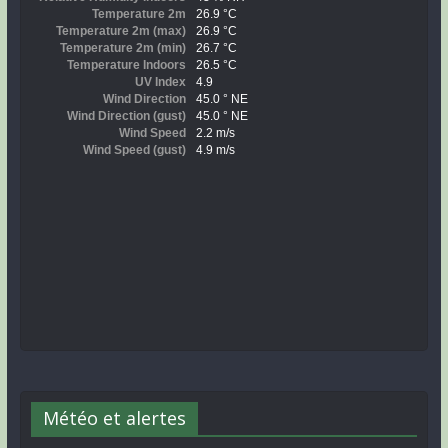
Météo et alertes