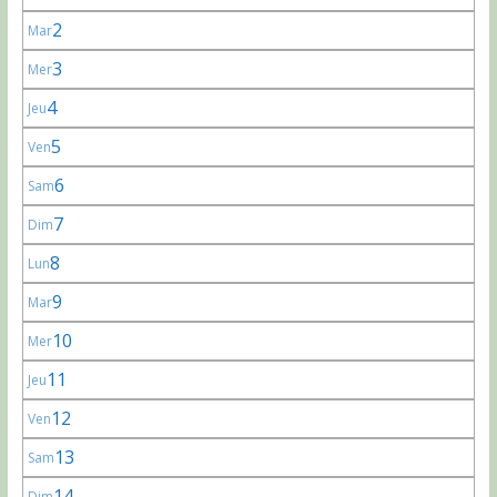
2
Mar
3
Mer
4
Jeu
5
Ven
6
Sam
7
Dim
8
Lun
9
Mar
10
Mer
11
Jeu
12
Ven
13
Sam
14
Dim