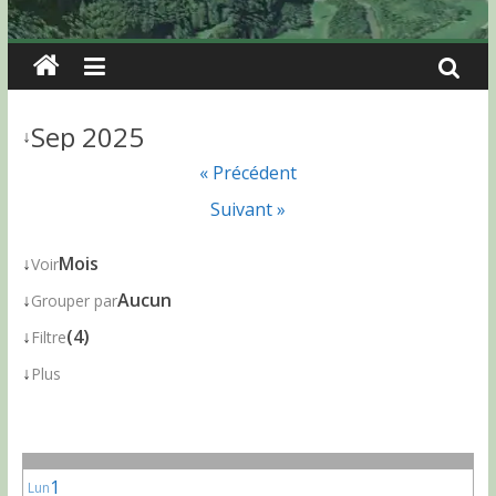
Sep 2025
↓
« Précédent
Suivant »
↓
Mois
Voir
↓
Aucun
Grouper par
↓
(4)
Filtre
↓
Plus
1
Lun