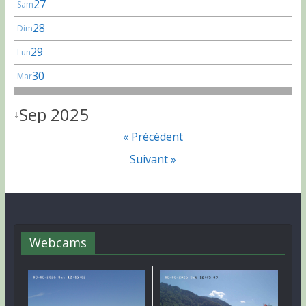
27
Sam
28
Dim
29
Lun
30
Mar
Sep 2025
↓
« Précédent
Suivant »
Webcams