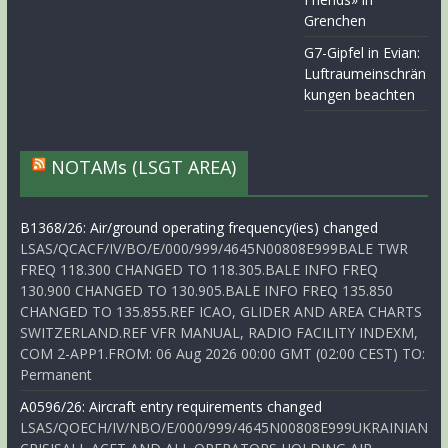
Grenchen
G7-Gipfel in Evian:
Luftraumeinschrän
kungen beachten
NOTAMs (LSGT AREA)
B1368/26: Air/ground operating frequency(ies) changed
LSAS/QCACF/IV/BO/E/000/999/4645N00808E999BALE TWR
FREQ 118.300 CHANGED TO 118.305.BALE INFO FREQ
130.900 CHANGED TO 130.905.BALE INFO FREQ 135.850
CHANGED TO 135.855.REF ICAO, GLIDER AND AREA CHARTS
SWITZERLAND.REF VFR MANUAL, RADIO FACILITY INDEXM,
COM 2-APP1.FROM: 06 Aug 2026 00:00 GMT (02:00 CEST) TO:
Permanent
A0596/26: Aircraft entry requirements changed
LSAS/QOECH/IV/NBO/E/000/999/4645N00808E999UKRAINIAN