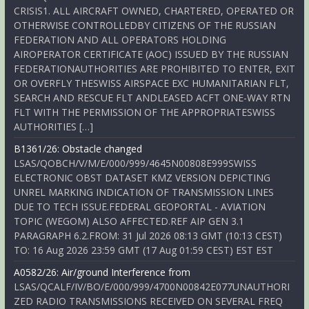
CRISIS1. ALL AIRCRAFT OWNED, CHARTERED, OPERATED OR
OTHERWISE CONTROLLEDBY CITIZENS OF THE RUSSIAN
FEDERATION AND ALL OPERATORS HOLDING
AIROPERATOR CERTIFICATE (AOC) ISSUED BY THE RUSSIAN
FEDERATIONAUTHORITIES ARE PROHIBITED TO ENTER, EXIT
OR OVERFLY THESWISS AIRSPACE EXC HUMANITARIAN FLT,
SEARCH AND RESCUE FLT ANDLEASED ACFT ONE-WAY RTN
FLT WITH THE PERMISSION OF THE APPROPRIATESWISS
AUTHORITIES […]
B1361/26: Obstacle changed
LSAS/QOBCH/V/M/E/000/999/4645N00808E999SWISS
ELECTRONIC OBST DATASET KMZ VERSION DEPICTING
UNREL MARKING INDICATION OF TRANSMISSION LINES
DUE TO TECH ISSUE.FEDERAL GEOPORTAL - AVIATION
TOPIC (WEGOM) ALSO AFFECTED.REF AIP GEN 3.1
PARAGRAPH 6.2.FROM: 31 Jul 2026 08:13 GMT (10:13 CEST)
TO: 16 Aug 2026 23:59 GMT (17 Aug 01:59 CEST) EST EST
A0582/26: Air/ground Interference from
LSAS/QCALF/IV/BO/E/000/999/4700N00842E077UNAUTHORI
ZED RADIO TRANSMISSIONS RECEIVED ON SEVERAL FREQ