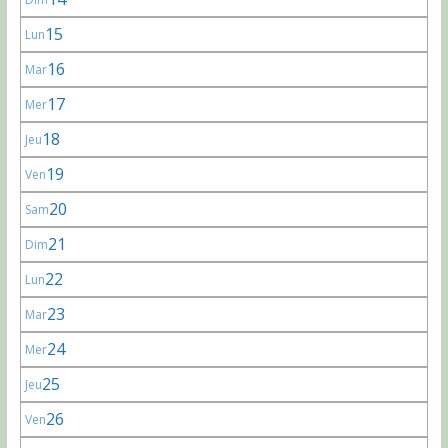
15
Lun
16
Mar
17
Mer
18
Jeu
19
Ven
20
Sam
21
Dim
22
Lun
23
Mar
24
Mer
25
Jeu
26
Ven