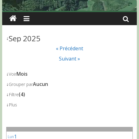
Sep 2025
↓
« Précédent
Suivant »
↓
Mois
Voir
↓
Aucun
Grouper par
↓
(4)
Filtre
↓
Plus
1
Lun