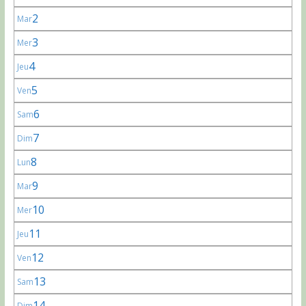
2
Mar
3
Mer
4
Jeu
5
Ven
6
Sam
7
Dim
8
Lun
9
Mar
10
Mer
11
Jeu
12
Ven
13
Sam
14
Dim