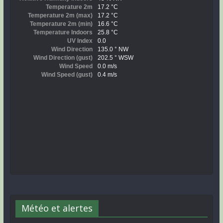
Météo et alertes