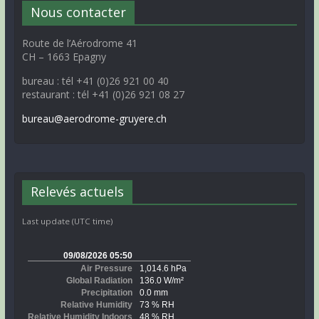
Nous contacter
Route de l’Aérodrome 41
CH – 1663 Epagny
bureau : tél +41 (0)26 921 00 40
restaurant : tél +41 (0)26 921 08 27
bureau@aerodrome-gruyere.ch
Relevés actuels
Last update (UTC time)