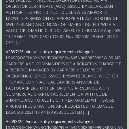
CRISISALL ACFT AND ALL OPERATORS HOLDING AIR
OPERATOR CERTIFICATE (AOC) ISSUED BY BELARUSIAN
AUTHORITIES PROHIBITED TO USE SWISS AIRPORTS
EXCWITH PERMISSION OF APPROPRIATE AUTHORITIES OF
SWITZERLAND AND INCASE OF EMERG LDG. FLT WITH A
VALID DIPLOMATIC CLR NOT AFFECTED.FROM: 03 Aug 2026
11:29 GMT (13:29 CEST) TO: 02 Nov 2026 00:59 GMT (01:59
CET) […]
A0597/26: Aircraft entry requirements changed
LSAS/QOECH/IV/NBO/E/000/999/4645N00808E999SWISS AIR
CARRIERS AND COMMANDERS OF AIRCRAFT IN CHARGE OF
AIRSERVICE MANAGED BY CARRIERS HOLDERS OF
OPERATING LICENCE ISSUED BYSWITZERLAND, WHETHER
THEY ARE CONTRACTUAL CARRIERS AND/OR DE
FACTOCARRIERS, OR PERFORMING AIR SERVICE WITH
COMMERCIAL CHARTER AGREEMENTOR WITH CODE
SHARING AND TO ALL FLIGHT PERFORMED WITH SWISS
AIRCRAFTREGISTRATION, ARE REQUESTED TO CONSULT
EASA SIB-2021-10 AND AREREQUESTED […]
A0598/26: Aircraft entry requirements changed
LSAS/QOECH/IV/NBO/E/000/999/4645N00808E999UKRAINIAN