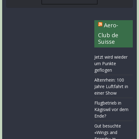
Aero-
Club de
Suisse
Jetzt wird wieder
um Punkte
geflogen
Altenrhein: 100
Jahre Luftfahrt in
einer Show
Flugbetrieb in
Kägiswil vor dem
Ende?
Gut besuchte
«Wings and
Friends» in