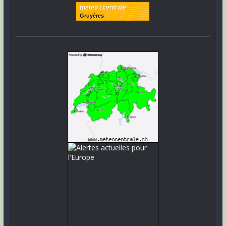
meteo | centrale
Gruyères