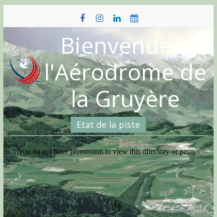
Skip
to
content
Bienvenue à
l'Aérodrome de
la Gruyère
Etat de la piste