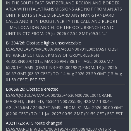
IN THE SOUTHEAST SWITZERLAND REGION AND BORDER
AREA WITH ITALY.TRANSMISSIONS ARE NOT FROM AN ATS
UNIT. PILOTS SHALL DISREGARD ANY NON-STANDARD
CALLS AND IF IN DOUBT, VERIFY THE CALL AND REPORT
TIME, LOCATION AND FL OF THE OCCURRENCETO ATC
UNIT IN CTC.FROM: 29 Jul 2026 07:54 GMT (09:54 […]
B1304/26: Obstacle lights unserviceable
LSAS/QOLAS/V/M/E/000/066/4633N00701E005MAST OBST
INFRARED LGT U/S, 6KM SW OF GRUYERES,PSN
463258N0070101E, MAX 26.9M / 88.1FT AGL, 2002.6M /
6570.1FT AMSL(OBST NR FR25001982).FROM: 13 Jul 2026
06:57 GMT (08:57 CEST) TO: 14 Aug 2026 23:59 GMT (15 Aug
01:59 CEST) EST EST
B0658/26: Obstacle erected
LSAS/QOBCE/V/M/AE/000/025/4636N00706E001CRANE
MARKED, LIGHTED, 463611N0070553E, 42.8M / 140.4FT
AGL,745.6M / 2446.2FT AMSL.FROM: 31 Mar 2026 00:00 GMT
(02:00 CEST) TO: 11 Jan 2027 00:59 GMT (01:59 CET) EST EST
A0211/26: ATS route changed
LSAS/QARCH/IV/BO/E/060/195/4700N00842E077ATS RTE