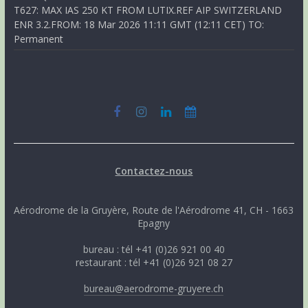
T627: MAX IAS 250 KT FROM LUTIX.REF AIP SWITZERLAND
ENR 3.2.FROM: 18 Mar 2026 11:11 GMT (12:11 CET) TO:
Permanent
Contactez-nous
Aérodrome de la Gruyère, Route de l'Aérodrome 41, CH - 1663
Epagny
bureau : tél +41 (0)26 921 00 40
restaurant : tél +41 (0)26 921 08 27
bureau@aerodrome-gruyere.ch