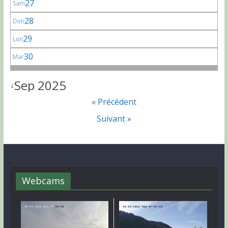
27
Sam
28
Dim
29
Lun
30
Mar
Sep 2025
↓
« Précédent
Suivant »
Webcams