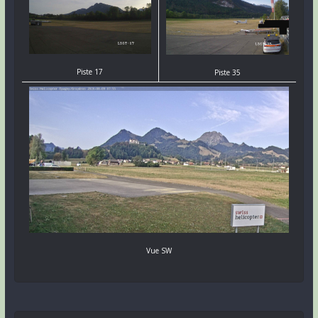
Piste 17
Piste 35
Vue SW